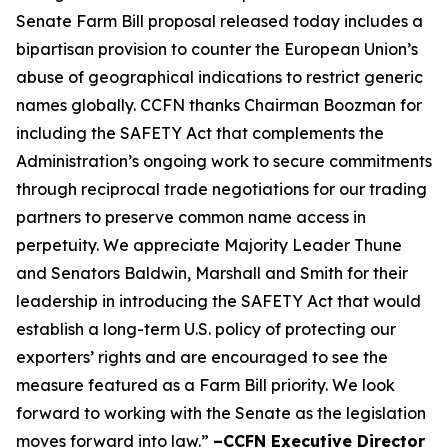
Senate Farm Bill proposal released today includes a
bipartisan provision to counter the European Union’s
abuse of geographical indications to restrict generic
names globally. CCFN thanks Chairman Boozman for
including the
SAFETY Act
that complements the
Administration’s ongoing work to secure commitments
through reciprocal trade negotiations for our trading
partners to preserve common name access in
perpetuity. We appreciate Majority Leader Thune
and Senators Baldwin, Marshall and Smith for their
leadership in introducing the
SAFETY Act
that would
establish a long-term U.S. policy of protecting our
exporters’ rights and are encouraged to see the
measure featured as a Farm Bill priority. We look
forward to working with the Senate as the legislation
moves forward into law.”
–CCFN Executive Director