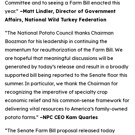
Committee and to seeing a Farm Bill enacted this
year.”
–Matt Lindler, Director of Government
Affairs, National Wild Turkey Federation
“The National Potato Council thanks Chairman
Boozman for his leadership in continuing the
momentum for reauthorization of the Farm Bill. We
are hopeful that meaningful discussions will be
generated by today’s release and result in a broadly
supported bill being reported to the Senate floor this
summer. In particular, we thank the Chairman for
recognizing the imperative of specialty crop
economic relief and his common-sense framework for
delivering vital resources to America’s family-owned
potato farms.”
–NPC CEO Kam Quarles
“The Senate Farm Bill proposal released today