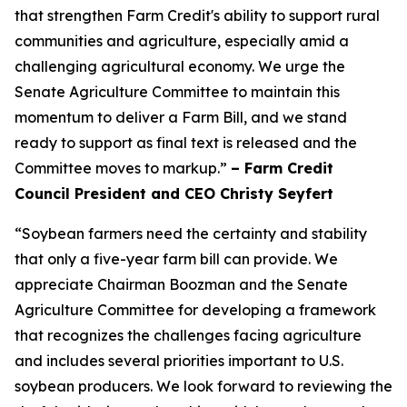
that strengthen Farm Credit's ability to support rural
communities and agriculture, especially amid a
challenging agricultural economy. We urge the
Senate Agriculture Committee to maintain this
momentum to deliver a Farm Bill, and we stand
ready to support as final text is released and the
Committee moves to markup.”
– Farm Credit
Council President and CEO Christy Seyfert
“Soybean farmers need the certainty and stability
that only a five-year farm bill can provide. We
appreciate Chairman Boozman and the Senate
Agriculture Committee for developing a framework
that recognizes the challenges facing agriculture
and includes several priorities important to U.S.
soybean producers. We look forward to reviewing the