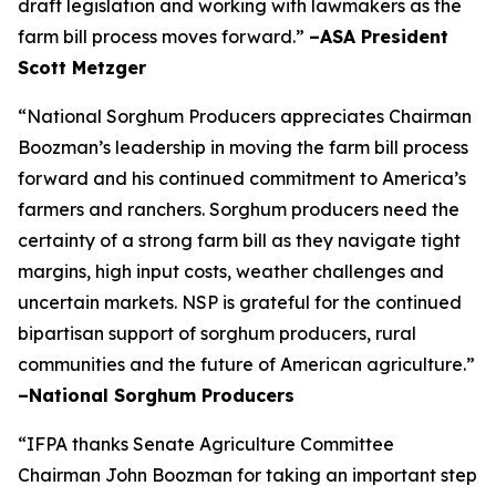
draft legislation and working with lawmakers as the
farm bill process moves forward.”
–ASA President
Scott Metzger
“National Sorghum Producers appreciates Chairman
Boozman’s leadership in moving the farm bill process
forward and his continued commitment to America’s
farmers and ranchers. Sorghum producers need the
certainty of a strong farm bill as they navigate tight
margins, high input costs, weather challenges and
uncertain markets. NSP is grateful for the continued
bipartisan support of sorghum producers, rural
communities and the future of American agriculture.”
–National Sorghum Producers
“IFPA thanks Senate Agriculture Committee
Chairman John Boozman for taking an important step