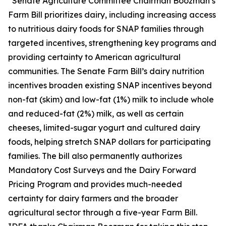
“Senate Agriculture Committee Chairman Boozman’s
Farm Bill prioritizes dairy, including increasing access
to nutritious dairy foods for SNAP families through
targeted incentives, strengthening key programs and
providing certainty to American agricultural
communities. The Senate Farm Bill’s dairy nutrition
incentives broaden existing SNAP incentives beyond
non-fat (skim) and low-fat (1%) milk to include whole
and reduced-fat (2%) milk, as well as certain
cheeses, limited-sugar yogurt and cultured dairy
foods, helping stretch SNAP dollars for participating
families. The bill also permanently authorizes
Mandatory Cost Surveys and the Dairy Forward
Pricing Program and provides much-needed
certainty for dairy farmers and the broader
agricultural sector through a five-year Farm Bill.