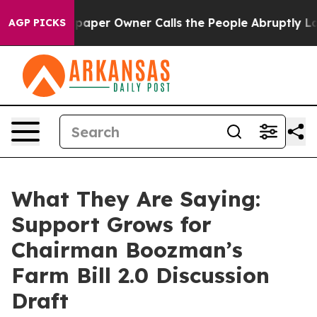
er Owner Calls the People Abruptly Laid off “Simply
AGP PICKS
What They Are Saying:
Support Grows for
Chairman Boozman’s
Farm Bill 2.0 Discussion
Draft