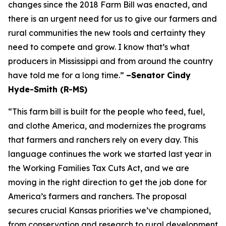
changes since the 2018 Farm Bill was enacted, and
there is an urgent need for us to give our farmers and
rural communities the new tools and certainty they
need to compete and grow. I know that’s what
producers in Mississippi and from around the country
have told me for a long time.”
–Senator Cindy
Hyde-Smith (R-MS)
“This farm bill is built for the people who feed, fuel,
and clothe America, and modernizes the programs
that farmers and ranchers rely on every day. This
language continues the work we started last year in
the Working Families Tax Cuts Act, and we are
moving in the right direction to get the job done for
America’s farmers and ranchers. The proposal
secures crucial Kansas priorities we’ve championed,
from conservation and research to rural development