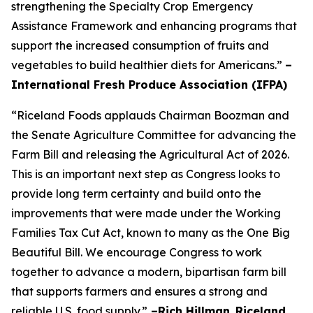
strengthening the Specialty Crop Emergency
Assistance Framework and enhancing programs that
support the increased consumption of fruits and
vegetables to build healthier diets for Americans.”
–
International Fresh Produce Association (IFPA)
“Riceland Foods applauds Chairman Boozman and
the Senate Agriculture Committee for advancing the
Farm Bill and releasing the Agricultural Act of 2026.
This is an important next step as Congress looks to
provide long term certainty and build onto the
improvements that were made under the Working
Families Tax Cut Act, known to many as the One Big
Beautiful Bill. We encourage Congress to work
together to advance a modern, bipartisan farm bill
that supports farmers and ensures a strong and
reliable U.S. food supply.”
–Rich Hillman
,
Riceland