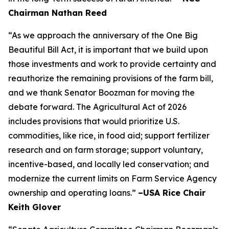
Chairman Nathan Reed
“As we approach the anniversary of the One Big
Beautiful Bill Act, it is important that we build upon
those investments and work to provide certainty and
reauthorize the remaining provisions of the farm bill,
and we thank Senator Boozman for moving the
debate forward. The Agricultural Act of 2026
includes provisions that would prioritize U.S.
commodities, like rice, in food aid; support fertilizer
research and on farm storage; support voluntary,
incentive-based, and locally led conservation; and
modernize the current limits on Farm Service Agency
ownership and operating loans.”
–USA Rice Chair
Keith Glover