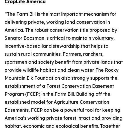
CropLife America
“The Farm Bill is the most important mechanism for
delivering private, working land conservation in
America. The robust conservation title proposed by
Senator Boozman is critical to maintain voluntary,
incentive-based land stewardship that helps to
sustain rural communities. Farmers, ranchers,
sportsmen and society benefit from private lands that
provide wildlife habitat and clean water. The Rocky
Mountain Elk Foundation also strongly supports the
establishment of a Forest Conservation Easement
Program (FCEP) in the Farm Bill. Building off the
established model for Agriculture Conservation
Easements, FCEP can be a powerful tool for keeping
America’s working private forest intact and providing
habitat, economic and ecological benefits. Together