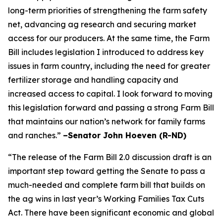
long-term priorities of strengthening the farm safety
net, advancing ag research and securing market
access for our producers. At the same time, the Farm
Bill includes legislation I introduced to address key
issues in farm country, including the need for greater
fertilizer storage and handling capacity and
increased access to capital. I look forward to moving
this legislation forward and passing a strong Farm Bill
that maintains our nation’s network for family farms
and ranches.”
–Senator John Hoeven (R-ND)
“The release of the Farm Bill 2.0 discussion draft is an
important step toward getting the Senate to pass a
much-needed and complete farm bill that builds on
the ag wins in last year’s Working Families Tax Cuts
Act. There have been significant economic and global