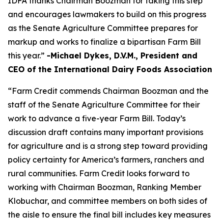
IDFA thanks Chairman Boozman for taking this step
and encourages lawmakers to build on this progress
as the Senate Agriculture Committee prepares for
markup and works to finalize a bipartisan Farm Bill
this year.”
-Michael Dykes, D.V.M., President and
CEO of the International Dairy Foods Association
“Farm Credit commends Chairman Boozman and the
staff of the Senate Agriculture Committee for their
work to advance a five-year Farm Bill. Today’s
discussion draft contains many important provisions
for agriculture and is a strong step toward providing
policy certainty for America’s farmers, ranchers and
rural communities. Farm Credit looks forward to
working with Chairman Boozman, Ranking Member
Klobuchar, and committee members on both sides of
the aisle to ensure the final bill includes key measures