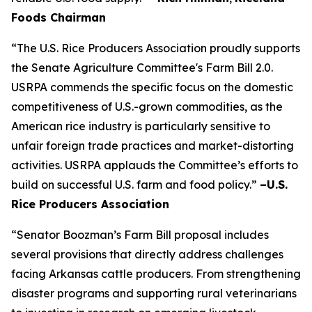
Foods Chairman
“The U.S. Rice Producers Association proudly supports
the Senate Agriculture Committee's Farm Bill 2.0.
USRPA commends the specific focus on the domestic
competitiveness of U.S.-grown commodities, as the
American rice industry is particularly sensitive to
unfair foreign trade practices and market-distorting
activities. USRPA applauds the Committee’s efforts to
build on successful U.S. farm and food policy.”
–U.S.
Rice Producers Association
“Senator Boozman’s Farm Bill proposal includes
several provisions that directly address challenges
facing Arkansas cattle producers. From strengthening
disaster programs and supporting rural veterinarians