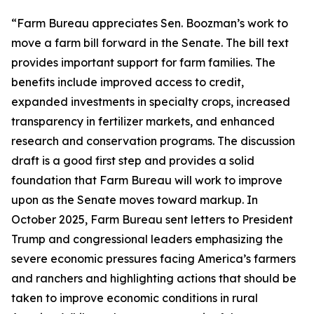
“Farm Bureau appreciates Sen. Boozman’s work to
move a farm bill forward in the Senate. The bill text
provides important support for farm families. The
benefits include improved access to credit,
expanded investments in specialty crops, increased
transparency in fertilizer markets, and enhanced
research and conservation programs. The discussion
draft is a good first step and provides a solid
foundation that Farm Bureau will work to improve
upon as the Senate moves toward markup. In
October 2025, Farm Bureau sent letters to President
Trump and congressional leaders emphasizing the
severe economic pressures facing America’s farmers
and ranchers and highlighting actions that should be
taken to improve economic conditions in rural