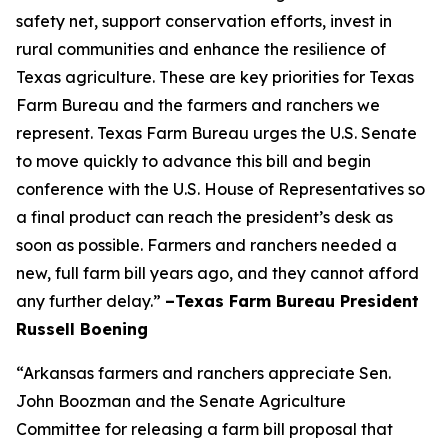
safety net, support conservation efforts, invest in
rural communities and enhance the resilience of
Texas agriculture. These are key priorities for Texas
Farm Bureau and the farmers and ranchers we
represent. Texas Farm Bureau urges the U.S. Senate
to move quickly to advance this bill and begin
conference with the U.S. House of Representatives so
a final product can reach the president’s desk as
soon as possible. Farmers and ranchers needed a
new, full farm bill years ago, and they cannot afford
any further delay.”
–Texas Farm Bureau President
Russell Boening
“Arkansas farmers and ranchers appreciate Sen.
John Boozman and the Senate Agriculture
Committee for releasing a farm bill proposal that