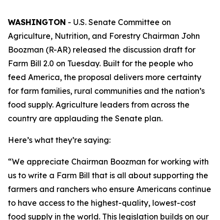
WASHINGTON
- U.S. Senate Committee on
Agriculture, Nutrition, and Forestry Chairman John
Boozman (R-AR) released the discussion draft for
Farm Bill 2.0 on Tuesday. Built for the people who
feed America, the proposal delivers more certainty
for farm families, rural communities and the nation’s
food supply. Agriculture leaders from across the
country are applauding the Senate plan.
Here’s what they’re saying:
“We appreciate Chairman Boozman for working with
us to write a Farm Bill that is all about supporting the
farmers and ranchers who ensure Americans continue
to have access to the highest-quality, lowest-cost
food supply in the world. This legislation builds on our