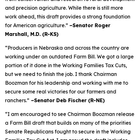
and precision agriculture. While there is still more
work ahead, this draft provides a strong foundation
for American agriculture.”
–Senator Roger
Marshall, M.D. (R-KS)
“Producers in Nebraska and across the country are
working under an outdated Farm Bill. We got a large
portion of it done in the Working Families Tax Cuts,
but we need to finish the job. I thank Chairman
Boozman for his leadership and working with me to
secure some real victories for our farmers and
ranchers.”
–Senator Deb Fischer (R-NE)
“I am encouraged to see Chairman Boozman release
a Farm Bill draft that builds on many of the priorities
Senate Republicans fought to secure in the
Working