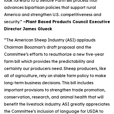
look forward to a Senate Farm Bill process that
advances bipartisan policies that support rural
America and strengthen U.S. competitiveness and
security.”
–Plant Based Products Council Executive
Director James Glueck
“The American Sheep Industry (ASI) applauds
Chairman Boozman’s draft proposal and the
Committee’s efforts to reauthorize a new five-year
farm bill which provides the predictability and
certainty our producers need. Sheep producers, like
all of agriculture, rely on stable farm policy to make
long-term business decisions. This bill includes
important provisions to strengthen trade promotion,
conservation, research, and animal health that will
benefit the livestock industry. ASI greatly appreciates
the Committee’s inclusion of language for USDA to