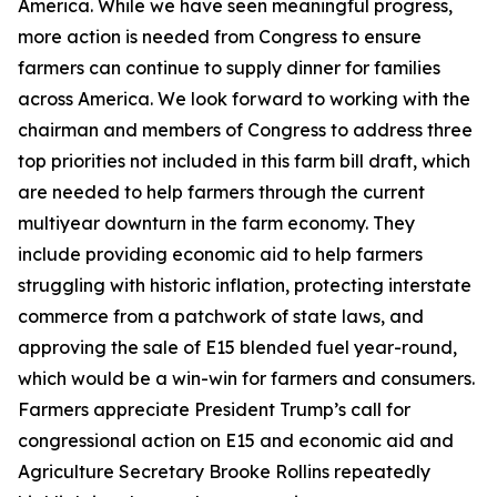
America. While we have seen meaningful progress,
more action is needed from Congress to ensure
farmers can continue to supply dinner for families
across America. We look forward to working with the
chairman and members of Congress to address three
top priorities not included in this farm bill draft, which
are needed to help farmers through the current
multiyear downturn in the farm economy. They
include providing economic aid to help farmers
struggling with historic inflation, protecting interstate
commerce from a patchwork of state laws, and
approving the sale of E15 blended fuel year-round,
which would be a win-win for farmers and consumers.
Farmers appreciate President Trump’s call for
congressional action on E15 and economic aid and
Agriculture Secretary Brooke Rollins repeatedly