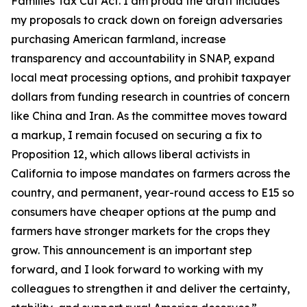
Families Tax Cut Act
. I am proud the draft includes
my proposals to crack down on foreign adversaries
purchasing American farmland, increase
transparency and accountability in SNAP, expand
local meat processing options, and prohibit taxpayer
dollars from funding research in countries of concern
like China and Iran. As the committee moves toward
a markup, I remain focused on securing a fix to
Proposition 12, which allows liberal activists in
California to impose mandates on farmers across the
country, and permanent, year-round access to E15 so
consumers have cheaper options at the pump and
farmers have stronger markets for the crops they
grow. This announcement is an important step
forward, and I look forward to working with my
colleagues to strengthen it and deliver the certainty,