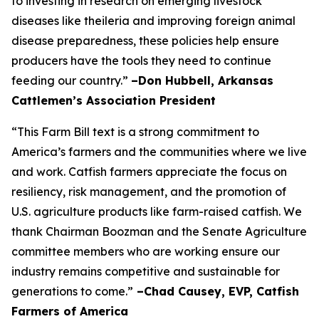
to investing in research on emerging livestock
diseases like theileria and improving foreign animal
disease preparedness, these policies help ensure
producers have the tools they need to continue
feeding our country.”
–Don Hubbell, Arkansas
Cattlemen’s Association President
“This Farm Bill text is a strong commitment to
America’s farmers and the communities where we live
and work. Catfish farmers appreciate the focus on
resiliency, risk management, and the promotion of
U.S. agriculture products like farm-raised catfish. We
thank Chairman Boozman and the Senate Agriculture
committee members who are working ensure our
industry remains competitive and sustainable for
generations to come.”
–Chad Causey, EVP, Catfish
Farmers of America