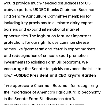
would provide much-needed assurances for U.S.
dairy exporters. USDEC thanks Chairman Boozman
and Senate Agriculture Committee members for
including key provisions to eliminate dairy export
barriers and expand international market
opportunities. The legislation features important
protections for our right to use common cheese
names like ‘parmesan’ and ‘feta’ in export markets
and redesignation of critical export promotion
investments to existing Farm Bill programs. We
encourage the Senate to quickly advance the bill into
law.”
–USDEC President and CEO Krysta Harden
“We appreciate Chairman Boozman for recognizing
the importance of America’s agricultural bioeconomy
in the Senate Farm Bill discussion draft.