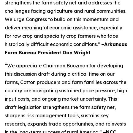
strengthens the farm safety net and addresses the
challenges facing agriculture and rural communities.
We urge Congress to build on this momentum and
deliver meaningful economic assistance, especially
for row crop and specialty crop farmers who face
historically difficult economic conditions.”
–Arkansas
Farm Bureau President Dan Wright
“We appreciate Chairman Boozman for developing
this discussion draft during a critical time on our
farms, Cotton producers and farm families across the
country are navigating sustained price pressure, high
input costs, and ongoing market uncertainty. This
draft legislation strengthens the farm safety net,
sharpens risk management tools, sustains key
research, expands trade opportunities, and reinvests
in the long-term success of rural America.”
–NCC