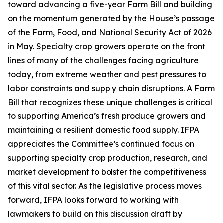
toward advancing a five-year Farm Bill and building
on the momentum generated by the House’s passage
of the Farm, Food, and National Security Act of 2026
in May. Specialty crop growers operate on the front
lines of many of the challenges facing agriculture
today, from extreme weather and pest pressures to
labor constraints and supply chain disruptions. A Farm
Bill that recognizes these unique challenges is critical
to supporting America’s fresh produce growers and
maintaining a resilient domestic food supply. IFPA
appreciates the Committee’s continued focus on
supporting specialty crop production, research, and
market development to bolster the competitiveness
of this vital sector. As the legislative process moves
forward, IFPA looks forward to working with
lawmakers to build on this discussion draft by