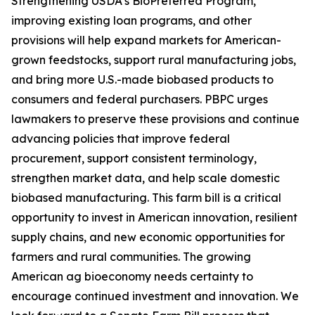
Strengthening USDA’s BioPreferred Program,
improving existing loan programs, and other
provisions will help expand markets for American-
grown feedstocks, support rural manufacturing jobs,
and bring more U.S.-made biobased products to
consumers and federal purchasers. PBPC urges
lawmakers to preserve these provisions and continue
advancing policies that improve federal
procurement, support consistent terminology,
strengthen market data, and help scale domestic
biobased manufacturing. This farm bill is a critical
opportunity to invest in American innovation, resilient
supply chains, and new economic opportunities for
farmers and rural communities. The growing
American ag bioeconomy needs certainty to
encourage continued investment and innovation. We