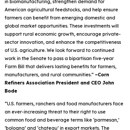
in biomanufacturing, strengthen demand for
American agricultural feedstocks, and help ensure
farmers can benefit from emerging domestic and
global market opportunities. These investments will
support rural economic growth, encourage private-
sector innovation, and enhance the competitiveness
of U.S. agriculture. We look forward to continued
work in the Senate to pass a bipartisan five-year
Farm Bill that delivers lasting benefits for farmers,
manufacturers, and rural communities.”
–Corn
Refiners Association President and CEO John
Bode
“U.S. farmers, ranchers and food manufacturers face
an ever-increasing threat to their right to use
common food and beverage terms like ‘parmesan,’
‘bologna’ and ‘chateau’ in export markets. The