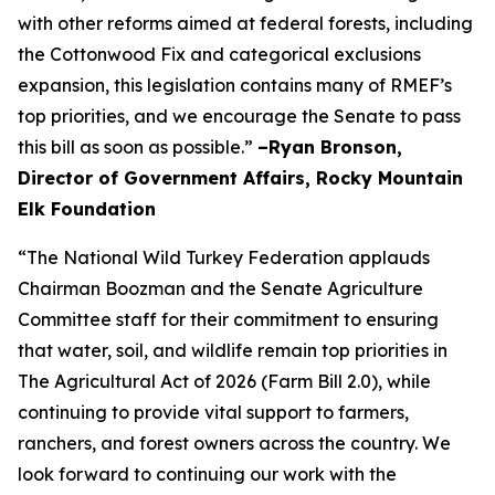
with other reforms aimed at federal forests, including
the Cottonwood Fix and categorical exclusions
expansion, this legislation contains many of RMEF’s
top priorities, and we encourage the Senate to pass
this bill as soon as possible.”
–Ryan Bronson,
Director of Government Affairs, Rocky Mountain
Elk Foundation
“The National Wild Turkey Federation applauds
Chairman Boozman and the Senate Agriculture
Committee staff for their commitment to ensuring
that water, soil, and wildlife remain top priorities in
The Agricultural Act of 2026 (Farm Bill 2.0), while
continuing to provide vital support to farmers,
ranchers, and forest owners across the country. We
look forward to continuing our work with the