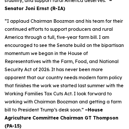
stability, and support rural America deserves.”
–
Senator Joni Ernst (R-IA)
“I applaud Chairman Boozman and his team for their
continued efforts to support producers and rural
America through a full, five-year farm bill. I am
encouraged to see the Senate build on the bipartisan
momentum we began in the House of
Representatives with the Farm, Food, and National
Security Act of 2026. It has never been more
apparent that our country needs modern farm policy
that finishes the work we started last summer with the
Working Families Tax Cuts Act. I look forward to
working with Chairman Boozman and getting a farm
bill to President Trump’s desk soon.”
–House
Agriculture Committee Chairman GT Thompson
(PA-15)