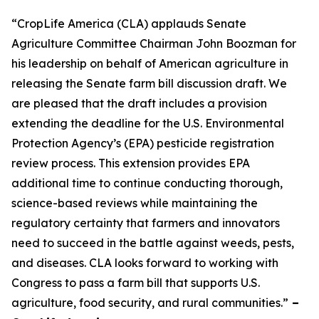
“CropLife America (CLA) applauds Senate
Agriculture Committee Chairman John Boozman for
his leadership on behalf of American agriculture in
releasing the Senate farm bill discussion draft. We
are pleased that the draft includes a provision
extending the deadline for the U.S. Environmental
Protection Agency’s (EPA) pesticide registration
review process. This extension provides EPA
additional time to continue conducting thorough,
science-based reviews while maintaining the
regulatory certainty that farmers and innovators
need to succeed in the battle against weeds, pests,
and diseases. CLA looks forward to working with
Congress to pass a farm bill that supports U.S.
agriculture, food security, and rural communities.”
–