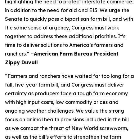
highlighting the need to protect interstate commerce,
in addition to the need for aid and E15. We urge the
Senate to quickly pass a bipartisan farm bill, and with
the same sense of urgency, Congress must work
together to address these additional priorities. It’s
time to deliver solutions to America’s farmers and
ranchers.”
–American Farm Bureau President
Zippy Duvall
“Farmers and ranchers have waited far too long for a
full, five-year farm bill, and Congress must deliver
certainty as producers face a tough farm economy
with high input costs, low commodity prices and
ongoing weather challenges. We value the strong
focus on animal health provisions included in the bill
as we combat the threat of New World screwworm,
as well as the bill’s efforts to strengthen the farm