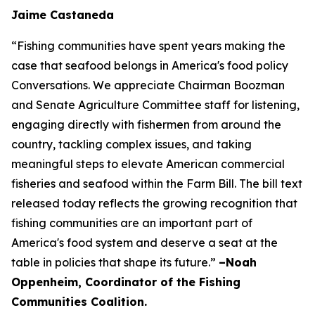
Jaime Castaneda
“Fishing communities have spent years making the
case that seafood belongs in America's food policy
Conversations. We appreciate Chairman Boozman
and Senate Agriculture Committee staff for listening,
engaging directly with fishermen from around the
country, tackling complex issues, and taking
meaningful steps to elevate American commercial
fisheries and seafood within the Farm Bill. The bill text
released today reflects the growing recognition that
fishing communities are an important part of
America's food system and deserve a seat at the
table in policies that shape its future.”
–Noah
Oppenheim, Coordinator of the Fishing
Communities Coalition.