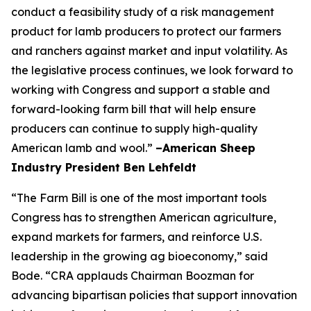
conduct a feasibility study of a risk management
product for lamb producers to protect our farmers
and ranchers against market and input volatility. As
the legislative process continues, we look forward to
working with Congress and support a stable and
forward-looking farm bill that will help ensure
producers can continue to supply high-quality
American lamb and wool.”
–American Sheep
Industry President Ben Lehfeldt
“The Farm Bill is one of the most important tools
Congress has to strengthen American agriculture,
expand markets for farmers, and reinforce U.S.
leadership in the growing ag bioeconomy,” said
Bode. “CRA applauds Chairman Boozman for
advancing bipartisan policies that support innovation