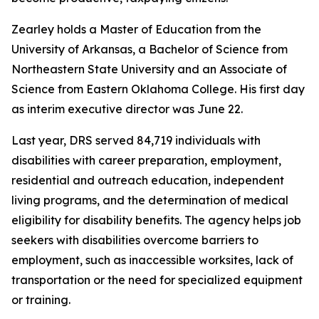
Zearley holds a Master of Education from the
University of Arkansas, a Bachelor of Science from
Northeastern State University and an Associate of
Science from Eastern Oklahoma College. His first day
as interim executive director was June 22.
Last year, DRS served 84,719 individuals with
disabilities with career preparation, employment,
residential and outreach education, independent
living programs, and the determination of medical
eligibility for disability benefits. The agency helps job
seekers with disabilities overcome barriers to
employment, such as inaccessible worksites, lack of
transportation or the need for specialized equipment
or training.