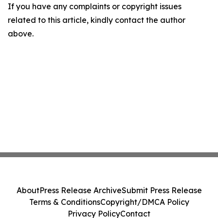
If you have any complaints or copyright issues
related to this article, kindly contact the author
above.
About
Press Release Archive
Submit Press Release
Terms & Conditions
Copyright/DMCA Policy
Privacy Policy
Contact