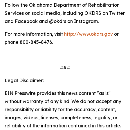
Follow the Oklahoma Department of Rehabilitation
Services on social media, including OKDRS on Twitter
and Facebook and @okdrs on Instagram.
For more information, visit
http://www.okdrs.gov
or
phone 800-845-8476.
###
Legal Disclaimer:
EIN Presswire provides this news content "as is"
without warranty of any kind. We do not accept any
responsibility or liability for the accuracy, content,
images, videos, licenses, completeness, legality, or
reliability of the information contained in this article.