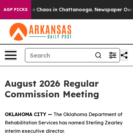
tal Collapse
Chaos in Chattanooga. Newspaper Owner C
AGP PICKS
August 2026 Regular
Commission Meeting
OKLAHOMA CITY —
The Oklahoma Department of
Rehabilitation Services has named Sterling Zearley
interim executive director.