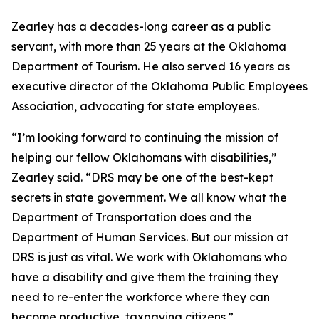
Zearley has a decades-long career as a public
servant, with more than 25 years at the Oklahoma
Department of Tourism. He also served 16 years as
executive director of the Oklahoma Public Employees
Association, advocating for state employees.
“I’m looking forward to continuing the mission of
helping our fellow Oklahomans with disabilities,”
Zearley said. “DRS may be one of the best-kept
secrets in state government. We all know what the
Department of Transportation does and the
Department of Human Services. But our mission at
DRS is just as vital. We work with Oklahomans who
have a disability and give them the training they
need to re-enter the workforce where they can
become productive, taxpaying citizens.”