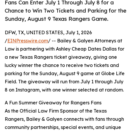
Fans Can Enter July 1 Through July 8 for a
Chance to Win Two Tickets and Parking for the
Sunday, August 9 Texas Rangers Game.
DFW, TX, UNITED STATES, July 1, 2026
/
EINPresswire.com
/ -- Bailey & Galyen Attorneys at
Law is partnering with Ashley Cheap Dates Dallas for
a new Texas Rangers ticket giveaway, giving one
lucky winner the chance to receive two tickets and
parking for the Sunday, August 9 game at Globe Life
Field. The giveaway will run from July 1 through July
8 on Instagram, with one winner selected at random.
A Fun Summer Giveaway for Rangers Fans
As the Official Law Firm Sponsor of the Texas
Rangers, Bailey & Galyen connects with fans through
community partnerships, special events, and unique