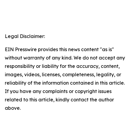
Legal Disclaimer:
EIN Presswire provides this news content "as is"
without warranty of any kind. We do not accept any
responsibility or liability for the accuracy, content,
images, videos, licenses, completeness, legality, or
reliability of the information contained in this article.
If you have any complaints or copyright issues
related to this article, kindly contact the author
above.