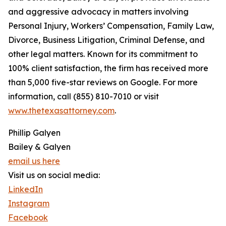
and aggressive advocacy in matters involving
Personal Injury, Workers’ Compensation, Family Law,
Divorce, Business Litigation, Criminal Defense, and
other legal matters. Known for its commitment to
100% client satisfaction, the firm has received more
than 5,000 five-star reviews on Google. For more
information, call (855) 810-7010 or visit
www.thetexasattorney.com
.
Phillip Galyen
Bailey & Galyen
email us here
Visit us on social media:
LinkedIn
Instagram
Facebook