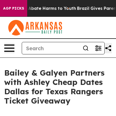
on Fund to Abate Harms to Youth
Brazil Gives Parents S
AGP PICKS
Bailey & Galyen Partners
with Ashley Cheap Dates
Dallas for Texas Rangers
Ticket Giveaway