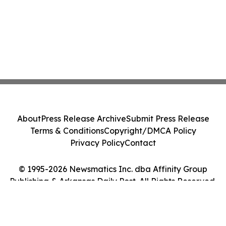
About
Press Release Archive
Submit Press Release
Terms & Conditions
Copyright/DMCA Policy
Privacy Policy
Contact
© 1995-2026 Newsmatics Inc. dba Affinity Group
Publishing & Arkansas Daily Post. All Rights Reserved.
Cookie Settings / Your Privacy Choices