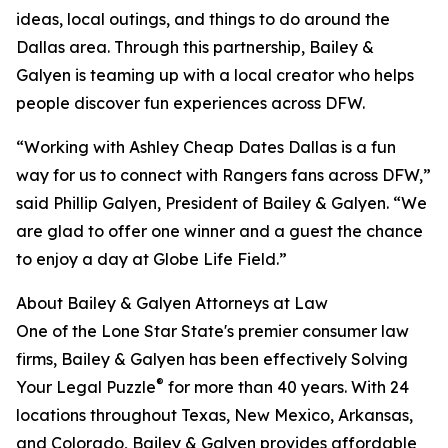
ideas, local outings, and things to do around the
Dallas area. Through this partnership, Bailey &
Galyen is teaming up with a local creator who helps
people discover fun experiences across DFW.
“Working with Ashley Cheap Dates Dallas is a fun
way for us to connect with Rangers fans across DFW,”
said Phillip Galyen, President of Bailey & Galyen. “We
are glad to offer one winner and a guest the chance
to enjoy a day at Globe Life Field.”
About Bailey & Galyen Attorneys at Law
One of the Lone Star State's premier consumer law
firms, Bailey & Galyen has been effectively Solving
®
Your Legal Puzzle
for more than 40 years. With 24
locations throughout Texas, New Mexico, Arkansas,
and Colorado, Bailey & Galyen provides affordable