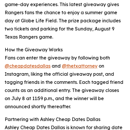
game-day experiences. This latest giveaway gives
Rangers fans the chance to enjoy a summer game
day at Globe Life Field. The prize package includes
two tickets and parking for the Sunday, August 9
Texas Rangers game.
How the Giveaway Works
Fans can enter the giveaway by following both
@cheapdatesdallas
and
@thetxattorney
on
Instagram, liking the official giveaway post, and
tagging friends in the comments. Each tagged friend
counts as an additional entry. The giveaway closes
on July 8 at 11:59 p.m., and the winner will be
announced shortly thereafter.
Partnering with Ashley Cheap Dates Dallas
Ashley Cheap Dates Dallas is known for sharing date