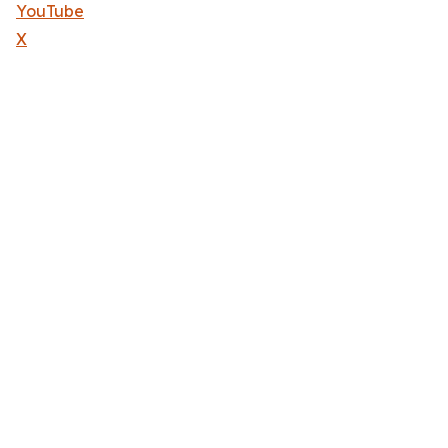
YouTube
X