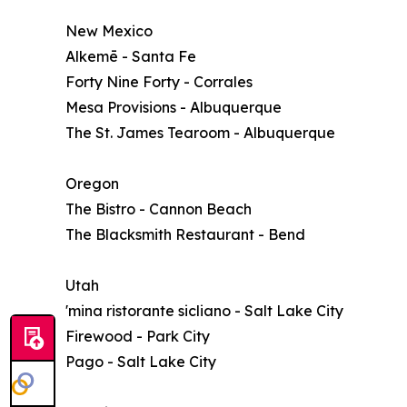
New Mexico
Alkemē - Santa Fe
Forty Nine Forty - Corrales
Mesa Provisions - Albuquerque
The St. James Tearoom - Albuquerque
Oregon
The Bistro - Cannon Beach
The Blacksmith Restaurant - Bend
Utah
'mina ristorante sicliano - Salt Lake City
Firewood - Park City
Pago - Salt Lake City