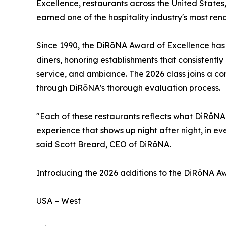
Excellence, restaurants across the United State
earned one of the hospitality industry's most re
Since 1990, the DiRōNA Award of Excellence has s
diners, honoring establishments that consistently 
service, and ambiance. The 2026 class joins a c
through DiRōNA's thorough evaluation process.
"Each of these restaurants reflects what DiRōNA 
experience that shows up night after night, in eve
said Scott Breard, CEO of DiRōNA.
Introducing the 2026 additions to the DiRōNA Awa
USA – West