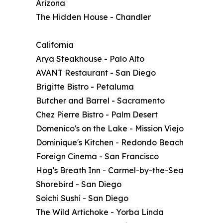
Arizona
The Hidden House - Chandler
California
Arya Steakhouse - Palo Alto
AVANT Restaurant - San Diego
Brigitte Bistro - Petaluma
Butcher and Barrel - Sacramento
Chez Pierre Bistro - Palm Desert
Domenico's on the Lake - Mission Viejo
Dominique's Kitchen - Redondo Beach
Foreign Cinema - San Francisco
Hog's Breath Inn - Carmel-by-the-Sea
Shorebird - San Diego
Soichi Sushi - San Diego
The Wild Artichoke - Yorba Linda