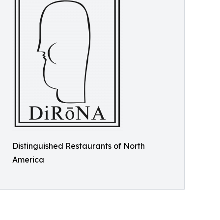
Distinguished Restaurants of North
America