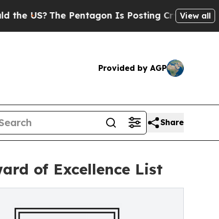
he Pentagon Is Posting Cryptic Biblical Message
View all
Provided by AGP
Share
rd of Excellence List