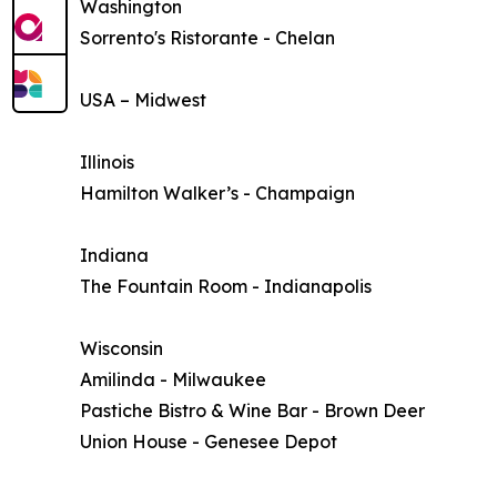
Washington
Sorrento's Ristorante - Chelan
USA – Midwest
Illinois
Hamilton Walker’s - Champaign
Indiana
The Fountain Room - Indianapolis
Wisconsin
Amilinda - Milwaukee
Pastiche Bistro & Wine Bar - Brown Deer
Union House - Genesee Depot