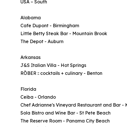
USA – South
Alabama
Cafe Dupont - Birmingham
Little Betty Steak Bar - Mountain Brook
The Depot - Auburn
Arkansas
J&S Italian Villa - Hot Springs
RŌBER :: cocktails + culinary - Benton
Florida
Ceiba - Orlando
Chef Adrianne's Vineyard Restaurant and Bar - 
Sola Bistro and Wine Bar - St Pete Beach
The Reserve Room - Panama City Beach