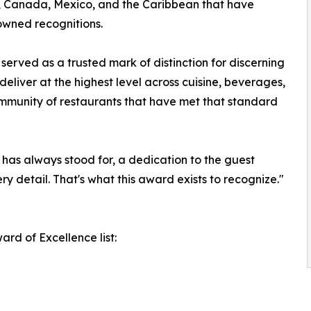
s, Canada, Mexico, and the Caribbean that have
nowned recognitions.
erved as a trusted mark of distinction for discerning
deliver at the highest level across cuisine, beverages,
ommunity of restaurants that have met that standard
has always stood for, a dedication to the guest
ry detail. That's what this award exists to recognize."
rd of Excellence list: