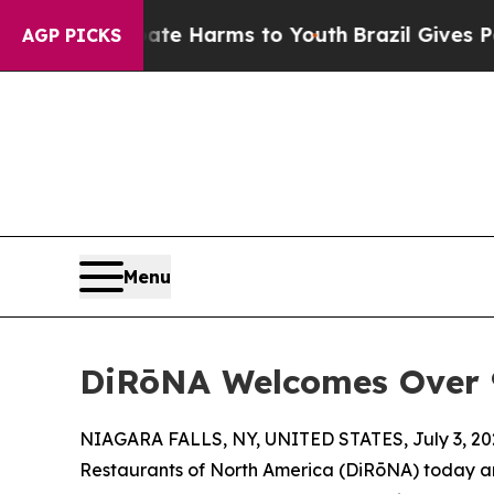
 Abate Harms to Youth
Brazil Gives Parents Socia
AGP PICKS
Menu
DiRōNA Welcomes Over 90
NIAGARA FALLS, NY, UNITED STATES, July 3, 20
Restaurants of North America (DiRōNA) today an