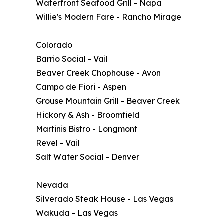
Waterfront Seafood Grill - Napa
Willie's Modern Fare - Rancho Mirage
Colorado
Barrio Social - Vail
Beaver Creek Chophouse - Avon
Campo de Fiori - Aspen
Grouse Mountain Grill - Beaver Creek
Hickory & Ash - Broomfield
Martinis Bistro - Longmont
Revel - Vail
Salt Water Social - Denver
Nevada
Silverado Steak House - Las Vegas
Wakuda - Las Vegas