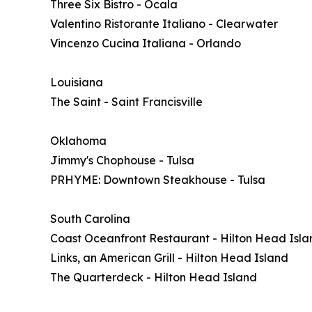
Three Six Bistro - Ocala
Valentino Ristorante Italiano - Clearwater
Vincenzo Cucina Italiana - Orlando
Louisiana
The Saint - Saint Francisville
Oklahoma
Jimmy's Chophouse - Tulsa
PRHYME: Downtown Steakhouse - Tulsa
South Carolina
Coast Oceanfront Restaurant - Hilton Head Isla
Links, an American Grill - Hilton Head Island
The Quarterdeck - Hilton Head Island