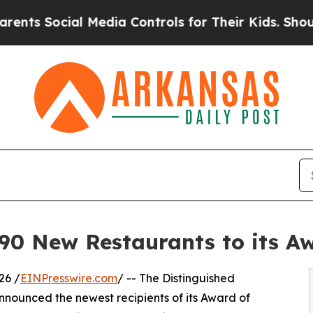
l Media Controls for Their Kids. Should the US?
T
 New Restaurants to its Awa
26 /
EINPresswire.com
/ -- The Distinguished
nounced the newest recipients of its Award of