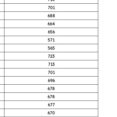
701
688
664
656
571
565
723
713
701
696
678
678
677
670