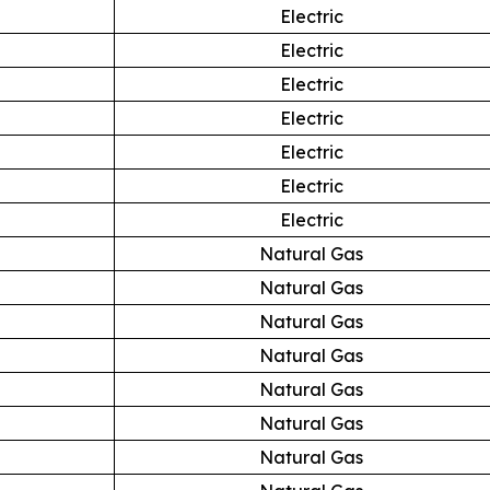
Electric
Electric
Electric
Electric
Electric
Electric
Electric
Natural Gas
Natural Gas
Natural Gas
Natural Gas
Natural Gas
Natural Gas
Natural Gas