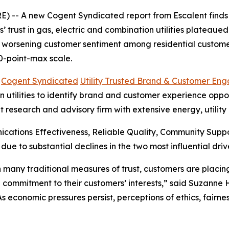
 -- A new Cogent Syndicated report from Escalent finds t
rust in gas, electric and combination utilities plateaued i
s worsening customer sentiment among residential customer
0-point-max scale.
6
Cogent Syndicated
Utility Trusted Brand & Customer En
utilities to identify brand and customer experience opportu
t research and advisory firm with extensive energy, utilit
cations Effectiveness, Reliable Quality, Community Sup
 due to substantial declines in the two most influential 
 in many traditional measures of trust, customers are plac
 commitment to their customers’ interests,” said Suzanne
“As economic pressures persist, perceptions of ethics, fair