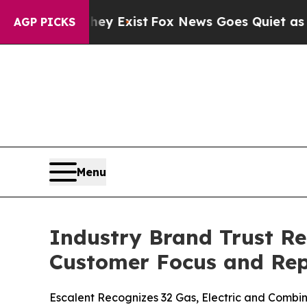
hey Exist
Fox News Goes Quiet as 'Maga Media Pi
AGP PICKS
Menu
Industry Brand Trust Re
Customer Focus and Rep
Escalent Recognizes 32 Gas, Electric and Combina