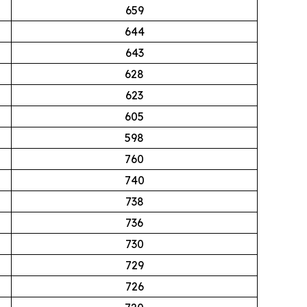
659
644
643
628
623
605
598
760
740
738
736
730
729
726