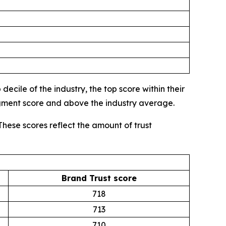
ecile of the industry, the top score within their
egment score and above the industry average.
These scores reflect the amount of trust
Brand Trust score
718
713
710