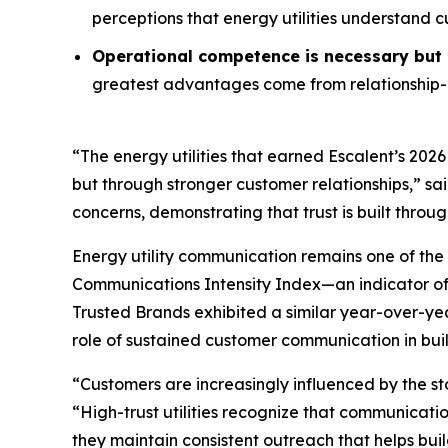
perceptions that energy utilities understand 
Operational competence is necessary but n
greatest advantages come from relationship-o
“The energy utilities that earned Escalent’s
2026
but through stronger customer relationships,” sa
concerns, demonstrating that trust is built throu
Energy utility communication remains one of the 
Communications Intensity Index—an indicator o
Trusted Brands
exhibited a similar year-over-yea
role of sustained customer communication in buil
“Customers are increasingly influenced by the st
“High-trust utilities recognize that communicati
they maintain consistent outreach that helps buil