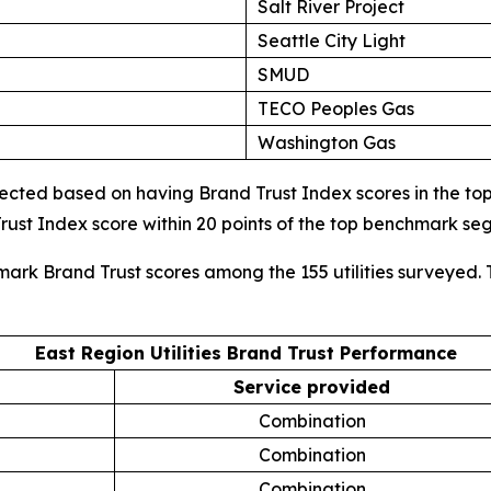
Salt River Project
Seattle City Light
SMUD
TECO Peoples Gas
Washington Gas
cted based on having Brand Trust Index scores in the top d
ust Index score within 20 points of the top benchmark s
mark Brand Trust scores among the 155 utilities surveyed. 
East Region Utilities Brand Trust Performance
Service provided
Combination
Combination
Combination