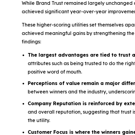
While Brand Trust remained largely unchanged acr
achieved significant year-over-year improvemen
These higher-scoring utilities set themselves apa
achieved meaningful gains by strengthening the
findings:
The largest advantages are tied to trust
attributes such as being trusted to do the rig
positive word of mouth.
Perceptions of value remain a major differ
between winners and the industry, underscorin
Company Reputation is reinforced by exte
and overall reputation, suggesting that trust 
the utility.
Customer Focus is where the winners gain