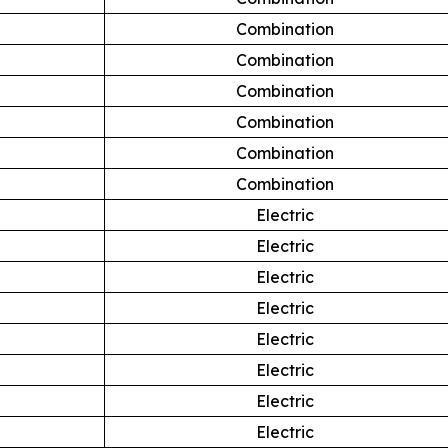
Combination
Combination
Combination
Combination
Combination
Combination
Electric
Electric
Electric
Electric
Electric
Electric
Electric
Electric