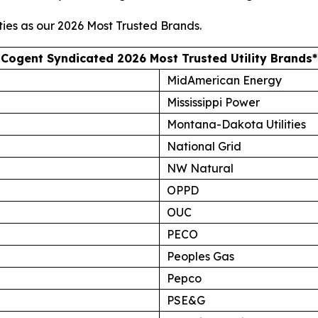
ties as our
2026 Most Trusted Brands
.
Cogent Syndicated 2026 Most Trusted Utility Brands*
MidAmerican Energy
Mississippi Power
Montana-Dakota Utilities
National Grid
NW Natural
OPPD
OUC
PECO
Peoples Gas
Pepco
PSE&G