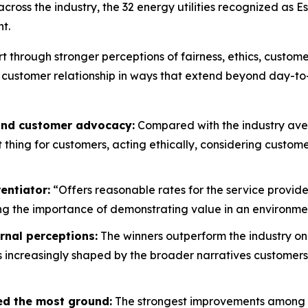
oss the industry, the 32 energy utilities recognized as E
t.
rt through stronger perceptions of fairness, ethics, custo
 customer relationship in ways that extend beyond day-to
 and customer advocacy:
Compared with the industry aver
ht thing for customers, acting ethically, considering custo
entiator:
“Offers reasonable rates for the service provide
g the importance of demonstrating value in an environment
rnal perceptions:
The winners outperform the industry on
is increasingly shaped by the broader narratives customers
ed the most ground:
The strongest improvements among wi