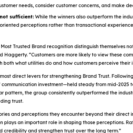
customer needs, consider customer concerns, and make decis
ot sufficient:
While the winners also outperform the indus
riented perceptions rather than transactional experience
 Most Trusted Brand
recognition distinguish themselves no
id Haggerty. “Customers are more likely to view these compa
gh both what utilities do and how customers perceive their i
most direct levers for strengthening Brand Trust. Followin
f communication investment—held steady from mid-2025 to
r pattern, the group consistently outperformed the indust
ding trust.
ories and perceptions they encounter beyond their direct i
on plays an important role in shaping those perceptions. 
d credibility and strengthen trust over the long term.”