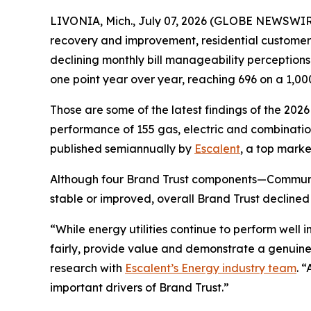
LIVONIA, Mich., July 07, 2026 (GLOBE NEWSWIRE)
recovery and improvement, residential customers’ t
declining monthly bill manageability perception
one point year over year, reaching 696 on a 1,00
Those are some of the latest findings of the 202
performance of 155 gas, electric and combination 
published semiannually by
Escalent
, a top marke
Although four Brand Trust components—Communi
stable or improved, overall Brand Trust declined
“While energy utilities continue to perform well
fairly, provide value and demonstrate a genuine
research with
Escalent’s Energy industry team
. 
important drivers of Brand Trust.”