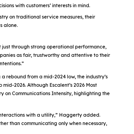
ions with customers’ interests in mind.
try on traditional service measures, their
s alone.
t just through strong operational performance,
nies as fair, trustworthy and attentive to their
ntentions.”
g a rebound from a mid-2024 low, the industry’s
 mid-2026. Although Escalent’s
2026 Most
ry on Communications Intensity, highlighting the
nteractions with a utility,” Haggerty added.
Rather than communicating only when necessary,