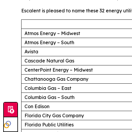
Escalent is pleased to name these 32 energy utili
Atmos Energy – Midwest
Atmos Energy – South
Avista
Cascade Natural Gas
CenterPoint Energy – Midwest
Chattanooga Gas Company
Columbia Gas – East
Columbia Gas – South
Con Edison
Florida City Gas Company
Florida Public Utilities