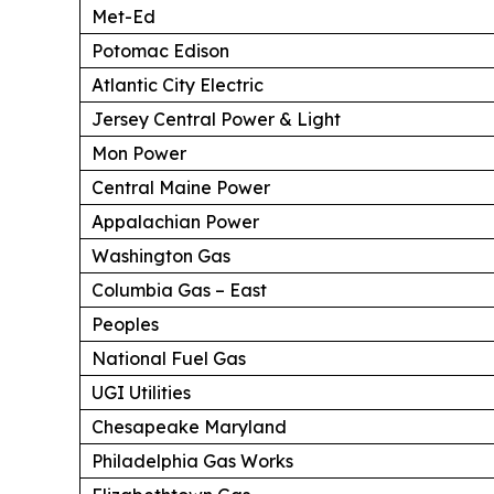
Met-Ed
Potomac Edison
Atlantic City Electric
Jersey Central Power & Light
Mon Power
Central Maine Power
Appalachian Power
Washington Gas
Columbia Gas – East
Peoples
National Fuel Gas
UGI Utilities
Chesapeake Maryland
Philadelphia Gas Works