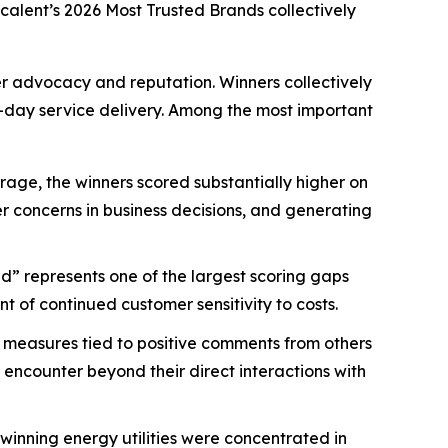
scalent’s
2026 Most Trusted Brands
collectively
mer advocacy and reputation. Winners collectively
-day service delivery. Among the most important
age, the winners scored substantially higher on
mer concerns in business decisions, and generating
d” represents one of the largest scoring gaps
 of continued customer sensitivity to costs.
 measures tied to positive comments from others
 encounter beyond their direct interactions with
nning energy utilities were concentrated in