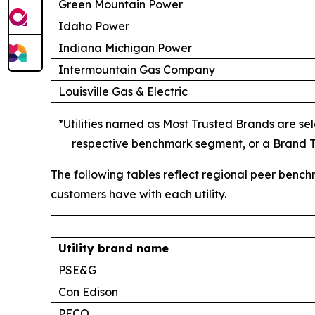
Green Mountain Power
Idaho Power
Indiana Michigan Power
Intermountain Gas Company
Louisville Gas & Electric
*Utilities named as Most Trusted Brands are sele
respective benchmark segment, or a Brand Tr
The following tables reflect regional peer bench
customers have with each utility.
Utility brand name
PSE&G
Con Edison
PECO