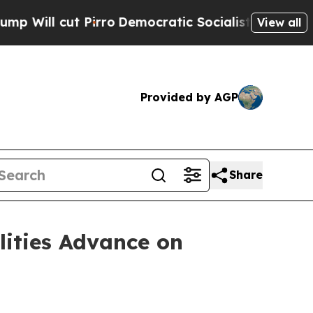
irro
Democratic Socialists of America Propose R
View all
Provided by AGP
Share
lities Advance on