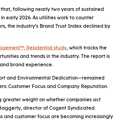
hat, following nearly two years of sustained
n early 2026. As utilities work to counter
s, the industry’s Brand Trust Index declined by
gagement™: Residential study
, which tracks the
nities and trends in the industry. The report is
y and brand experience.
port and Environmental Dedication—remained
drivers: Customer Focus and Company Reputation.
ing greater weight on whether companies act
 Haggerty, director of Cogent Syndicated
ness and customer focus are becoming increasingly