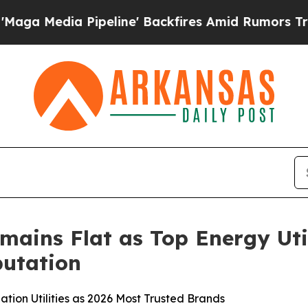
peline' Backfires Amid Rumors Trump Will cut P
mains Flat as Top Energy Uti
utation
tion Utilities as 2026 Most Trusted Brands