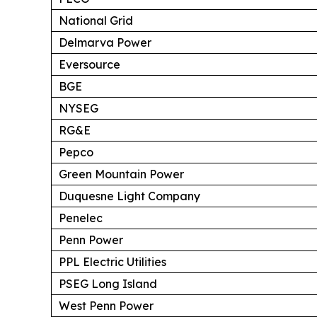
National Grid
Delmarva Power
Eversource
BGE
NYSEG
RG&E
Pepco
Green Mountain Power
Duquesne Light Company
Penelec
Penn Power
PPL Electric Utilities
PSEG Long Island
West Penn Power