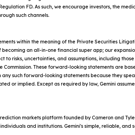
Regulation FD. As such, we encourage investors, the media,
hrough such channels.
ements within the meaning of the Private Securities Litiga
 becoming an all-in-one financial super app; our expansion
 to risks, uncertainties, and assumptions, including those 
ange Commission. These forward-looking statements are ba
n any such forward-looking statements because they speak
ipated or implied. Except as required by law, Gemini assum
rediction markets platform founded by Cameron and Tyler 
ndividuals and institutions. Gemini's simple, reliable, and 