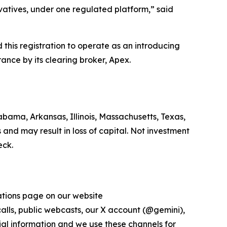
ivatives, under one regulated platform,” said
his registration to operate as an introducing
ance by its clearing broker, Apex.
bama, Arkansas, Illinois, Massachusetts, Texas,
 and may result in loss of capital. Not investment
eck.
lations page on our website
 calls, public webcasts, our X account (@gemini),
al information and we use these channels for