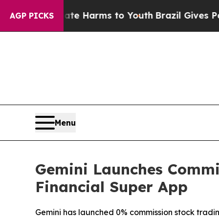
d to Abate Harms to Youth
Brazil Gives Parents S
AGP PICKS
Menu
Gemini Launches Commis
Financial Super App
Gemini has launched 0% commission stock trading