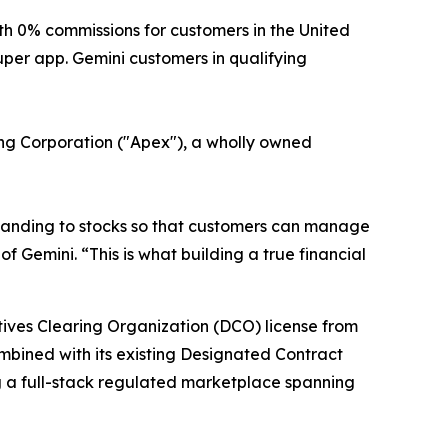
 0% commissions for customers in the United
uper app. Gemini customers in qualifying
ring Corporation ("Apex"), a wholly owned
xpanding to stocks so that customers can manage
f Gemini. “This is what building a true financial
atives Clearing Organization (DCO) license from
ombined with its existing Designated Contract
g a full-stack regulated marketplace spanning