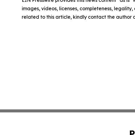
images, videos, licenses, completeness, legality, o
related to this article, kindly contact the author
P