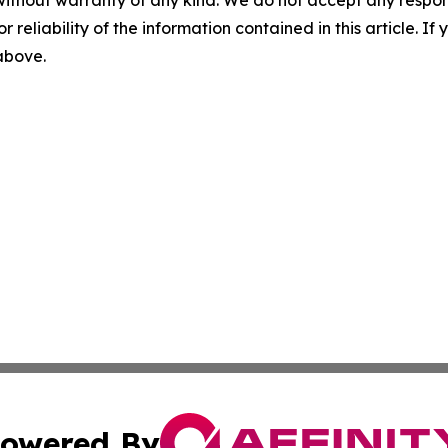
r reliability of the information contained in this article. I
 above.
owered By