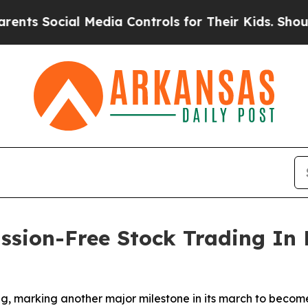
ocial Media Controls for Their Kids. Should the U
sion-Free Stock Trading In 
, marking another major milestone in its march to become