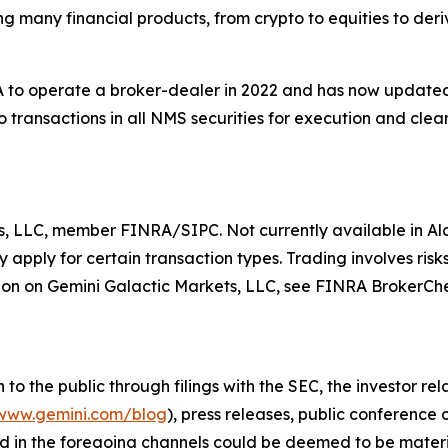
ing many financial products, from crypto to equities to der
to operate a broker-dealer in 2022 and has now updated t
 transactions in all NMS securities for execution and clear
s, LLC, member FINRA/SIPC. Not currently available in Ala
apply for certain transaction types. Trading involves risks
on on Gemini Galactic Markets, LLC, see FINRA BrokerCh
o the public through filings with the SEC, the investor re
www.gemini.com/blog
), press releases, public conference
d in the foregoing channels could be deemed to be materi