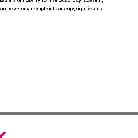
f you have any complaints or copyright issues