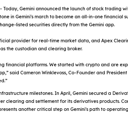
oday, Gemini announced the launch of stock trading with
tone in Gemini's march to become an all-in-one financial s
hange-listed securities directly from the Gemini app.
fficial provider for real-time market data, and Apex Clea
t as the custodian and clearing broker.
ng financial platforms. We started with crypto and are e
i app,” said Cameron Winklevoss, Co-Founder and President o
ed.”
infrastructure milestones. In April, Gemini secured a Deriv
er clearing and settlement for its derivatives products. C
esents another critical step on Gemini's path to operatin