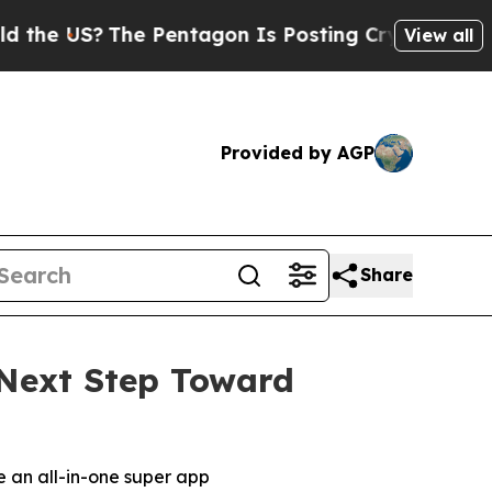
S?
The Pentagon Is Posting Cryptic Biblical Mes
View all
Provided by AGP
Share
Next Step Toward
 an all-in-one super app