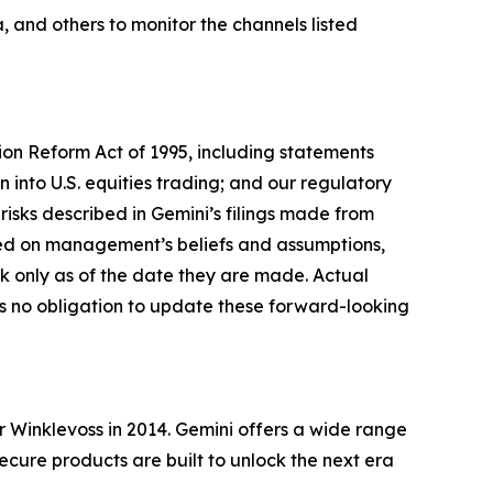
 and others to monitor the channels listed
tion Reform Act of 1995, including statements
 into U.S. equities trading; and our regulatory
risks described in Gemini’s filings made from
sed on management’s beliefs and assumptions,
 only as of the date they are made. Actual
es no obligation to update these forward-looking
Winklevoss in 2014. Gemini offers a wide range
secure products are built to unlock the next era