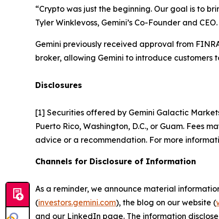
“Crypto was just the beginning. Our goal is to br
Tyler Winklevoss, Gemini’s Co-Founder and CEO.
Gemini previously received approval from FINRA 
broker, allowing Gemini to introduce customers to
Disclosures
[1] Securities offered by Gemini Galactic Market
Puerto Rico, Washington, D.C., or Guam. Fees may 
advice or a recommendation. For more informati
Channels for Disclosure of Information
As a reminder, we announce material information t
(
investors.gemini.com
), the blog on our website (
and our LinkedIn page. The information disclose