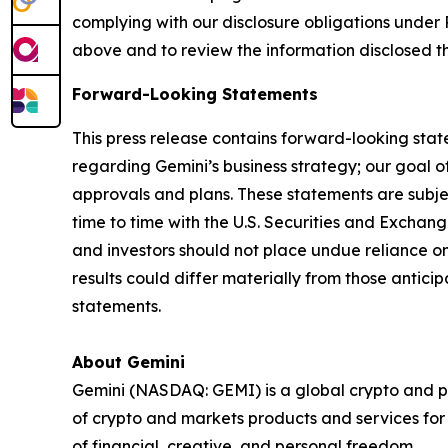
complying with our disclosure obligations under 
above and to review the information disclosed t
Forward-Looking Statements
This press release contains forward-looking stat
regarding Gemini’s business strategy; our goal of
approvals and plans. These statements are subject
time to time with the U.S. Securities and Exch
and investors should not place undue reliance o
results could differ materially from those antic
statements.
About Gemini
Gemini (NASDAQ: GEMI) is a global crypto and p
of crypto and markets products and services for i
of financial, creative, and personal freedom.