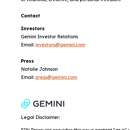
Contact
Investors
Gemini Investor Relations
Email:
investors@gemini.com
Press
Natalie Johnson
Email:
press@gemini.com
Legal Disclaimer:
EIN Presswire provides this news content "as is" 