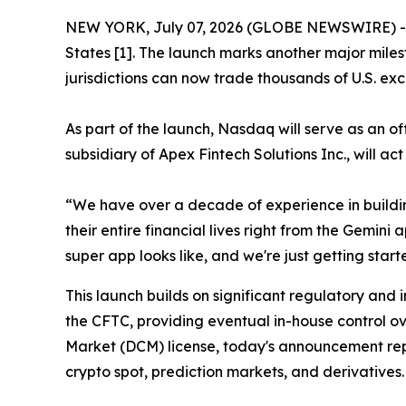
NEW YORK, July 07, 2026 (GLOBE NEWSWIRE) -- T
States [1]. The launch marks another major miles
jurisdictions can now trade thousands of U.S. exc
As part of the launch, Nasdaq will serve as an o
subsidiary of Apex Fintech Solutions Inc., will ac
“We have over a decade of experience in buildi
their entire financial lives right from the Gemin
super app looks like, and we're just getting start
This launch builds on significant regulatory and 
the CFTC, providing eventual in-house control ov
Market (DCM) license, today's announcement repr
crypto spot, prediction markets, and derivatives.