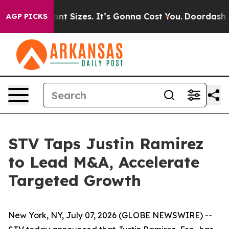
 Airfare Font Sizes. It’s Gonna Cost You.
Doordash Pus
AGP PICKS
STV Taps Justin Ramirez
to Lead M&A, Accelerate
Targeted Growth
New York, NY, July 07, 2026 (GLOBE NEWSWIRE) --