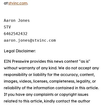
at
stvinc.com
.
Aaron Jones

STV

6462542432

Legal Disclaimer:
EIN Presswire provides this news content "as is"
without warranty of any kind. We do not accept any
responsibility or liability for the accuracy, content,
images, videos, licenses, completeness, legality, or
reliability of the information contained in this article.
If you have any complaints or copyright issues
related to this article, kindly contact the author