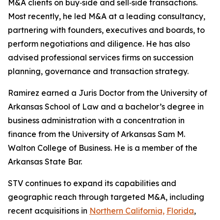
M&A clients on buy‑side and sell‑side transactions.
Most recently, he led M&A at a leading consultancy,
partnering with founders, executives and boards, to
perform negotiations and diligence. He has also
advised professional services firms on succession
planning, governance and transaction strategy.
Ramirez earned a Juris Doctor from the University of
Arkansas School of Law and a bachelor’s degree in
business administration with a concentration in
finance from the University of Arkansas Sam M.
Walton College of Business. He is a member of the
Arkansas State Bar.
STV continues to expand its capabilities and
geographic reach through targeted M&A, including
recent acquisitions in
Northern California,
Florida
,