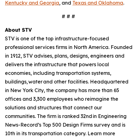
Kentucky and Georgia
, and
Texas and Oklahoma
.
# # #
About STV
STV is one of the top infrastructure-focused
professional services firms in North America. Founded
in 1912, STV advises, plans, designs, engineers and
delivers the infrastructure that powers local
economies, including transportation systems,
buildings, water and other facilities. Headquartered
in New York City, the company has more than 65
offices and 3,300 employees who reimagine the
solutions and structures that connect our
communities. The firm is ranked 32nd in Engineering
News-Record’s Top 500 Design Firms survey and is
10th in its transportation category. Learn more