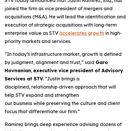
STV today announced that Justin Ramirez, Esq., has
joined the firm as vice president of mergers and
acquisitions (M&A). He will lead the identification and
execution of strategic acquisitions with long-term
enterprise value as STV
accelerates growth
in high-
priority markets and services.
“In today’s infrastructure market, growth is defined
by judgment, alignment and trust,”
said
Garo
Hovnanian
,
executive vice president of Advisory
Services at STV
.
“Justin brings a
disciplined, relationship‑driven approach that will
help STV expand and strengthen
our business while preserving the culture and client
focus that differentiate our firm.”
Ramirez brings deep experience advising dozens of