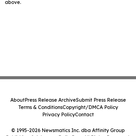
above.
About
Press Release Archive
Submit Press Release
Terms & Conditions
Copyright/DMCA Policy
Privacy Policy
Contact
© 1995-2026 Newsmatics Inc. dba Affinity Group