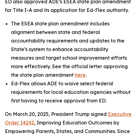
ED also approved ADE’s ESEA state plan amendment
for Title I-A and its application for Ed-Flex authority.
The ESEA state plan amendment includes
alignment between state and federal
accountability requirements and updates to the
State’s system to enhance accountability
measures and target school improvement efforts
more effectively. See the official letter approving
the state plan amendment
here
.
Ed-Flex allows ADE to waive select federal
requirements for local education agencies without
first having to receive approval from ED.
On March 20, 2025, President Trump signed
Executive
Order 14242
, Improving Education Outcomes by
Empowering Parents, States, and Communities. Since