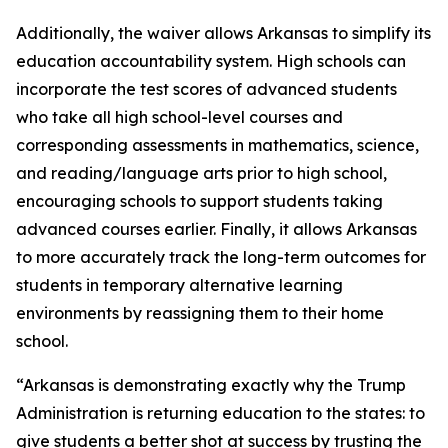
Additionally, the waiver allows Arkansas to simplify its
education accountability system. High schools can
incorporate the test scores of advanced students
who take all high school-level courses and
corresponding assessments in mathematics, science,
and reading/language arts prior to high school,
encouraging schools to support students taking
advanced courses earlier. Finally, it allows Arkansas
to more accurately track the long-term outcomes for
students in temporary alternative learning
environments by reassigning them to their home
school.
“Arkansas is demonstrating exactly why the Trump
Administration is returning education to the states: to
give students a better shot at success by trusting the