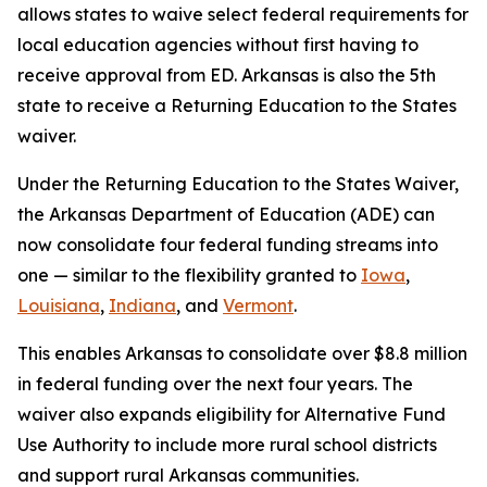
allows states to waive select federal requirements for
local education agencies without first having to
receive approval from ED. Arkansas is also the 5th
state to receive a Returning Education to the States
waiver.
Under the Returning Education to the States Waiver,
the Arkansas Department of Education (ADE) can
now consolidate four federal funding streams into
one — similar to the flexibility granted to
Iowa
,
Louisiana
,
Indiana
, and
Vermont
.
This enables Arkansas to consolidate over $8.8 million
in federal funding over the next four years. The
waiver also expands eligibility for Alternative Fund
Use Authority to include more rural school districts
and support rural Arkansas communities.