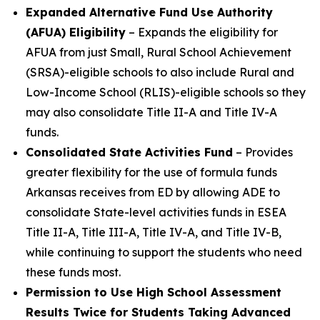
Expanded Alternative Fund Use Authority
(AFUA) Eligibility
– Expands the eligibility for
AFUA from just Small, Rural School Achievement
(SRSA)-eligible schools to also include Rural and
Low-Income School (RLIS)-eligible schools so they
may also consolidate Title II-A and Title IV-A
funds.
Consolidated State Activities Fund
– Provides
greater flexibility for the use of formula funds
Arkansas receives from ED by allowing ADE to
consolidate State-level activities funds in ESEA
Title II-A, Title III-A, Title IV-A, and Title IV-B,
while continuing to support the students who need
these funds most.
Permission to Use High School Assessment
Results Twice for Students Taking Advanced