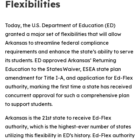
Flexibilities
Today, the U.S. Department of Education (ED)
granted a major set of flexibilities that will allow
Arkansas to streamline federal compliance
requirements and enhance the state’s ability to serve
its students. ED approved Arkansas’ Returning
Education to the States Waiver, ESEA state plan
amendment for Title I-A, and application for Ed-Flex
authority, marking the first time a state has received
concurrent approval for such a comprehensive plan
to support students.
Arkansas is the 21st state to receive Ed-Flex
authority, which is the highest-ever number of states
utilizing this flexibility in ED’s history. Ed-Flex authority