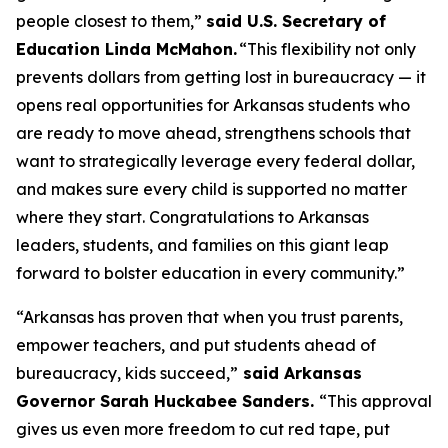
people closest to them,”
said U.S. Secretary of
Education Linda McMahon.
“This flexibility not only
prevents dollars from getting lost in bureaucracy — it
opens real opportunities for Arkansas students who
are ready to move ahead, strengthens schools that
want to strategically leverage every federal dollar,
and makes sure every child is supported no matter
where they start. Congratulations to Arkansas
leaders, students, and families on this giant leap
forward to bolster education in every community.”
“Arkansas has proven that when you trust parents,
empower teachers, and put students ahead of
bureaucracy, kids succeed,”
said Arkansas
Governor Sarah Huckabee Sanders.
“This approval
gives us even more freedom to cut red tape, put