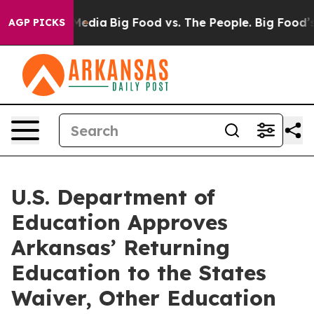
 Social Media
Big Food vs. The People. Big Food’s 239 
AGP PICKS
U.S. Department of
Education Approves
Arkansas’ Returning
Education to the States
Waiver, Other Education