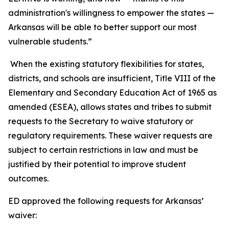
administration's willingness to empower the states —
Arkansas will be able to better support our most
vulnerable students.”
When the existing statutory flexibilities for states,
districts, and schools are insufficient, Title VIII of the
Elementary and Secondary Education Act of 1965 as
amended (ESEA), allows states and tribes to submit
requests to the Secretary to waive statutory or
regulatory requirements. These waiver requests are
subject to certain restrictions in law and must be
justified by their potential to improve student
outcomes.
ED approved the following requests for Arkansas’
waiver: