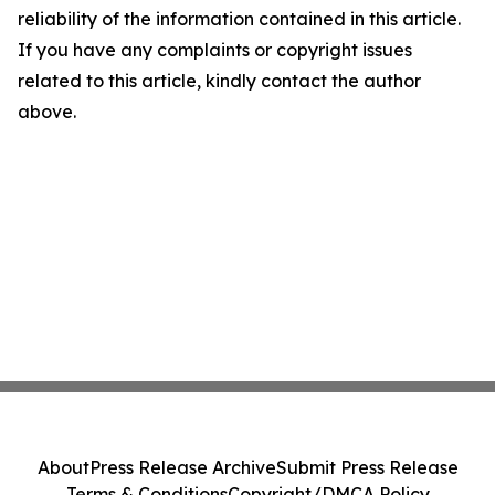
reliability of the information contained in this article.
If you have any complaints or copyright issues
related to this article, kindly contact the author
above.
About
Press Release Archive
Submit Press Release
Terms & Conditions
Copyright/DMCA Policy