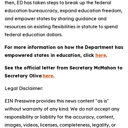
then, ED has taken steps to break up the federal
education bureaucracy, expand education freedom,
and empower states by sharing guidance and
resources on existing flexibilities in statute to spend
federal education dollars.
For more information on how the Department has
empowered states in education, click
here
.
See the official letter from Secretary McMahon to
Secretary Oliva
here
.
Legal Disclaimer:
EIN Presswire provides this news content "as is"
without warranty of any kind. We do not accept any
responsibility or liability for the accuracy, content,
images, videos, licenses, completeness, legality, or