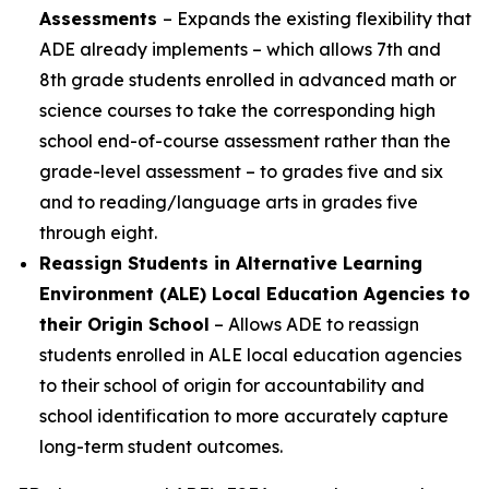
Assessments
– Expands the existing flexibility that
ADE already implements – which allows 7th and
8th grade students enrolled in advanced math or
science courses to take the corresponding high
school end-of-course assessment rather than the
grade-level assessment – to grades five and six
and to reading/language arts in grades five
through eight.
Reassign Students in Alternative Learning
Environment (ALE) Local Education Agencies to
their Origin School
– Allows ADE to reassign
students enrolled in ALE local education agencies
to their school of origin for accountability and
school identification to more accurately capture
long-term student outcomes.