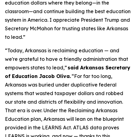
education dollars where they belong—in the
classroom—and continue building the best education
system in America. I appreciate President Trump and
Secretary McMahon for trusting states like Arkansas
to lead.”
“Today, Arkansas is reclaiming education — and
we're grateful to have a friendly administration that
empowers states to lead,”
said Arkansas Secretary
of Education Jacob Oliva.
“For far too long,
Arkansas was buried under duplicative federal
systems that wasted taxpayer dollars and robbed
our state and districts of flexibility and innovation.
That era is over. Under the Reclaiming Arkansas
Education plan, Arkansas will lean on the blueprint
provided in the LEARNS Act. ATLAS data proves
LEARNS is working, and now — thanks to this