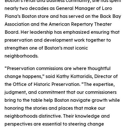
Boston’s retail and business community, she has spent
nearly two decades as General Manager of Loro
Piana’s Boston store and has served on the Back Bay
Association and the American Repertory Theater
Board. Her leadership has emphasized ensuring that
preservation and development work together to
strengthen one of Boston’s most iconic
neighborhoods.
“Preservation commissions are where thoughtful
change happens,” said Kathy Kottaridis, Director of
the Office of Historic Preservation. “The expertise,
judgment, and commitment that our commissioners
bring to the table help Boston navigate growth while
honoring the stories and places that make our
neighborhoods distinctive. Their knowledge and
perspectives are essential to steering change