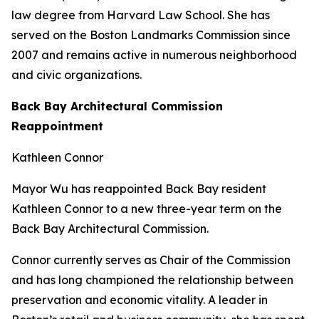
law degree from Harvard Law School. She has
served on the Boston Landmarks Commission since
2007 and remains active in numerous neighborhood
and civic organizations.
Back Bay Architectural Commission
Reappointment
Kathleen Connor
Mayor Wu has reappointed Back Bay resident
Kathleen Connor to a new three-year term on the
Back Bay Architectural Commission.
Connor currently serves as Chair of the Commission
and has long championed the relationship between
preservation and economic vitality. A leader in