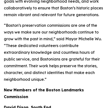
goals with evolving neighborhood needs, and work
collaboratively to ensure that Boston’s historic places
remain vibrant and relevant for future generations.
“Boston’s preservation commissions are one of the
ways we make sure our neighborhoods continue to
grow with the past in mind,” said Mayor Michelle Wu.
“These dedicated volunteers contribute
extraordinary knowledge and countless hours of
public service, and Bostonians are grateful for their
commitment. Their work helps preserve the stories,
character, and distinct identities that make each
neighborhood unique.”
New Members of the Boston Landmarks
Commission
David Dixon, South End