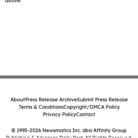
above.
About
Press Release Archive
Submit Press Release
Terms & Conditions
Copyright/DMCA Policy
Privacy Policy
Contact
© 1995-2026 Newsmatics Inc. dba Affinity Group
Publishing & Arkansas Daily Post. All Rights Reserved.