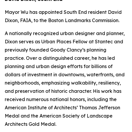
Mayor Wu has appointed South End resident David
Dixon, FAIA, to the Boston Landmarks Commission.
A nationally recognized urban designer and planner,
Dixon serves as Urban Places Fellow at Stantec and
previously founded Goody Clancy’s planning
practice. Over a distinguished career, he has led
planning and urban design efforts for billions of
dollars of investment in downtowns, waterfronts, and
neighborhoods, emphasizing walkability, resiliency,
and preservation of historic character. His work has
received numerous national honors, including the
American Institute of Architects’ Thomas Jefferson
Medal and the American Society of Landscape
Architects Gold Medal.