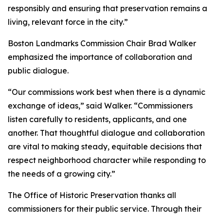
responsibly and ensuring that preservation remains a
living, relevant force in the city.”
Boston Landmarks Commission Chair Brad Walker
emphasized the importance of collaboration and
public dialogue.
“Our commissions work best when there is a dynamic
exchange of ideas,” said Walker. “Commissioners
listen carefully to residents, applicants, and one
another. That thoughtful dialogue and collaboration
are vital to making steady, equitable decisions that
respect neighborhood character while responding to
the needs of a growing city.”
The Office of Historic Preservation thanks all
commissioners for their public service. Through their