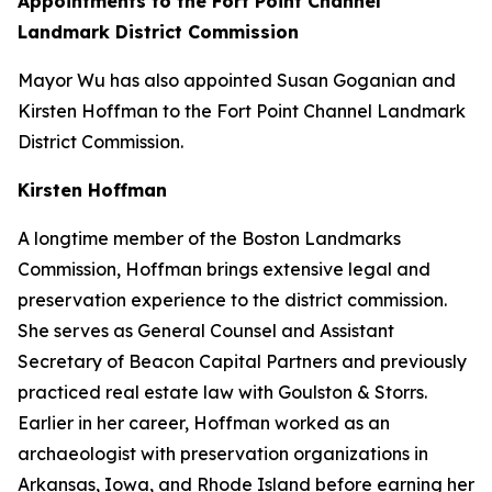
Appointments to the Fort Point Channel
Landmark District Commission
Mayor Wu has also appointed Susan Goganian and
Kirsten Hoffman to the Fort Point Channel Landmark
District Commission.
Kirsten Hoffman
A longtime member of the Boston Landmarks
Commission, Hoffman brings extensive legal and
preservation experience to the district commission.
She serves as General Counsel and Assistant
Secretary of Beacon Capital Partners and previously
practiced real estate law with Goulston & Storrs.
Earlier in her career, Hoffman worked as an
archaeologist with preservation organizations in
Arkansas, Iowa, and Rhode Island before earning her