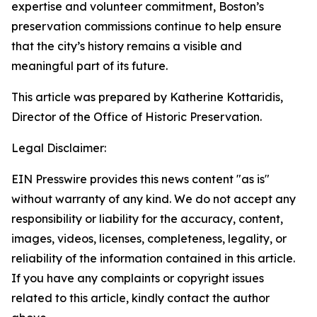
expertise and volunteer commitment, Boston’s
preservation commissions continue to help ensure
that the city’s history remains a visible and
meaningful part of its future.
This article was prepared by Katherine Kottaridis,
Director of the Office of Historic Preservation.
Legal Disclaimer:
EIN Presswire provides this news content "as is"
without warranty of any kind. We do not accept any
responsibility or liability for the accuracy, content,
images, videos, licenses, completeness, legality, or
reliability of the information contained in this article.
If you have any complaints or copyright issues
related to this article, kindly contact the author