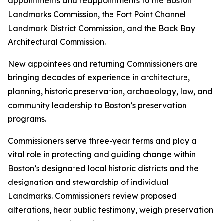
appointments and reappointments to the Boston
Landmarks Commission, the Fort Point Channel
Landmark District Commission, and the Back Bay
Architectural Commission.
New appointees and returning Commissioners are
bringing decades of experience in architecture,
planning, historic preservation, archaeology, law, and
community leadership to Boston’s preservation
programs.
Commissioners serve three-year terms and play a
vital role in protecting and guiding change within
Boston’s designated local historic districts and the
designation and stewardship of individual
Landmarks. Commissioners review proposed
alterations, hear public testimony, weigh preservation