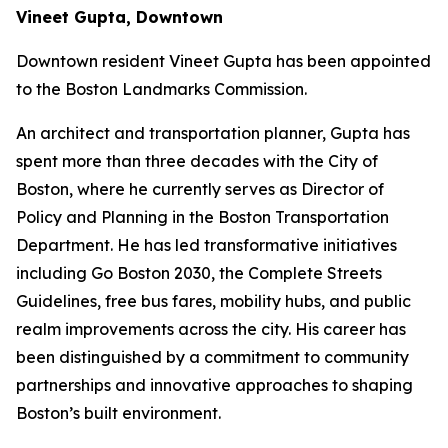
Vineet Gupta, Downtown
Downtown resident Vineet Gupta has been appointed
to the Boston Landmarks Commission.
An architect and transportation planner, Gupta has
spent more than three decades with the City of
Boston, where he currently serves as Director of
Policy and Planning in the Boston Transportation
Department. He has led transformative initiatives
including Go Boston 2030, the Complete Streets
Guidelines, free bus fares, mobility hubs, and public
realm improvements across the city. His career has
been distinguished by a commitment to community
partnerships and innovative approaches to shaping
Boston’s built environment.