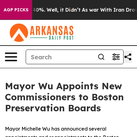
round 40%. Well, it Didn’t
As war With Iran Drove oi
AGP PICKS
Mayor Wu Appoints New
Commissioners to Boston
Preservation Boards
Mayor Michelle Wu has announced several