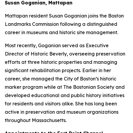
Susan Goganian, Mattapan
Mattapan resident Susan Goganian joins the Boston
Landmarks Commission following a distinguished
career in museums and historic site management.
Most recently, Goganian served as Executive
Director of Historic Beverly, overseeing preservation
efforts at three historic properties and managing
significant rehabilitation projects. Earlier in her
career, she managed the City of Boston’s historic
marker program while at The Bostonian Society and
developed educational and public history initiatives
for residents and visitors alike. She has long been
active in preservation and museum organizations
throughout Massachusetts.