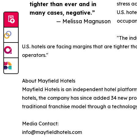
tighter than ever and in
stress a
many cases, negative.”
U.S. hot
— Melissa Magnuson
occupanc
"The ind
U.S. hotels are facing margins that are tighter t
operators."
About Mayfield Hotels
Mayfield Hotels is an independent hotel platfo
hotels, the company has since added 34 new prop
traditional franchise model through a technolog
Media Contact:
info@mayfieldhotels.com