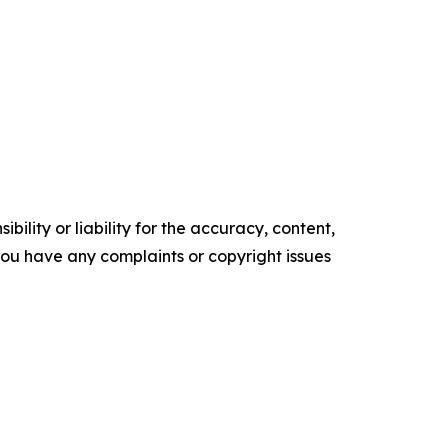
ility or liability for the accuracy, content,
f you have any complaints or copyright issues