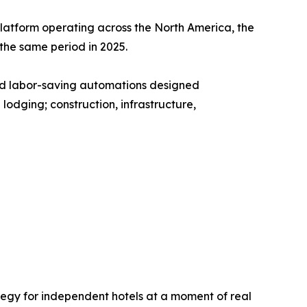
platform operating across the North America, the
he same period in 2025.
and labor-saving automations designed
lodging; construction, infrastructure,
rategy for independent hotels at a moment of real