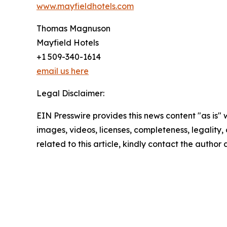
www.mayfieldhotels.com
Thomas Magnuson
Mayfield Hotels
+1 509-340-1614
email us here
Legal Disclaimer:
EIN Presswire provides this news content "as is" 
images, videos, licenses, completeness, legality, o
related to this article, kindly contact the author