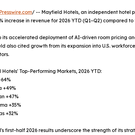
Presswire.com
/ -- Mayfield Hotels, an independent hotel 
 increase in revenue for 2026 YTD (Q1–Q2) compared to t
to its accelerated deployment of AI-driven room pricing 
ld also cited growth from its expansion into U.S. workforce 
ors.
 Hotels' Top-Performing Markets, 2026 YTD:
 +64%
na +49%
gan +47%
oma +35%
sas +32%
's first-half 2026 results underscore the strength of its st