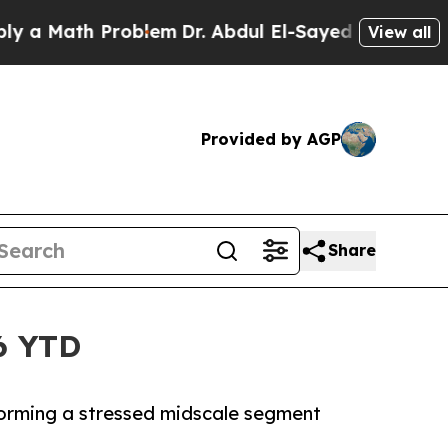
 Math Problem
Dr. Abdul El-Sayed on Historic Mich
View all
Provided by AGP
Share
6 YTD
forming a stressed midscale segment