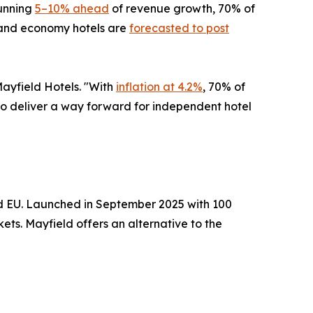
running
5–10% ahead
of revenue growth, 70% of
e and economy hotels are
forecasted to post
Mayfield Hotels. "With
inflation at 4.2%
, 70% of
s to deliver a way forward for independent hotel
nd EU. Launched in September 2025 with 100
ts. Mayfield offers an alternative to the