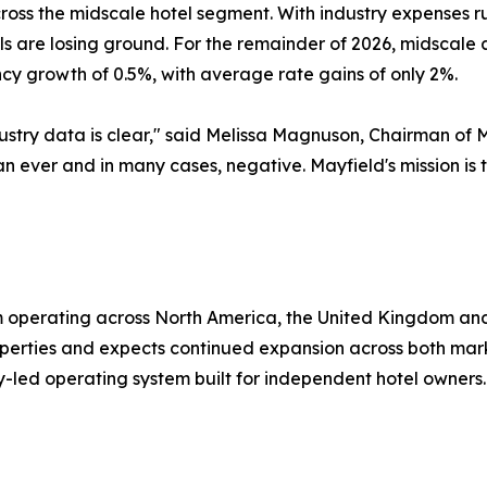
cross the midscale hotel segment. With industry expenses 
els are losing ground. For the remainder of 2026, midscal
y growth of 0.5%, with average rate gains of only 2%.
ustry data is clear," said Melissa Magnuson, Chairman of 
han ever and in many cases, negative. Mayfield's mission i
rm operating across North America, the United Kingdom a
erties and expects continued expansion across both marke
y-led operating system built for independent hotel owners.