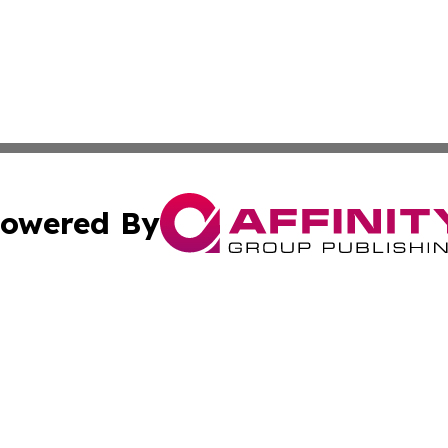
owered By
ubmit Press Release
Terms & Conditions
Copyright/DMCA
s Inc. dba Affinity Group Publishing & Arkansas Daily Post
Cookie Settings / Your Privacy Choices