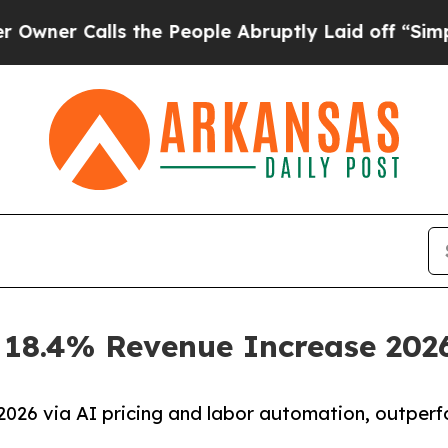
 Calls the People Abruptly Laid off “Simply a
s 18.4% Revenue Increase 202
026 via AI pricing and labor automation, outper