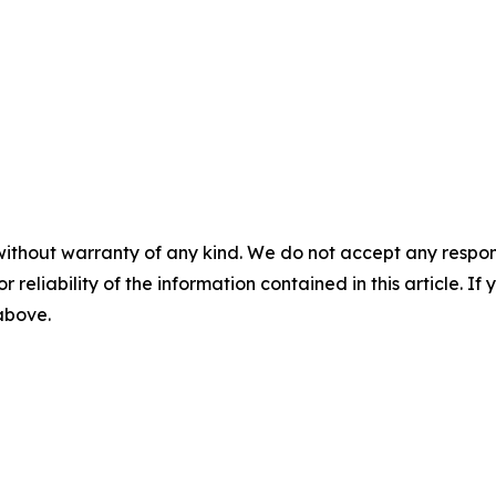
without warranty of any kind. We do not accept any responsib
r reliability of the information contained in this article. I
 above.