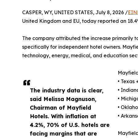
CASPER, WY, UNITED STATES, July 8, 2026 /
EIN
United Kingdom and EU, today reported an 18.4%
The company attributed the increase primarily 
specifically for independent hotel owners. Mayfie
technology, energy, medical, and education sect
Mayfield
• Texas
The industry data is clear,
• India
said Melissa Magnuson,
• Michi
Chairman of Mayfield
• Oklah
Hotels. With inflation at
• Arkan
4.2%, 70% of U.S. hotels are
facing margins that are
Mayfield