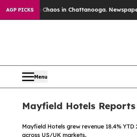
 Collapse
Chaos in Chattanooga. Newspaper Owner
AGP PICKS
Menu
Mayfield Hotels Report
Mayfield Hotels grew revenue 18.4% YTD 2
across US/UK markets.