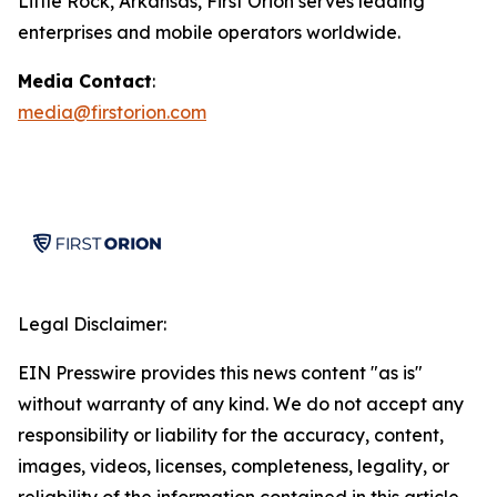
Little Rock, Arkansas, First Orion serves leading
enterprises and mobile operators worldwide.
Media Contact
:
media@firstorion.com
Legal Disclaimer:
EIN Presswire provides this news content "as is"
without warranty of any kind. We do not accept any
responsibility or liability for the accuracy, content,
images, videos, licenses, completeness, legality, or