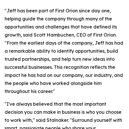
"Jeff has been part of First Orion since day one,
helping guide the company through many of the
opportunities and challenges that have defined its
growth, said Scott Hambuchen, CEO of First Orion.
"From the earliest days of the company, Jeff has had
a remarkable ability to identify opportunities, build
trusted partnerships, and help turn new ideas into
successful businesses. This recognition reflects the
impact he has had on our company, our industry, and
the people who have worked alongside him
throughout his career."
"I've always believed that the most important
decision you can make in business is who you choose
to work with," said Stalnaker. "Surround yourself with
smart, passionate people who share your