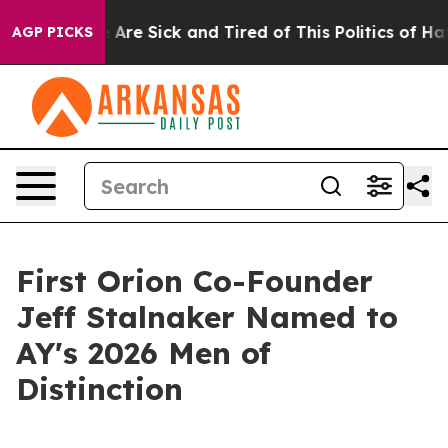
: “People Are Sick and Tired of This Politics of Hatre
AGP PICKS
First Orion Co-Founder
Jeff Stalnaker Named to
AY's 2026 Men of
Distinction