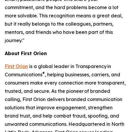
commitment, and the hard problems become a lot
more solvable. This recognition means a great deal,
but it really belongs to the colleagues, partners,
mentors, and friends who have been part of this
journey."
About First Orion
First Orion
is a global leader in Transparency in
®
Communications
, helping businesses, carriers, and
consumers make every connection more transparent,
trusted, and secure. As the pioneer of branded
calling, First Orion delivers branded communication
solutions that improve engagement, strengthen
brand trust, and help combat fraud, spoofing, and
unwanted communications. Headquartered in North