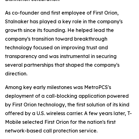
As co-founder and first employee of First Orion,
Stalnaker has played a key role in the company's
growth since its founding. He helped lead the
company's transition toward breakthrough
technology focused on improving trust and
transparency and was instrumental in securing
several partnerships that shaped the company's
direction.
Among key early milestones was MetroPCS's
deployment of a call-blocking application powered
by First Orion technology, the first solution of its kind
offered by a U.S. wireless carrier. A few years later, T-
Mobile selected First Orion for the nation's first
network-based call protection service.