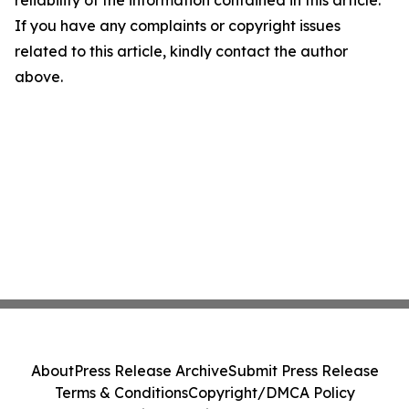
reliability of the information contained in this article.
If you have any complaints or copyright issues
related to this article, kindly contact the author
above.
About
Press Release Archive
Submit Press Release
Terms & Conditions
Copyright/DMCA Policy