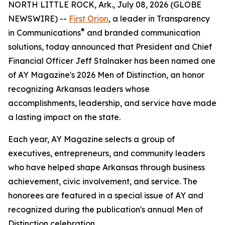
NORTH LITTLE ROCK, Ark., July 08, 2026 (GLOBE
NEWSWIRE) --
First Orion
, a leader in Transparency
®
in Communications
and branded communication
solutions, today announced that President and Chief
Financial Officer Jeff Stalnaker has been named one
of AY Magazine's 2026 Men of Distinction, an honor
recognizing Arkansas leaders whose
accomplishments, leadership, and service have made
a lasting impact on the state.
Each year, AY Magazine selects a group of
executives, entrepreneurs, and community leaders
who have helped shape Arkansas through business
achievement, civic involvement, and service. The
honorees are featured in a special issue of AY and
recognized during the publication's annual Men of
Distinction celebration.