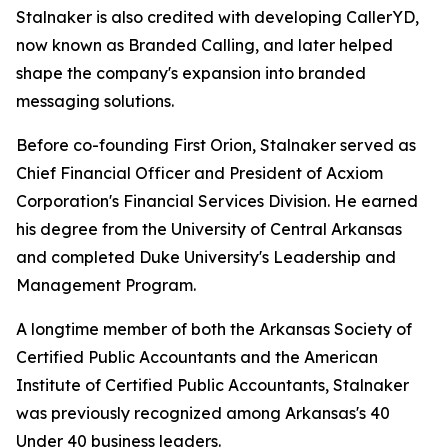
Stalnaker is also credited with developing CallerYD,
now known as Branded Calling, and later helped
shape the company's expansion into branded
messaging solutions.
Before co-founding First Orion, Stalnaker served as
Chief Financial Officer and President of Acxiom
Corporation's Financial Services Division. He earned
his degree from the University of Central Arkansas
and completed Duke University's Leadership and
Management Program.
A longtime member of both the Arkansas Society of
Certified Public Accountants and the American
Institute of Certified Public Accountants, Stalnaker
was previously recognized among Arka
nsas's 40
Under 40
business leaders.