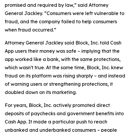
promised and required by law,” said Attorney
General Jackley. “Consumers were left vulnerable to
fraud, and the company failed to help consumers
when fraud occurred.”
Attorney General Jackley said Block, Inc. told Cash
App users their money was safe – implying that the
app worked like a bank, with the same protections,
which wasn't true. At the same time, Block, Inc. knew
fraud on its platform was rising sharply – and instead
of warning users or strengthening protections, it
doubled down on its marketing.
For years, Block, Inc. actively promoted direct
deposits of paychecks and government benefits into
Cash App. It made a particular push to reach
unbanked and underbanked consumers – people