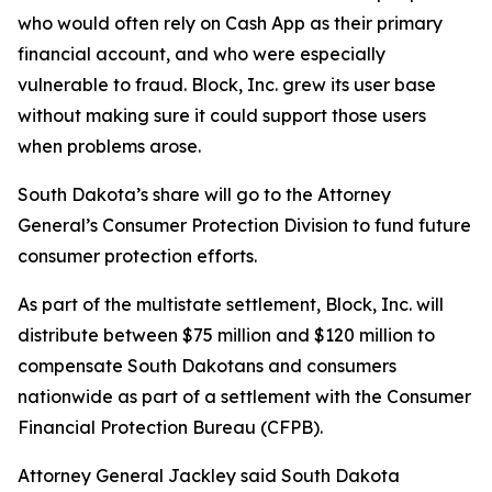
who would often rely on Cash App as their primary
financial account, and who were especially
vulnerable to fraud. Block, Inc. grew its user base
without making sure it could support those users
when problems arose.
South Dakota’s share will go to the Attorney
General’s Consumer Protection Division to fund future
consumer protection efforts.
As part of the multistate settlement, Block, Inc. will
distribute between $75 million and $120 million to
compensate South Dakotans and consumers
nationwide as part of a settlement with the Consumer
Financial Protection Bureau (CFPB).
Attorney General Jackley said South Dakota