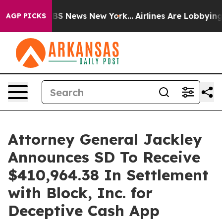
tive was CBS News New York...
Airlines Are Lobbying To
AGP PICKS
Attorney General Jackley
Announces SD To Receive
$410,964.38 In Settlement
with Block, Inc. for
Deceptive Cash App