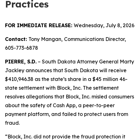
Practices
FOR IMMEDIATE RELEASE:
Wednesday, July 8, 2026
Contact:
Tony Mangan,
Communications Director,
605-773-6878
PIERRE, S.D.
– South Dakota Attorney General Marty
Jackley announces that South Dakota will receive
$410,946.38 as the state’s share in a $45 million 46-
state settlement with Block, Inc. The settlement
resolves allegations that Block, Inc. misled consumers
about the safety of Cash App, a peer-to-peer
payment platform, and failed to protect users from
fraud.
“Block, Inc. did not provide the fraud protection it