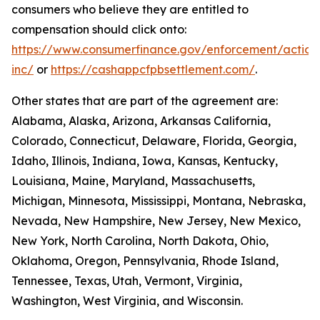
consumers who believe they are entitled to
compensation should click onto:
https://www.consumerfinance.gov/enforcement/action
inc/
or
https://cashappcfpbsettlement.com/
.
Other states that are part of the agreement are:
Alabama, Alaska, Arizona, Arkansas California,
Colorado, Connecticut, Delaware, Florida, Georgia,
Idaho, Illinois, Indiana, Iowa, Kansas, Kentucky,
Louisiana, Maine, Maryland, Massachusetts,
Michigan, Minnesota, Mississippi, Montana, Nebraska,
Nevada, New Hampshire, New Jersey, New Mexico,
New York, North Carolina, North Dakota, Ohio,
Oklahoma, Oregon, Pennsylvania, Rhode Island,
Tennessee, Texas, Utah, Vermont, Virginia,
Washington, West Virginia, and Wisconsin.