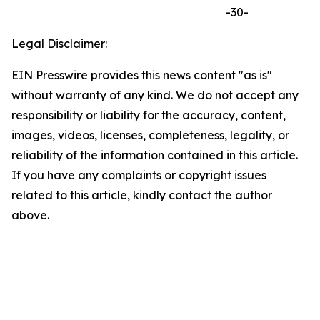
-30-
Legal Disclaimer:
EIN Presswire provides this news content "as is"
without warranty of any kind. We do not accept any
responsibility or liability for the accuracy, content,
images, videos, licenses, completeness, legality, or
reliability of the information contained in this article.
If you have any complaints or copyright issues
related to this article, kindly contact the author
above.