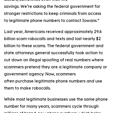
savings. We’re asking the federal government for
stronger restrictions to keep criminals from access
to legitimate phone numbers to contact Iowans.”
Last year, Americans received approximately 29.6
billion scam robocalls and texts and lost nearly $2
billion to these scams. The federal government and
state attorneys general successfully took action to
cut down on illegal spoofing of real numbers where
scammers pretend they are a legitimate company or
government agency. Now, scammers
often purchase legitimate phone numbers and use
them to make robocalls.
While most legitimate businesses use the same phone
number for many years, scammers cycle through