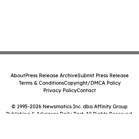
About
Press Release Archive
Submit Press Release
Terms & Conditions
Copyright/DMCA Policy
Privacy Policy
Contact
© 1995-2026 Newsmatics Inc. dba Affinity Group
Publishing & Arkansas Daily Post. All Rights Reserved.
Cookie Settings / Your Privacy Choices