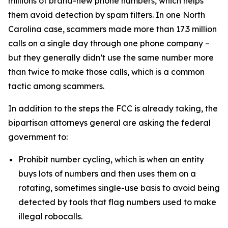
millions of brand-new phone numbers, which helps
them avoid detection by spam filters. In one North
Carolina case, scammers made more than 17.3 million
calls on a single day through one phone company –
but they generally didn’t use the same number more
than twice to make those calls, which is a common
tactic among scammers.
In addition to the steps the FCC is already taking, the
bipartisan attorneys general are asking the federal
government to:
Prohibit number cycling, which is when an entity
buys lots of numbers and then uses them on a
rotating, sometimes single-use basis to avoid being
detected by tools that flag numbers used to make
illegal robocalls.