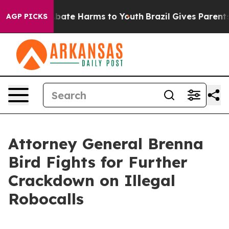
n Fund to Abate Harms to Youth
Brazil Gives Parents So
AGP PICKS
Attorney General Brenna
Bird Fights for Further
Crackdown on Illegal
Robocalls