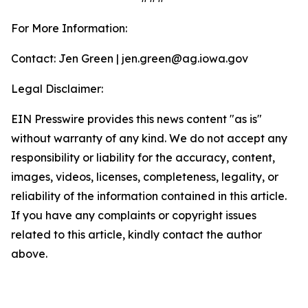
For More Information:
Contact: Jen Green | jen.green@ag.iowa.gov
Legal Disclaimer:
EIN Presswire provides this news content "as is"
without warranty of any kind. We do not accept any
responsibility or liability for the accuracy, content,
images, videos, licenses, completeness, legality, or
reliability of the information contained in this article.
If you have any complaints or copyright issues
related to this article, kindly contact the author
above.