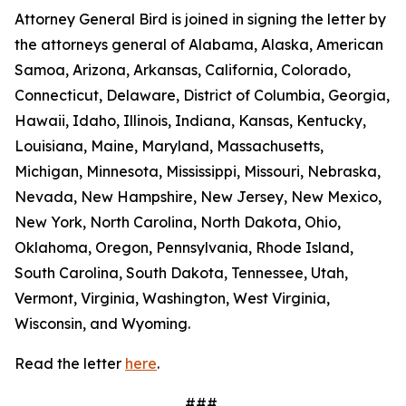
Attorney General Bird is joined in signing the letter by
the attorneys general of Alabama, Alaska, American
Samoa, Arizona, Arkansas, California, Colorado,
Connecticut, Delaware, District of Columbia, Georgia,
Hawaii, Idaho, Illinois, Indiana, Kansas, Kentucky,
Louisiana, Maine, Maryland, Massachusetts,
Michigan, Minnesota, Mississippi, Missouri, Nebraska,
Nevada, New Hampshire, New Jersey, New Mexico,
New York, North Carolina, North Dakota, Ohio,
Oklahoma, Oregon, Pennsylvania, Rhode Island,
South Carolina, South Dakota, Tennessee, Utah,
Vermont, Virginia, Washington, West Virginia,
Wisconsin, and Wyoming.
Read the letter
here
.
###