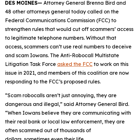
DES MOINES—
Attorney General Brenna Bird and
48 other attorneys general today called on the
Federal Communications Commission (FCC) to
strengthen rules that would cut off scammers’ access
to legitimate telephone numbers. Without that
access, scammers can’t use real numbers to deceive
and scam Iowans. The Anti-Robocall Multistate
Litigation Task Force
asked the FCC
to work on this
issue in 2021, and members of this coalition are now
responding to the FCC’s proposed rules.
“Scam robocalls aren’t just annoying, they are
dangerous and illegal,” said Attorney General Bird.
“When Iowans believe they are communicating with
their real bank or local law enforcement, they are
often scammed out of thousands of
dollars, sometimes even their life