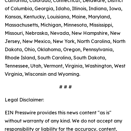
California, Colorado, Connecticut, Delaware, District
of Columbia, Georgia, Idaho, Illinois, Indiana, Iowa,
Kansas, Kentucky, Louisiana, Maine, Maryland,
Massachusetts, Michigan, Minnesota, Mississippi,
Missouri, Nebraska, Nevada, New Hampshire, New
Jersey, New Mexico, New York, North Carolina, North
Dakota, Ohio, Oklahoma, Oregon, Pennsylvania,
Rhode Island, South Carolina, South Dakota,
Tennessee, Utah, Vermont, Virginia, Washington, West
Virginia, Wisconsin and Wyoming.
# # #
Legal Disclaimer:
EIN Presswire provides this news content "as is"
without warranty of any kind. We do not accept any
responsibility or liability for the accuracy, content,