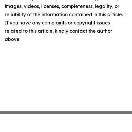
images, videos, licenses, completeness, legality, or
reliability of the information contained in this article.
If you have any complaints or copyright issues
related to this article, kindly contact the author
above.