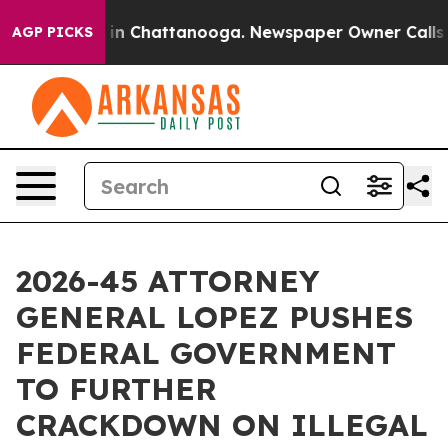
se
Chaos in Chattanooga. Newspaper Owner Calls the P
AGP PICKS
2026-45 ATTORNEY
GENERAL LOPEZ PUSHES
FEDERAL GOVERNMENT
TO FURTHER
CRACKDOWN ON ILLEGAL