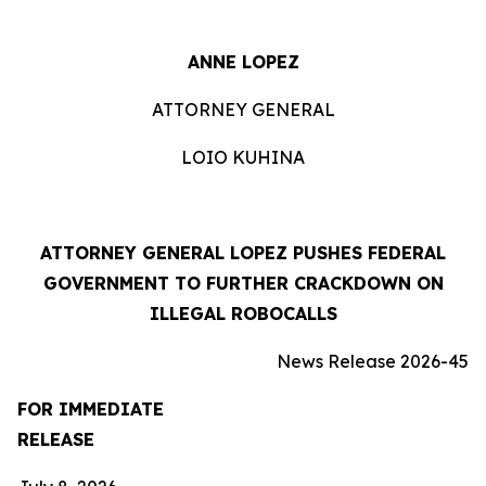
ANNE LOPEZ
ATTORNEY GENERAL
LOIO KUHINA
ATTORNEY GENERAL LOPEZ PUSHES FEDERAL
GOVERNMENT TO FURTHER CRACKDOWN ON
ILLEGAL ROBOCALLS
News Release 2026-45
FOR IMMEDIATE
RELEASE