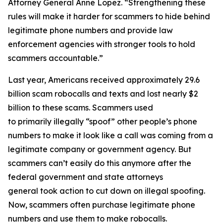
Attorney General Anne Lopez. “Strengthening these
rules will make it harder for scammers to hide behind
legitimate phone numbers and provide law
enforcement agencies with stronger tools to hold
scammers accountable.”
Last year, Americans received approximately 29.6
billion scam robocalls and texts and lost nearly $2
billion to these scams. Scammers used
to primarily illegally “spoof” other people’s phone
numbers to make it look like a call was coming from a
legitimate company or government agency. But
scammers can’t easily do this anymore after the
federal government and state attorneys
general took action to cut down on illegal spoofing.
Now, scammers often purchase legitimate phone
numbers and use them to make robocalls.