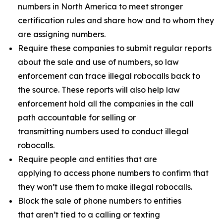
numbers in North America to meet stronger
certification rules and share how and to whom they
are assigning numbers.
Require these companies to submit regular reports
about the sale and use of numbers, so law
enforcement can trace illegal robocalls back to
the source. These reports will also help law
enforcement hold all the companies in the call
path accountable for selling or
transmitting numbers used to conduct illegal
robocalls.
Require people and entities that are
applying to access phone numbers to confirm that
they won’t use them to make illegal robocalls.
Block the sale of phone numbers to entities
that aren’t tied to a calling or texting