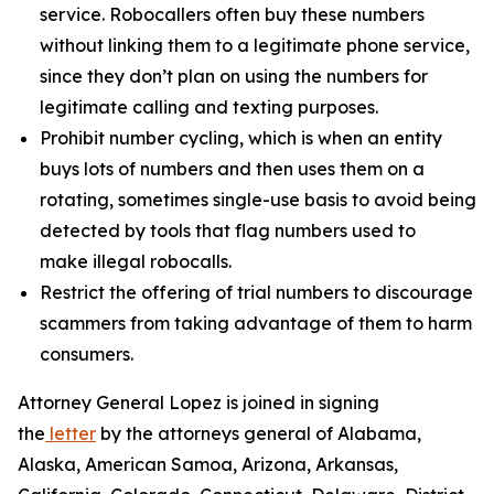
service. Robocallers often buy these numbers
without linking them to a legitimate phone service,
since they don’t plan on using the numbers for
legitimate calling and texting purposes.
Prohibit number cycling, which is when an entity
buys lots of numbers and then uses them on a
rotating, sometimes single-use basis to avoid being
detected by tools that flag numbers used to
make illegal robocalls.
Restrict the offering of trial numbers to discourage
scammers from taking advantage of them to harm
consumers.
Attorney General Lopez is joined in signing
the
letter
by the attorneys general of Alabama,
Alaska, American Samoa, Arizona, Arkansas,