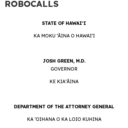
ROBOCALLS
STATE OF HAWAIʻI
KA MOKU ʻĀINA O HAWAIʻI
JOSH GREEN, M.D.
GOVERNOR
KE KIAʻĀINA
DEPARTMENT OF THE ATTORNEY GENERAL
KA ʻOIHANA O KA LOIO KUHINA