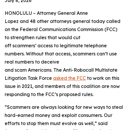
July 8, 2026
HONOLULU –
Attorney General Anne
Lopez and 48 other attorneys general today called
on the Federal Communications Commission (FCC)
to strengthen rules that would cut
off scammers’ access to legitimate telephone
numbers. Without that access, scammers can’t use
real numbers to deceive
and scam Americans. The Anti-Robocall Multistate
Litigation Task Force
asked the FCC
to work on this
issue in 2021, and members of this coalition are now
responding to the FCC’s proposed rules.
“Scammers are always looking for new ways to steal
hard-earned money and exploit consumers. Our
efforts to stop them must evolve as well,” said