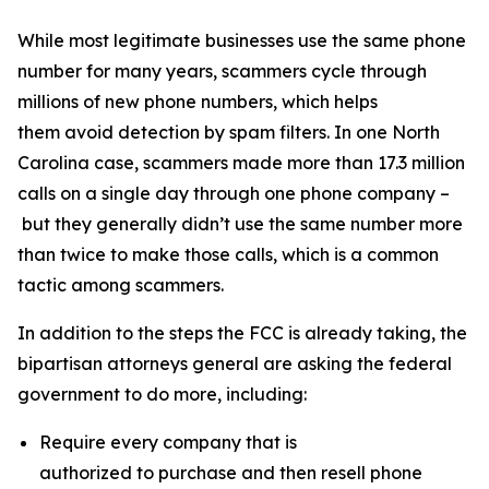
While most legitimate businesses use the same phone
number for many years, scammers cycle through
millions of new phone numbers, which helps
them avoid detection by spam filters. In one North
Carolina case, scammers made more than 17.3 million
calls on a single day through one phone company –
but they generally didn’t use the same number more
than twice to make those calls, which is a common
tactic among scammers.
In addition to the steps the FCC is already taking, the
bipartisan attorneys general are asking the federal
government to do more, including:
Require every company that is
authorized to purchase and then resell phone