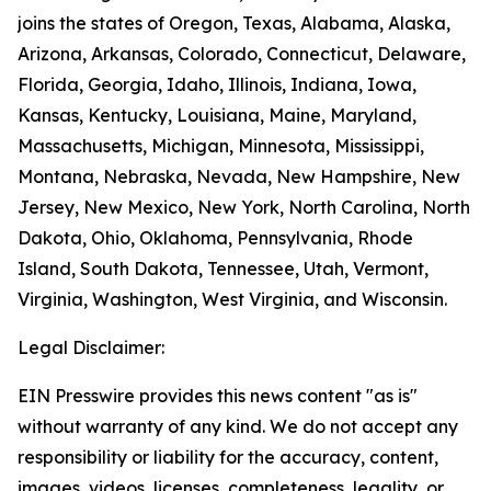
joins the states of Oregon, Texas, Alabama, Alaska,
Arizona, Arkansas, Colorado, Connecticut, Delaware,
Florida, Georgia, Idaho, Illinois, Indiana, Iowa,
Kansas, Kentucky, Louisiana, Maine, Maryland,
Massachusetts, Michigan, Minnesota, Mississippi,
Montana, Nebraska, Nevada, New Hampshire, New
Jersey, New Mexico, New York, North Carolina, North
Dakota, Ohio, Oklahoma, Pennsylvania, Rhode
Island, South Dakota, Tennessee, Utah, Vermont,
Virginia, Washington, West Virginia, and Wisconsin.
Legal Disclaimer:
EIN Presswire provides this news content "as is"
without warranty of any kind. We do not accept any
responsibility or liability for the accuracy, content,
images, videos, licenses, completeness, legality, or