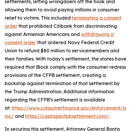
settlements, letting wrongdoers off the hook and
allowing them to avoid paying millions in consumer
relief to victims. This included
terminating a consent
order
that prohibited Citibank from discriminating
against Armenian Americans and
withdrawing a
consent order
that ordered Navy Federal Credit
Union to refund $80 million to servicemembers and
their families. With today’s settlement, the states have
required that Block comply with the consumer redress
provisions of the CFPB settlement, creating a
backstop against termination of that settlement by
the Trump Administration. Additional information
regarding the CFPB’s settlement is available
at:
https://www.consumerfinance.gov/enforcement/act
inc/
and
https://cashappcfpbsettlement.com/
.
In securing this settlement, Attorney General Bonta