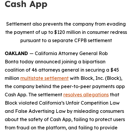
Cash App
Settlement also prevents the company from evading
the payment of up to $120 million in consumer redress
pursuant to a separate CFPB settlement
OAKLAND
— California Attorney General Rob
Bonta today announced joining a bipartisan
coalition of 46 attorneys general in securing a $45
million
multistate settlement
with Block, Inc. (Block),
the company behind the peer-to-peer payments app
Cash App. The settlement
resolves allegations
that
Block violated California’s Unfair Competition Law
and False Advertising Law by misleading consumers
about the safety of Cash App, failing to protect users
from fraud on the platform, and failing to provide