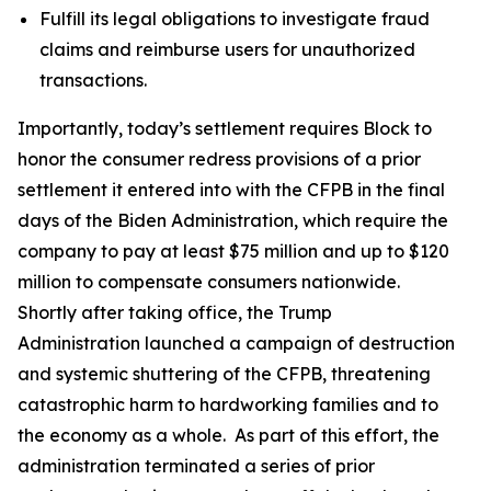
Fulfill its legal obligations to investigate fraud
claims and reimburse users for unauthorized
transactions.
Importantly, today’s settlement requires Block to
honor the consumer redress provisions of a prior
settlement it entered into with the CFPB in the final
days of the Biden Administration, which require the
company to pay at least $75 million and up to $120
million to compensate consumers nationwide.
Shortly after taking office, the Trump
Administration launched a campaign of destruction
and systemic shuttering of the CFPB, threatening
catastrophic harm to hardworking families and to
the economy as a whole. As part of this effort, the
administration terminated a series of prior