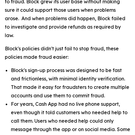
to fraud. Block grew its user base without making
sure it could support those users when problems
arose. And when problems did happen, Block failed
to investigate and provide refunds as required by
law.
Block's policies didn't just fail to stop fraud, these
policies made fraud easier:
Block's sign-up process was designed to be fast
and frictionless, with minimal identity verification.
That made it easy for fraudsters to create multiple
accounts and use them to commit fraud.
For years, Cash App had no live phone support,
even though it told customers who needed help to
call them. Users who needed help could only
message through the app or on social media. Some