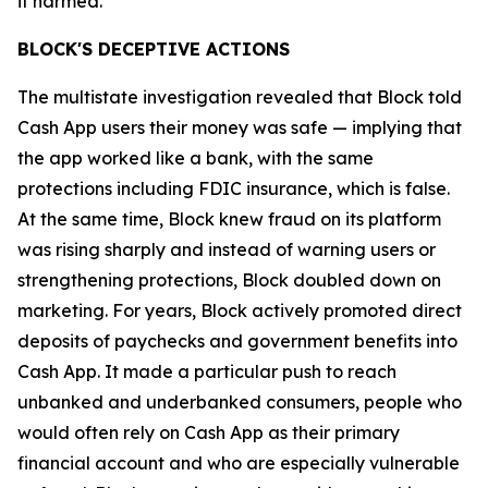
it harmed.”
BLOCK'S DECEPTIVE ACTIONS
The multistate investigation revealed that Block told
Cash App users their money was safe — implying that
the app worked like a bank, with the same
protections including FDIC insurance, which is false.
At the same time, Block knew fraud on its platform
was rising sharply and instead of warning users or
strengthening protections, Block doubled down on
marketing. For years, Block actively promoted direct
deposits of paychecks and government benefits into
Cash App. It made a particular push to reach
unbanked and underbanked consumers, people who
would often rely on Cash App as their primary
financial account and who are especially vulnerable