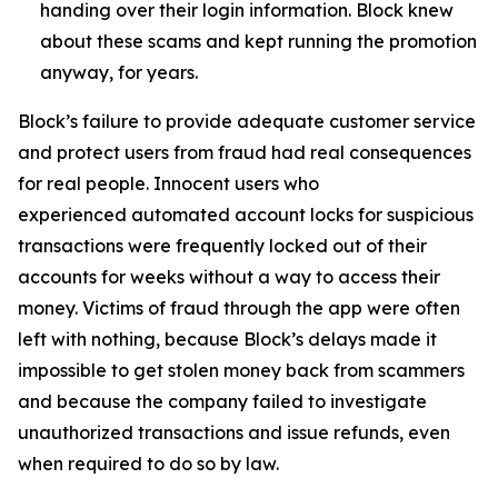
handing over their login information. Block knew
about these scams and kept running the promotion
anyway, for years.
Block’s failure to provide adequate customer service
and protect users from fraud had real consequences
for real people. Innocent users who
experienced automated account locks for suspicious
transactions were frequently locked out of their
accounts for weeks without a way to access their
money. Victims of fraud through the app were often
left with nothing, because Block’s delays made it
impossible to get stolen money back from scammers
and because the company failed to investigate
unauthorized transactions and issue refunds, even
when required to do so by law.