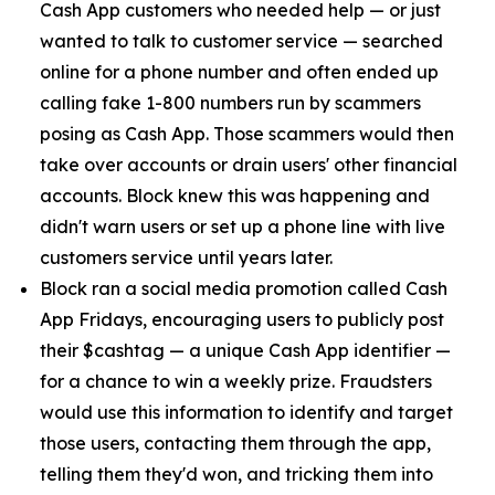
Cash App customers who needed help — or just
wanted to talk to customer service — searched
online for a phone number and often ended up
calling fake 1-800 numbers run by scammers
posing as Cash App. Those scammers would then
take over accounts or drain users' other financial
accounts. Block knew this was happening and
didn't warn users or set up a phone line with live
customers service until years later.
Block ran a social media promotion called Cash
App Fridays, encouraging users to publicly post
their $cashtag — a unique Cash App identifier —
for a chance to win a weekly prize. Fraudsters
would use this information to identify and target
those users, contacting them through the app,
telling them they'd won, and tricking them into