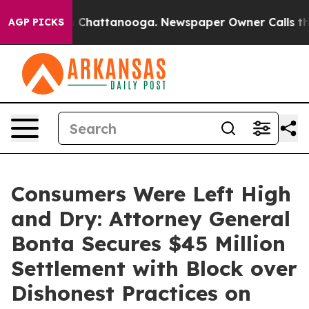
haos in Chattanooga. Newspaper Owner Calls the Peop
AGP PICKS
Consumers Were Left High
and Dry: Attorney General
Bonta Secures $45 Million
Settlement with Block over
Dishonest Practices on