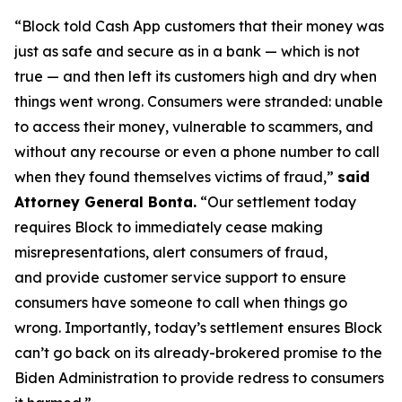
“Block told Cash App customers that their money was
just as safe and secure as in a bank — which is not
true — and then left its customers high and dry when
things went wrong. Consumers were stranded: unable
to access their money, vulnerable to scammers, and
without any recourse or even a phone number to call
when they found themselves victims of fraud,”
said
Attorney General Bonta.
“Our settlement today
requires Block to immediately cease making
misrepresentations, alert consumers of fraud,
and provide customer service support to ensure
consumers have someone to call when things go
wrong. Importantly, today’s settlement ensures Block
can’t go back on its already-brokered promise to the
Biden Administration to provide redress to consumers