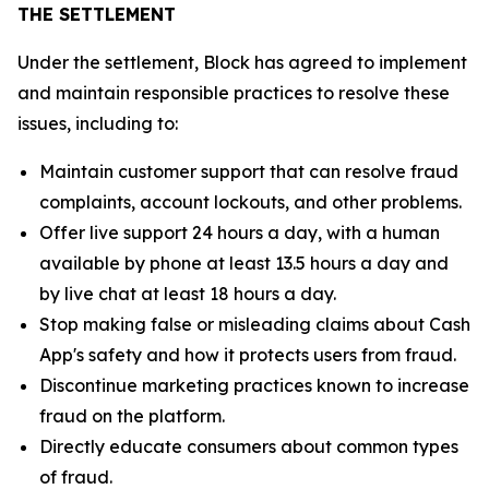
THE SETTLEMENT
Under the settlement, Block has agreed to implement
and maintain responsible practices to resolve these
issues, including to:
Maintain customer support that can resolve fraud
complaints, account lockouts, and other problems.
Offer live support 24 hours a day, with a human
available by phone at least 13.5 hours a day and
by live chat at least 18 hours a day.
Stop making false or misleading claims about Cash
App's safety and how it protects users from fraud.
Discontinue marketing practices known to increase
fraud on the platform.
Directly educate consumers about common types
of fraud.