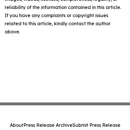
reliability of the information contained in this article.
If you have any complaints or copyright issues
related to this article, kindly contact the author
above.
About
Press Release Archive
Submit Press Release