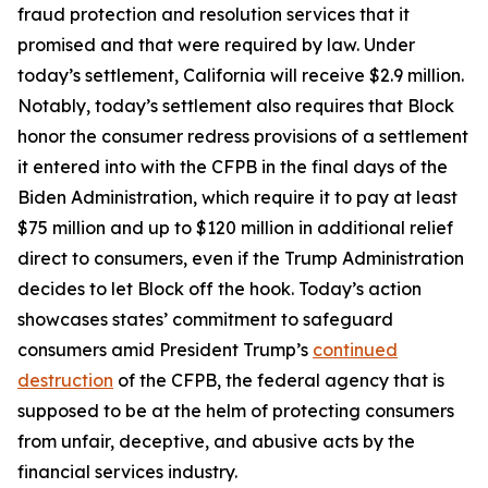
fraud protection and resolution services that it
promised and that were required by law. Under
today’s settlement, California will receive $2.9 million.
Notably, today’s settlement also requires that Block
honor the consumer redress provisions of a settlement
it entered into with the CFPB in the final days of the
Biden Administration, which require it to pay at least
$75 million and up to $120 million in additional relief
direct to consumers, even if the Trump Administration
decides to let Block off the hook. Today’s action
showcases states’ commitment to safeguard
consumers amid President Trump’s
continued
destruction
of the CFPB, the federal agency that is
supposed to be at the helm of protecting consumers
from unfair, deceptive, and abusive acts by the
financial services industry.