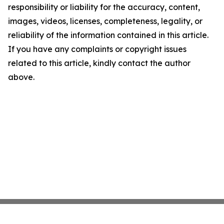
responsibility or liability for the accuracy, content,
images, videos, licenses, completeness, legality, or
reliability of the information contained in this article.
If you have any complaints or copyright issues
related to this article, kindly contact the author
above.