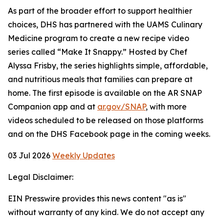
As part of the broader effort to support healthier
choices, DHS has partnered with the UAMS Culinary
Medicine program to create a new recipe video
series called “Make It Snappy.” Hosted by Chef
Alyssa Frisby, the series highlights simple, affordable,
and nutritious meals that families can prepare at
home. The first episode is available on the AR SNAP
Companion app and at
ar.gov/SNAP
, with more
videos scheduled to be released on those platforms
and on the DHS Facebook page in the coming weeks.
03 Jul 2026
Weekly Updates
Legal Disclaimer:
EIN Presswire provides this news content "as is"
without warranty of any kind. We do not accept any