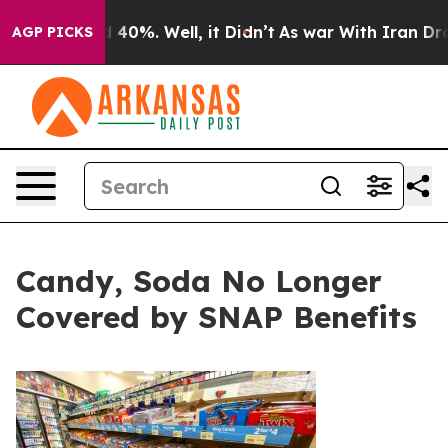
 Around 40%. Well, it Didn’t
As war With Iran Drove 
AGP PICKS
Candy, Soda No Longer
Covered by SNAP Benefits