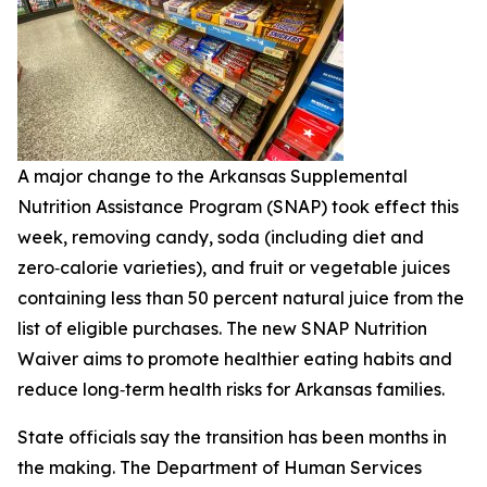
A major change to the Arkansas Supplemental
Nutrition Assistance Program (SNAP) took effect this
week, removing candy, soda (including diet and
zero‑calorie varieties), and fruit or vegetable juices
containing less than 50 percent natural juice from the
list of eligible purchases. The new SNAP Nutrition
Waiver aims to promote healthier eating habits and
reduce long‑term health risks for Arkansas families.
State officials say the transition has been months in
the making. The Department of Human Services