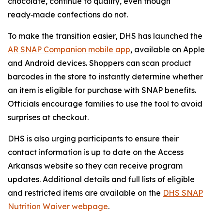
chocolate, continue to qualify, even though
ready‑made confections do not.
To make the transition easier, DHS has launched the
AR SNAP Companion mobile app
, available on Apple
and Android devices. Shoppers can scan product
barcodes in the store to instantly determine whether
an item is eligible for purchase with SNAP benefits.
Officials encourage families to use the tool to avoid
surprises at checkout.
DHS is also urging participants to ensure their
contact information is up to date on the Access
Arkansas website so they can receive program
updates. Additional details and full lists of eligible
and restricted items are available on the
DHS SNAP
Nutrition Waiver webpage
.