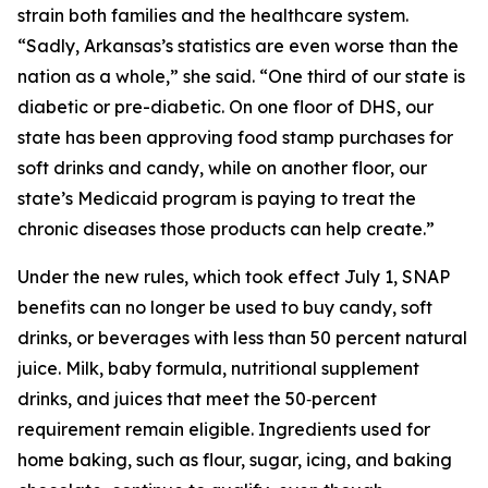
strain both families and the healthcare system.
“Sadly, Arkansas’s statistics are even worse than the
nation as a whole,” she said. “One third of our state is
diabetic or pre-diabetic. On one floor of DHS, our
state has been approving food stamp purchases for
soft drinks and candy, while on another floor, our
state’s Medicaid program is paying to treat the
chronic diseases those products can help create.”
Under the new rules, which took effect July 1, SNAP
benefits can no longer be used to buy candy, soft
drinks, or beverages with less than 50 percent natural
juice. Milk, baby formula, nutritional supplement
drinks, and juices that meet the 50‑percent
requirement remain eligible. Ingredients used for
home baking, such as flour, sugar, icing, and baking