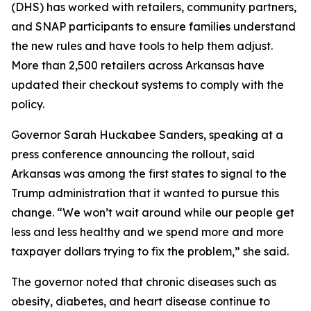
(DHS) has worked with retailers, community partners,
and SNAP participants to ensure families understand
the new rules and have tools to help them adjust.
More than 2,500 retailers across Arkansas have
updated their checkout systems to comply with the
policy.
Governor Sarah Huckabee Sanders, speaking at a
press conference announcing the rollout, said
Arkansas was among the first states to signal to the
Trump administration that it wanted to pursue this
change. “We won’t wait around while our people get
less and less healthy and we spend more and more
taxpayer dollars trying to fix the problem,” she said.
The governor noted that chronic diseases such as
obesity, diabetes, and heart disease continue to