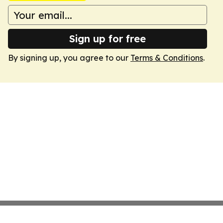
Sign up for free
By signing up, you agree to our
Terms & Conditions
.