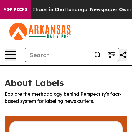
al Collapse
Chaos in Chattanooga. Newspaper Owner Ca
AGP PICKS
About Labels
Explore the methodology behind Perspectify's fact-
based system for labeling news outlets.