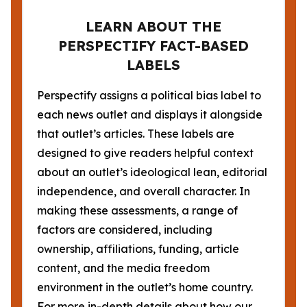
LEARN ABOUT THE
PERSPECTIFY FACT-BASED
LABELS
Perspectify assigns a political bias label to
each news outlet and displays it alongside
that outlet’s articles. These labels are
designed to give readers helpful context
about an outlet’s ideological lean, editorial
independence, and overall character. In
making these assessments, a range of
factors are considered, including
ownership, affiliations, funding, article
content, and the media freedom
environment in the outlet’s home country.
For more in-depth details about how our