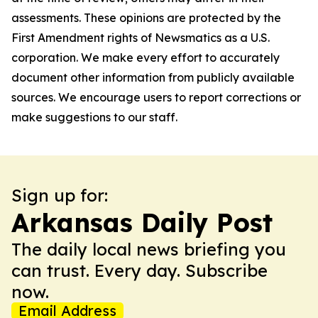
assessments. These opinions are protected by the
First Amendment rights of Newsmatics as a U.S.
corporation. We make every effort to accurately
document other information from publicly available
sources. We encourage users to report corrections or
make suggestions to our staff.
Sign up for:
Arkansas Daily Post
The daily local news briefing you
can trust. Every day. Subscribe
now.
Email Address