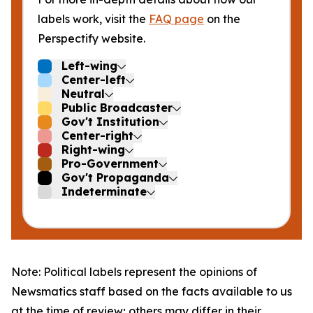
labels work, visit the
FAQ page
on the
Perspectify website.
Left-wing
Center-left
Neutral
Public Broadcaster
Gov't Institution
Center-right
Right-wing
Pro-Government
Gov't Propaganda
Indeterminate
Note: Political labels represent the opinions of
Newsmatics staff based on the facts available to us
at the time of review; others may differ in their