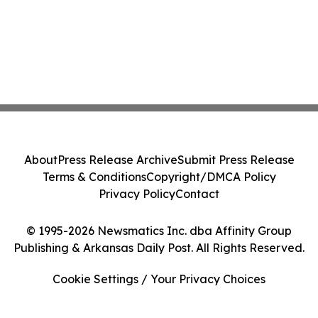
About
Press Release Archive
Submit Press Release
Terms & Conditions
Copyright/DMCA Policy
Privacy Policy
Contact
© 1995-2026 Newsmatics Inc. dba Affinity Group
Publishing & Arkansas Daily Post. All Rights Reserved.
Cookie Settings / Your Privacy Choices