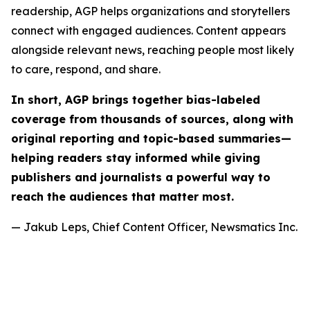
readership, AGP helps organizations and storytellers
connect with engaged audiences. Content appears
alongside relevant news, reaching people most likely
to care, respond, and share.
In short, AGP brings together bias-labeled
coverage from thousands of sources, along with
original reporting and topic-based summaries—
helping readers stay informed while giving
publishers and journalists a powerful way to
reach the audiences that matter most.
— Jakub Leps, Chief Content Officer, Newsmatics Inc.