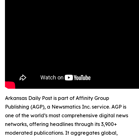
Arkansas Daily Post is part of Affinity Group
Publishing (AGP), a Newsmatics Inc. service. AGP is
one of the world’s most comprehensive digital news
networks, offering headlines through its 3,900+
moderated publications. It aggregates global,