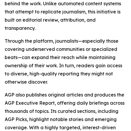
behind the work. Unlike automated content systems
that attempt to replicate journalism, this initiative is
built on editorial review, attribution, and
transparency.
Through the platform, journalists—especially those
covering underserved communities or specialized
beats—can expand their reach while maintaining
ownership of their work. In turn, readers gain access
to diverse, high-quality reporting they might not
otherwise discover.
AGP also publishes original articles and produces the
AGP Executive Report, offering daily briefings across
thousands of topics. Its curated sections, including
AGP Picks, highlight notable stories and emerging
coverage. With a highly targeted, interest-driven