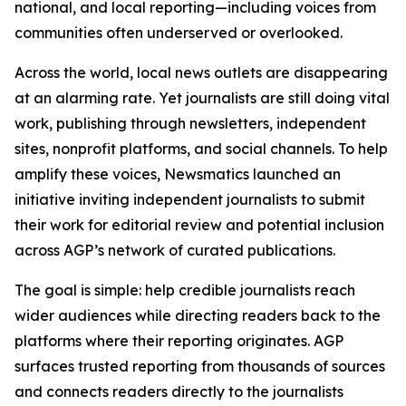
national, and local reporting—including voices from
communities often underserved or overlooked.
Across the world, local news outlets are disappearing
at an alarming rate. Yet journalists are still doing vital
work, publishing through newsletters, independent
sites, nonprofit platforms, and social channels. To help
amplify these voices, Newsmatics launched an
initiative inviting independent journalists to submit
their work for editorial review and potential inclusion
across AGP’s network of curated publications.
The goal is simple: help credible journalists reach
wider audiences while directing readers back to the
platforms where their reporting originates. AGP
surfaces trusted reporting from thousands of sources
and connects readers directly to the journalists