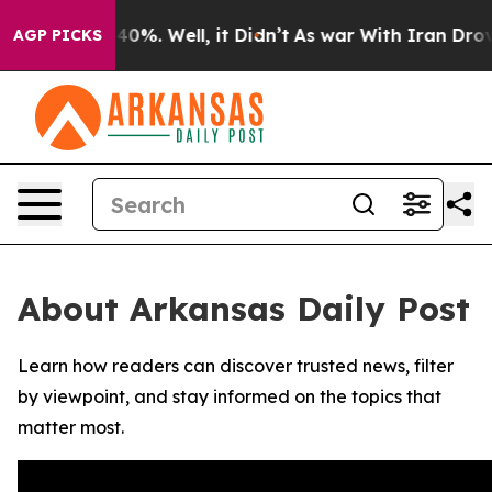
Around 40%. Well, it Didn’t
As war With Iran Drove o
AGP PICKS
About Arkansas Daily Post
Learn how readers can discover trusted news, filter
by viewpoint, and stay informed on the topics that
matter most.