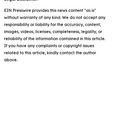
EIN Presswire provides this news content "as is"
without warranty of any kind. We do not accept any
responsibility or liability for the accuracy, content,
images, videos, licenses, completeness, legality, or
reliability of the information contained in this article.
If you have any complaints or copyright issues
related to this article, kindly contact the author
above.