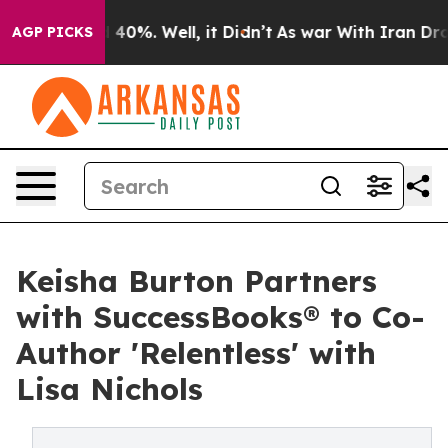
 Around 40%. Well, it Didn’t
As war With Iran Drove 
AGP PICKS
Keisha Burton Partners
with SuccessBooks® to Co-
Author 'Relentless' with
Lisa Nichols