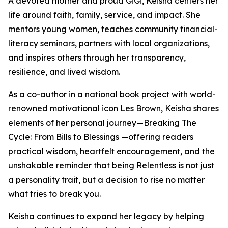
A devoted mother and proud GiGi, Keisha centers her
life around faith, family, service, and impact. She
mentors young women, teaches community financial-
literacy seminars, partners with local organizations,
and inspires others through her transparency,
resilience, and lived wisdom.
As a co-author in a national book project with world-
renowned motivational icon Les Brown, Keisha shares
elements of her personal journey—Breaking The
Cycle: From Bills to Blessings —offering readers
practical wisdom, heartfelt encouragement, and the
unshakable reminder that being Relentless is not just
a personality trait, but a decision to rise no matter
what tries to break you.
Keisha continues to expand her legacy by helping