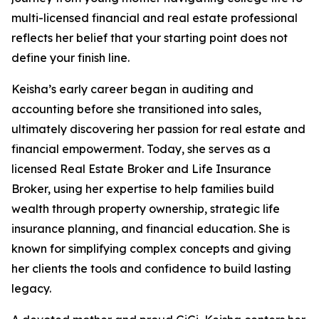
multi-licensed financial and real estate professional
reflects her belief that your starting point does not
define your finish line.
Keisha’s early career began in auditing and
accounting before she transitioned into sales,
ultimately discovering her passion for real estate and
financial empowerment. Today, she serves as a
licensed Real Estate Broker and Life Insurance
Broker, using her expertise to help families build
wealth through property ownership, strategic life
insurance planning, and financial education. She is
known for simplifying complex concepts and giving
her clients the tools and confidence to build lasting
legacy.