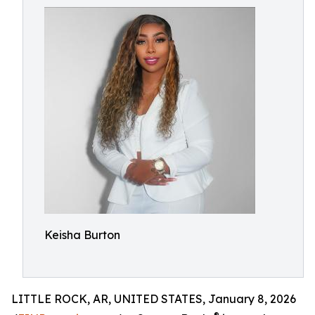
Keisha Burton
LITTLE ROCK, AR, UNITED STATES, January 8, 2026