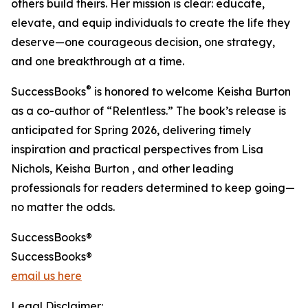
others build theirs. Her mission is clear: educate,
elevate, and equip individuals to create the life they
deserve—one courageous decision, one strategy,
and one breakthrough at a time.
®
SuccessBooks
is honored to welcome Keisha Burton
as a co-author of “Relentless.” The book’s release is
anticipated for Spring 2026, delivering timely
inspiration and practical perspectives from Lisa
Nichols, Keisha Burton , and other leading
professionals for readers determined to keep going—
no matter the odds.
SuccessBooks®
SuccessBooks®
email us here
Legal Disclaimer: