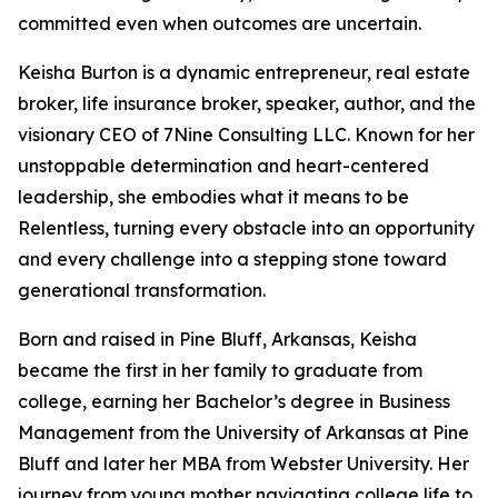
committed even when outcomes are uncertain.
Keisha Burton is a dynamic entrepreneur, real estate
broker, life insurance broker, speaker, author, and the
visionary CEO of 7Nine Consulting LLC. Known for her
unstoppable determination and heart-centered
leadership, she embodies what it means to be
Relentless, turning every obstacle into an opportunity
and every challenge into a stepping stone toward
generational transformation.
Born and raised in Pine Bluff, Arkansas, Keisha
became the first in her family to graduate from
college, earning her Bachelor’s degree in Business
Management from the University of Arkansas at Pine
Bluff and later her MBA from Webster University. Her
journey from young mother navigating college life to