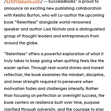
®
/
EINPresswire.com
/ -- SuccessBooks
is proud to
announce an exciting new publishing collaboration
with Keisha Burton, who will co-author the upcoming
book “Relentless” alongside world-renowned
speaker and author Lisa Nichols and a distinguished
group of thought leaders and entrepreneurs from
around the globe.
“Relentless” offers a powerful exploration of what it
truly takes to keep going when quitting feels like the
easier option. Through real-world stories and honest
reflection, the book examines the mindset, discipline,
and inner strength required to persevere when
motivation fades and challenges intensify. Rather
than focusing on perfection or overnight success, the
book centers on resilience built over time, purpose
clarified through adversity, and the courage to stay