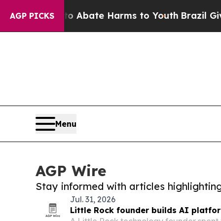
 Fund to Abate Harms to Youth
Brazil Gives Paren
AGP PICKS
Menu
AGP Wire
Stay informed with articles highlighti
Jul. 31, 2026
Little Rock founder builds AI platfor
A Little Rock technology founder spent 