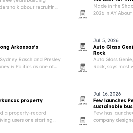
Made in the Shad
ers talk about recruiting
2026 in AY About
 set to launch its founding
category, marking
hletes,…
Arkansas.
Jul. 5, 2026
ong Arkansas’s
Auto Glass Genie
Rock
 Sydney Rasch and Presley
Auto Glass Genie
ey & Politics as one of
Rock, says most 
 spotlights the Little
it expands across
 and its role…
Jul. 16, 2026
rkansas property
Few launches Pe
sustainable bus
d a property-record
Few has launched
iving users one starting
company designed
evel research.
products beyond 