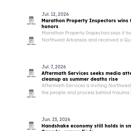
Jul. 12, 2026
Marathon Property Inspectors wins
honors
Marathon Property Inspectors says it h
Northwest Arkansas and received a Qua
topping 1,300 verified online reviews wit
Jul. 7, 2026
Aftermath Services seeks media att
cleanup as summer deaths rise
Aftermath Services is inviting Northwe
the people and process behind trauma 
summer heat drives more unattended a
Jun. 23, 2026
Handshake economy still holds in sm