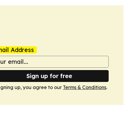
ail Address
Sign up for free
igning up, you agree to our
Terms & Conditions
.