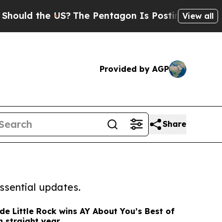
the US?
The Pentagon Is Posting Cryptic Biblical
View all
Provided by AGP
Share
ssential updates.
de Little Rock wins AY About You’s Best of
th straight year