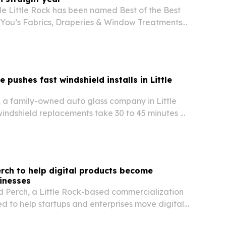
e Little Rock has been named Best of the Best
 You’s Fabrics, Draperies & Window Treatments
 five consecutive years at the top in Central
 pushes fast windshield installs in Little
, a family-owned auto glass company in Little
windshield replacements take 30 to 45 minutes as
 Central Arkansas.
rch to help digital products become
inesses
 Perch, a Little Rock-based commercialization
 to help startups and enterprises move digital
launch and into long-term growth.