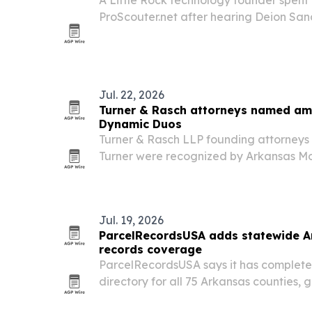
ProScouter.net after hearing Deion Sand
problems in the NIL era. The platform is
beta in August 2026 and aims to give at
Jul. 22, 2026
Turner & Rasch attorneys named am
Dynamic Duos
Turner & Rasch LLP founding attorneys
Turner were recognized by Arkansas Mon
Arkansas’s 2026 Dynamic Duos. The honor
Rock family law firm’s growth since 2021
Jul. 19, 2026
ParcelRecordsUSA adds statewide A
records coverage
ParcelRecordsUSA says it has complete
directory for all 75 Arkansas counties, g
point for county, ZIP-code and parcel-l