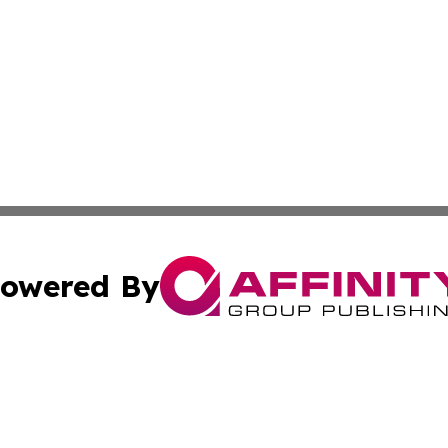
owered By
ubmit Press Release
Terms & Conditions
Copyright/DMCA
s Inc. dba Affinity Group Publishing & Arkansas Daily Post