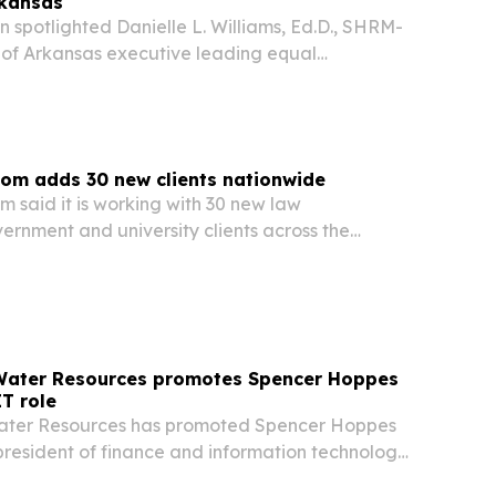
rkansas
 spotlighted Danielle L. Williams, Ed.D., SHRM-
y of Arkansas executive leading equal
liance and Title IX work.
om adds 30 new clients nationwide
 said it is working with 30 new law
ernment and university clients across the
 The expansion underscores continued demand
ty and evidence disposition as agencies look for
 Water Resources promotes Spencer Hoppes
IT role
Water Resources has promoted Spencer Hoppes
 president of finance and information technology
ands its footprint across 11 states.