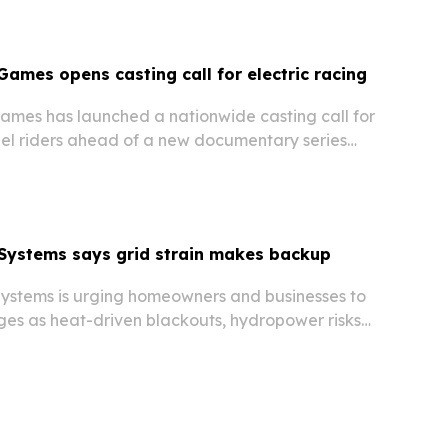
Games opens casting call for electric racing
ames has launched a nationwide casting call for
l riders ahead of a new documentary series
the sport’s 2027 championship season.
Systems says grid strain makes backup
stems is urging homeowners and businesses to
ges as heat-driven blackouts, hydropower risks
 rising data center demand put new pressure
c grid.