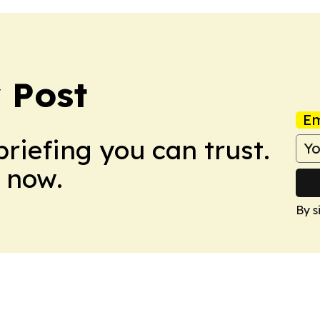
 Post
Em
briefing you can trust.
 now.
By s