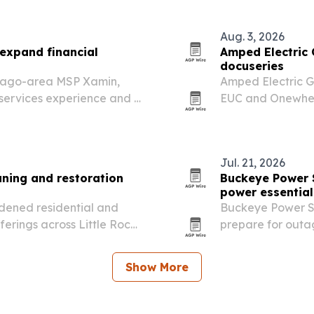
Aug. 3, 2026
expand financial
Amped Electric 
docuseries
icago-area MSP Xamin,
Amped Electric G
 services experience and a
EUC and Onewhee
that will follow 
Jul. 21, 2026
ning and restoration
Buckeye Power 
power essential
dened residential and
Buckeye Power Sy
erings across Little Rock
prepare for outa
arpet, upholstery, floor
at Lake Mead and
on the U.S. electri
Show More