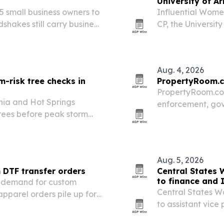
University of A
 small business owners to
Influential Women
hakes still carry business
CP, the Universit
 and Dawson Creek, British
opportunity, comp
lists of the…
Aug. 4, 2026
rm-risk tree checks in
PropertyRoom.c
PropertyRoom.com
phia and Hot Springs
enforcement, gov
rees before peak storm
continental U.S.
ground and emergency
for online proper
secure and…
Aug. 5, 2026
 DTF transfer orders
Central States
to finance and 
r demand for custom
Central States 
 apparel orders pile up for
to assistant vice
as the utility exp