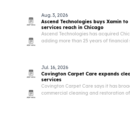
Aug. 3, 2026
Ascend Technologies buys Xamin to 
services reach in Chicago
Ascend Technologies has acquired Ch
adding more than 25 years of financial
compliance-focused service stack.
Jul. 16, 2026
Covington Carpet Care expands clea
services
Covington Carpet Care says it has broa
commercial cleaning and restoration off
and nearby areas, adding capacity for c
care and water damage recovery.