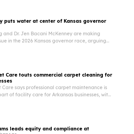
 puts water at center of Kansas governor
g and Dr. Jen Bacani McKenney are making
ssue in the 2026 Kansas governor race, arguing
 long-term plan to protect farms, ranches,
try.
t Care touts commercial carpet cleaning for
esses
 Care says professional carpet maintenance is
rt of facility care for Arkansas businesses, with
ude cleaner interiors, stronger first impressions
g life.
liams leads equity and compliance at