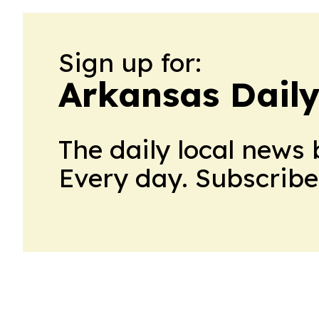
Sign up for:
Arkansas Daily
The daily local news 
Every day. Subscribe