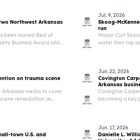
Jul. 9, 2026
 two Northwest Arkansas
Skoog-McKenney
run
as been named Best of
Mayor Curt Skoo
lity Business Award while
water their top i
h a 5.0-star rating.
the state needs a
families and indus
Jun. 22, 2026
ention on trauma scene
Covington Carpe
Arkansas busin
st Arkansas media to cover
Covington Carpet
scene remediation as
becoming a key pa
nd accidental deaths.
benefits that incl
and longer floorin
Jun. 17, 2026
all-town U.S. and
Danielle L. Wil