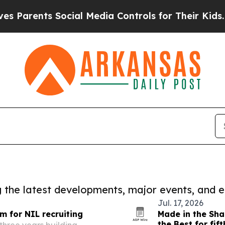
ts Social Media Controls for Their Kids. Should 
ng the latest developments, major events, and e
Jul. 17, 2026
m for NIL recruiting
Made in the Sha
the Best for fif
three years building