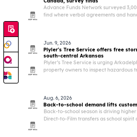
Canada, survey finds
Advance Funds Network surveyed 3,005
find where verbal agreements and hands
weight in 2026. Greeneville, Tennessee,
Columbia, topped the U.S. and Canadian 
Jun. 9, 2026
Plyler's Tree Service offers free sto
south-central Arkansas
Plyler’s Tree Service is urging Arkadel
property owners to inspect hazardous t
season brings high winds, saturated 
removals.
Aug. 6, 2026
Back-to-school demand lifts custom
Back-to-school season is driving highe
Direct-to-Film transfers as school spirit
the 2026-2027 academic year.