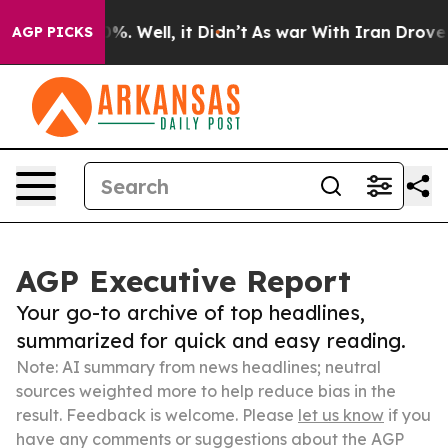
und 40%. Well, it Didn’t
As war With Iran Drove oil 
AGP PICKS
AGP Executive Report
Your go-to archive of top headlines,
summarized for quick and easy reading.
Note: AI summary from news headlines; neutral
sources weighted more to help reduce bias in the
result. Feedback is welcome. Please
let us know
if you
have any comments or suggestions about the AGP