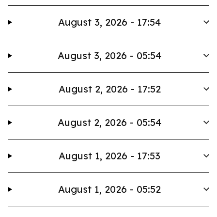
August 3, 2026 - 17:54
August 3, 2026 - 05:54
August 2, 2026 - 17:52
August 2, 2026 - 05:54
August 1, 2026 - 17:53
August 1, 2026 - 05:52