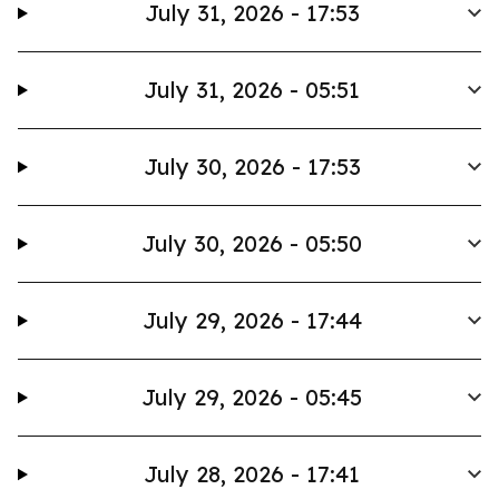
July 31, 2026 - 17:53
July 31, 2026 - 05:51
July 30, 2026 - 17:53
July 30, 2026 - 05:50
July 29, 2026 - 17:44
July 29, 2026 - 05:45
July 28, 2026 - 17:41