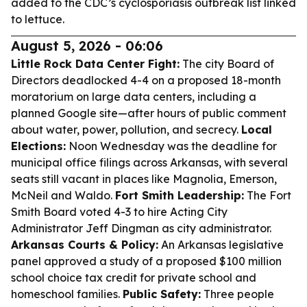
added to the CDC’s cyclosporiasis outbreak list linked
to lettuce.
August 5, 2026 - 06:06
Little Rock Data Center Fight:
The city Board of
Directors deadlocked 4-4 on a proposed 18-month
moratorium on large data centers, including a
planned Google site—after hours of public comment
about water, power, pollution, and secrecy.
Local
Elections:
Noon Wednesday was the deadline for
municipal office filings across Arkansas, with several
seats still vacant in places like Magnolia, Emerson,
McNeil and Waldo.
Fort Smith Leadership:
The Fort
Smith Board voted 4-3 to hire Acting City
Administrator Jeff Dingman as city administrator.
Arkansas Courts & Policy:
An Arkansas legislative
panel approved a study of a proposed $100 million
school choice tax credit for private school and
homeschool families.
Public Safety:
Three people