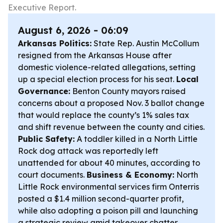
Executive Report.
August 6, 2026 - 06:09
Arkansas Politics:
State Rep. Austin McCollum
resigned from the Arkansas House after
domestic violence-related allegations, setting
up a special election process for his seat.
Local
Governance:
Benton County mayors raised
concerns about a proposed Nov. 3 ballot change
that would replace the county’s 1% sales tax
and shift revenue between the county and cities.
Public Safety:
A toddler killed in a North Little
Rock dog attack was reportedly left
unattended for about 40 minutes, according to
court documents.
Business & Economy:
North
Little Rock environmental services firm Onterris
posted a $1.4 million second-quarter profit,
while also adopting a poison pill and launching
a strategic review amid takeover chatter.