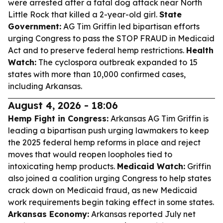
were arrested after a fatal dog attack near North
Little Rock that killed a 2-year-old girl.
State
Government:
AG Tim Griffin led bipartisan efforts
urging Congress to pass the STOP FRAUD in Medicaid
Act and to preserve federal hemp restrictions.
Health
Watch:
The cyclospora outbreak expanded to 15
states with more than 10,000 confirmed cases,
including Arkansas.
August 4, 2026 - 18:06
Hemp Fight in Congress:
Arkansas AG Tim Griffin is
leading a bipartisan push urging lawmakers to keep
the 2025 federal hemp reforms in place and reject
moves that would reopen loopholes tied to
intoxicating hemp products.
Medicaid Watch:
Griffin
also joined a coalition urging Congress to help states
crack down on Medicaid fraud, as new Medicaid
work requirements begin taking effect in some states.
Arkansas Economy:
Arkansas reported July net