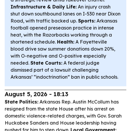
Infrastructure & Daily Life:
An injury crash
shut down southbound lanes on I-530 near Dixon
Road, with traffic backed up.
Sports:
Arkansas
football opened preseason practice in intense
heat, with the Razorbacks working through a
shortened schedule.
Health:
A Fayetteville
blood drive saw summer donations down 20%,
with O-negative and O-positive especially
needed.
State Courts:
A federal judge
dismissed part of a lawsuit challenging
Arkansas’ “indoctrination” ban in public schools.
August 5, 2026 - 18:13
State Politics:
Arkansas Rep. Austin McCollum has
resigned from the state House after his arrest on
domestic violence-related charges, with Gov. Sarah
Huckabee Sanders and House leadership having
pushed for him to step down.
Local Government: