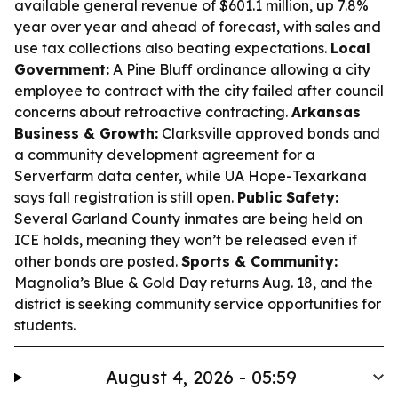
available general revenue of $601.1 million, up 7.8%
year over year and ahead of forecast, with sales and
use tax collections also beating expectations.
Local
Government:
A Pine Bluff ordinance allowing a city
employee to contract with the city failed after council
concerns about retroactive contracting.
Arkansas
Business & Growth:
Clarksville approved bonds and
a community development agreement for a
Serverfarm data center, while UA Hope-Texarkana
says fall registration is still open.
Public Safety:
Several Garland County inmates are being held on
ICE holds, meaning they won’t be released even if
other bonds are posted.
Sports & Community:
Magnolia’s Blue & Gold Day returns Aug. 18, and the
district is seeking community service opportunities for
students.
August 4, 2026 - 05:59