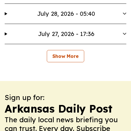
July 28, 2026 - 05:40
July 27, 2026 - 17:36
Show More
Sign up for:
Arkansas Daily Post
The daily local news briefing you
can trust. Every day. Subscribe