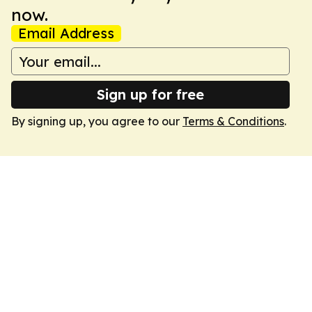
now.
Email Address
Sign up for free
By signing up, you agree to our
Terms & Conditions
.