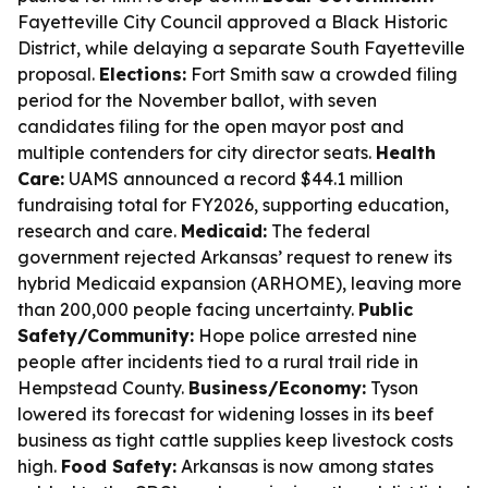
Fayetteville City Council approved a Black Historic
District, while delaying a separate South Fayetteville
proposal.
Elections:
Fort Smith saw a crowded filing
period for the November ballot, with seven
candidates filing for the open mayor post and
multiple contenders for city director seats.
Health
Care:
UAMS announced a record $44.1 million
fundraising total for FY2026, supporting education,
research and care.
Medicaid:
The federal
government rejected Arkansas’ request to renew its
hybrid Medicaid expansion (ARHOME), leaving more
than 200,000 people facing uncertainty.
Public
Safety/Community:
Hope police arrested nine
people after incidents tied to a rural trail ride in
Hempstead County.
Business/Economy:
Tyson
lowered its forecast for widening losses in its beef
business as tight cattle supplies keep livestock costs
high.
Food Safety:
Arkansas is now among states