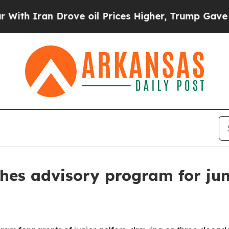
Iran Drove oil Prices Higher, Trump Gave Politi
s advisory program for juni