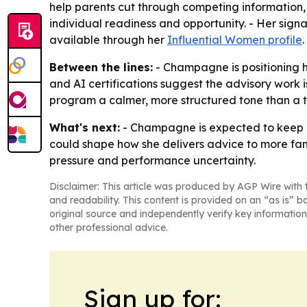
help parents cut through competing information,
individual readiness and opportunity. - Her sign
available through her
Influential Women profile
.
Between the lines:
- Champagne is positioning h
and AI certifications suggest the advisory work
program a calmer, more structured tone than a ty
What's next:
- Champagne is expected to keep bu
could shape how she delivers advice to more fami
pressure and performance uncertainty.
Disclaimer: This article was produced by AGP Wire with t
and readability. This content is provided on an “as is” b
original source and independently verify key information
other professional advice.
Sign up for: