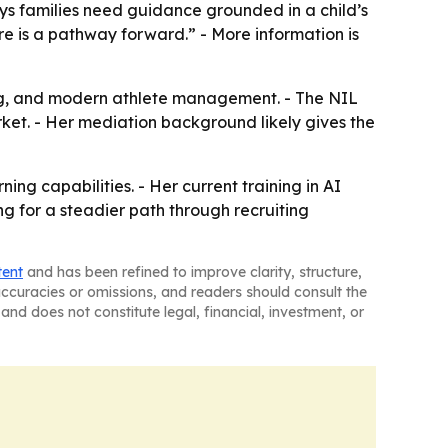
ys families need guidance grounded in a child’s
re is a pathway forward.” - More information is
hing, and modern athlete management. - The NIL
ket. - Her mediation background likely gives the
g capabilities. - Her current training in AI
g for a steadier path through recruiting
tent
and has been refined to improve clarity, structure,
naccuracies or omissions, and readers should consult the
and does not constitute legal, financial, investment, or