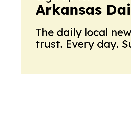
Arkansas Dai
The daily local ne
trust. Every day. 