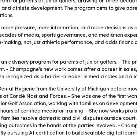
m for parents of junior golfers, drawing on three decades
s, and athlete development. The program aims to give pare
tions.
ng more pressure, more information, and more decisions as 
ecades of media, sports governance, and mediation exper
n-making, not just athletic performance, and adds financia
advisory program for parents of junior golfers. - The pr
nt. - Champagne’s new work comes after a career in sales
n recognized as a barrier-breaker in media sales and a l
tal Hygiene from the University of Michigan before movi
s at Condé Nast and Forbes. - She was one of the first wome
or Golf Association, working with families on developmen
hours of certified mediator training. - She now works pro
amilies resolve domestic and civil disputes outside court
ng outcomes in the hands of the parties involved. - Cham
tly pursuing AI certification to build scalable digital lear