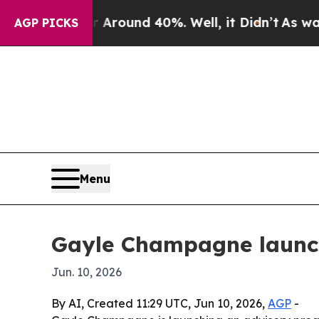
Floor Around 40%. Well, it Didn’t
As war With 
AGP PICKS
Menu
Gayle Champagne launche
Jun. 10, 2026
By AI, Created 11:29 UTC, Jun 10, 2026,
AGP
-