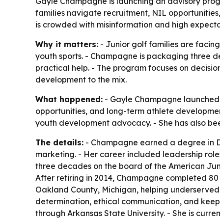
Gayle Champagne is launching an advisory progra
families navigate recruitment, NIL opportunitie
is crowded with misinformation and high expecta
Why it matters:
- Junior golf families are faci
youth sports. - Champagne is packaging three d
practical help. - The program focuses on decisio
development to the mix.
What happened:
- Gayle Champagne launched an 
opportunities, and long-term athlete developme
youth development advocacy. - She has also bee
The details:
- Champagne earned a degree in Den
marketing. - Her career included leadership role
three decades on the board of the American Juni
After retiring in 2014, Champagne completed 80 
Oakland County, Michigan, helping underserved f
determination, ethical communication, and keepi
through Arkansas State University. - She is curren