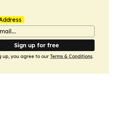
Address
Sign up for free
g up, you agree to our
Terms & Conditions
.