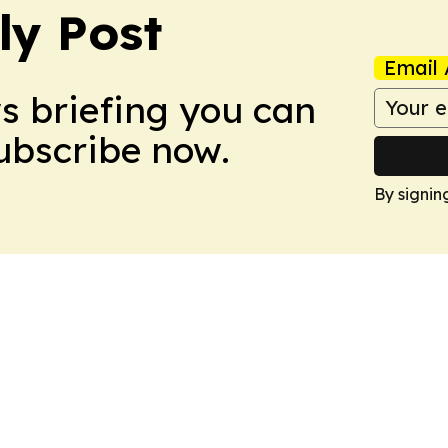
ly Post
Email 
ws briefing you can
Subscribe now.
By signin