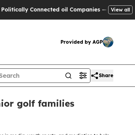
cally Connected oil Companies — not Taxpayers —
View all
Provided by AGP
Share
or golf families