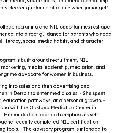
 in media, youth sports, and mediation to help
nts clearer guidance at a time when junior golf
college recruiting and NIL opportunities reshape
ience into direct guidance for parents who need
l literacy, social media habits, and character
ogram is built around recruitment, NIL
, marketing, media leadership, mediation, and
ongtime advocate for women in business.
ng into sales and then advertising and
n in Detroit to enter media sales. - She spent
t, education pathways, and personal growth. -
 bono with the Oakland Mediation Center in
. - Her mediation approach emphasizes self-
pagne recently completed NIL certification
ning tools. - The advisory program is intended to