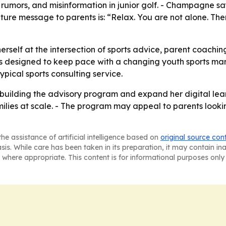
 rumors, and misinformation in junior golf. - Champagne sa
ature message to parents is: “Relax. You are not alone. The
erself at the intersection of sports advice, parent coac
 is designed to keep pace with a changing youth sports mar
pical sports consulting service.
ilding the advisory program and expand her digital learnin
lies at scale. - The program may appeal to parents lookin
he assistance of artificial intelligence based on
original source con
asis. While care has been taken in its preparation, it may contain i
 where appropriate. This content is for informational purposes only 