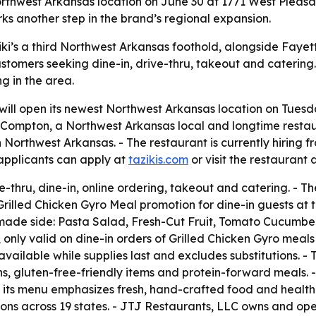
 Northwest Arkansas location on June 30 at 1771 West Pleas
rks another step in the brand’s regional expansion.
ki’s a third Northwest Arkansas foothold, alongside Fayett
stomers seeking dine-in, drive-thru, takeout and catering
ng in the area.
will open its newest Northwest Arkansas location on Tuesd
 Compton, a Northwest Arkansas local and longtime restaur
 in Northwest Arkansas. - The restaurant is currently hiri
 applicants can apply at
tazikis.com
or visit the restaurant
ve-thru, dine-in, online ordering, takeout and catering. - 
$9 Grilled Chicken Gyro Meal promotion for dine-in guests at
made side: Pasta Salad, Fresh-Cut Fruit, Tomato Cucumber
 only valid on dine-in orders of Grilled Chicken Gyro meals 
 available while supplies last and excludes substitutions. - 
ons, gluten-free-friendly items and protein-forward meals. 
s its menu emphasizes fresh, hand-crafted food and health
ations across 19 states. - JTJ Restaurants, LLC owns and o