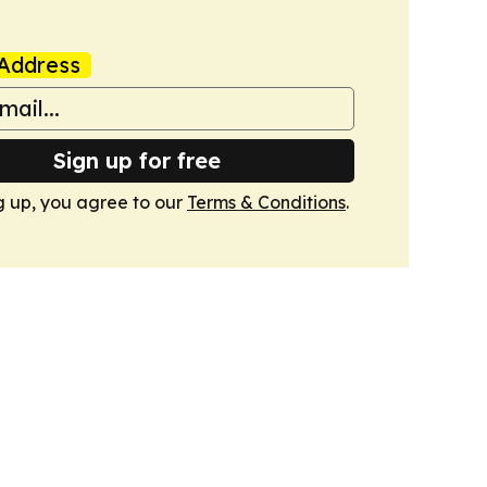
Address
Sign up for free
g up, you agree to our
Terms & Conditions
.