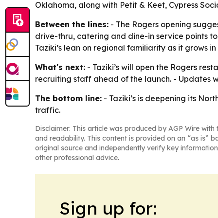
Oklahoma, along with Petit & Keet, Cypress Soci
Between the lines:
- The Rogers opening suggest
drive-thru, catering and dine-in service points 
Taziki’s lean on regional familiarity as it grows in
What's next:
- Taziki’s will open the Rogers re
recruiting staff ahead of the launch. - Updates w
The bottom line:
- Taziki’s is deepening its No
traffic.
Disclaimer: This article was produced by AGP Wire with t
and readability. This content is provided on an “as is” b
original source and independently verify key information
other professional advice.
Sign up for: