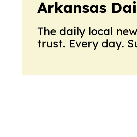
Arkansas Dai
The daily local ne
trust. Every day. 