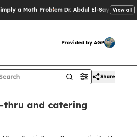
 a Math Problem
Dr. Abdul El-Sayed on Historic M
View all
Provided by AGP
Share
e-thru and catering