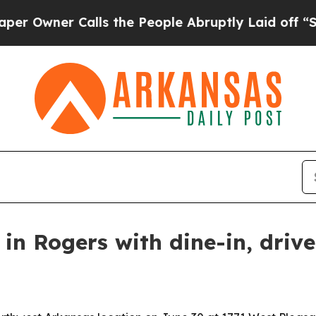
ner Calls the People Abruptly Laid off “Simply
 in Rogers with dine-in, driv