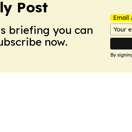
ly Post
Email 
ws briefing you can
Subscribe now.
By signin