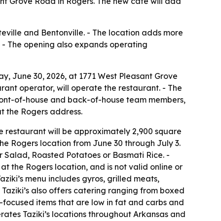
ant Grove Road in Rogers. The new café will add
eville and Bentonville. - The location adds more
. - The opening also expands operating
ay, June 30, 2026, at 1771 West Pleasant Grove
ant operator, will operate the restaurant. - The
ng front-of-house and back-of-house team members,
 at the Rogers address.
The restaurant will be approximately 2,900 square
 the Rogers location from June 30 through July 3.
 Salad, Roasted Potatoes or Basmati Rice. -
at the Rogers location, and is not valid online or
Taziki’s menu includes gyros, grilled meats,
- Taziki’s also offers catering ranging from boxed
-focused items that are low in fat and carbs and
perates Taziki’s locations throughout Arkansas and