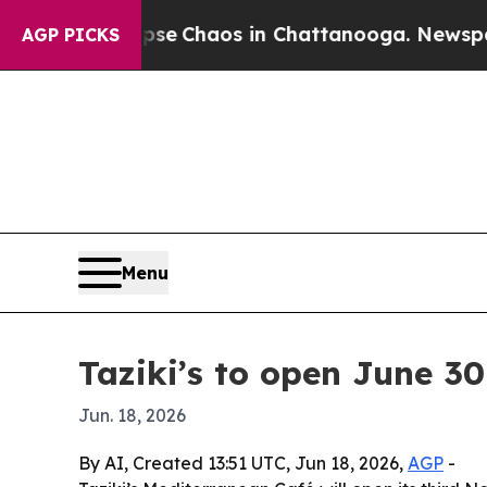
al Collapse
Chaos in Chattanooga. Newspaper Ow
AGP PICKS
Menu
Taziki’s to open June 30
Jun. 18, 2026
By AI, Created 13:51 UTC, Jun 18, 2026,
AGP
-