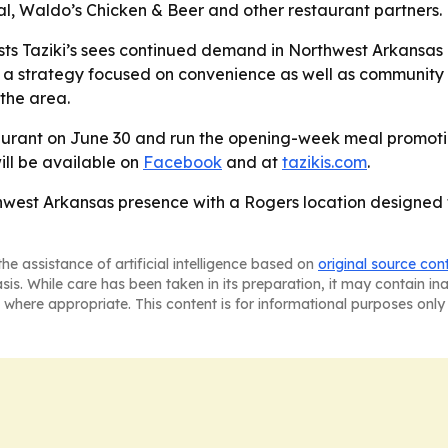
al, Waldo’s Chicken & Beer and other restaurant partners.
s Taziki’s sees continued demand in Northwest Arkansas an
to a strategy focused on convenience as well as community 
 the area.
staurant on June 30 and run the opening-week meal promoti
ill be available on
Facebook
and at
tazikis.com
.
rthwest Arkansas presence with a Rogers location designed
he assistance of artificial intelligence based on
original source con
asis. While care has been taken in its preparation, it may contain i
 where appropriate. This content is for informational purposes only 