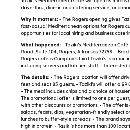
Taziki’s Mediterranean Café will open its third
drive-thru, dine-in and catering service, and ma
Why it matters:
- The Rogers opening gives Tazi
fast-casual Mediterranean options for Rogers cu
opportunities for local hiring and business cateri
What happened:
- Taziki’s Mediterranean Café 
Road, Suite 104, Rogers, Arkansas 72758. - Brad
Rogers café is Compton’s third Taziki’s location
including servers and kitchen staff. - Interested
The details:
- The Rogers location will offer dri
feet and seat 85 guests. - Taziki’s will offer a 
- The meal includes chips and a choice of house
The promotional offer is limited to one per guest,
with other discounts or promotions. - The offer is
salads, feasts, dips, vegetarian-friendly selecti
lunches to buffet-style spreads. - The brand say
high in protein. - Taziki’s has more than 100 loc