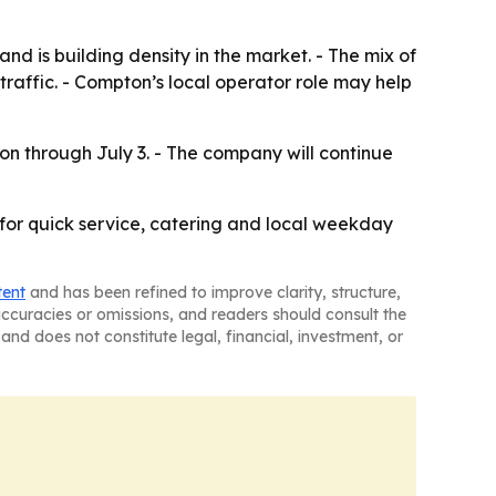
d is building density in the market. - The mix of
traffic. - Compton’s local operator role may help
on through July 3. - The company will continue
 for quick service, catering and local weekday
tent
and has been refined to improve clarity, structure,
naccuracies or omissions, and readers should consult the
and does not constitute legal, financial, investment, or