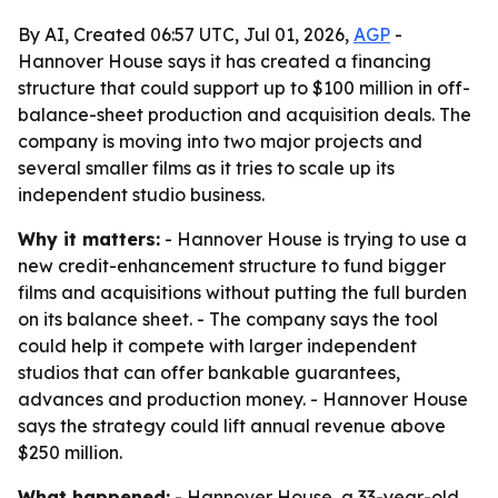
By AI, Created 06:57 UTC, Jul 01, 2026,
AGP
-
Hannover House says it has created a financing
structure that could support up to $100 million in off-
balance-sheet production and acquisition deals. The
company is moving into two major projects and
several smaller films as it tries to scale up its
independent studio business.
Why it matters:
- Hannover House is trying to use a
new credit-enhancement structure to fund bigger
films and acquisitions without putting the full burden
on its balance sheet. - The company says the tool
could help it compete with larger independent
studios that can offer bankable guarantees,
advances and production money. - Hannover House
says the strategy could lift annual revenue above
$250 million.
What happened:
- Hannover House, a 33-year-old