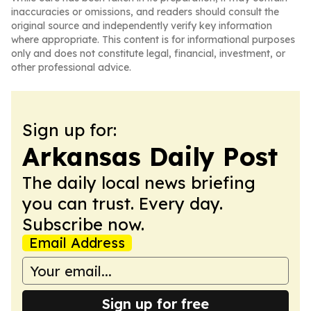
inaccuracies or omissions, and readers should consult the
original source and independently verify key information
where appropriate. This content is for informational purposes
only and does not constitute legal, financial, investment, or
other professional advice.
Sign up for:
Arkansas Daily Post
The daily local news briefing
you can trust. Every day.
Subscribe now.
Email Address
Sign up for free