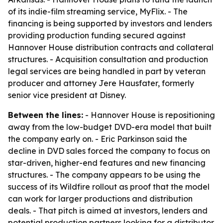
of its indie-film streaming service, MyFlix. - The
financing is being supported by investors and lenders
providing production funding secured against
Hannover House distribution contracts and collateral
structures. - Acquisition consultation and production
legal services are being handled in part by veteran
producer and attorney Jere Hausfater, formerly
senior vice president at Disney.
Between the lines:
- Hannover House is repositioning
away from the low-budget DVD-era model that built
the company early on. - Eric Parkinson said the
decline in DVD sales forced the company to focus on
star-driven, higher-end features and new financing
structures. - The company appears to be using the
success of its Wildfire rollout as proof that the model
can work for larger productions and distribution
deals. - That pitch is aimed at investors, lenders and
potential production partners looking for a distributor