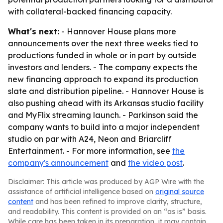
with collateral-backed financing capacity.
What's next:
- Hannover House plans more
announcements over the next three weeks tied to
productions funded in whole or in part by outside
investors and lenders. - The company expects the
new financing approach to expand its production
slate and distribution pipeline. - Hannover House is
also pushing ahead with its Arkansas studio facility
and MyFlix streaming launch. - Parkinson said the
company wants to build into a major independent
studio on par with A24, Neon and Briarcliff
Entertainment. - For more information, see
the
company's announcement
and
the video post
.
Disclaimer: This article was produced by AGP Wire with the
assistance of artificial intelligence based on
original source
content
and has been refined to improve clarity, structure,
and readability. This content is provided on an “as is” basis.
While care has been taken in its preparation, it may contain