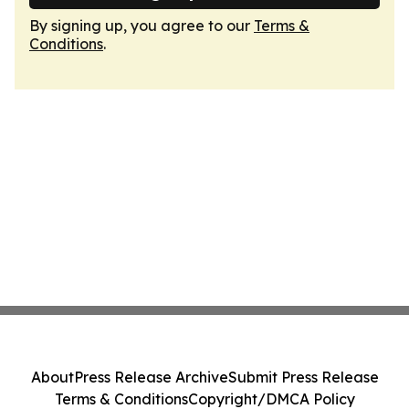
By signing up, you agree to our
Terms &
Conditions
.
About
Press Release Archive
Submit Press Release
Terms & Conditions
Copyright/DMCA Policy