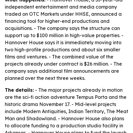
independent entertainment and media company
traded on OTC Markets under HHSE, announced a
financing tool for higher-end productions and
acquisitions. - The company says the structure can
support up to $100 million in high-value properties. -
Hannover House says it is immediately moving into
two high-profile productions and about six smaller
films and ventures. - The combined value of the
projects already under contract is $26 million. - The
company says additional film announcements are
planned over the next three weeks.
The details:
- The major projects already in motion
are the sci-fi action adventure Tempus Porta and the
historic drama November 17. - Mid-level projects
include Modern Antiquities, Indian Territory, The Meat
Man and Shadowland. - Hannover House also plans
to allocate funding to a production studio facility in
Arkansas. - Hannover House plans to fund the launch