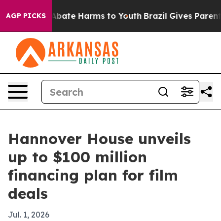
on Fund to Abate Harms to Youth
Brazil Gives Parents S
AGP PICKS
Hannover House unveils
up to $100 million
financing plan for film
deals
Jul. 1, 2026