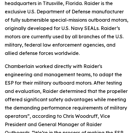
headquarters in Titusville, Florida. Raider is the
exclusive U.S. Department of Defense manufacturer
of fully submersible special-missions outboard motors,
originally developed for U.S. Navy SEALs. Raider’s
motors are currently used by all branches of the U.S.
military, federal law enforcement agencies, and
allied defense forces worldwide.
Chamberlain worked directly with Raider's
engineering and management teams, to adapt the
ESP for their military outboard motors. After testing
and evaluation, Raider determined that the propeller
offered significant safety advantages while meeting
the demanding performance requirements of military
operators”, according to Chris Woodruff, Vice
President and General Manager of Raider
Outboards. “We’re in the process of making the ESP