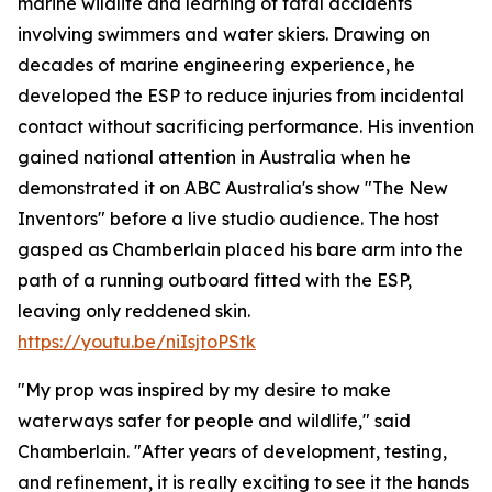
marine wildlife and learning of fatal accidents
involving swimmers and water skiers. Drawing on
decades of marine engineering experience, he
developed the ESP to reduce injuries from incidental
contact without sacrificing performance. His invention
gained national attention in Australia when he
demonstrated it on ABC Australia's show "The New
Inventors" before a live studio audience. The host
gasped as Chamberlain placed his bare arm into the
path of a running outboard fitted with the ESP,
leaving only reddened skin.
https://youtu.be/niIsjtoPStk
"My prop was inspired by my desire to make
waterways safer for people and wildlife," said
Chamberlain. "After years of development, testing,
and refinement, it is really exciting to see it the hands