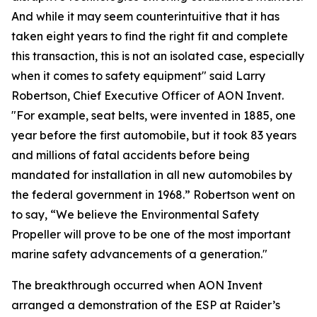
And while it may seem counterintuitive that it has
taken eight years to find the right fit and complete
this transaction, this is not an isolated case, especially
when it comes to safety equipment" said Larry
Robertson, Chief Executive Officer of AON Invent.
"For example, seat belts, were invented in 1885, one
year before the first automobile, but it took 83 years
and millions of fatal accidents before being
mandated for installation in all new automobiles by
the federal government in 1968.” Robertson went on
to say, “We believe the Environmental Safety
Propeller will prove to be one of the most important
marine safety advancements of a generation."
The breakthrough occurred when AON Invent
arranged a demonstration of the ESP at Raider’s