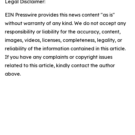
Legal Disclaimer:
EIN Presswire provides this news content "as is"
without warranty of any kind. We do not accept any
responsibility or liability for the accuracy, content,
images, videos, licenses, completeness, legality, or
reliability of the information contained in this article.
If you have any complaints or copyright issues
related to this article, kindly contact the author
above.