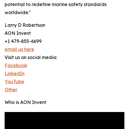
potential to redefine marine safety standards
worldwide."
Larry D Robertson
AON Invent
+1 479-855-6699
email us here
Visit us on social media:
Facebook
LinkedIn
YouTube
Other
Who is AON Invent