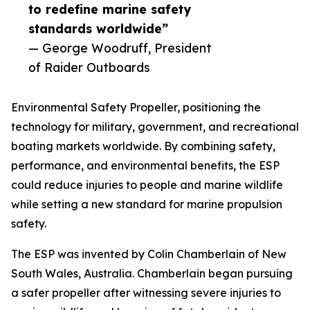
to redefine marine safety
standards worldwide”
— George Woodruff, President
of Raider Outboards
Environmental Safety Propeller, positioning the
technology for military, government, and recreational
boating markets worldwide. By combining safety,
performance, and environmental benefits, the ESP
could reduce injuries to people and marine wildlife
while setting a new standard for marine propulsion
safety.
The ESP was invented by Colin Chamberlain of New
South Wales, Australia. Chamberlain began pursuing
a safer propeller after witnessing severe injuries to