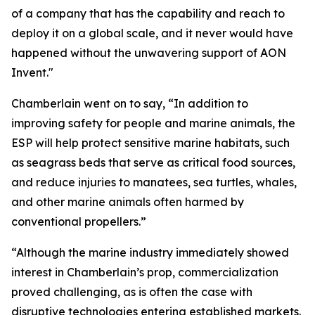
of a company that has the capability and reach to
deploy it on a global scale, and it never would have
happened without the unwavering support of AON
Invent."
Chamberlain went on to say, “In addition to
improving safety for people and marine animals, the
ESP will help protect sensitive marine habitats, such
as seagrass beds that serve as critical food sources,
and reduce injuries to manatees, sea turtles, whales,
and other marine animals often harmed by
conventional propellers.”
“Although the marine industry immediately showed
interest in Chamberlain’s prop, commercialization
proved challenging, as is often the case with
disruptive technologies entering established markets.