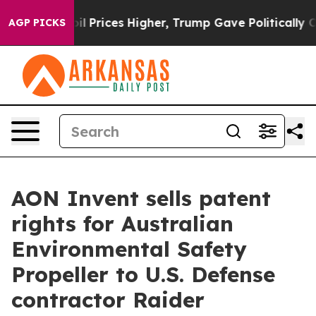
rove oil Prices Higher, Trump Gave Politically Connec
AGP PICKS
AON Invent sells patent
rights for Australian
Environmental Safety
Propeller to U.S. Defense
contractor Raider