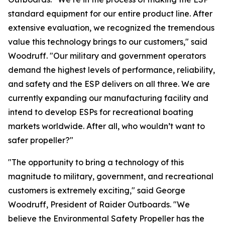
standard equipment for our entire product line. After
extensive evaluation, we recognized the tremendous
value this technology brings to our customers," said
Woodruff. "Our military and government operators
demand the highest levels of performance, reliability,
and safety and the ESP delivers on all three. We are
currently expanding our manufacturing facility and
intend to develop ESPs for recreational boating
markets worldwide. After all, who wouldn’t want to
safer propeller?"
"The opportunity to bring a technology of this
magnitude to military, government, and recreational
customers is extremely exciting," said George
Woodruff, President of Raider Outboards. "We
believe the Environmental Safety Propeller has the