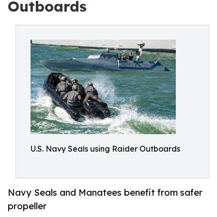
Outboards
U.S. Navy Seals using Raider Outboards
Navy Seals and Manatees benefit from safer
propeller