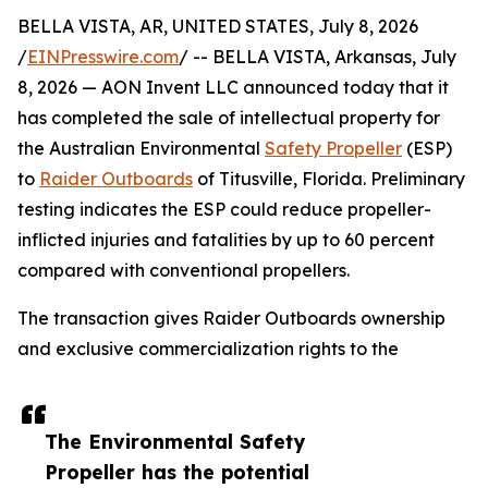
BELLA VISTA, AR, UNITED STATES, July 8, 2026
/
EINPresswire.com
/ -- BELLA VISTA, Arkansas, July
8, 2026 — AON Invent LLC announced today that it
has completed the sale of intellectual property for
the Australian Environmental
Safety Propeller
(ESP)
to
Raider Outboards
of Titusville, Florida. Preliminary
testing indicates the ESP could reduce propeller-
inflicted injuries and fatalities by up to 60 percent
compared with conventional propellers.
The transaction gives Raider Outboards ownership
and exclusive commercialization rights to the
The Environmental Safety
Propeller has the potential