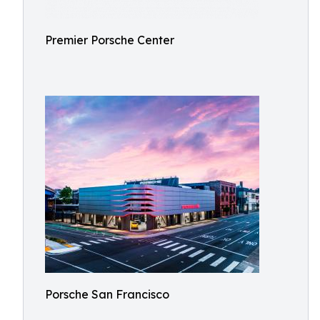
Premier Porsche Center
Porsche San Francisco