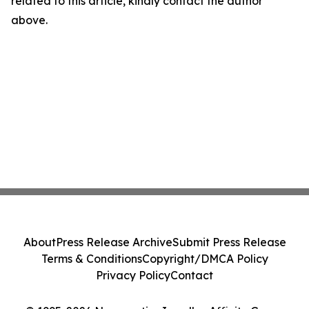
related to this article, kindly contact the author
above.
About
Press Release Archive
Submit Press Release
Terms & Conditions
Copyright/DMCA Policy
Privacy Policy
Contact