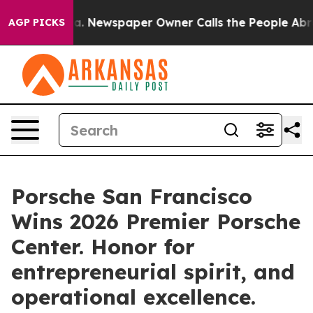
anooga. Newspaper Owner Calls the People Abruptly L
AGP PICKS
Porsche San Francisco
Wins 2026 Premier Porsche
Center. Honor for
entrepreneurial spirit, and
operational excellence.