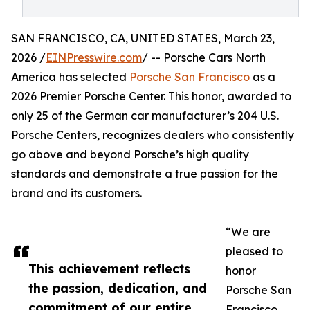
SAN FRANCISCO, CA, UNITED STATES, March 23,
2026 /
EINPresswire.com
/ -- Porsche Cars North
America has selected
Porsche San Francisco
as a
2026 Premier Porsche Center. This honor, awarded to
only 25 of the German car manufacturer’s 204 U.S.
Porsche Centers, recognizes dealers who consistently
go above and beyond Porsche’s high quality
standards and demonstrate a true passion for the
brand and its customers.
“We are
pleased to
This achievement reflects
honor
the passion, dedication, and
Porsche San
commitment of our entire
Francisco