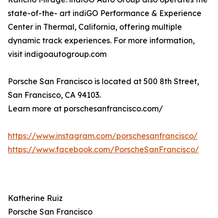
state-of-the- art indiGO Performance & Experience
Center in Thermal, California, offering multiple
dynamic track experiences. For more information,
visit indigoautogroup.com
Porsche San Francisco is located at 500 8th Street,
San Francisco, CA 94103.
Learn more at porschesanfrancisco.com/
https://www.instagram.com/porschesanfrancisco/
https://www.facebook.com/PorscheSanFrancisco/
Katherine Ruiz
Porsche San Francisco