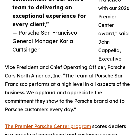
team to delivering an
with our 2026
exceptional experience for
Premier
every client,”
Center
— Porsche San Francisco
award,” said
General Manager Karla
John
Curtsinger
Cappella,
Executive
Vice President and Chief Operating Officer, Porsche
Cars North America, Inc. “The team at Porsche San
Francisco performs at a high level in all aspects of the
business. We applaud and appreciate the
commitment they show to the Porsche brand and to
Porsche customers every day.”
The Premier Porsche Center program
scores dealers
in a variety of operational and customer service