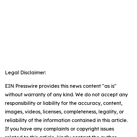
Legal Disclaimer:
EIN Presswire provides this news content "as is"
without warranty of any kind. We do not accept any
responsibility or liability for the accuracy, content,
images, videos, licenses, completeness, legality, or
reliability of the information contained in this article.
If you have any complaints or copyright issues