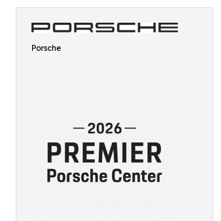
Porsche