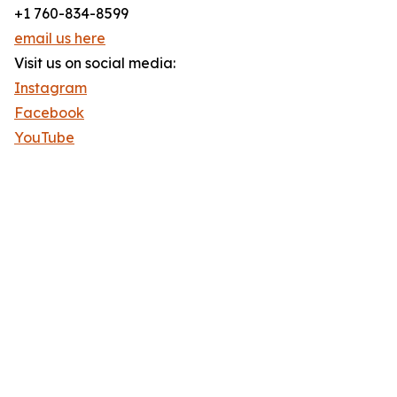
+1 760-834-8599
email us here
Visit us on social media:
Instagram
Facebook
YouTube