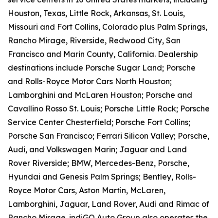
Houston, Texas, Little Rock, Arkansas, St. Louis,
Missouri and Fort Collins, Colorado plus Palm Springs,
Rancho Mirage, Riverside, Redwood City, San
Francisco and Marin County, California. Dealership
destinations include Porsche Sugar Land; Porsche
and Rolls-Royce Motor Cars North Houston;
Lamborghini and McLaren Houston; Porsche and
Cavallino Rosso St. Louis; Porsche Little Rock; Porsche
Service Center Chesterfield; Porsche Fort Collins;
Porsche San Francisco; Ferrari Silicon Valley; Porsche,
Audi, and Volkswagen Marin; Jaguar and Land
Rover Riverside; BMW, Mercedes-Benz, Porsche,
Hyundai and Genesis Palm Springs; Bentley, Rolls-
Royce Motor Cars, Aston Martin, McLaren,
Lamborghini, Jaguar, Land Rover, Audi and Rimac of
Rancho Mirage. indiGO Auto Group also operates the