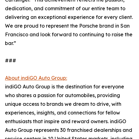
dedication, and commitment of our entire team to
delivering an exceptional experience for every client.
We are proud to represent the Porsche brand in San
Francisco and look forward to continuing to raise the
bar.”
###
About indiGO Auto Group:
indiGO Auto Group is the destination for everyone
who shares a passion for automobiles, providing
unique access to brands we dream to drive, with
experiences, insights, and connections for fellow
enthusiasts that inspire and reward owners. indiGO
Auto Group represents 30 franchised dealerships and
service centers in 10 United States markets, including