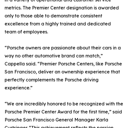
metrics. The Premier Center designation is awarded
only to those able to demonstrate consistent
excellence from a highly trained and dedicated
team of employees.
“Porsche owners are passionate about their cars in a
way no other automotive brand can match,”
Cappella said. “Premier Porsche Centers, like Porsche
San Francisco, deliver an ownership experience that
perfectly complements the Porsche driving
experience.”
“We are incredibly honored to be recognized with the
Porsche Premier Center Award for the first time,” said
Porsche San Francisco General Manager Karla
Curtsinger. “This achievement reflects the passion,