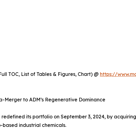
ull TOC, List of Tables & Figures, Chart) @
https://www.m
ga-Merger to ADM’s Regenerative Dominance
ll redefined its portfolio on September 3, 2024, by acquirin
-based industrial chemicals.