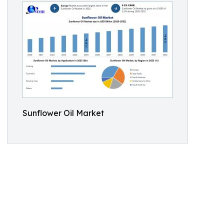
Sunflower Oil Market