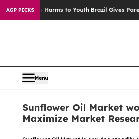
ate Harms to Youth
Brazil Gives Parents Social M
AGP PICKS
Menu
Sunflower Oil Market wo
Maximize Market Resea