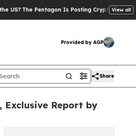
Pentagon Is Posting Cryptic Biblical Messages o
View all
Provided by AGP
Share
, Exclusive Report by