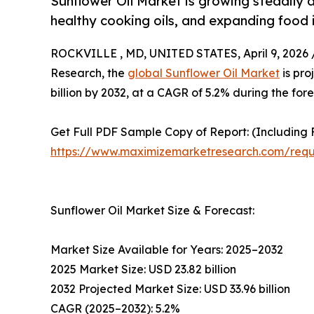
Sunflower Oil Market is growing steadily 
healthy cooking oils, and expanding food 
ROCKVILLE , MD, UNITED STATES, April 9, 2026 
Research, the
global Sunflower Oil Market
is pro
billion by 2032, at a CAGR of 5.2% during the for
Get Full PDF Sample Copy of Report: (Including F
https://www.maximizemarketresearch.com/req
Sunflower Oil Market Size & Forecast:
Market Size Available for Years: 2025–2032
2025 Market Size: USD 23.82 billion
2032 Projected Market Size: USD 33.96 billion
CAGR (2025–2032): 5.2%