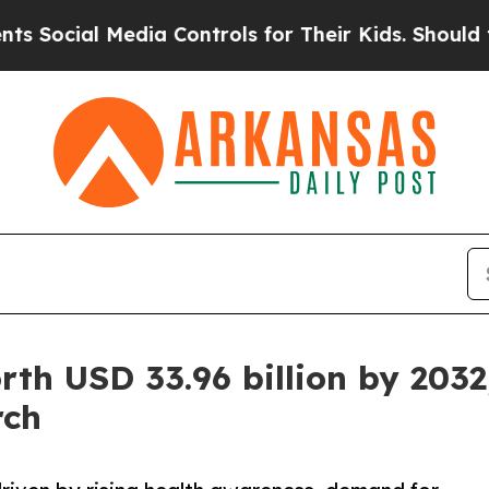
edia Controls for Their Kids. Should the US?
The 
rth USD 33.96 billion by 2032
rch