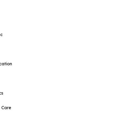
ic
cation
cs
l Care