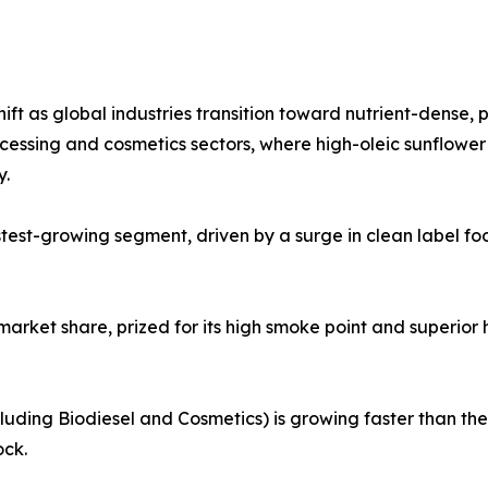
ift as global industries transition toward nutrient-dense, 
cessing and cosmetics sectors, where high-oleic sunflower
y.
astest-growing segment, driven by a surge in clean label
market share, prized for its high smoke point and superior he
cluding Biodiesel and Cosmetics) is growing faster than t
ock.