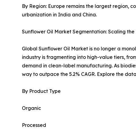
By Region: Europe remains the largest region, con
urbanization in India and China.
Sunflower Oil Market Segmentation: Scaling the N
Global Sunflower Oil Market is no longer a monolit
industry is fragmenting into high-value tiers, fro
demand in clean-label manufacturing. As biodiese
way to outpace the 5.2% CAGR. Explore the data-
By Product Type
Organic
Processed