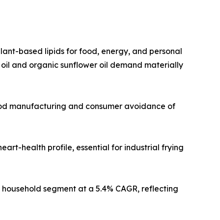
plant-based lipids for food, energy, and personal
 oil and organic sunflower oil demand materially
 food manufacturing and consumer avoidance of
art-health profile, essential for industrial frying
he household segment at a 5.4% CAGR, reflecting