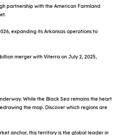
gh partnership with the American Farmland
et.
026, expanding its Arkansas operations to
illion merger with Viterra on July 2, 2025,
 underway. While the Black Sea remains the heart
 redrawing the map. Discover which regions are
et anchor, this territory is the global leader in