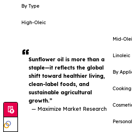
By Type
High-Oleic
Mid-Ole
Linoleic
Sunflower oil is more than a
staple—it reflects the global
By Appli
shift toward healthier living,
clean-label foods, and
Cooking
sustainable agricultural
growth.”
Cosmeti
— Maximize Market Research
Persona