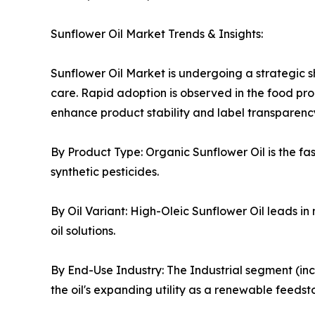
Sunflower Oil Market Trends & Insights:
Sunflower Oil Market is undergoing a strategic sh
care. Rapid adoption is observed in the food pro
enhance product stability and label transparenc
By Product Type: Organic Sunflower Oil is the f
synthetic pesticides.
By Oil Variant: High-Oleic Sunflower Oil leads in 
oil solutions.
By End-Use Industry: The Industrial segment (in
the oil's expanding utility as a renewable feedst