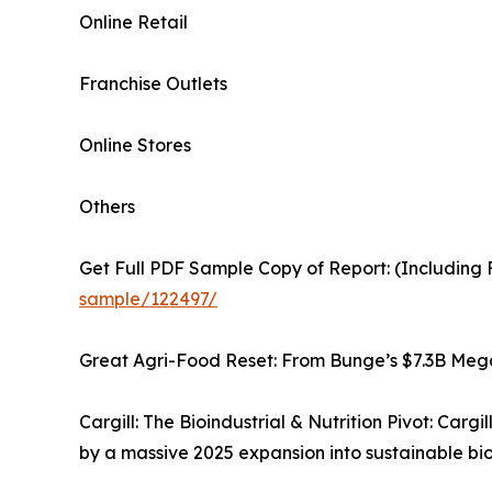
Online Retail
Franchise Outlets
Online Stores
Others
Get Full PDF Sample Copy of Report: (Including F
sample/122497/
Great Agri-Food Reset: From Bunge’s $7.3B Me
Cargill: The Bioindustrial & Nutrition Pivot: Cargi
by a massive 2025 expansion into sustainable bio