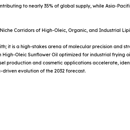
tributing to nearly 35% of global supply, while Asia-Pacifi
iche Corridors of High-Oleic, Organic, and Industrial Lip
h; it is a high-stakes arena of molecular precision and str
m High-Oleic Sunflower Oil optimized for industrial frying o
l production and cosmetic applications accelerate, identi
driven evolution of the 2032 forecast.