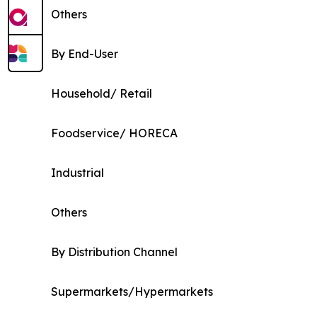
Others
By End-User
Household/ Retail
Foodservice/ HORECA
Industrial
Others
By Distribution Channel
Supermarkets/Hypermarkets