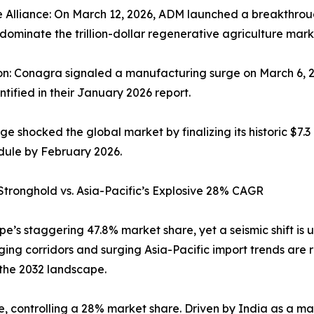
 Alliance: On March 12, 2026, ADM launched a breakthrou
 dominate the trillion-dollar regenerative agriculture mark
on: Conagra signaled a manufacturing surge on March 6, 2
ntified in their January 2026 report.
hocked the global market by finalizing its historic $7.3 b
dule by February 2026.
 Stronghold vs. Asia-Pacific’s Explosive 28% CAGR
e’s staggering 47.8% market share, yet a seismic shift is
ging corridors and surging Asia-Pacific import trends are
 the 2032 landscape.
, controlling a 28% market share. Driven by India as a mark