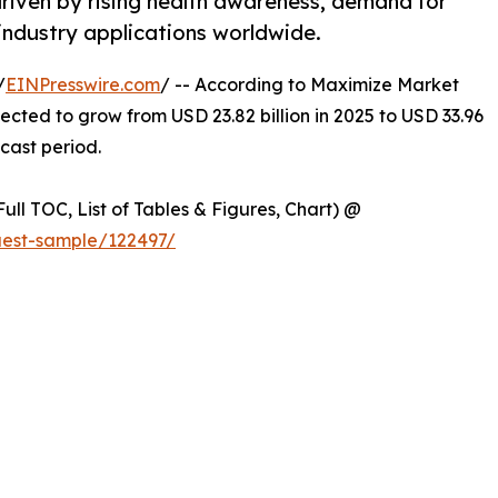
driven by rising health awareness, demand for
industry applications worldwide.
/
EINPresswire.com
/ -- According to Maximize Market
jected to grow from USD 23.82 billion in 2025 to USD 33.96
ecast period.
ull TOC, List of Tables & Figures, Chart) @
uest-sample/122497/