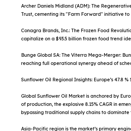
Archer Daniels Midland (ADM): The Regenerative
Trust, cementing its "Farm Forward" initiative to
Conagra Brands, Inc.: The Frozen Food Revoluti
capitalize on a $93.5 billion frozen food trend ide
Bunge Global SA: The Viterra Mega-Merger: Bunge s
reaching full operational synergy ahead of sche
Sunflower Oil Regional Insights: Europe’s 47.8 %
Global Sunflower Oil Market is anchored by Europ
of production, the explosive 8.15% CAGR in emer
bypassing traditional supply chains to dominate
Asia-Pacific region is the market’s primary engine