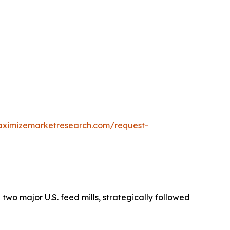
aximizemarketresearch.com/request-
g two major U.S. feed mills, strategically followed