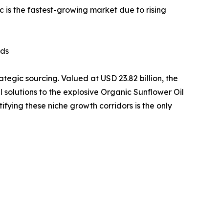
c is the fastest-growing market due to rising
ids
ategic sourcing. Valued at USD 23.82 billion, the
il solutions to the explosive Organic Sunflower Oil
fying these niche growth corridors is the only