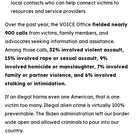
local contacts who can help connect victims to
resources and service providers.
Over the past year, the VOICE Office
fielded nearly
900 calls
from victims, family members, and
advocates seeking information and assistance.
Among those calls,
32% involved violent assault,
15% involved rape or sexual assault, 9%
involved homicide or manslaughter, 7% involved
family or partner violence, and 6% involved
stalking or intimidation.
If an illegal harms even one American, that is one
victim too many. Illegal alien crime is virtually 100%
preventable. The Biden administration left our border
wide open and allowed criminals to pour into our
country.