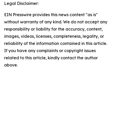
Legal Disclaimer:
EIN Presswire provides this news content "as is"
without warranty of any kind. We do not accept any
responsibility or liability for the accuracy, content,
images, videos, licenses, completeness, legality, or
reliability of the information contained in this article.
If you have any complaints or copyright issues
related to this article, kindly contact the author
above.