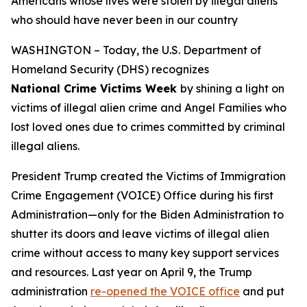
Americans whose lives were stolen by illegal aliens
who should have never been in our country
WASHINGTON – Today, the U.S. Department of
Homeland Security (DHS) recognizes
National Crime Victims Week
by shining a light on
victims of illegal alien crime and Angel Families who
lost loved ones due to crimes committed by criminal
illegal aliens.
President Trump created the Victims of Immigration
Crime Engagement (VOICE) Office during his first
Administration—only for the Biden Administration to
shutter its doors and leave victims of illegal alien
crime without access to many key support services
and resources. Last year on April 9, the Trump
administration
re-opened the VOICE office
and put