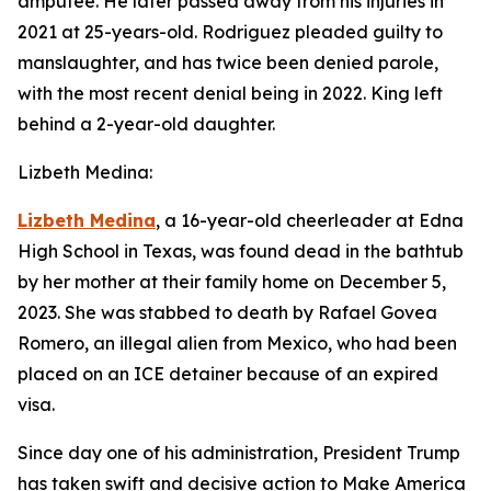
amputee. He later passed away from his injuries in
2021 at 25-years-old. Rodriguez pleaded guilty to
manslaughter, and has twice been denied parole,
with the most recent denial being in 2022. King left
behind a 2-year-old daughter.
Lizbeth Medina:
Lizbeth Medina
, a 16-year-old cheerleader at Edna
High School in Texas, was found dead in the bathtub
by her mother at their family home on December 5,
2023. She was stabbed to death by Rafael Govea
Romero, an illegal alien from Mexico, who had been
placed on an ICE detainer because of an expired
visa.
Since day one of his administration, President Trump
has taken swift and decisive action to Make America