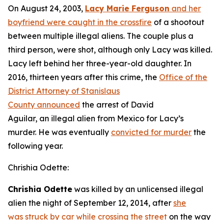
On August 24, 2003,
Lacy Marie Ferguson
and her
boyfriend were caught in the crossfire
of a shootout
between multiple illegal aliens. The couple plus a
third person, were shot, although only Lacy was killed.
Lacy left behind her three-year-old daughter. In
2016, thirteen years after this crime, the
Office of the
District Attorney of Stanislaus
County announced
the arrest of David
Aguilar, an illegal alien from Mexico for Lacy’s
murder. He was eventually
convicted for murder
the
following year.
Chrishia Odette:
Chrishia Odette
was killed by an unlicensed illegal
alien the night of September 12, 2014, after
she
was struck by car while crossing the street
on the way