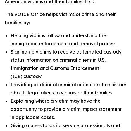
American victims and their families first.
The VOICE Office helps victims of crime and their
families by:
Helping victims follow and understand the
immigration enforcement and removal process.
Signing up victims to receive automated custody
status information on criminal aliens in U.S.
Immigration and Customs Enforcement
(ICE) custody.
Providing additional criminal or immigration history
about illegal aliens to victims or their families.
Explaining where a victim may have the
opportunity to provide a victim impact statement
in applicable cases.
Giving access to social service professionals and