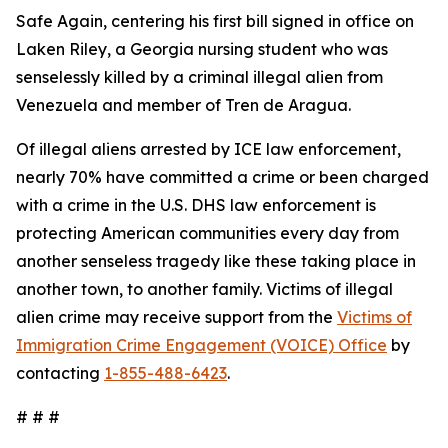
Safe Again, centering his first bill signed in office on
Laken Riley, a Georgia nursing student who was
senselessly killed by a criminal illegal alien from
Venezuela and member of Tren de Aragua.
Of illegal aliens arrested by ICE law enforcement,
nearly 70% have committed a crime or been charged
with a crime in the U.S. DHS law enforcement is
protecting American communities every day from
another senseless tragedy like these taking place in
another town, to another family. Victims of illegal
alien crime may receive support from the
Victims of
Immigration Crime Engagement (VOICE) Office
by
contacting
1-855-488-6423
.
# # #