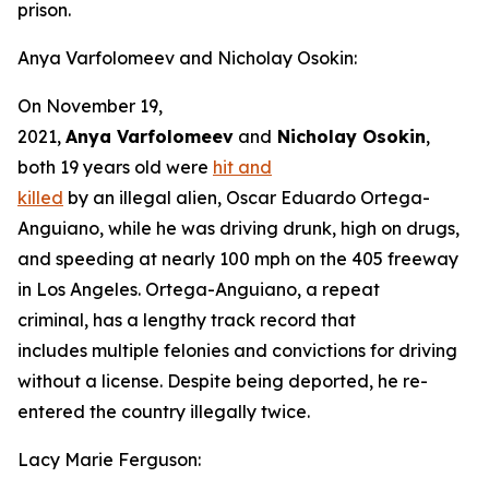
prison.
Anya Varfolomeev and Nicholay Osokin:
On November 19,
2021,
Anya Varfolomeev
and
Nicholay Osokin
,
both 19 years old were
hit and
killed
by an illegal alien, Oscar Eduardo Ortega-
Anguiano, while he was driving drunk, high on drugs,
and speeding at nearly 100 mph on the 405 freeway
in Los Angeles. Ortega-Anguiano, a repeat
criminal, has a lengthy track record that
includes multiple felonies and convictions for driving
without a license. Despite being deported, he re-
entered the country illegally twice.
Lacy Marie Ferguson: