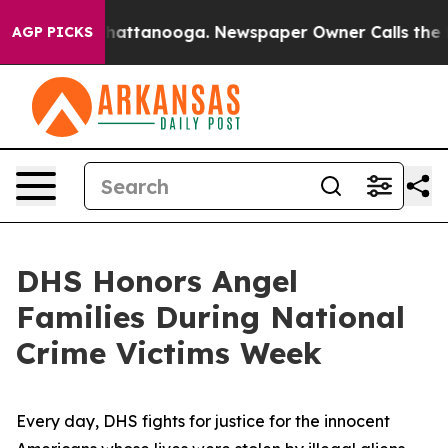
s in Chattanooga. Newspaper Owner Calls the People A
AGP PICKS
DHS Honors Angel
Families During National
Crime Victims Week
Every day, DHS fights for justice for the innocent