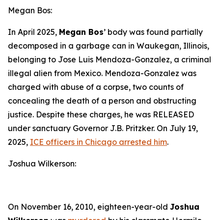
Megan Bos:
In April 2025,
Megan Bos
’ body was found partially
decomposed in a garbage can in Waukegan, Illinois,
belonging to Jose Luis Mendoza-Gonzalez, a criminal
illegal alien from Mexico. Mendoza-Gonzalez was
charged with abuse of a corpse, two counts of
concealing the death of a person and obstructing
justice. Despite these charges, he was RELEASED
under sanctuary Governor J.B. Pritzker. On July 19,
2025,
ICE officers in Chicago arrested him
.
Joshua Wilkerson:
On November 16, 2010, eighteen-year-old
Joshua