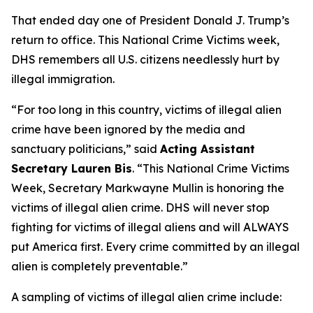
That ended day one of President Donald J. Trump’s
return to office. This National Crime Victims week,
DHS remembers all U.S. citizens needlessly hurt by
illegal immigration.
“For too long in this country, victims of illegal alien
crime have been ignored by the media and
sanctuary politicians,”
said
Acting Assistant
Secretary Lauren Bis
.
“This National Crime Victims
Week, Secretary Markwayne Mullin is honoring the
victims of illegal alien crime. DHS will never stop
fighting for victims of illegal aliens and will ALWAYS
put America first. Every crime committed by an illegal
alien is completely preventable.”
A sampling of victims of illegal alien crime include: