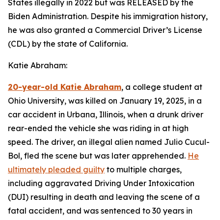
States illegally in 2022 but was RELEASED by the
Biden Administration. Despite his immigration history,
he was also granted a Commercial Driver’s License
(CDL) by the state of California.
Katie Abraham:
20-year-old Katie Abraham
, a college student at
Ohio University, was killed on January 19, 2025, in a
car accident in Urbana, Illinois, when a drunk driver
rear-ended the vehicle she was riding in at high
speed. The driver, an illegal alien named Julio Cucul-
Bol, fled the scene but was later apprehended.
He
ultimately pleaded guilty
to multiple charges,
including aggravated Driving Under Intoxication
(DUI) resulting in death and leaving the scene of a
fatal accident, and was sentenced to 30 years in