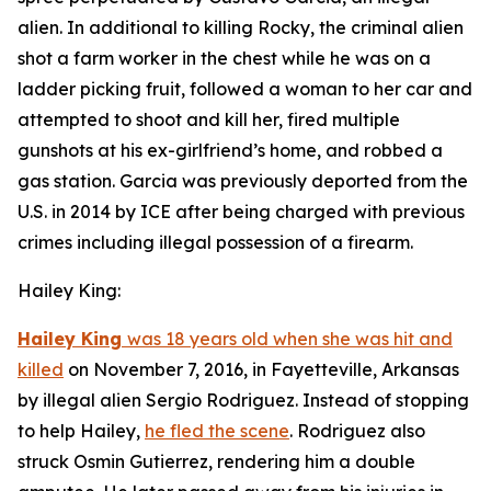
alien. In additional to killing Rocky, the criminal alien
shot a farm worker in the chest while he was on a
ladder picking fruit, followed a woman to her car and
attempted to shoot and kill her, fired multiple
gunshots at his ex-girlfriend’s home, and robbed a
gas station. Garcia was previously deported from the
U.S. in 2014 by ICE after being charged with previous
crimes including illegal possession of a firearm.
Hailey King:
Hailey King
was 18 years old when she was hit and
killed
on November 7, 2016, in Fayetteville, Arkansas
by illegal alien Sergio Rodriguez. Instead of stopping
to help Hailey,
he fled the scene
. Rodriguez also
struck Osmin Gutierrez, rendering him a double