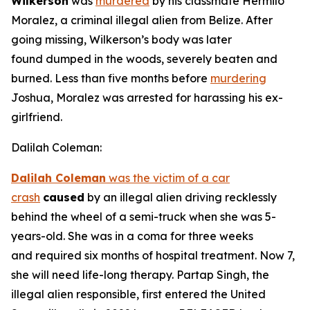
Wilkerson
was
murdered
by his classmate Hermilo
Moralez, a criminal illegal alien from Belize. After
going missing, Wilkerson’s body was later
found dumped in the woods, severely beaten and
burned. Less than five months before
murdering
Joshua, Moralez was arrested for harassing his ex-
girlfriend.
Dalilah Coleman:
Dalilah Coleman
was the victim of a car
crash
caused
by an illegal alien driving recklessly
behind the wheel of a semi-truck when she was 5-
years-old. She was in a coma for three weeks
and required six months of hospital treatment. Now 7,
she will need life-long therapy. Partap Singh, the
illegal alien responsible, first entered the United