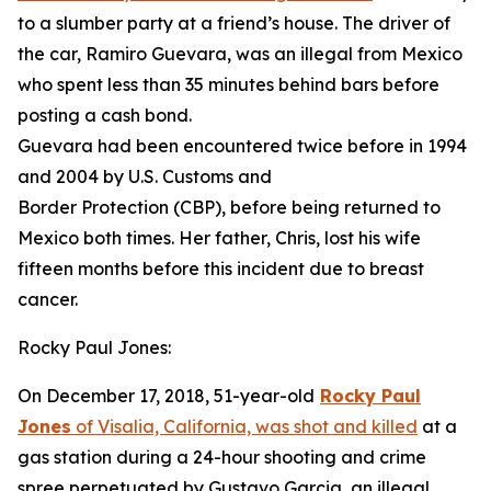
to a slumber party at a friend’s house. The driver of
the car, Ramiro Guevara, was an illegal from Mexico
who spent less than 35 minutes behind bars before
posting a cash bond.
Guevara had been encountered twice before in 1994
and 2004 by U.S. Customs and
Border Protection (CBP), before being returned to
Mexico both times. Her father, Chris, lost his wife
fifteen months before this incident due to breast
cancer.
Rocky Paul Jones:
On December 17, 2018, 51-year-old
Rocky Paul
Jones
of Visalia, California, was shot and killed
at a
gas station during a 24-hour shooting and crime
spree perpetuated by Gustavo Garcia, an illegal