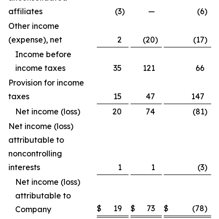
affiliates
(3
)
—
(6
)
Other income
(expense), net
2
(20
)
(17
)
Income before
income taxes
35
121
66
Provision for income
taxes
15
47
147
Net income (loss)
20
74
(81
)
Net income (loss)
attributable to
noncontrolling
interests
1
1
(3
)
Net income (loss)
attributable to
$
19
$
73
$
(78
)
Company