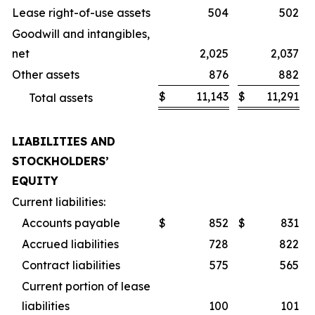
Lease right-of-use assets
504
502
Goodwill and intangibles,
net
2,025
2,037
Other assets
876
882
$
11,143
$
11,291
Total assets
LIABILITIES AND
STOCKHOLDERS’
EQUITY
Current liabilities:
Accounts payable
$
852
$
831
Accrued liabilities
728
822
Contract liabilities
575
565
Current portion of lease
liabilities
100
101