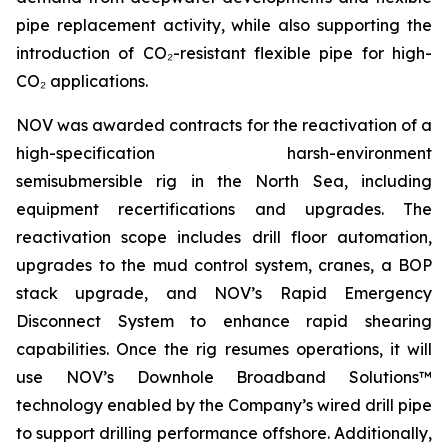
pipe replacement activity, while also supporting the
introduction of CO₂-resistant flexible pipe for high-
CO₂ applications.
NOV was awarded contracts for the reactivation of a
high-specification harsh-environment
semisubmersible rig in the North Sea, including
equipment recertifications and upgrades. The
reactivation scope includes drill floor automation,
upgrades to the mud control system, cranes, a BOP
stack upgrade, and NOV’s Rapid Emergency
Disconnect System to enhance rapid shearing
capabilities. Once the rig resumes operations, it will
use NOV’s Downhole Broadband Solutions™
technology enabled by the Company’s wired drill pipe
to support drilling performance offshore. Additionally,