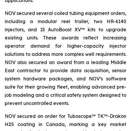
applications.
NOV secured several coiled tubing equipment orders,
including a modular reel trailer, two HR-6140
injectors, and 15 AutoBoost XV™ kits to upgrade
existing units. These awards reflect increasing
operator demand for higher-capacity injector
solutions to address more complex well requirements.
NOV also secured an award from a leading Middle
East contractor to provide data acquisition, sensor
system hardware packages, and NOV’s software
suite for their growing fleet, enabling advanced pre-
job modeling and a critical safety system designed to
prevent uncontrolled events.
NOV secured an order for Tuboscope™ TK™-Drakon
H2S coating in Canada, marking a key market