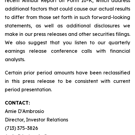
recent Annual Report on Form 10-K, which address
additional factors that could cause our actual results
to differ from those set forth in such forward-looking
statements, as well as additional disclosures we
make in our press releases and other securities filings.
We also suggest that you listen to our quarterly
earnings release conference calls with financial
analysts.
Certain prior period amounts have been reclassified
in this press release to be consistent with current
period presentation.
CONTACT:
Amie D'Ambrosio
Director, Investor Relations
(713) 375-3826