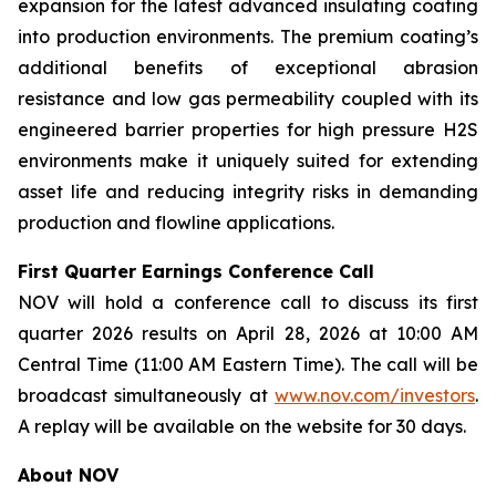
expansion for the latest advanced insulating coating
into production environments. The premium coating’s
additional benefits of exceptional abrasion
resistance and low gas permeability coupled with its
engineered barrier properties for high pressure H2S
environments make it uniquely suited for extending
asset life and reducing integrity risks in demanding
production and flowline applications.
First Quarter Earnings Conference Call
NOV will hold a conference call to discuss its first
quarter 2026 results on April 28, 2026 at 10:00 AM
Central Time (11:00 AM Eastern Time). The call will be
broadcast simultaneously at
www.nov.com/investors
.
A replay will be available on the website for 30 days.
About NOV