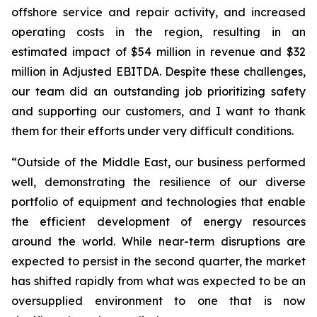
offshore service and repair activity, and increased
operating costs in the region, resulting in an
estimated impact of $54 million in revenue and $32
million in Adjusted EBITDA. Despite these challenges,
our team did an outstanding job prioritizing safety
and supporting our customers, and I want to thank
them for their efforts under very difficult conditions.
“Outside of the Middle East, our business performed
well, demonstrating the resilience of our diverse
portfolio of equipment and technologies that enable
the efficient development of energy resources
around the world. While near-term disruptions are
expected to persist in the second quarter, the market
has shifted rapidly from what was expected to be an
oversupplied environment to one that is now