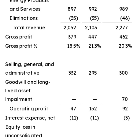
Energy Products
and Services
897
992
989
Eliminations
(35
)
(35
)
(46
)
Total revenue
2,052
2,103
2,277
Gross profit
379
447
462
Gross profit %
18.5
%
21.3
%
20.3
%
Selling, general, and
administrative
332
295
300
Goodwill and long-
lived asset
impairment
—
—
70
Operating profit
47
152
92
Interest expense, net
(11
)
(11
)
(3
)
Equity loss in
unconsolidated