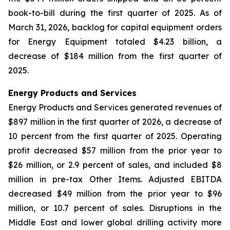
book-to-bill during the first quarter of 2025. As of
March 31, 2026, backlog for capital equipment orders
for Energy Equipment totaled $4.23 billion, a
decrease of $184 million from the first quarter of
2025.
Energy Products and Services
Energy Products and Services generated revenues of
$897 million in the first quarter of 2026, a decrease of
10 percent from the first quarter of 2025. Operating
profit decreased $57 million from the prior year to
$26 million, or 2.9 percent of sales, and included $8
million in pre-tax Other Items. Adjusted EBITDA
decreased $49 million from the prior year to $96
million, or 10.7 percent of sales. Disruptions in the
Middle East and lower global drilling activity more