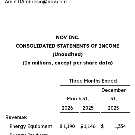
Amie.DAmbrosio@nov.com
NOV INC.
CONSOLIDATED STATEMENTS OF INCOME
(Unaudited)
(In millions, except per share data)
Three Months Ended
December
March 31,
31,
2026
2025
2025
Revenue:
Energy Equipment
$
1,190
$
1,146
$
1,334