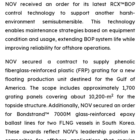
NOV received an order for its latest RCX™BOP
control technology to support another harsh-
environment semisubmersible. This technology
enables maintenance strategies based on equipment
condition and usage, extending BOP system life while
improving reliability for offshore operations.
NOV secured a contract to supply phenolic
fiberglass-reinforced plastic (FRP) grating for a new
floating production unit destined for the Gulf of
America. The scope includes approximately 1,700
2
grating panels covering about 10,200-m
for the
topside structure. Additionally, NOV secured an order
for Bondstrand™ 7000M glass-reinforced epoxy
ballast lines for two FLNG vessels in South Korea.
These awards reflect NOV’s leadership position in