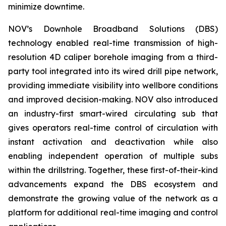
minimize downtime.
NOV’s Downhole Broadband Solutions (DBS)
technology enabled real-time transmission of high-
resolution 4D caliper borehole imaging from a third-
party tool integrated into its wired drill pipe network,
providing immediate visibility into wellbore conditions
and improved decision-making. NOV also introduced
an industry-first smart-wired circulating sub that
gives operators real-time control of circulation with
instant activation and deactivation while also
enabling independent operation of multiple subs
within the drillstring. Together, these first-of-their-kind
advancements expand the DBS ecosystem and
demonstrate the growing value of the network as a
platform for additional real-time imaging and control