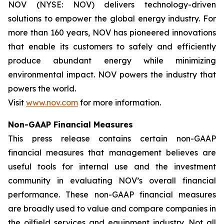
NOV (NYSE: NOV) delivers technology-driven
solutions to empower the global energy industry. For
more than 160 years, NOV has pioneered innovations
that enable its customers to safely and efficiently
produce abundant energy while minimizing
environmental impact. NOV powers the industry that
powers the world.
Visit
www.nov.com
for more information.
Non-GAAP Financial Measures
This press release contains certain non-GAAP
financial measures that management believes are
useful tools for internal use and the investment
community in evaluating NOV’s overall financial
performance. These non-GAAP financial measures
are broadly used to value and compare companies in
the oilfield services and equipment industry. Not all