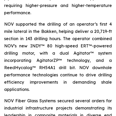
requiring higher-pressure and higher-temperature
performance.
NOV supported the drilling of an operator’s first 4
mile lateral in the Bakken, helping deliver a 20,719-ft
section in 143 drilling hours. The operator combined
NOV’s new INDY™ 80 high-speed ERT™-powered
drilling motor, with a dual Agitator™ system
incorporating AgitatorZP™ technology, and a
ReedHycalog™ RH54A1 drill bit. NOV downhole
performance technologies continue to drive drilling
efficiency improvements in demanding shale
applications.
NOV Fiber Glass Systems secured several orders for
industrial infrastructure projects demonstrating its
leadership in composite materials in diverse end