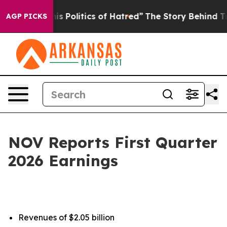
Politics of Hatred”
The Story Behind Trump’s Terrible
AGP PICKS
NOV Reports First Quarter
2026 Earnings
Revenues of $2.05 billion