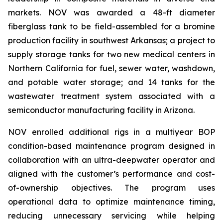
markets. NOV was awarded a 48-ft diameter
fiberglass tank to be field-assembled for a bromine
production facility in southwest Arkansas; a project to
supply storage tanks for two new medical centers in
Northern California for fuel, sewer water, washdown,
and potable water storage; and 14 tanks for the
wastewater treatment system associated with a
semiconductor manufacturing facility in Arizona.
NOV enrolled additional rigs in a multiyear BOP
condition-based maintenance program designed in
collaboration with an ultra-deepwater operator and
aligned with the customer’s performance and cost-
of-ownership objectives. The program uses
operational data to optimize maintenance timing,
reducing unnecessary servicing while helping