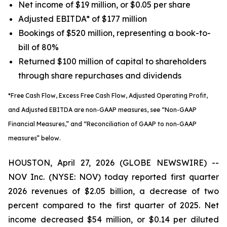
Net income of $19 million, or $0.05 per share
Adjusted EBITDA* of $177 million
Bookings of $520 million, representing a book-to-
bill of 80%
Returned $100 million of capital to shareholders
through share repurchases and dividends
*Free Cash Flow, Excess Free Cash Flow, Adjusted Operating Profit,
and Adjusted EBITDA are non-GAAP measures, see “Non-GAAP
Financial Measures,” and “Reconciliation of GAAP to non-GAAP
measures” below.
HOUSTON, April 27, 2026 (GLOBE NEWSWIRE) --
NOV Inc. (NYSE: NOV) today reported first quarter
2026 revenues of $2.05 billion, a decrease of two
percent compared to the first quarter of 2025. Net
income decreased $54 million, or $0.14 per diluted