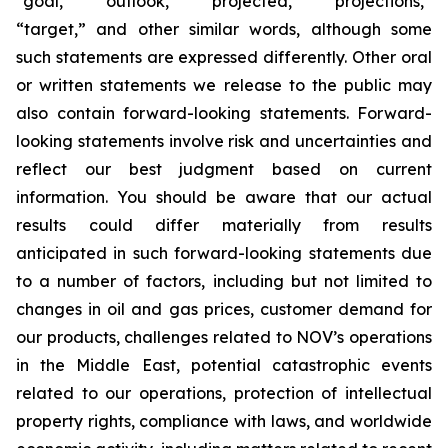
“goal,” “outlook,” “projected,” “projections,”
“target,” and other similar words, although some
such statements are expressed differently. Other oral
or written statements we release to the public may
also contain forward-looking statements. Forward-
looking statements involve risk and uncertainties and
reflect our best judgment based on current
information. You should be aware that our actual
results could differ materially from results
anticipated in such forward-looking statements due
to a number of factors, including but not limited to
changes in oil and gas prices, customer demand for
our products, challenges related to NOV’s operations
in the Middle East, potential catastrophic events
related to our operations, protection of intellectual
property rights, compliance with laws, and worldwide