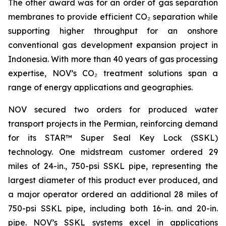
The other award was for an order of gas separation
membranes to provide efficient CO₂ separation while
supporting higher throughput for an onshore
conventional gas development expansion project in
Indonesia. With more than 40 years of gas processing
expertise, NOV’s CO₂ treatment solutions span a
range of energy applications and geographies.
NOV secured two orders for produced water
transport projects in the Permian, reinforcing demand
for its STAR™ Super Seal Key Lock (SSKL)
technology. One midstream customer ordered 29
miles of 24-in., 750-psi SSKL pipe, representing the
largest diameter of this product ever produced, and
a major operator ordered an additional 28 miles of
750-psi SSKL pipe, including both 16-in. and 20-in.
pipe. NOV’s SSKL systems excel in applications