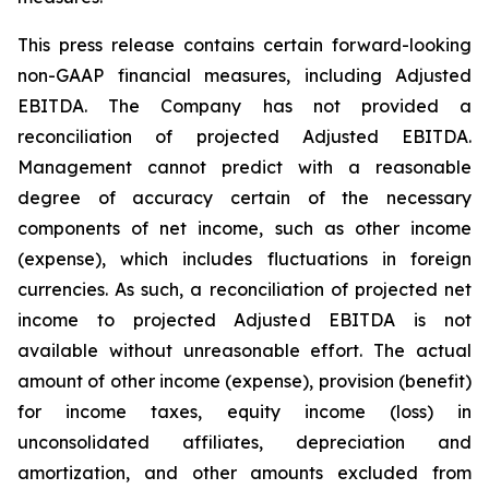
This press release contains certain forward-looking
non-GAAP financial measures, including Adjusted
EBITDA. The Company has not provided a
reconciliation of projected Adjusted EBITDA.
Management cannot predict with a reasonable
degree of accuracy certain of the necessary
components of net income, such as other income
(expense), which includes fluctuations in foreign
currencies. As such, a reconciliation of projected net
income to projected Adjusted EBITDA is not
available without unreasonable effort. The actual
amount of other income (expense), provision (benefit)
for income taxes, equity income (loss) in
unconsolidated affiliates, depreciation and
amortization, and other amounts excluded from