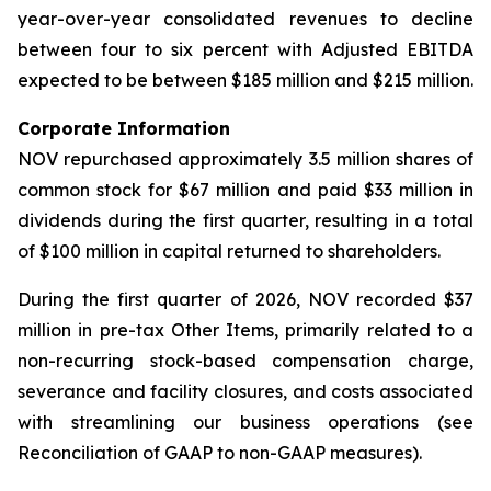
year-over-year consolidated revenues to decline
between four to six percent with Adjusted EBITDA
expected to be between $185 million and $215 million.
Corporate Information
NOV repurchased approximately 3.5 million shares of
common stock for $67 million and paid $33 million in
dividends during the first quarter, resulting in a total
of $100 million in capital returned to shareholders.
During the first quarter of 2026, NOV recorded $37
million in pre-tax Other Items, primarily related to a
non-recurring stock-based compensation charge,
severance and facility closures, and costs associated
with streamlining our business operations (see
Reconciliation of GAAP to non-GAAP measures).