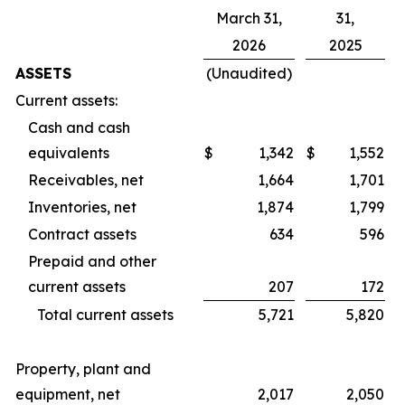
March 31,
31,
2026
2025
ASSETS
(Unaudited)
Current assets:
Cash and cash
equivalents
$
1,342
$
1,552
Receivables, net
1,664
1,701
Inventories, net
1,874
1,799
Contract assets
634
596
Prepaid and other
current assets
207
172
Total current assets
5,721
5,820
Property, plant and
equipment, net
2,017
2,050