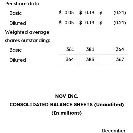
Per share data:
$
0.05
$
0.19
$
(0.21
)
Basic
$
0.05
$
0.19
$
(0.21
)
Diluted
Weighted average
shares outstanding:
361
381
364
Basic
364
383
367
Diluted
NOV INC.
CONSOLIDATED BALANCE SHEETS (Unaudited)
(In millions)
December