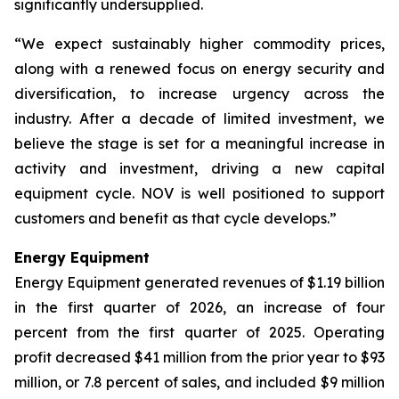
significantly undersupplied.
“We expect sustainably higher commodity prices,
along with a renewed focus on energy security and
diversification, to increase urgency across the
industry. After a decade of limited investment, we
believe the stage is set for a meaningful increase in
activity and investment, driving a new capital
equipment cycle. NOV is well positioned to support
customers and benefit as that cycle develops.”
Energy Equipment
Energy Equipment generated revenues of $1.19 billion
in the first quarter of 2026, an increase of four
percent from the first quarter of 2025. Operating
profit decreased $41 million from the prior year to $93
million, or 7.8 percent of sales, and included $9 million