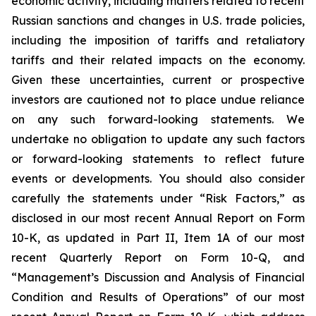
economic activity, including matters related to recent
Russian sanctions and changes in U.S. trade policies,
including the imposition of tariffs and retaliatory
tariffs and their related impacts on the economy.
Given these uncertainties, current or prospective
investors are cautioned not to place undue reliance
on any such forward-looking statements. We
undertake no obligation to update any such factors
or forward-looking statements to reflect future
events or developments. You should also consider
carefully the statements under “Risk Factors,” as
disclosed in our most recent Annual Report on Form
10-K, as updated in Part II, Item 1A of our most
recent Quarterly Report on Form 10-Q, and
“Management’s Discussion and Analysis of Financial
Condition and Results of Operations” of our most