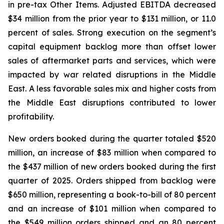
in pre-tax Other Items. Adjusted EBITDA decreased
$34 million from the prior year to $131 million, or 11.0
percent of sales. Strong execution on the segment’s
capital equipment backlog more than offset lower
sales of aftermarket parts and services, which were
impacted by war related disruptions in the Middle
East. A less favorable sales mix and higher costs from
the Middle East disruptions contributed to lower
profitability.
New orders booked during the quarter totaled $520
million, an increase of $83 million when compared to
the $437 million of new orders booked during the first
quarter of 2025. Orders shipped from backlog were
$650 million, representing a book-to-bill of 80 percent
and an increase of $101 million when compared to
the $549 million orders shipped and an 80 percent