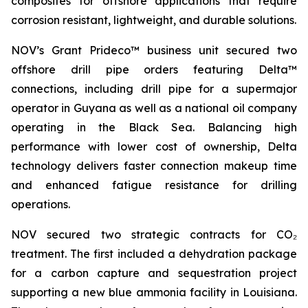
composites for offshore applications that require
corrosion resistant, lightweight, and durable solutions.
NOV’s Grant Prideco™ business unit secured two
offshore drill pipe orders featuring Delta™
connections, including drill pipe for a supermajor
operator in Guyana as well as a national oil company
operating in the Black Sea. Balancing high
performance with lower cost of ownership, Delta
technology delivers faster connection makeup time
and enhanced fatigue resistance for drilling
operations.
NOV secured two strategic contracts for CO₂
treatment. The first included a dehydration package
for a carbon capture and sequestration project
supporting a new blue ammonia facility in Louisiana.