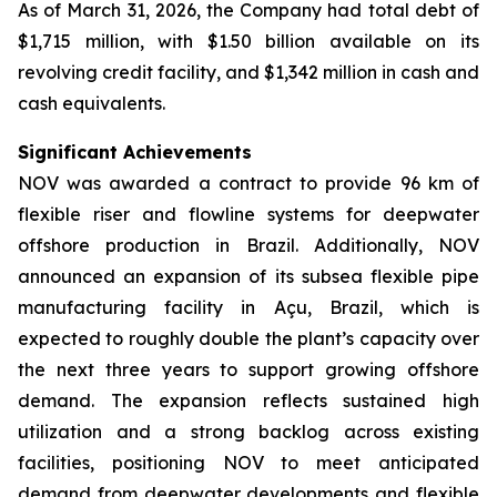
As of March 31, 2026, the Company had total debt of
$1,715 million, with $1.50 billion available on its
revolving credit facility, and $1,342 million in cash and
cash equivalents.
Significant Achievements
NOV was awarded a contract to provide 96 km of
flexible riser and flowline systems for deepwater
offshore production in Brazil. Additionally, NOV
announced an expansion of its subsea flexible pipe
manufacturing facility in Açu, Brazil, which is
expected to roughly double the plant’s capacity over
the next three years to support growing offshore
demand. The expansion reflects sustained high
utilization and a strong backlog across existing
facilities, positioning NOV to meet anticipated
demand from deepwater developments and flexible