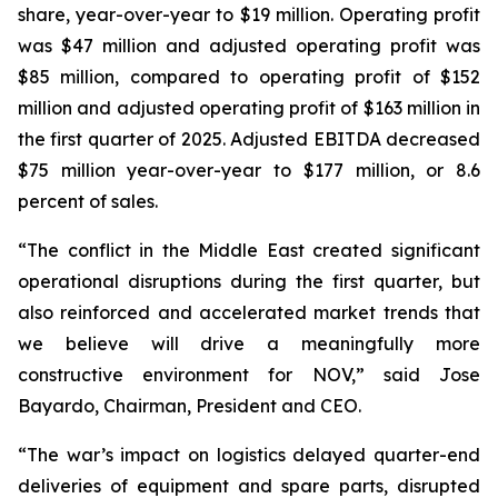
share, year-over-year to $19 million. Operating profit
was $47 million and adjusted operating profit was
$85 million, compared to operating profit of $152
million and adjusted operating profit of $163 million in
the first quarter of 2025. Adjusted EBITDA decreased
$75 million year-over-year to $177 million, or 8.6
percent of sales.
“The conflict in the Middle East created significant
operational disruptions during the first quarter, but
also reinforced and accelerated market trends that
we believe will drive a meaningfully more
constructive environment for NOV,” said Jose
Bayardo, Chairman, President and CEO.
“The war’s impact on logistics delayed quarter-end
deliveries of equipment and spare parts, disrupted