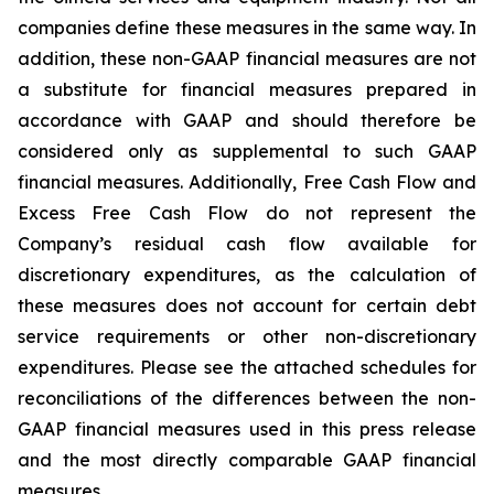
companies define these measures in the same way. In
addition, these non-GAAP financial measures are not
a substitute for financial measures prepared in
accordance with GAAP and should therefore be
considered only as supplemental to such GAAP
financial measures. Additionally, Free Cash Flow and
Excess Free Cash Flow do not represent the
Company’s residual cash flow available for
discretionary expenditures, as the calculation of
these measures does not account for certain debt
service requirements or other non-discretionary
expenditures. Please see the attached schedules for
reconciliations of the differences between the non-
GAAP financial measures used in this press release
and the most directly comparable GAAP financial
measures.