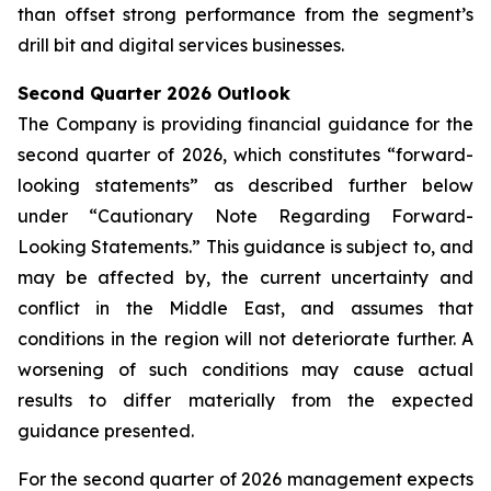
than offset strong performance from the segment’s
drill bit and digital services businesses.
Second Quarter 2026 Outlook
The Company is providing financial guidance for the
second quarter of 2026, which constitutes “forward-
looking statements” as described further below
under “Cautionary Note Regarding Forward-
Looking Statements.” This guidance is subject to, and
may be affected by, the current uncertainty and
conflict in the Middle East, and assumes that
conditions in the region will not deteriorate further. A
worsening of such conditions may cause actual
results to differ materially from the expected
guidance presented.
For the second quarter of 2026 management expects