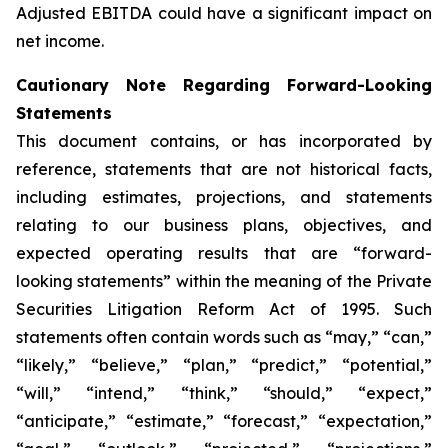
Adjusted EBITDA could have a significant impact on
net income.
Cautionary Note Regarding Forward-Looking
Statements
This document contains, or has incorporated by
reference, statements that are not historical facts,
including estimates, projections, and statements
relating to our business plans, objectives, and
expected operating results that are “forward-
looking statements” within the meaning of the Private
Securities Litigation Reform Act of 1995. Such
statements often contain words such as “may,” “can,”
“likely,” “believe,” “plan,” “predict,” “potential,”
“will,” “intend,” “think,” “should,” “expect,”
“anticipate,” “estimate,” “forecast,” “expectation,”