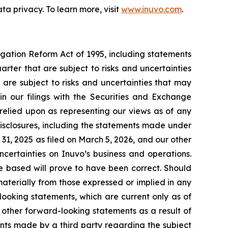
 privacy. To learn more, visit
www.inuvo.com
.
igation Reform Act of 1995, including statements
rter that are subject to risks and uncertainties
 are subject to risks and uncertainties that may
 in our filings with the Securities and Exchange
relied upon as representing our views as of any
isclosures, including the statements made under
31, 2025 as filed on March 5, 2026, and our other
uncertainties on Inuvo’s business and operations.
 based will prove to have been correct. Should
materially from those expressed or implied in any
ooking statements, which are current only as of
other forward-looking statements as a result of
ents made by a third party regarding the subject