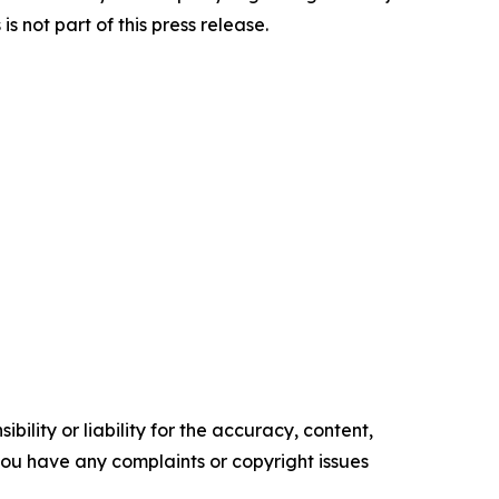
 not part of this press release.
ility or liability for the accuracy, content,
f you have any complaints or copyright issues