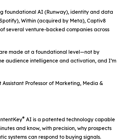
ng foundational AI (Runway), identity and data
Spotify), Within (acquired by Meta), Captiv8
rds of several venture-backed companies across
s are made at a foundational level—not by
me audience intelligence and activation, and I’m
 Assistant Professor of Marketing, Media &
®
 IntentKey
AI is a patented technology capable
nutes and know, with precision, why prospects
tic systems can respond to buying signals.