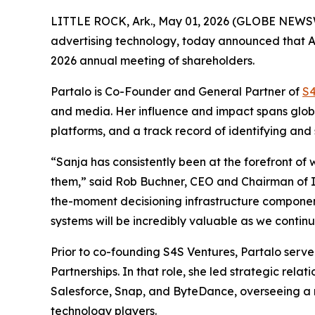
LITTLE ROCK, Ark., May 01, 2026 (GLOBE NEWSWIRE
advertising technology, today announced that Ad
2026 annual meeting of shareholders.
Partalo is Co-Founder and General Partner of
S4
and media. Her influence and impact spans globa
platforms, and a track record of identifying an
“Sanja has consistently been at the forefront of 
them,” said Rob Buchner, CEO and Chairman of In
the-moment decisioning infrastructure component
systems will be incredibly valuable as we contin
Prior to co-founding S4S Ventures, Partalo serve
Partnerships. In that role, she led strategic rel
Salesforce, Snap, and ByteDance, overseeing a mu
technology players.