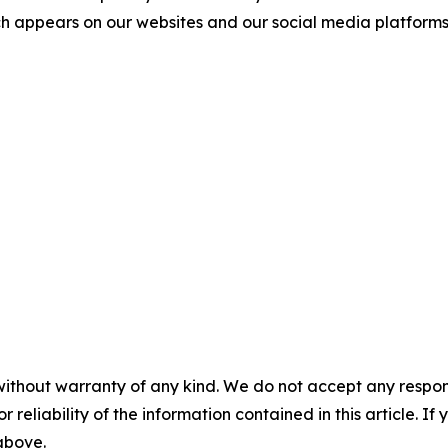
ch appears on our websites and our social media platforms is
without warranty of any kind. We do not accept any responsib
r reliability of the information contained in this article. I
 above.