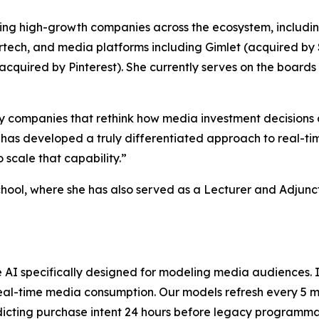
rting high-growth companies across the ecosystem, includi
rtech, and media platforms including Gimlet (acquired by 
ly acquired by Pinterest). She currently serves on the boa
d by companies that rethink how media investment decision
 has developed a truly differentiated approach to real-ti
 scale that capability.”
ool, where she has also served as a Lecturer and Adjunct
ve AI specifically designed for modeling media audiences.
al-time media consumption. Our models refresh every 5 mi
redicting purchase intent 24 hours before legacy programma