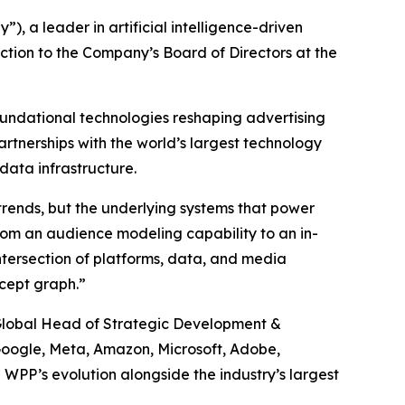
a leader in artificial intelligence-driven
tion to the Company’s Board of Directors at the
foundational technologies reshaping advertising
rtnerships with the world’s largest technology
data infrastructure.
 trends, but the underlying systems that power
rom an audience modeling capability to an in-
tersection of platforms, data, and media
ncept graph.”
, Global Head of Strategic Development &
g Google, Meta, Amazon, Microsoft, Adobe,
 WPP’s evolution alongside the industry’s largest