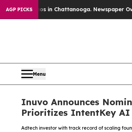
pse
Chaos in Chattanooga. Newspaper Owner Calls
AGP PICKS
Menu
Inuvo Announces Nomina
Prioritizes IntentKey A
Adtech investor with track record of scaling fo