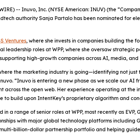
) -- Inuvo, Inc. (NYSE American: INUV) (the “Company”), 
tech authority Sanja Partalo has been nominated for elec
S Ventures
, where she invests in companies building the 
l leadership roles at WPP, where she oversaw strategic pa
d supporting high-growth companies across AI, media, and 
where the marketing industry is going—identifying not just
uvo. “Inuvo is entering a new phase as we scale our AI f
 across the open web. Her experience operating at the in
ue to build upon IntentKey’s proprietary algorithm and co
d in a range of senior roles at WPP, most recently as EVP
ationships with major global technology platforms includin
lti-billion-dollar partnership portfolio and helping guide