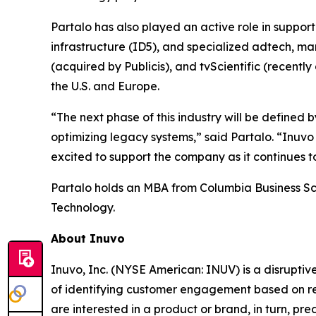
Partalo has also played an active role in suppo
infrastructure (ID5), and specialized adtech, ma
(acquired by Publicis), and tvScientific (recent
the U.S. and Europe.
“The next phase of this industry will be define
optimizing legacy systems,” said Partalo. “Inuvo
excited to support the company as it continues to
Partalo holds an MBA from Columbia Business Sch
Technology.
About Inuvo
Inuvo, Inc. (NYSE American: INUV) is a disrupti
of identifying customer engagement based on re
are interested in a product or brand, in turn, p