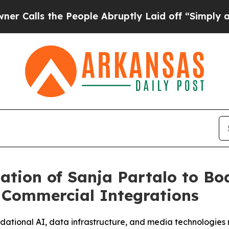
 the People Abruptly Laid off “Simply a Math 
tion of Sanja Partalo to B
I Commercial Integrations
undational AI, data infrastructure, and media technologie