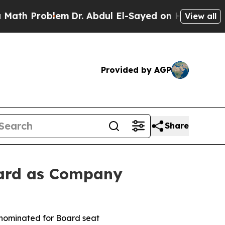
Problem
Dr. Abdul El-Sayed on Historic Michigan W
View all
Provided by AGP
Share
oard as Company
s nominated for Board seat