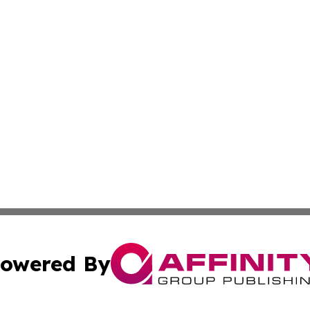
owered By