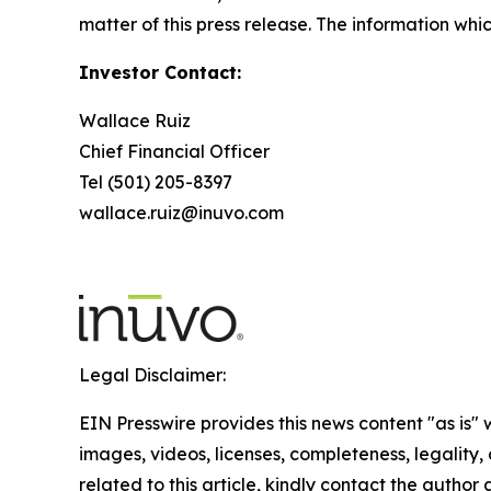
matter of this press release. The information whi
Investor Contact:
Wallace Ruiz
Chief Financial Officer
Tel (501) 205-8397
wallace.ruiz@inuvo.com
Legal Disclaimer:
EIN Presswire provides this news content "as is" 
images, videos, licenses, completeness, legality, o
related to this article, kindly contact the author