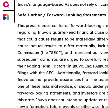
Inuvo's language-based AI does not rely on cons
Safe Harbor / Forward-Looking Statements
This press release contains “forward-looking st
regarding Inuvo’s quarter-end financial close p
that could cause results to be materially diffe
cause actual results to differ materially, incl
Commission (the “SEC”), and represent our view
subsequent date. You are urged to carefully re
the heading "Risk Factors" in Inuvo, Inc.'s Annu
filings with the SEC. Additionally, forward look
Inuvo cannot provide assurances that the assu
one of these risks materialize, or should underl
forward-looking statements, and investors are 
this date. Inuvo does not intend to update or r
new information, future events or otherwise. In