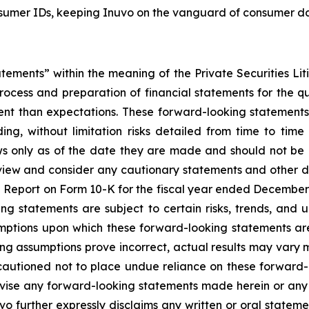
umer IDs, keeping Inuvo on the vanguard of consumer data
atements” within the meaning of the Private Securities Lit
rocess and preparation of financial statements for the qua
rent than expectations. These forward-looking statements
uding, without limitation risks detailed from time to time
s only as of the date they are made and should not be 
view and consider any cautionary statements and other d
al Report on Form 10-K for the fiscal year ended December 
ing statements are subject to certain risks, trends, and 
mptions upon which these forward-looking statements are
ying assumptions prove incorrect, actual results may vary 
cautioned not to place undue reliance on these forward-l
evise any forward-looking statements made herein or any 
uvo further expressly disclaims any written or oral statem