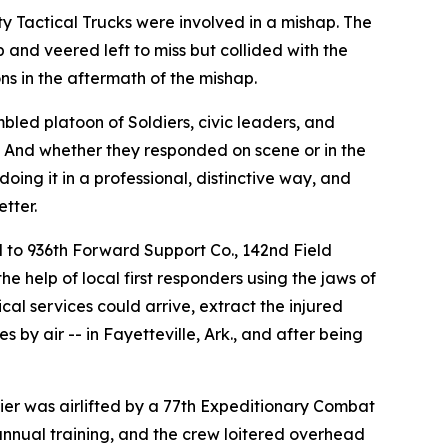
y Tactical Trucks were involved in a mishap. The
p and veered left to miss but collided with the
ns in the aftermath of the mishap.
led platoon of Soldiers, civic leaders, and
.’ And whether they responded on scene or in the
oing it in a professional, distinctive way, and
tter.
d to 936th Forward Support Co., 142nd Field
e help of local first responders using the jaws of
ical services could arrive, extract the injured
s by air -- in Fayetteville, Ark., and after being
ldier was airlifted by a 77th Expeditionary Combat
annual training, and the crew loitered overhead