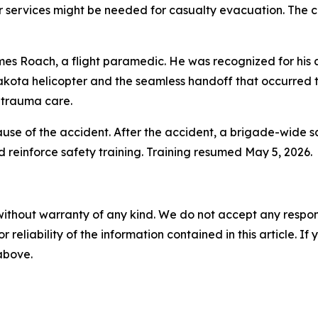
ir services might be needed for casualty evacuation. The cr
es Roach, a flight paramedic. He was recognized for his a
 Lakota helicopter and the seamless handoff that occurred t
e trauma care.
use of the accident. After the accident, a brigade-wide s
 reinforce safety training. Training resumed May 5, 2026.
without warranty of any kind. We do not accept any responsib
r reliability of the information contained in this article. I
 above.