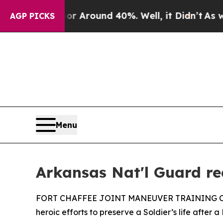
 a Floor Around 40%. Well, it Didn’t
As war Wi
AGP PICKS
Menu
Arkansas Nat'l Guard rec
FORT CHAFFEE JOINT MANEUVER TRAINING CENTER,
heroic efforts to preserve a Soldier’s life after 