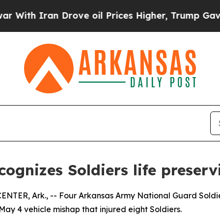
th Iran Drove oil Prices Higher, Trump Gave Pol
ognizes Soldiers life preser
 Ark., -- Four Arkansas Army National Guard Soldiers w
a May 4 vehicle mishap that injured eight Soldiers.