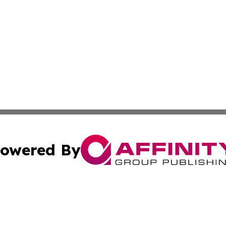
owered By
ubmit Press Release
Terms & Conditions
Copyright/DMCA
s Inc. dba Affinity Group Publishing & Arkansas Daily Post