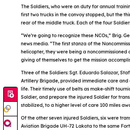
The Soldiers, who were on duty for annual traini
first two trucks in the convoy stopped, but the th
rear of the middle truck. Each of the four Soldie
“We’re going to recognize these NCOs,” Brig. Gen
news media. “The first stanza of the Noncommissi
helicopter, they were being a noncommissioned off
giving of themselves to get the mission accompli
Three of the Soldiers: Sgt. Eduardo Salazar, Sta
Artillery Brigade, provided immediate care and ai
life. Their timely use of belts as make-shift tour
Soldier, and prepare the injured Soldier for transp
stabilized, to a higher level of care 100 miles awa
Of the other seven injured Soldiers, six were tra
Aviation Brigade UH-72 Lakota to the same Fort S