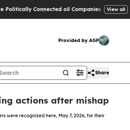
itically Connected oil Companies — not Taxpayer
View all
Provided by AGP
Share
ving actions after mishap
ere recognized here, May 7, 2026, for their