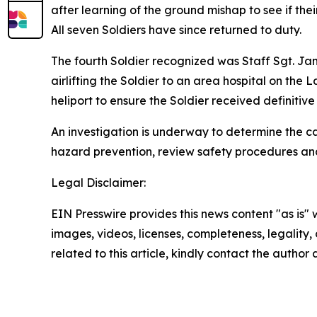
after learning of the ground mishap to see if the
All seven Soldiers have since returned to duty.
The fourth Soldier recognized was Staff Sgt. Jam
airlifting the Soldier to an area hospital on the
heliport to ensure the Soldier received definitiv
An investigation is underway to determine the ca
hazard prevention, review safety procedures and
Legal Disclaimer:
EIN Presswire provides this news content "as is" 
images, videos, licenses, completeness, legality, o
related to this article, kindly contact the author