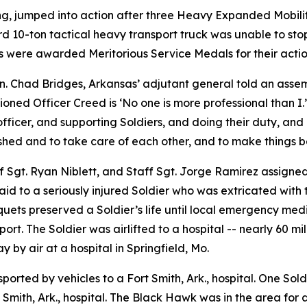
ng, jumped into action after three Heavy Expanded Mobilit
ird 10-ton tactical heavy transport truck was unable to sto
rs were awarded Meritorious Service Medals for their actio
. Chad Bridges, Arkansas’ adjutant general told an assemb
oned Officer Creed is ‘No one is more professional than I
icer, and supporting Soldiers, and doing their duty, and d
shed and to take care of each other, and to make things be
ff Sgt. Ryan Niblett, and Staff Sgt. Jorge Ramirez assigne
d to a seriously injured Soldier who was extricated with th
niquets preserved a Soldier’s life until local emergency med
ort. The Soldier was airlifted to a hospital -- nearly 60 mile
y by air at a hospital in Springfield, Mo.
nsported by vehicles to a Fort Smith, Ark., hospital. One So
mith, Ark., hospital. The Black Hawk was in the area for 