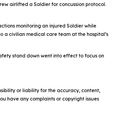
ew airlifted a Soldier for concussion protocol.
ctions monitoring an injured Soldier while
o a civilian medical care team at the hospital’s
afety stand down went into effect to focus on
ility or liability for the accuracy, content,
f you have any complaints or copyright issues