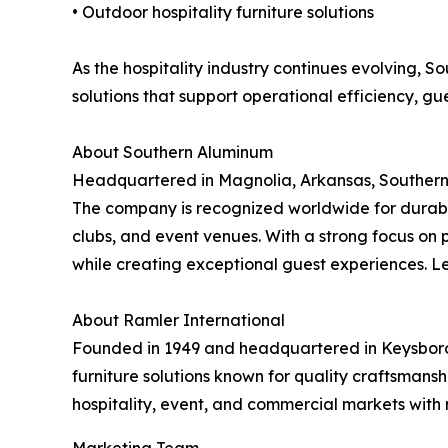
• Outdoor hospitality furniture solutions
As the hospitality industry continues evolving, 
solutions that support operational efficiency, gu
About Southern Aluminum
Headquartered in Magnolia, Arkansas, Southern 
The company is recognized worldwide for durable,
clubs, and event venues. With a strong focus on 
while creating exceptional guest experiences. 
About Ramler International
Founded in 1949 and headquartered in Keysboroug
furniture solutions known for quality craftsman
hospitality, event, and commercial markets with