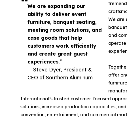
tremendo
We are expanding our
craftsma
ability to deliver event
We are e
furniture, banquet seating,
banquet 
meeting room solutions, and
and cont
case goods that help
operate 
customers work efficiently
experien
and create great guest
experiences.”
Togethe
— Steve Dyer, President &
offer on
CEO of Southern Aluminum
furnitur
manufact
International’s trusted customer-focused appro
solutions, increased production capabilities, and
convention, entertainment, and commercial mar