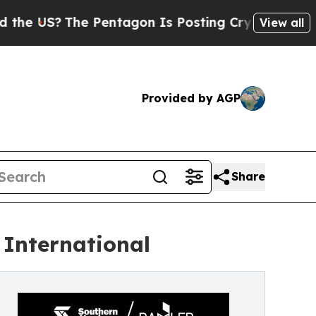
he Pentagon Is Posting Cryptic Biblical Message
View all
Provided by AGP
Share
International