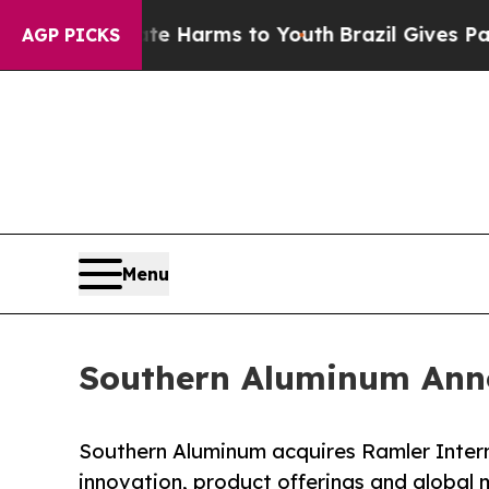
 Abate Harms to Youth
Brazil Gives Parents Socia
AGP PICKS
Menu
Southern Aluminum Anno
Southern Aluminum acquires Ramler Interna
innovation, product offerings and global 