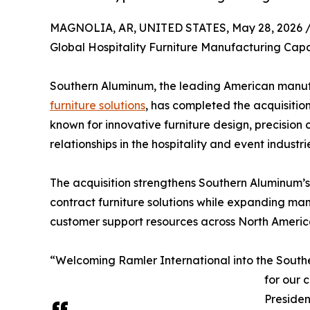
MAGNOLIA, AR, UNITED STATES, May 28, 2026 
Global Hospitality Furniture Manufacturing Capa
Southern Aluminum, the leading American manuf
furniture solutions
, has completed the acquisitio
known for innovative furniture design, precisio
relationships in the hospitality and event industri
The acquisition strengthens Southern Aluminum’s 
contract furniture solutions while expanding man
customer support resources across North Americ
“Welcoming Ramler International into the Southe
for our 
Preside