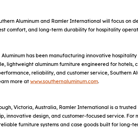
Southern Aluminum and Ramler International will focus on d
est comfort, and long-term durability for hospitality opera
Aluminum has been manufacturing innovative hospitality a
 lightweight aluminum furniture engineered for hotels, con
performance, reliability, and customer service, Southern 
Learn more at
www.southernaluminum.com
.
h, Victoria, Australia, Ramler International is a truste
ship, innovative design, and customer-focused service. Fo
 reliable furniture systems and case goods built for long