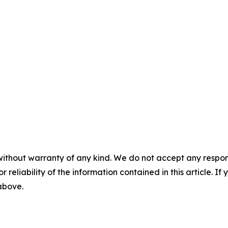
without warranty of any kind. We do not accept any responsib
r reliability of the information contained in this article. I
 above.