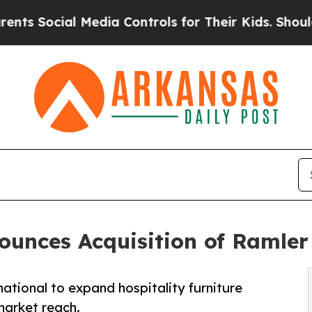
l Media Controls for Their Kids. Should the US?
T
unces Acquisition of Ramler 
tional to expand hospitality furniture
market reach.