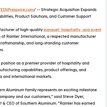
/
EINPresswire.com
/ -- Strategic Acquisition Expands
bilities, Product Solutions, and Customer Support
acturer of high-quality
banquet, hospitality, and event
n of Ramler International, a respected manufacturer
n craftsmanship, and long-standing customer
es.
position as a premier provider of hospitality and
ufacturing capabilities, product offerings, and
a and international markets.
rn Aluminum family represents an exciting milestone
company and our customers,” said Steve Dyer,
nt & CEO of Southern Aluminum. “Ramler has earned