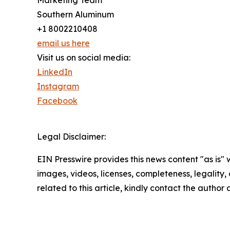
Marketing Team
Southern Aluminum
+1 8002210408
email us here
Visit us on social media:
LinkedIn
Instagram
Facebook
Legal Disclaimer:
EIN Presswire provides this news content "as is" 
images, videos, licenses, completeness, legality, o
related to this article, kindly contact the author