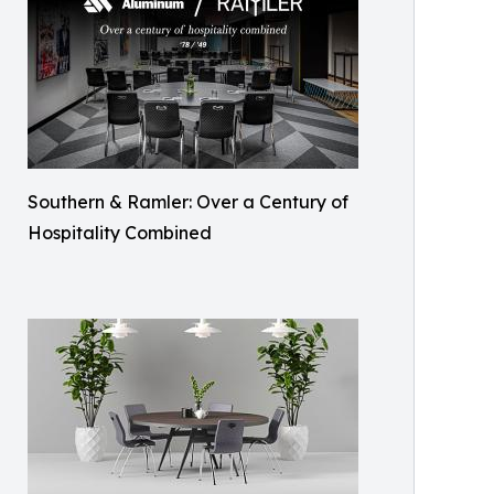
Southern & Ramler: Over a Century of
Hospitality Combined