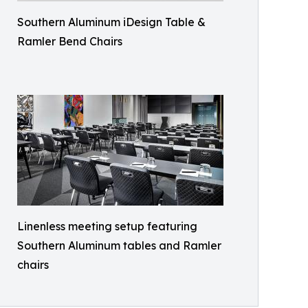
Southern Aluminum iDesign Table &
Ramler Bend Chairs
Linenless meeting setup featuring
Southern Aluminum tables and Ramler
chairs