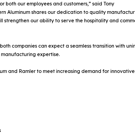
 for both our employees and customers,” said Tony
ern Aluminum shares our dedication to quality manufactur
ill strengthen our ability to serve the hospitality and com
oth companies can expect a seamless transition with unin
 manufacturing expertise.
num and Ramler to meet increasing demand for innovative hos
s