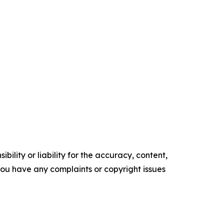
ility or liability for the accuracy, content,
f you have any complaints or copyright issues