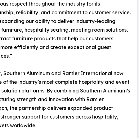
us respect throughout the industry for its
nship, reliability, and commitment to customer service.
xpanding our ability to deliver industry-leading
furniture, hospitality seating, meeting room solutions,
ract furniture products that help our customers
more efficiently and create exceptional guest
ces.”
r, Southern Aluminum and Ramler International now
e of the industry’s most complete hospitality and event
e solution platforms. By combining Southern Aluminum’s
uring strength and innovation with Ramler
ach, the partnership delivers expanded product
 stronger support for customers across hospitality,
kets worldwide.