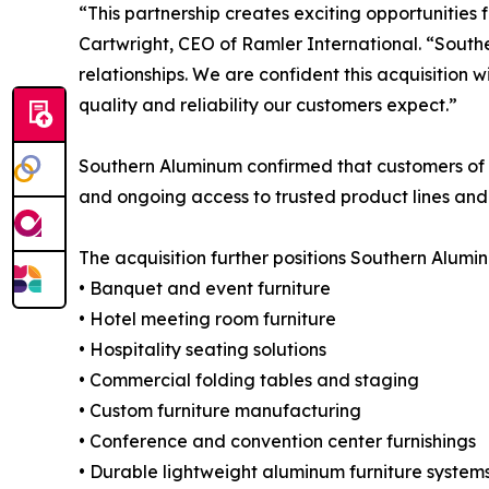
“This partnership creates exciting opportunities
Cartwright, CEO of Ramler International. “South
relationships. We are confident this acquisition w
quality and reliability our customers expect.”
Southern Aluminum confirmed that customers of b
and ongoing access to trusted product lines and
The acquisition further positions Southern Alumi
• Banquet and event furniture
• Hotel meeting room furniture
• Hospitality seating solutions
• Commercial folding tables and staging
• Custom furniture manufacturing
• Conference and convention center furnishings
• Durable lightweight aluminum furniture system