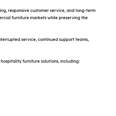
ing, responsive customer service, and long-term
mercial furniture markets while preserving the
terrupted service, continued support teams,
pitality furniture solutions, including: