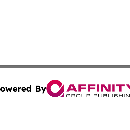
owered By
ubmit Press Release
Terms & Conditions
Copyright/DMCA
s Inc. dba Affinity Group Publishing & Arkansas Daily Post