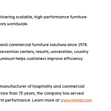
elivering scalable, high-performance furniture
tors worldwide.
nd commercial furniture solutions since 1978.
vention centers, resorts, universities, country
Aluminum helps customers improve efficiency
d manufacturer of hospitality and commercial
r more than 75 years, the company has served
-term performance. Learn more at
www.ramler.com
.