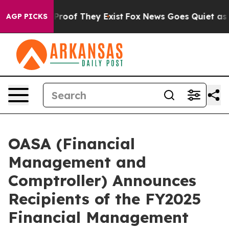
fers no Proof They Exist
Fox News Goes Quiet as 'Maga
AGP PICKS
OASA (Financial
Management and
Comptroller) Announces
Recipients of the FY2025
Financial Management