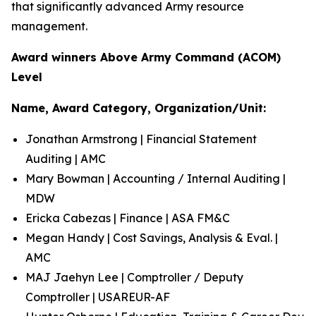
that significantly advanced Army resource
management.
Award winners Above Army Command (ACOM)
Level
Name, Award Category, Organization/Unit:
Jonathan Armstrong | Financial Statement
Auditing | AMC
Mary Bowman | Accounting / Internal Auditing |
MDW
Ericka Cabezas | Finance | ASA FM&C
Megan Handy | Cost Savings, Analysis & Eval. |
AMC
MAJ Jaehyn Lee | Comptroller / Deputy
Comptroller | USAREUR-AF