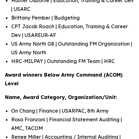
Hunter Osborne | Education, Training & Career Dev
| USARC
Brittany Pember | Budgeting
CPT Jacob Roach | Education, Training & Career
Dev | USAREUR-AF
US Army North G8 | Outstanding FM Organization |
US Army North
HRC-MILPAY | Outstanding FM Team | HRC
Award winners Below Army Command (ACOM)
Level
Name, Award Category, Organization/Unit:
On Chang | Finance | USARPAC, 8th Army
Rosa Franzoni | Financial Statement Auditing |
AMC, TACOM
Renee Miller | Accounting / Internal Auditing |