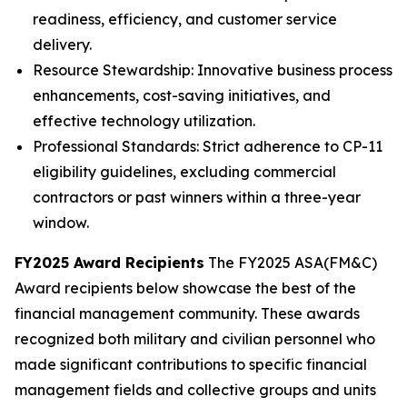
readiness, efficiency, and customer service
delivery.
Resource Stewardship: Innovative business process
enhancements, cost-saving initiatives, and
effective technology utilization.
Professional Standards: Strict adherence to CP-11
eligibility guidelines, excluding commercial
contractors or past winners within a three-year
window.
FY2025 Award Recipients
The FY2025 ASA(FM&C)
Award recipients below showcase the best of the
financial management community. These awards
recognized both military and civilian personnel who
made significant contributions to specific financial
management fields and collective groups and units