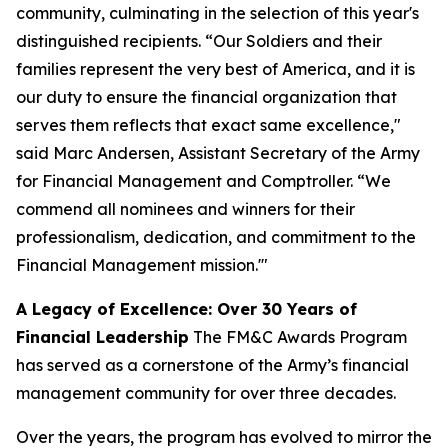
community, culminating in the selection of this year's
distinguished recipients. “Our Soldiers and their
families represent the very best of America, and it is
our duty to ensure the financial organization that
serves them reflects that exact same excellence,"
said Marc Andersen, Assistant Secretary of the Army
for Financial Management and Comptroller. “We
commend all nominees and winners for their
professionalism, dedication, and commitment to the
Financial Management mission.'"
A Legacy of Excellence: Over 30 Years of
Financial Leadership
The FM&C Awards Program
has served as a cornerstone of the Army’s financial
management community for over three decades.
Over the years, the program has evolved to mirror the