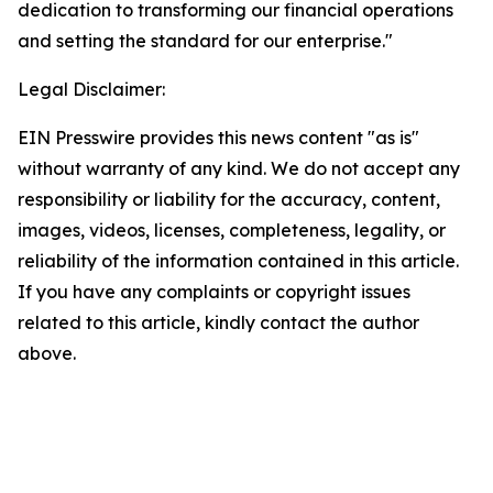
dedication to transforming our financial operations
and setting the standard for our enterprise."
Legal Disclaimer:
EIN Presswire provides this news content "as is"
without warranty of any kind. We do not accept any
responsibility or liability for the accuracy, content,
images, videos, licenses, completeness, legality, or
reliability of the information contained in this article.
If you have any complaints or copyright issues
related to this article, kindly contact the author
above.