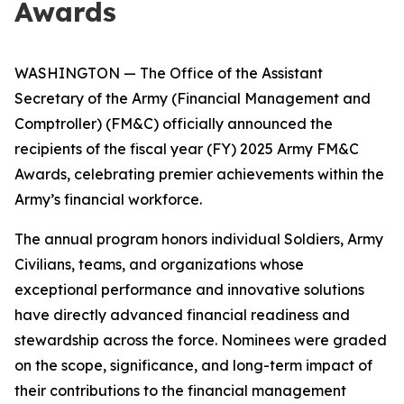
Awards
WASHINGTON — The Office of the Assistant
Secretary of the Army (Financial Management and
Comptroller) (FM&C) officially announced the
recipients of the fiscal year (FY) 2025 Army FM&C
Awards, celebrating premier achievements within the
Army’s financial workforce.
The annual program honors individual Soldiers, Army
Civilians, teams, and organizations whose
exceptional performance and innovative solutions
have directly advanced financial readiness and
stewardship across the force. Nominees were graded
on the scope, significance, and long-term impact of
their contributions to the financial management