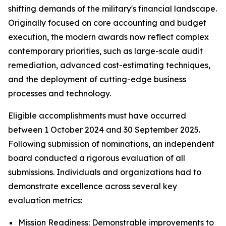
shifting demands of the military's financial landscape.
Originally focused on core accounting and budget
execution, the modern awards now reflect complex
contemporary priorities, such as large-scale audit
remediation, advanced cost-estimating techniques,
and the deployment of cutting-edge business
processes and technology.
Eligible accomplishments must have occurred
between 1 October 2024 and 30 September 2025.
Following submission of nominations, an independent
board conducted a rigorous evaluation of all
submissions. Individuals and organizations had to
demonstrate excellence across several key
evaluation metrics:
Mission Readiness: Demonstrable improvements to