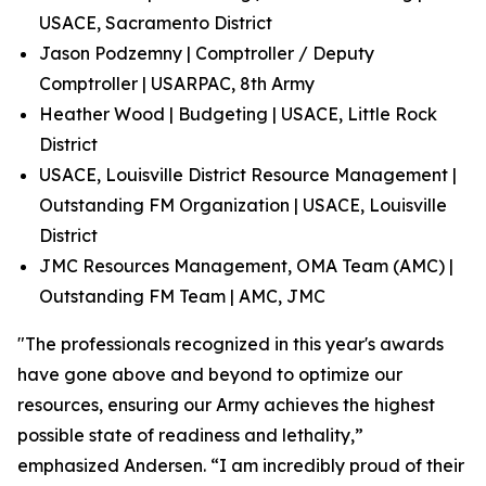
USACE, Sacramento District
Jason Podzemny | Comptroller / Deputy
Comptroller | USARPAC, 8th Army
Heather Wood | Budgeting | USACE, Little Rock
District
USACE, Louisville District Resource Management |
Outstanding FM Organization | USACE, Louisville
District
JMC Resources Management, OMA Team (AMC) |
Outstanding FM Team | AMC, JMC
"The professionals recognized in this year's awards
have gone above and beyond to optimize our
resources, ensuring our Army achieves the highest
possible state of readiness and lethality,”
emphasized Andersen. “I am incredibly proud of their