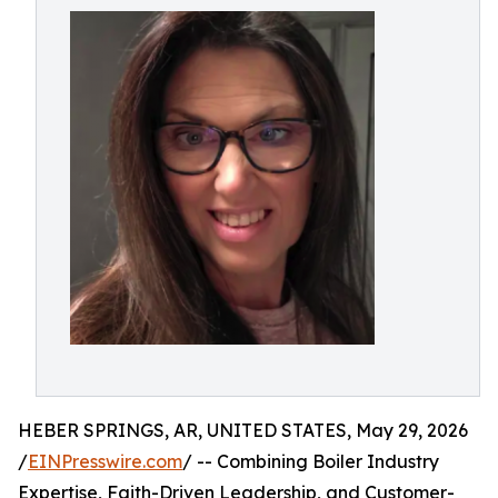
HEBER SPRINGS, AR, UNITED STATES, May 29, 2026
/
EINPresswire.com
/ -- Combining Boiler Industry
Expertise, Faith-Driven Leadership, and Customer-