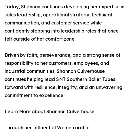
Today, Shannon continues developing her expertise in
sales leadership, operational strategy, technical
communication, and customer service while
confidently stepping into leadership roles that once
felt outside of her comfort zone.
Driven by faith, perseverance, and a strong sense of
responsibility to her customers, employees, and
industrial communities, Shannon Culverhouse
continues helping lead SNT Southern Boiler Tubes
forward with resilience, integrity, and an unwavering
commitment to excellence.
Learn More about Shannon Culverhouse:
Through her Influential Women profile,