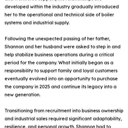
developed within the industry gradually introduced
her to the operational and technical side of boiler
systems and industrial supply.
Following the unexpected passing of her father,
Shannon and her husband were asked to step in and
help stabilize business operations during a critical
period for the company. What initially began as a
responsibility to support family and loyal customers
eventually evolved into an opportunity to purchase
the company in 2025 and continue its legacy into a
new generation.
Transitioning from recruitment into business ownership
and industrial sales required significant adaptability,
resilience, and personal growth. Shannon had to