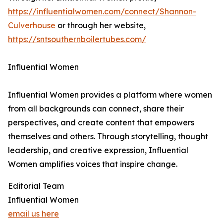
https://influentialwomen.com/connect/Shannon-
Culverhouse
or through her website,
https://sntsouthernboilertubes.com/
Influential Women
Influential Women provides a platform where women
from all backgrounds can connect, share their
perspectives, and create content that empowers
themselves and others. Through storytelling, thought
leadership, and creative expression, Influential
Women amplifies voices that inspire change.
Editorial Team
Influential Women
email us here