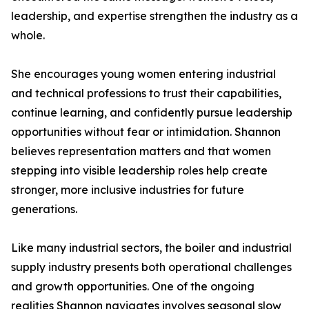
leadership, and expertise strengthen the industry as a
whole.
She encourages young women entering industrial
and technical professions to trust their capabilities,
continue learning, and confidently pursue leadership
opportunities without fear or intimidation. Shannon
believes representation matters and that women
stepping into visible leadership roles help create
stronger, more inclusive industries for future
generations.
Like many industrial sectors, the boiler and industrial
supply industry presents both operational challenges
and growth opportunities. One of the ongoing
realities Shannon navigates involves seasonal slow