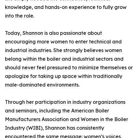
knowledge, and hands-on experience to fully grow
into the role.
Today, Shannon is also passionate about
encouraging more women to enter technical and
industrial industries. She strongly believes women
belong within the boiler and industrial sectors and
should never feel pressured to minimize themselves or
apologize for taking up space within traditionally
male-dominated environments.
Through her participation in industry organizations
and seminars, including the American Boiler
Manufacturers Association and Women in the Boiler
Industry (WIBI), Shannon has consistently
encountered the same message: women’s voices,