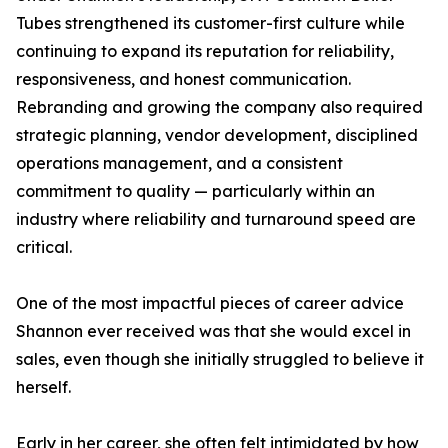
Tubes strengthened its customer-first culture while
continuing to expand its reputation for reliability,
responsiveness, and honest communication.
Rebranding and growing the company also required
strategic planning, vendor development, disciplined
operations management, and a consistent
commitment to quality — particularly within an
industry where reliability and turnaround speed are
critical.
One of the most impactful pieces of career advice
Shannon ever received was that she would excel in
sales, even though she initially struggled to believe it
herself.
Early in her career, she often felt intimidated by how