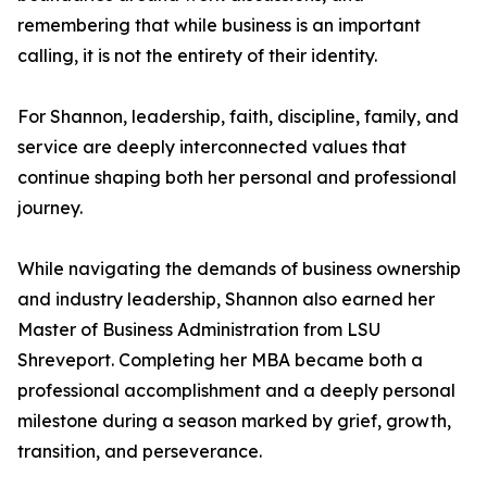
remembering that while business is an important
calling, it is not the entirety of their identity.
For Shannon, leadership, faith, discipline, family, and
service are deeply interconnected values that
continue shaping both her personal and professional
journey.
While navigating the demands of business ownership
and industry leadership, Shannon also earned her
Master of Business Administration from LSU
Shreveport. Completing her MBA became both a
professional accomplishment and a deeply personal
milestone during a season marked by grief, growth,
transition, and perseverance.