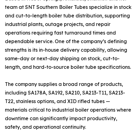
team at SNT Southern Boiler Tubes specialize in stock
and cut-to-length boiler tube distribution, supporting
industrial plants, outage projects, and repair
operations requiring fast turnaround times and
dependable service. One of the company’s defining
strengths is its in-house delivery capability, allowing
same-day or next-day shipping on stock, cut-to-
length, and hard-to-source boiler tube specifications.
The company supplies a broad range of products,
including SA178A, SA192, SA210, SA213-T11, SA213-
T22, stainless options, and XID rifled tubes —
materials critical to industrial boiler operations where
downtime can significantly impact productivity,
safety, and operational continuity.