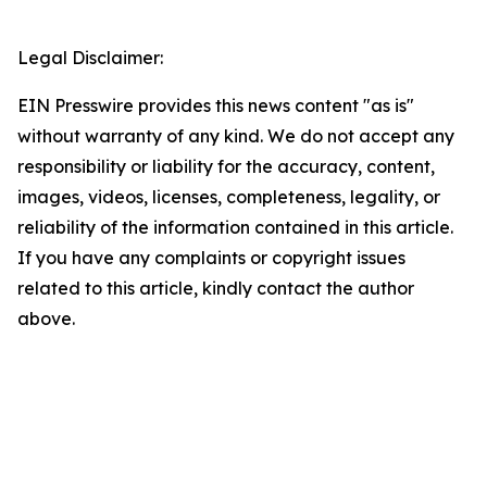
Legal Disclaimer:
EIN Presswire provides this news content "as is"
without warranty of any kind. We do not accept any
responsibility or liability for the accuracy, content,
images, videos, licenses, completeness, legality, or
reliability of the information contained in this article.
If you have any complaints or copyright issues
related to this article, kindly contact the author
above.