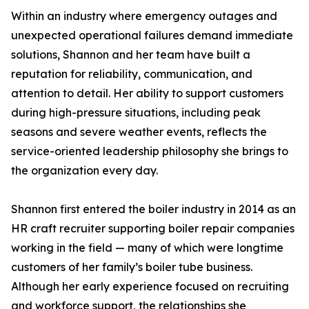
Within an industry where emergency outages and
unexpected operational failures demand immediate
solutions, Shannon and her team have built a
reputation for reliability, communication, and
attention to detail. Her ability to support customers
during high-pressure situations, including peak
seasons and severe weather events, reflects the
service-oriented leadership philosophy she brings to
the organization every day.
Shannon first entered the boiler industry in 2014 as an
HR craft recruiter supporting boiler repair companies
working in the field — many of which were longtime
customers of her family’s boiler tube business.
Although her early experience focused on recruiting
and workforce support, the relationships she