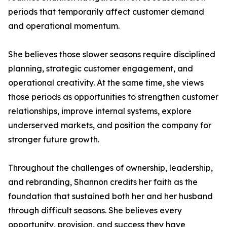
periods that temporarily affect customer demand
and operational momentum.
She believes those slower seasons require disciplined
planning, strategic customer engagement, and
operational creativity. At the same time, she views
those periods as opportunities to strengthen customer
relationships, improve internal systems, explore
underserved markets, and position the company for
stronger future growth.
Throughout the challenges of ownership, leadership,
and rebranding, Shannon credits her faith as the
foundation that sustained both her and her husband
through difficult seasons. She believes every
opportunity, provision, and success they have