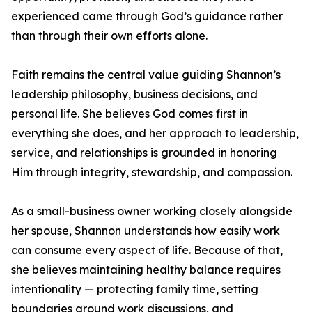
experienced came through God’s guidance rather
than through their own efforts alone.
Faith remains the central value guiding Shannon’s
leadership philosophy, business decisions, and
personal life. She believes God comes first in
everything she does, and her approach to leadership,
service, and relationships is grounded in honoring
Him through integrity, stewardship, and compassion.
As a small-business owner working closely alongside
her spouse, Shannon understands how easily work
can consume every aspect of life. Because of that,
she believes maintaining healthy balance requires
intentionality — protecting family time, setting
boundaries around work discussions, and