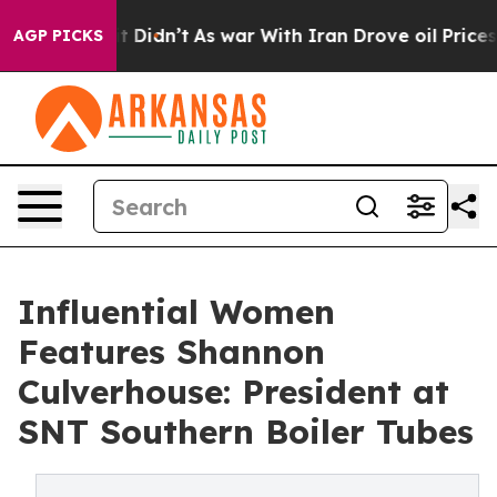
 it Didn’t
As war With Iran Drove oil Prices Higher,
AGP PICKS
Influential Women
Features Shannon
Culverhouse: President at
SNT Southern Boiler Tubes