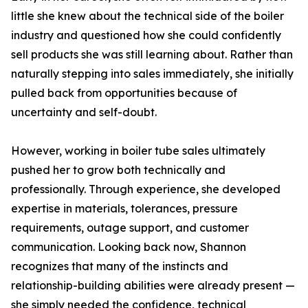
little she knew about the technical side of the boiler
industry and questioned how she could confidently
sell products she was still learning about. Rather than
naturally stepping into sales immediately, she initially
pulled back from opportunities because of
uncertainty and self-doubt.
However, working in boiler tube sales ultimately
pushed her to grow both technically and
professionally. Through experience, she developed
expertise in materials, tolerances, pressure
requirements, outage support, and customer
communication. Looking back now, Shannon
recognizes that many of the instincts and
relationship-building abilities were already present —
she simply needed the confidence, technical