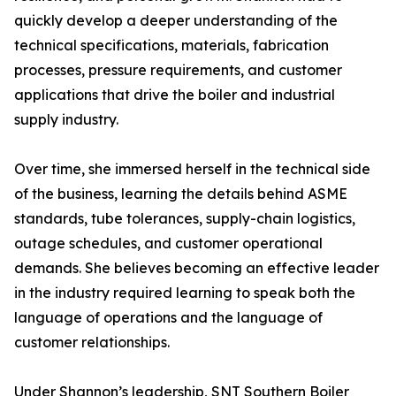
quickly develop a deeper understanding of the
technical specifications, materials, fabrication
processes, pressure requirements, and customer
applications that drive the boiler and industrial
supply industry.
Over time, she immersed herself in the technical side
of the business, learning the details behind ASME
standards, tube tolerances, supply-chain logistics,
outage schedules, and customer operational
demands. She believes becoming an effective leader
in the industry required learning to speak both the
language of operations and the language of
customer relationships.
Under Shannon’s leadership, SNT Southern Boiler