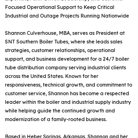
Focused Operational Support to Keep Critical
Industrial and Outage Projects Running Nationwide
Shannon Culverhouse, MBA, serves as President at
SNT Southern Boiler Tubes, where she leads sales
strategies, customer relationships, operational
support, and business development for a 24/7 boiler
tube distribution company serving industrial clients
across the United States. Known for her
responsiveness, technical growth, and commitment to
customer service, Shannon has become a respected
leader within the boiler and industrial supply industry
while helping guide the continued growth and
modernization of a family-rooted business.
Based in Heber Springs, Arkansas, Shannon and her