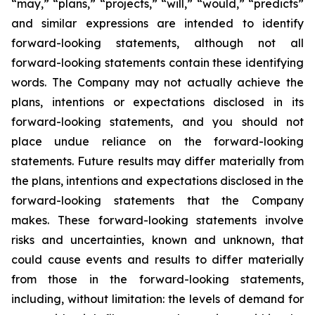
“may,” “plans,” “projects,” “will,” “would,” “predicts”
and similar expressions are intended to identify
forward-looking statements, although not all
forward-looking statements contain these identifying
words. The Company may not actually achieve the
plans, intentions or expectations disclosed in its
forward-looking statements, and you should not
place undue reliance on the forward-looking
statements. Future results may differ materially from
the plans, intentions and expectations disclosed in the
forward-looking statements that the Company
makes. These forward-looking statements involve
risks and uncertainties, known and unknown, that
could cause events and results to differ materially
from those in the forward-looking statements,
including, without limitation: the levels of demand for