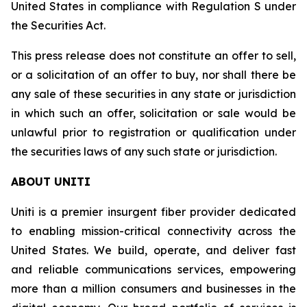
United States in compliance with Regulation S under
the Securities Act.
This press release does not constitute an offer to sell,
or a solicitation of an offer to buy, nor shall there be
any sale of these securities in any state or jurisdiction
in which such an offer, solicitation or sale would be
unlawful prior to registration or qualification under
the securities laws of any such state or jurisdiction.
ABOUT UNITI
Uniti is a premier insurgent fiber provider dedicated
to enabling mission-critical connectivity across the
United States. We build, operate, and deliver fast
and reliable communications services, empowering
more than a million consumers and businesses in the