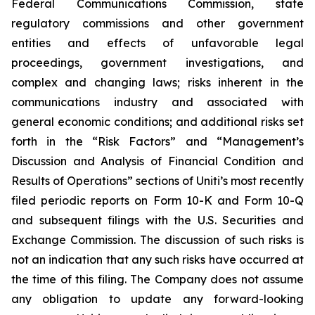
Federal Communications Commission, state
regulatory commissions and other government
entities and effects of unfavorable legal
proceedings, government investigations, and
complex and changing laws; risks inherent in the
communications industry and associated with
general economic conditions; and additional risks set
forth in the “Risk Factors” and “Management’s
Discussion and Analysis of Financial Condition and
Results of Operations” sections of Uniti’s most recently
filed periodic reports on Form 10-K and Form 10-Q
and subsequent filings with the U.S. Securities and
Exchange Commission. The discussion of such risks is
not an indication that any such risks have occurred at
the time of this filing. The Company does not assume
any obligation to update any forward-looking