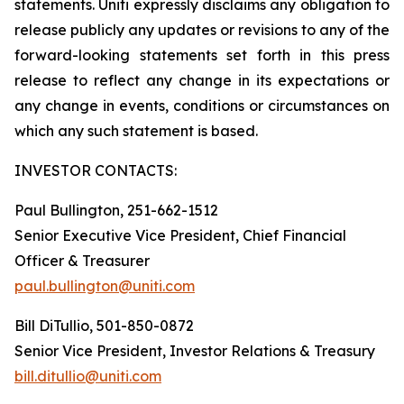
statements. Uniti expressly disclaims any obligation to
release publicly any updates or revisions to any of the
forward-looking statements set forth in this press
release to reflect any change in its expectations or
any change in events, conditions or circumstances on
which any such statement is based.
INVESTOR CONTACTS:
Paul Bullington, 251-662-1512
Senior Executive Vice President, Chief Financial
Officer & Treasurer
paul.bullington@uniti.com
Bill DiTullio, 501-850-0872
Senior Vice President, Investor Relations & Treasury
bill.ditullio@uniti.com