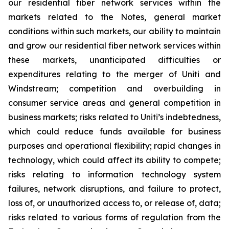
our residential fiber network services within the
markets related to the Notes, general market
conditions within such markets, our ability to maintain
and grow our residential fiber network services within
these markets, unanticipated difficulties or
expenditures relating to the merger of Uniti and
Windstream; competition and overbuilding in
consumer service areas and general competition in
business markets; risks related to Uniti’s indebtedness,
which could reduce funds available for business
purposes and operational flexibility; rapid changes in
technology, which could affect its ability to compete;
risks relating to information technology system
failures, network disruptions, and failure to protect,
loss of, or unauthorized access to, or release of, data;
risks related to various forms of regulation from the