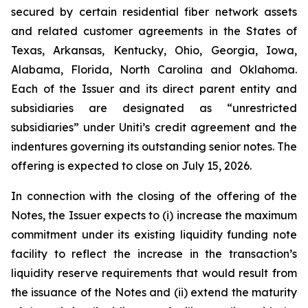
secured by certain residential fiber network assets
and related customer agreements in the States of
Texas, Arkansas, Kentucky, Ohio, Georgia, Iowa,
Alabama, Florida, North Carolina and Oklahoma.
Each of the Issuer and its direct parent entity and
subsidiaries are designated as “unrestricted
subsidiaries” under Uniti’s credit agreement and the
indentures governing its outstanding senior notes. The
offering is expected to close on July 15, 2026.
In connection with the closing of the offering of the
Notes, the Issuer expects to (i) increase the maximum
commitment under its existing liquidity funding note
facility to reflect the increase in the transaction’s
liquidity reserve requirements that would result from
the issuance of the Notes and (ii) extend the maturity