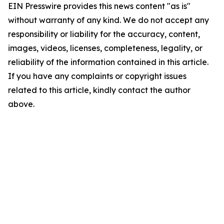
EIN Presswire provides this news content "as is"
without warranty of any kind. We do not accept any
responsibility or liability for the accuracy, content,
images, videos, licenses, completeness, legality, or
reliability of the information contained in this article.
If you have any complaints or copyright issues
related to this article, kindly contact the author
above.