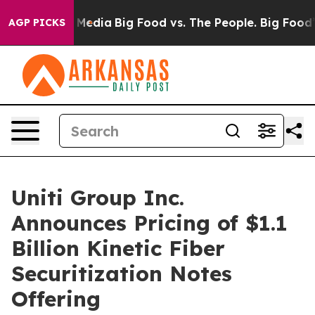
 Social Media
Big Food vs. The People. Big Food’s 239 
AGP PICKS
Uniti Group Inc.
Announces Pricing of $1.1
Billion Kinetic Fiber
Securitization Notes
Offering