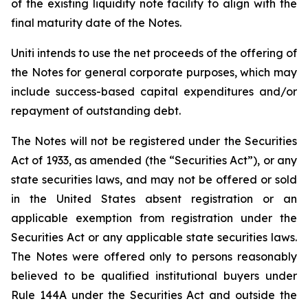
of the existing liquidity note facility to align with the
final maturity date of the Notes.
Uniti intends to use the net proceeds of the offering of
the Notes for general corporate purposes, which may
include success-based capital expenditures and/or
repayment of outstanding debt.
The Notes will not be registered under the Securities
Act of 1933, as amended (the “Securities Act”), or any
state securities laws, and may not be offered or sold
in the United States absent registration or an
applicable exemption from registration under the
Securities Act or any applicable state securities laws.
The Notes were offered only to persons reasonably
believed to be qualified institutional buyers under
Rule 144A under the Securities Act and outside the