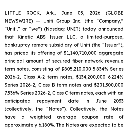
LITTLE ROCK, Ark., June 05, 2026 (GLOBE
NEWSWIRE) -- Uniti Group Inc. (the “Company,”
“Uniti,” or “we”) (Nasdaq: UNIT) today announced
that Kinetic ABS Issuer LLC, a limited-purpose,
bankruptcy remote subsidiary of Uniti (the “Issuer”),
has priced its offering of $1,140,710,000 aggregate
principal amount of secured fiber network revenue
term notes, consisting of $805,210,000 5.834% Series
2026-2, Class A-2 term notes, $134,200,000 6.224%
Series 2026-2, Class B term notes and $201,300,000
7.536% Series 2026-2, Class C term notes, each with an
anticipated repayment date in June 2033
(collectively, the “Notes”). Collectively, the Notes
have a weighted average coupon rate of
approximately 6.180%. The Notes are expected to be