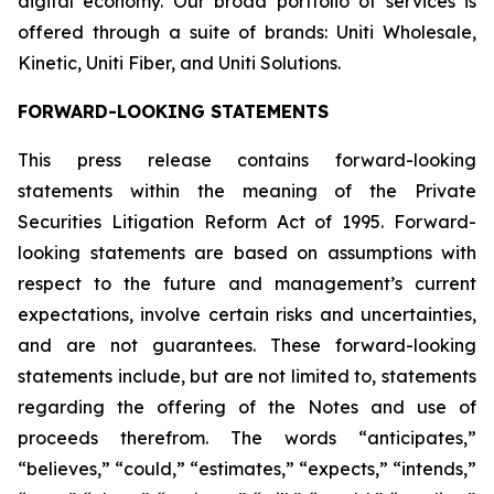
digital economy. Our broad portfolio of services is
offered through a suite of brands: Uniti Wholesale,
Kinetic, Uniti Fiber, and Uniti Solutions.
FORWARD-LOOKING STATEMENTS
This press release contains forward-looking
statements within the meaning of the Private
Securities Litigation Reform Act of 1995. Forward-
looking statements are based on assumptions with
respect to the future and management’s current
expectations, involve certain risks and uncertainties,
and are not guarantees. These forward-looking
statements include, but are not limited to, statements
regarding the offering of the Notes and use of
proceeds therefrom. The words “anticipates,”
“believes,” “could,” “estimates,” “expects,” “intends,”