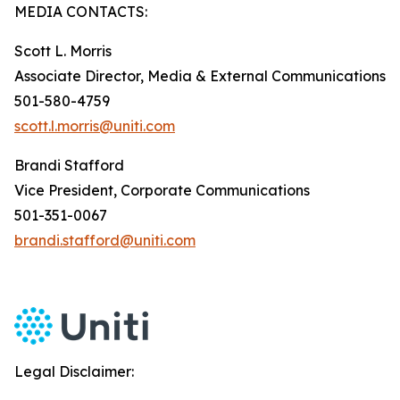
MEDIA CONTACTS:
Scott L. Morris
Associate Director, Media & External Communications
501-580-4759
scott.l.morris@uniti.com
Brandi Stafford
Vice President, Corporate Communications
501-351-0067
brandi.stafford@uniti.com
Legal Disclaimer: