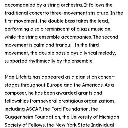
accompanied by a string orchestra. It follows the
traditional concerto three-movement structure. In the
first movement, the double bass takes the lead,
performing a solo reminiscent of a jazz musician,
while the string ensemble accompanies. The second
movement is calm and tranquil. In the third
movement, the double bass plays a lyrical melody,
supported rhythmically by the ensemble.
Max Lifchitz has appeared as a pianist on concert
stages throughout Europe and the Americas. As a
composer, he has been awarded grants and
fellowships from several prestigious organizations,
including ASCAP, the Ford Foundation, the
Guggenheim Foundation, the University of Michigan
Society of Fellows, the New York State Individual