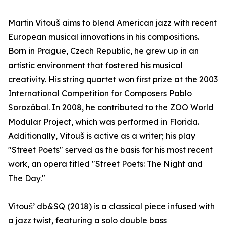
Martin Vitouš aims to blend American jazz with recent
European musical innovations in his compositions.
Born in Prague, Czech Republic, he grew up in an
artistic environment that fostered his musical
creativity. His string quartet won first prize at the 2003
International Competition for Composers Pablo
Sorozábal. In 2008, he contributed to the ZOO World
Modular Project, which was performed in Florida.
Additionally, Vitouš is active as a writer; his play
"Street Poets" served as the basis for his most recent
work, an opera titled "Street Poets: The Night and
The Day."
Vitouš’ db&SQ (2018) is a classical piece infused with
a jazz twist, featuring a solo double bass