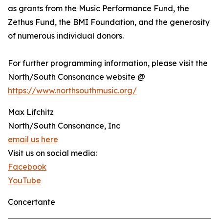
as grants from the Music Performance Fund, the
Zethus Fund, the BMI Foundation, and the generosity
of numerous individual donors.
For further programming information, please visit the
North/South Consonance website @
https://www.northsouthmusic.org/
Max Lifchitz
North/South Consonance, Inc
email us here
Visit us on social media:
Facebook
YouTube
Concertante