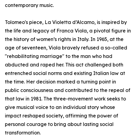
contemporary music.
Tolomeo's piece, La Violetta d’Alcamo, is inspired by
the life and legacy of Franca Viola, a pivotal figure in
the history of women’s rights in Italy. In 1965, at the
age of seventeen, Viola bravely refused a so-called
"rehabilitating marriage" to the man who had
abducted and raped her. This act challenged both
entrenched social norms and existing Italian law at
the time. Her decision marked a turning point in
public consciousness and contributed to the repeal of
that law in 1981. The three-movement work seeks to
give musical voice to an individual story whose
impact reshaped society, affirming the power of
personal courage to bring about lasting social
transformation.