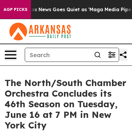
xist
Fox News Goes Quiet as 'Maga Media Pipeline' Bac
AGP PICKS
The North/South Chamber
Orchestra Concludes its
46th Season on Tuesday,
June 16 at 7 PM in New
York City