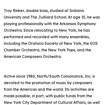
Troy Rinker, double bass, studied at Indiana
University and The Juilliard School. At age 15, he was
playing professionally with the Arkansas Symphony
Orchestra. Since relocating to New York, he has
performed and recorded with many ensembles,
including the Oratorio Society of New York, the EOS
Chamber Orchestra, the New York Pops, and the
American Composers Orchestra.
Active since 1980, North/South Consonance, Inc. is
devoted to the promotion of music by composers
from the Americas and the world. Its activities are
made possible, in part, with public funds from the
New York City Department of Cultural Affairs, as well