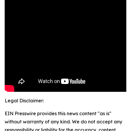
Legal Disclaimer:
EIN Presswire provides this news content "as is"
without warranty of any kind. We do not accept any
responsibility or liability for the accuracy, content,