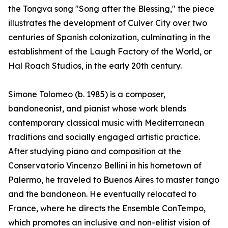
the Tongva song "Song after the Blessing," the piece
illustrates the development of Culver City over two
centuries of Spanish colonization, culminating in the
establishment of the Laugh Factory of the World, or
Hal Roach Studios, in the early 20th century.
Simone Tolomeo (b. 1985) is a composer,
bandoneonist, and pianist whose work blends
contemporary classical music with Mediterranean
traditions and socially engaged artistic practice.
After studying piano and composition at the
Conservatorio Vincenzo Bellini in his hometown of
Palermo, he traveled to Buenos Aires to master tango
and the bandoneon. He eventually relocated to
France, where he directs the Ensemble ConTempo,
which promotes an inclusive and non-elitist vision of