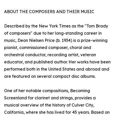
ABOUT THE COMPOSERS AND THEIR MUSIC
Described by the New York Times as the "Tom Brady
of composers" due to her long-standing career in
music, Deon Nielsen Price (b. 1934) is a prize-winning
pianist, commissioned composer, choral and
orchestral conductor, recording artist, veteran
educator, and published author. Her works have been
performed both in the United States and abroad and
are featured on several compact disc albums.
One of her notable compositions, Becoming
Screenland for clarinet and strings, provides a
musical overview of the history of Culver City,
California, where she has lived for 45 years. Based on