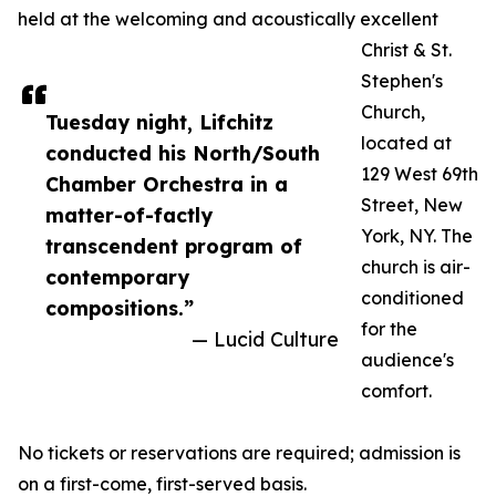
held at the welcoming and acoustically excellent
Christ & St.
Stephen's
Church,
Tuesday night, Lifchitz
located at
conducted his North/South
129 West 69th
Chamber Orchestra in a
Street, New
matter-of-factly
York, NY. The
transcendent program of
church is air-
contemporary
conditioned
compositions.”
for the
— Lucid Culture
audience's
comfort.
No tickets or reservations are required; admission is
on a first-come, first-served basis.