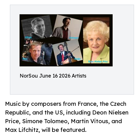
NorSou June 16 2026 Artists
Music by composers from France, the Czech
Republic, and the US, including Deon Nielsen
Price, Simone Tolomeo, Martin Vitous, and
Max Lifchitz, will be featured.