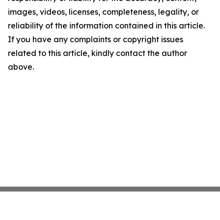
images, videos, licenses, completeness, legality, or
reliability of the information contained in this article.
If you have any complaints or copyright issues
related to this article, kindly contact the author
above.