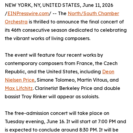
NEW YORK, NY, UNITED STATES, June 11, 2026
/
EINPresswire.com
/ -- The
North/South Chamber
Orchestra
is thrilled to announce the final concert of
its 46th consecutive season dedicated to celebrating
the vibrant works of living composers.
The event will feature four recent works by
contemporary composers from France, the Czech
Republic, and the United States, including
Deon
Nielsen Price
, Simone Tolomeo, Martin Vitous, and
Max Lifchitz
. Clarinetist Berkeley Price and double
bassist Troy Rinker will appear as soloists.
The free-admission concert will take place on
Tuesday evening, June 16. It will start at 7:00 PM and
is expected to conclude around 8:30 PM. It will be