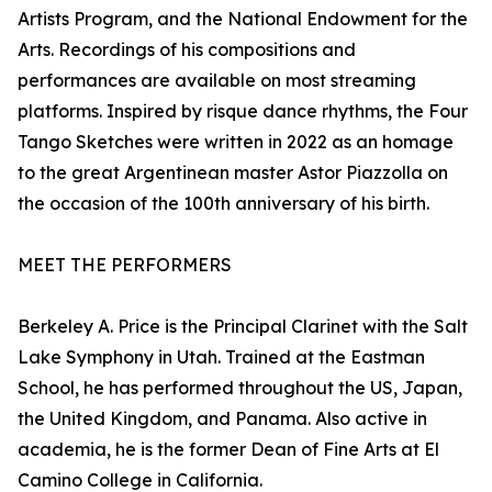
Artists Program, and the National Endowment for the
Arts. Recordings of his compositions and
performances are available on most streaming
platforms. Inspired by risque dance rhythms, the Four
Tango Sketches were written in 2022 as an homage
to the great Argentinean master Astor Piazzolla on
the occasion of the 100th anniversary of his birth.
MEET THE PERFORMERS
Berkeley A. Price is the Principal Clarinet with the Salt
Lake Symphony in Utah. Trained at the Eastman
School, he has performed throughout the US, Japan,
the United Kingdom, and Panama. Also active in
academia, he is the former Dean of Fine Arts at El
Camino College in California.