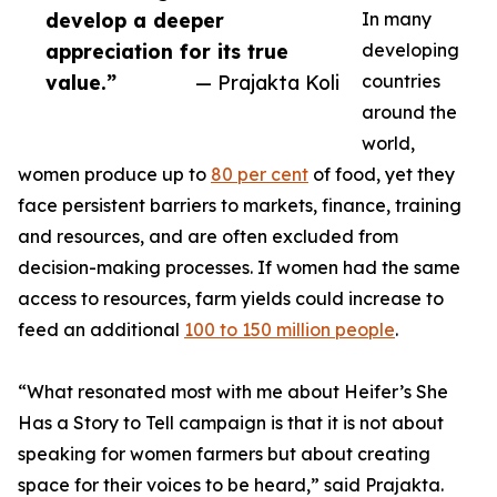
develop a deeper
In many
appreciation for its true
developing
value.”
— Prajakta Koli
countries
around the
world,
women produce up to
80 per cent
of food, yet they
face persistent barriers to markets, finance, training
and resources, and are often excluded from
decision-making processes. If women had the same
access to resources, farm yields could increase to
feed an additional
100 to 150 million people
.
“What resonated most with me about Heifer’s She
Has a Story to Tell campaign is that it is not about
speaking for women farmers but about creating
space for their voices to be heard,” said Prajakta.