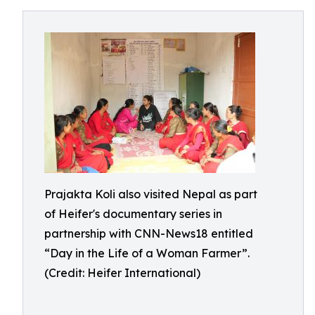
Prajakta Koli also visited Nepal as part
of Heifer's documentary series in
partnership with CNN-News18 entitled
“Day in the Life of a Woman Farmer”.
(Credit: Heifer International)