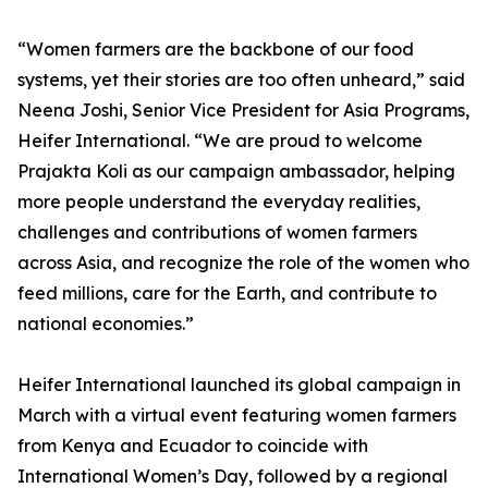
“Women farmers are the backbone of our food
systems, yet their stories are too often unheard,” said
Neena Joshi, Senior Vice President for Asia Programs,
Heifer International. “We are proud to welcome
Prajakta Koli as our campaign ambassador, helping
more people understand the everyday realities,
challenges and contributions of women farmers
across Asia, and recognize the role of the women who
feed millions, care for the Earth, and contribute to
national economies.”
Heifer International launched its global campaign in
March with a virtual event featuring women farmers
from Kenya and Ecuador to coincide with
International Women’s Day, followed by a regional