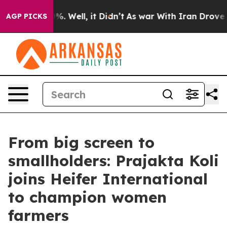
d 40%. Well, it Didn’t
As war With Iran Drove oil Pr
AGP PICKS
From big screen to
smallholders: Prajakta Koli
joins Heifer International
to champion women
farmers