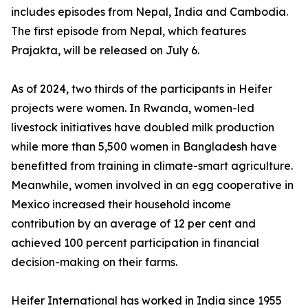
includes episodes from Nepal, India and Cambodia.
The first episode from Nepal, which features
Prajakta, will be released on July 6.
As of 2024, two thirds of the participants in Heifer
projects were women. In Rwanda, women-led
livestock initiatives have doubled milk production
while more than 5,500 women in Bangladesh have
benefitted from training in climate-smart agriculture.
Meanwhile, women involved in an egg cooperative in
Mexico increased their household income
contribution by an average of 12 per cent and
achieved 100 percent participation in financial
decision-making on their farms.
Heifer International has worked in India since 1955