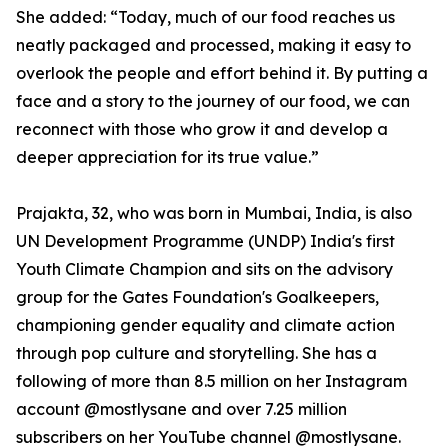
She added: “Today, much of our food reaches us
neatly packaged and processed, making it easy to
overlook the people and effort behind it. By putting a
face and a story to the journey of our food, we can
reconnect with those who grow it and develop a
deeper appreciation for its true value.”
Prajakta, 32, who was born in Mumbai, India, is also
UN Development Programme (UNDP) India's first
Youth Climate Champion and sits on the advisory
group for the Gates Foundation's Goalkeepers,
championing gender equality and climate action
through pop culture and storytelling. She has a
following of more than 8.5 million on her Instagram
account @mostlysane and over 7.25 million
subscribers on her YouTube channel @mostlysane.