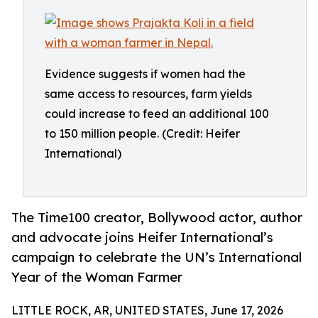
Evidence suggests if women had the
same access to resources, farm yields
could increase to feed an additional 100
to 150 million people. (Credit: Heifer
International)
The Time100 creator, Bollywood actor, author
and advocate joins Heifer International’s
campaign to celebrate the UN’s International
Year of the Woman Farmer
LITTLE ROCK, AR, UNITED STATES, June 17, 2026