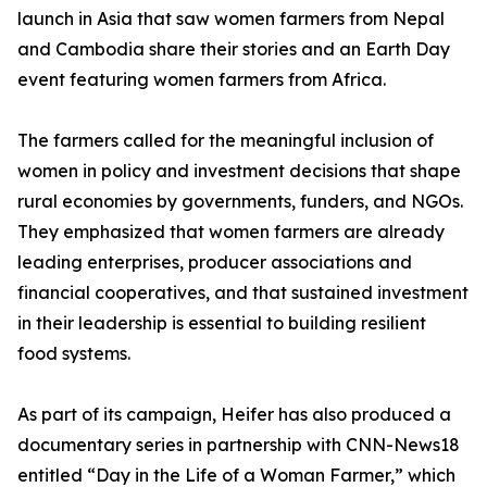
launch in Asia that saw women farmers from Nepal
and Cambodia share their stories and an Earth Day
event featuring women farmers from Africa.
The farmers called for the meaningful inclusion of
women in policy and investment decisions that shape
rural economies by governments, funders, and NGOs.
They emphasized that women farmers are already
leading enterprises, producer associations and
financial cooperatives, and that sustained investment
in their leadership is essential to building resilient
food systems.
As part of its campaign, Heifer has also produced a
documentary series in partnership with CNN-News18
entitled “Day in the Life of a Woman Farmer,” which