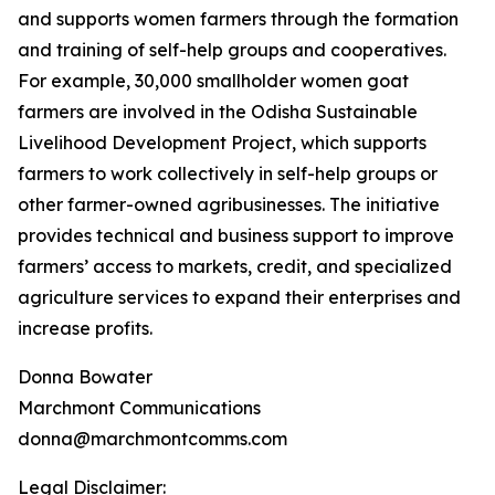
and supports women farmers through the formation
and training of self-help groups and cooperatives.
For example, 30,000 smallholder women goat
farmers are involved in the Odisha Sustainable
Livelihood Development Project, which supports
farmers to work collectively in self-help groups or
other farmer-owned agribusinesses. The initiative
provides technical and business support to improve
farmers’ access to markets, credit, and specialized
agriculture services to expand their enterprises and
increase profits.
Donna Bowater
Marchmont Communications
donna@marchmontcomms.com
Legal Disclaimer: