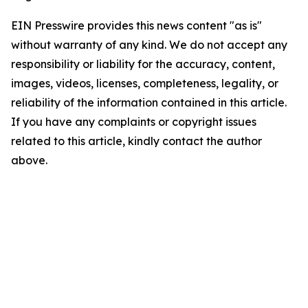
EIN Presswire provides this news content "as is"
without warranty of any kind. We do not accept any
responsibility or liability for the accuracy, content,
images, videos, licenses, completeness, legality, or
reliability of the information contained in this article.
If you have any complaints or copyright issues
related to this article, kindly contact the author
above.