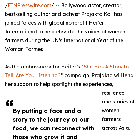
/
EINPresswire.com
/ -- Bollywood actor, creator,
best-selling author and activist Prajakta Koli has
joined forces with global nonprofit Heifer
International to help elevate the voices of women
farmers during the UN’s International Year of the
Woman Farmer.
As the ambassador for Heifer’s “
She Has A Story to
Tell, Are You Listening?
” campaign, Prajakta will lend
her support to help spotlight the experiences,
resilience
and stories of
By putting a face and a
women
story to the journey of our
farmers
food, we can reconnect with
across Asia.
those who grow it and