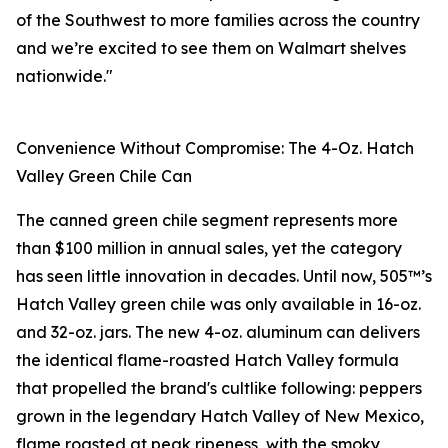
of the Southwest to more families across the country
and we’re excited to see them on Walmart shelves
nationwide."
Convenience Without Compromise: The 4-Oz. Hatch
Valley Green Chile Can
The canned green chile segment represents more
than $100 million in annual sales, yet the category
has seen little innovation in decades. Until now, 505™’s
Hatch Valley green chile was only available in 16-oz.
and 32-oz. jars. The new 4-oz. aluminum can delivers
the identical flame-roasted Hatch Valley formula
that propelled the brand's cultlike following: peppers
grown in the legendary Hatch Valley of New Mexico,
flame roasted at peak ripeness, with the smoky