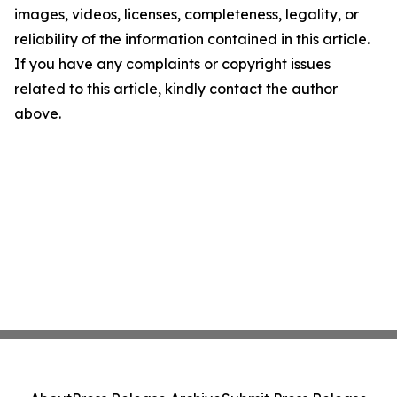
images, videos, licenses, completeness, legality, or
reliability of the information contained in this article.
If you have any complaints or copyright issues
related to this article, kindly contact the author
above.