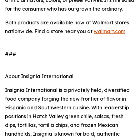
artificial flavors, colors, or preservatives. It’s the salsa
for the consumer who has outgrown the ordinary.
Both products are available now at Walmart stores
nationwide. Find a store near you at
walmart.com
.
###
About Insignia International
Insignia International is a privately held, diversified
food company forging the new frontier of flavor in
Hispanic and Southwestern cuisine. With leadership
positions in Hatch Valley green chile, salsas, fresh
dips, tortillas, tortilla chips, and frozen Mexican
handhelds, Insignia is known for bold, authentic