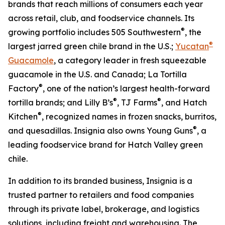
brands that reach millions of consumers each year
across retail, club, and foodservice channels. Its
®
growing portfolio includes 505 Southwestern
, the
®
largest jarred green chile brand in the U.S.;
Yucatan
Guacamole
, a category leader in fresh squeezable
guacamole in the U.S. and Canada; La Tortilla
®
Factory
, one of the nation’s largest health-forward
®
®
tortilla brands; and Lilly B’s
, TJ Farms
, and Hatch
®
Kitchen
, recognized names in frozen snacks, burritos,
®
and quesadillas. Insignia also owns Young Guns
, a
leading foodservice brand for Hatch Valley green
chile.
In addition to its branded business, Insignia is a
trusted partner to retailers and food companies
through its private label, brokerage, and logistics
solutions, including freight and warehousing. The