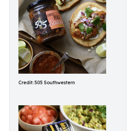
Credit: 505 Southwestern