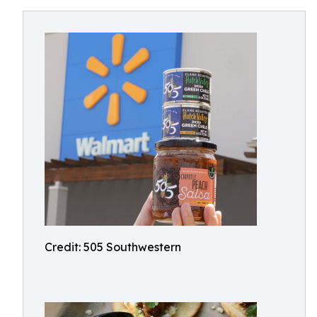
Credit: 505 Southwestern