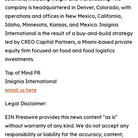
company is headquartered in Denver, Colorado, with
operations and offices in New Mexico, California,
Idaho, Minnesota, Kansas, and Mexico. Insignia
International is the result of a buy-and-build strategy
led by CREO Capital Partners, a Miami-based private
equity firm focused on food and food logistics
investments.
Top of Mind PR
Insignia International
email us here
Legal Disclaimer:
EIN Presswire provides this news content "as is"
without warranty of any kind. We do not accept any
responsibility or liability for the accuracy, content,