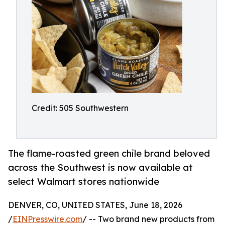
Credit: 505 Southwestern
The flame-roasted green chile brand beloved
across the Southwest is now available at
select Walmart stores nationwide
DENVER, CO, UNITED STATES, June 18, 2026
/
EINPresswire.com
/ -- Two brand new products from