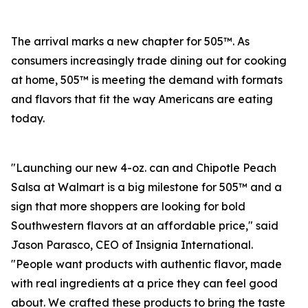
The arrival marks a new chapter for 505™. As
consumers increasingly trade dining out for cooking
at home, 505™ is meeting the demand with formats
and flavors that fit the way Americans are eating
today.
"Launching our new 4-oz. can and Chipotle Peach
Salsa at Walmart is a big milestone for 505™ and a
sign that more shoppers are looking for bold
Southwestern flavors at an affordable price," said
Jason Parasco, CEO of Insignia International.
"People want products with authentic flavor, made
with real ingredients at a price they can feel good
about. We crafted these products to bring the taste