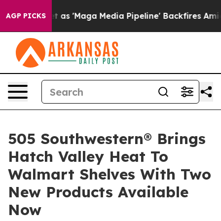
uiet as 'Maga Media Pipeline' Backfires Amid Rumors 
AGP PICKS
505 Southwestern® Brings
Hatch Valley Heat To
Walmart Shelves With Two
New Products Available
Now