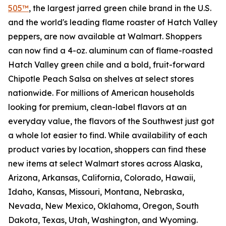
505™
, the largest jarred green chile brand in the U.S.
and the world's leading flame roaster of Hatch Valley
peppers, are now available at Walmart. Shoppers
can now find a 4-oz. aluminum can of flame-roasted
Hatch Valley green chile and a bold, fruit-forward
Chipotle Peach Salsa on shelves at select stores
nationwide. For millions of American households
looking for premium, clean-label flavors at an
everyday value, the flavors of the Southwest just got
a whole lot easier to find. While availability of each
product varies by location, shoppers can find these
new items at select Walmart stores across Alaska,
Arizona, Arkansas, California, Colorado, Hawaii,
Idaho, Kansas, Missouri, Montana, Nebraska,
Nevada, New Mexico, Oklahoma, Oregon, South
Dakota, Texas, Utah, Washington, and Wyoming.