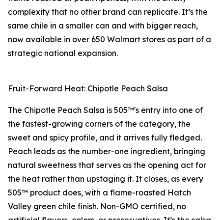
complexity that no other brand can replicate. It’s the
same chile in a smaller can and with bigger reach,
now available in over 650 Walmart stores as part of a
strategic national expansion.
Fruit-Forward Heat: Chipotle Peach Salsa
The Chipotle Peach Salsa is 505™'s entry into one of
the fastest-growing corners of the category, the
sweet and spicy profile, and it arrives fully fledged.
Peach leads as the number-one ingredient, bringing
natural sweetness that serves as the opening act for
the heat rather than upstaging it. It closes, as every
505™ product does, with a flame-roasted Hatch
Valley green chile finish. Non-GMO certified, no