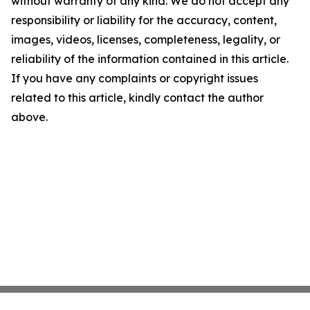
without warranty of any kind. We do not accept any
responsibility or liability for the accuracy, content,
images, videos, licenses, completeness, legality, or
reliability of the information contained in this article.
If you have any complaints or copyright issues
related to this article, kindly contact the author
above.