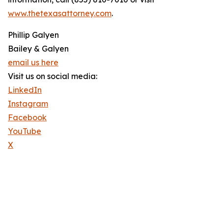
www.thetexasattorney.com
.
Phillip Galyen
Bailey & Galyen
email us here
Visit us on social media:
LinkedIn
Instagram
Facebook
YouTube
X