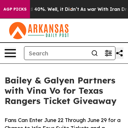
 Around 40%. Well, it Didn’t
As war With Iran Drove 
AGP PICKS
Bailey & Galyen Partners
with Vina Vo for Texas
Rangers Ticket Giveaway
Fans Can Enter June 22 Through June 29 for a