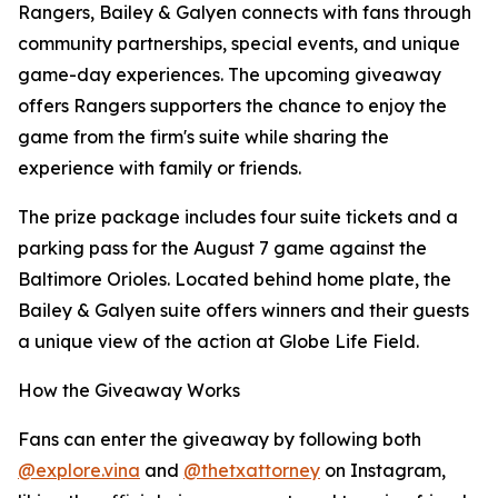
Rangers, Bailey & Galyen connects with fans through
community partnerships, special events, and unique
game-day experiences. The upcoming giveaway
offers Rangers supporters the chance to enjoy the
game from the firm's suite while sharing the
experience with family or friends.
The prize package includes four suite tickets and a
parking pass for the August 7 game against the
Baltimore Orioles. Located behind home plate, the
Bailey & Galyen suite offers winners and their guests
a unique view of the action at Globe Life Field.
How the Giveaway Works
Fans can enter the giveaway by following both
@explore.vina
and
@thetxattorney
on Instagram,