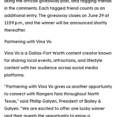
liking the official giveaway post, and tagging friends
in the comments. Each tagged friend counts as an
additional entry. The giveaway closes on June 29 at
11:59 p.m., and the winner will be announced shortly
thereafter.
Partnering with Vina Vo
Vina Vo is a Dallas-Fort Worth content creator known
for sharing local events, attractions, and lifestyle
content with her audience across social media
platforms.
"Partnering with Vina Vo gives us another opportunity
to connect with Rangers fans throughout North
Texas," said Phillip Galyen, President of Bailey &
Galyen. "We are excited to offer one lucky winner
and their guests the opportunity to enjoy a