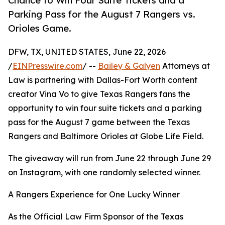
Chance to Win Four Suite Tickets and a
Parking Pass for the August 7 Rangers vs.
Orioles Game.
DFW, TX, UNITED STATES, June 22, 2026
/
EINPresswire.com
/ --
Bailey & Galyen
Attorneys at
Law is partnering with Dallas-Fort Worth content
creator Vina Vo to give Texas Rangers fans the
opportunity to win four suite tickets and a parking
pass for the August 7 game between the Texas
Rangers and Baltimore Orioles at Globe Life Field.
The giveaway will run from June 22 through June 29
on Instagram, with one randomly selected winner.
A Rangers Experience for One Lucky Winner
As the Official Law Firm Sponsor of the Texas