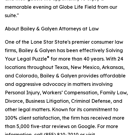
memorable evening at Globe Life Field from our
suite."
About Bailey & Galyen Attorneys at Law
One of the Lone Star State's premier consumer law
firms, Bailey & Galyen has been effectively Solving
®
Your Legal Puzzle
for more than 40 years. With 24
locations throughout Texas, New Mexico, Arkansas,
and Colorado, Bailey & Galyen provides affordable
and aggressive advocacy in matters involving
Personal Injury, Workers’ Compensation, Family Law,
Divorce, Business Litigation, Criminal Defense, and
other legal matters. Known for its commitment to
100% client satisfaction, the firm has received more
than 5,000 five-star reviews on Google. For more
information, call (855) 810-7010 or visit