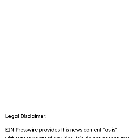
Legal Disclaimer:
EIN Presswire provides this news content "as is"