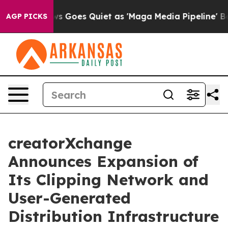
 Goes Quiet as 'Maga Media Pipeline' Backfires Amid R
AGP PICKS
creatorXchange
Announces Expansion of
Its Clipping Network and
User-Generated
Distribution Infrastructure