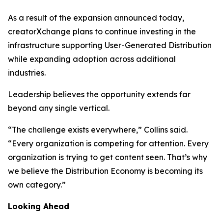
As a result of the expansion announced today,
creatorXchange plans to continue investing in the
infrastructure supporting User-Generated Distribution
while expanding adoption across additional
industries.
Leadership believes the opportunity extends far
beyond any single vertical.
“The challenge exists everywhere,” Collins said.
“Every organization is competing for attention. Every
organization is trying to get content seen. That’s why
we believe the Distribution Economy is becoming its
own category.”
Looking Ahead