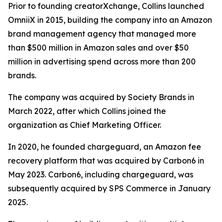
Prior to founding creatorXchange, Collins launched
OmniiX in 2015, building the company into an Amazon
brand management agency that managed more
than $500 million in Amazon sales and over $50
million in advertising spend across more than 200
brands.
The company was acquired by Society Brands in
March 2022, after which Collins joined the
organization as Chief Marketing Officer.
In 2020, he founded chargeguard, an Amazon fee
recovery platform that was acquired by Carbon6 in
May 2023. Carbon6, including chargeguard, was
subsequently acquired by SPS Commerce in January
2025.