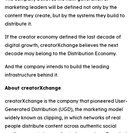
marketing leaders will be defined not only by the
content they create, but by the systems they build to
distribute it.
If the creator economy defined the last decade of
digital growth, creatorXchange believes the next
decade may belong to the Distribution Economy.
And the company intends to build the leading
infrastructure behind it.
About creatorXchange
creatorXchange is the company that pioneered User-
Generated Distribution (UGD), the marketing model
widely known as clipping, in which networks of real
people distribute content across authentic social