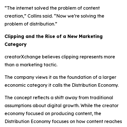
“The internet solved the problem of content
creation,” Collins said. “Now we’re solving the
problem of distribution.”
Clipping and the Rise of a New Marketing
Category
creatorXchange believes clipping represents more
than a marketing tactic.
The company views it as the foundation of a larger
economic category it calls the Distribution Economy.
The concept reflects a shift away from traditional
assumptions about digital growth. While the creator
economy focused on producing content, the
Distribution Economy focuses on how content reaches