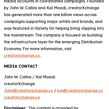
media accounts in coordinated campaigns. Founded
by John W. Collins and Kal Maadi, creatorXchange
has generated more than one billion views across
campaigns supporting major artists and brands, and
was featured in Variety for helping bring clipping into
the mainstream. The company is focused on building
the infrastructure layer for the emerging Distribution
Economy. For more information, visit
creatorxchange.co
.
MEDIA CONTACT
John W. Collins / Kal Maadi
creatorXchange
John@creatorxchange.co
/
kal@creatorxchange.co
creatorxchange.co
Disclaimer:
This content is provided by