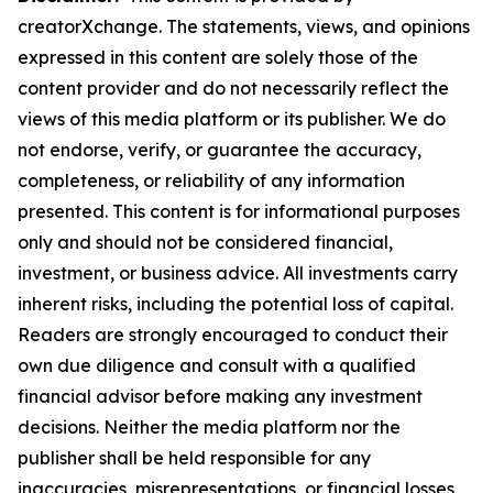
creatorXchange. The statements, views, and opinions
expressed in this content are solely those of the
content provider and do not necessarily reflect the
views of this media platform or its publisher. We do
not endorse, verify, or guarantee the accuracy,
completeness, or reliability of any information
presented. This content is for informational purposes
only and should not be considered financial,
investment, or business advice. All investments carry
inherent risks, including the potential loss of capital.
Readers are strongly encouraged to conduct their
own due diligence and consult with a qualified
financial advisor before making any investment
decisions. Neither the media platform nor the
publisher shall be held responsible for any
inaccuracies, misrepresentations, or financial losses