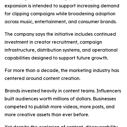
expansion is intended to support increasing demand
for clipping campaigns while broadening adoption
across music, entertainment, and consumer brands.
The company says the initiative includes continued
investment in creator recruitment, campaign
infrastructure, distribution systems, and operational
capabilities designed to support future growth.
For more than a decade, the marketing industry has
centered around content creation.
Brands invested heavily in content teams. Influencers
built audiences worth millions of dollars. Businesses
competed to publish more videos, more posts, and
more creative assets than ever before.