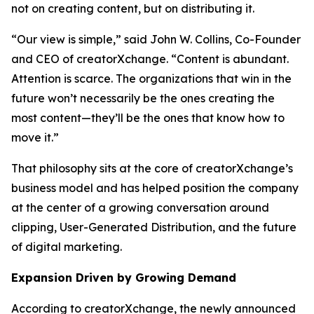
not on creating content, but on distributing it.
“Our view is simple,” said John W. Collins, Co-Founder
and CEO of creatorXchange. “Content is abundant.
Attention is scarce. The organizations that win in the
future won’t necessarily be the ones creating the
most content—they’ll be the ones that know how to
move it.”
That philosophy sits at the core of creatorXchange’s
business model and has helped position the company
at the center of a growing conversation around
clipping, User-Generated Distribution, and the future
of digital marketing.
Expansion Driven by Growing Demand
According to creatorXchange, the newly announced