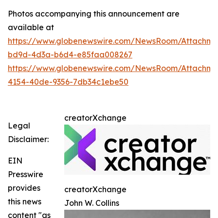
Photos accompanying this announcement are
available at
https://www.globenewswire.com/NewsRoom/Attachm
bd9d-4d3a-b6d4-e85faa008267
https://www.globenewswire.com/NewsRoom/Attachm
4154-40de-9356-7db34c1ebe50
creatorXchange
Legal
Disclaimer:
EIN
Presswire
provides
creatorXchange
this news
John W. Collins
content "as