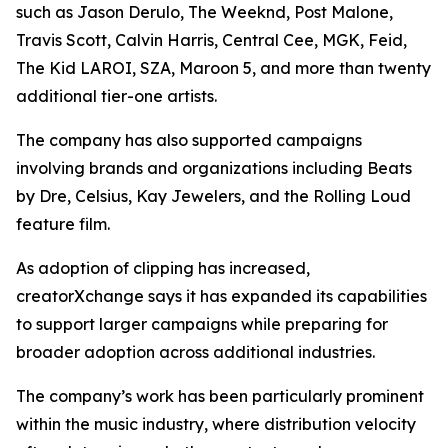
such as Jason Derulo, The Weeknd, Post Malone,
Travis Scott, Calvin Harris, Central Cee, MGK, Feid,
The Kid LAROI, SZA, Maroon 5, and more than twenty
additional tier-one artists.
The company has also supported campaigns
involving brands and organizations including Beats
by Dre, Celsius, Kay Jewelers, and the Rolling Loud
feature film.
As adoption of clipping has increased,
creatorXchange says it has expanded its capabilities
to support larger campaigns while preparing for
broader adoption across additional industries.
The company’s work has been particularly prominent
within the music industry, where distribution velocity