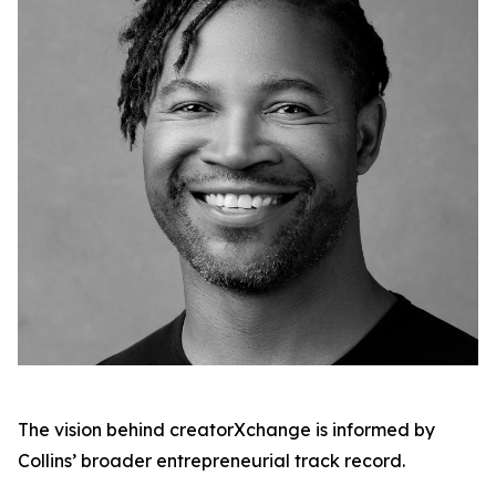
The vision behind creatorXchange is informed by
Collins’ broader entrepreneurial track record.