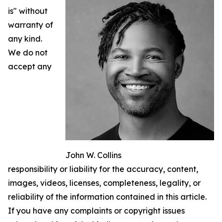
is" without
warranty of
any kind.
We do not
accept any
John W. Collins
responsibility or liability for the accuracy, content,
images, videos, licenses, completeness, legality, or
reliability of the information contained in this article.
If you have any complaints or copyright issues