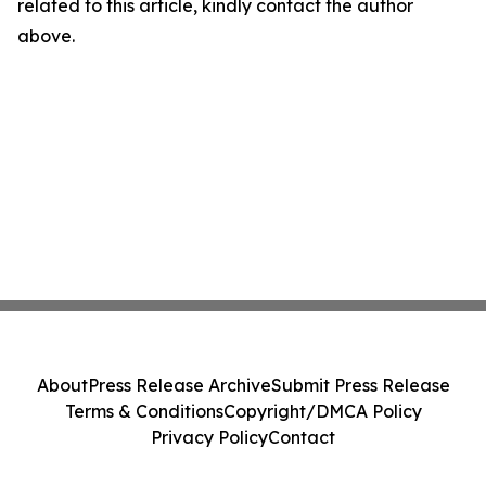
related to this article, kindly contact the author
above.
About
Press Release Archive
Submit Press Release
Terms & Conditions
Copyright/DMCA Policy
Privacy Policy
Contact