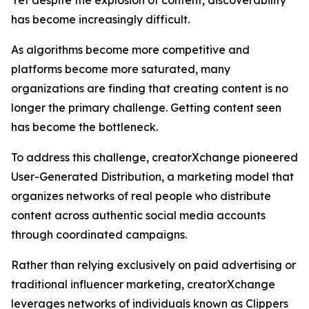
Yet despite the explosion of content, discoverability
has become increasingly difficult.
As algorithms become more competitive and
platforms become more saturated, many
organizations are finding that creating content is no
longer the primary challenge. Getting content seen
has become the bottleneck.
To address this challenge, creatorXchange pioneered
User-Generated Distribution, a marketing model that
organizes networks of real people who distribute
content across authentic social media accounts
through coordinated campaigns.
Rather than relying exclusively on paid advertising or
traditional influencer marketing, creatorXchange
leverages networks of individuals known as Clippers