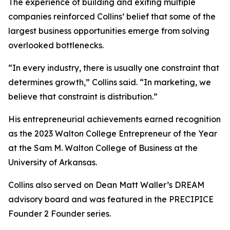
The experience of building and exiting multiple
companies reinforced Collins’ belief that some of the
largest business opportunities emerge from solving
overlooked bottlenecks.
“In every industry, there is usually one constraint that
determines growth,” Collins said. “In marketing, we
believe that constraint is distribution.”
His entrepreneurial achievements earned recognition
as the 2023 Walton College Entrepreneur of the Year
at the Sam M. Walton College of Business at the
University of Arkansas.
Collins also served on Dean Matt Waller’s DREAM
advisory board and was featured in the PRECIPICE
Founder 2 Founder series.