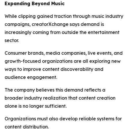
Expanding Beyond Music
While clipping gained traction through music industry
campaigns, creatorXchange says demand is
increasingly coming from outside the entertainment
sector.
Consumer brands, media companies, live events, and
growth-focused organizations are all exploring new
ways to improve content discoverability and
audience engagement.
The company believes this demand reflects a
broader industry realization that content creation
alone is no longer sufficient.
Organizations must also develop reliable systems for
content distribution.