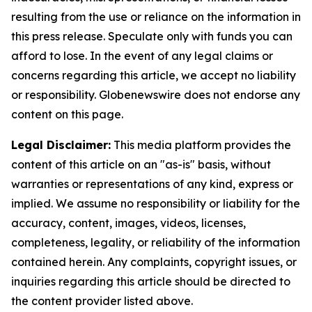
resulting from the use or reliance on the information in
this press release. Speculate only with funds you can
afford to lose. In the event of any legal claims or
concerns regarding this article, we accept no liability
or responsibility. Globenewswire does not endorse any
content on this page.
Legal Disclaimer:
This media platform provides the
content of this article on an "as-is" basis, without
warranties or representations of any kind, express or
implied. We assume no responsibility or liability for the
accuracy, content, images, videos, licenses,
completeness, legality, or reliability of the information
contained herein. Any complaints, copyright issues, or
inquiries regarding this article should be directed to
the content provider listed above.