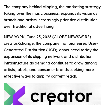
The company behind clipping, the marketing strategy
taking over the music business, expands its vision as
brands and artists increasingly prioritize distribution
over traditional advertising.
NEW YORK, June 25, 2026 (GLOBE NEWSWIRE) --
creatorXchange, the company that pioneered User-
Generated Distribution (UGD), announced today the
expansion of its clipping network and distribution
infrastructure as demand continues to grow among
artists, labels, and consumer brands seeking more
effective ways to amplify content reach.