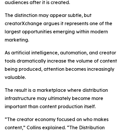
audiences after it is created.
The distinction may appear subtle, but
creatorXchange argues it represents one of the
largest opportunities emerging within modern
marketing.
As artificial intelligence, automation, and creator
tools dramatically increase the volume of content
being produced, attention becomes increasingly
valuable.
The result is a marketplace where distribution
infrastructure may ultimately become more
important than content production itself.
“The creator economy focused on who makes
content,” Collins explained. “The Distribution