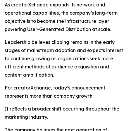
As creatorXchange expands its network and
operational capabilities, the company’s long-term
objective is to become the infrastructure layer
powering User-Generated Distribution at scale.
Leadership believes clipping remains in the early
stages of mainstream adoption and expects interest
to continue growing as organizations seek more
efficient methods of audience acquisition and
content amplification.
For creatorXchange, today’s announcement
represents more than company growth.
It reflects a broader shift occurring throughout the
marketing industry.
The company believes the next generation of