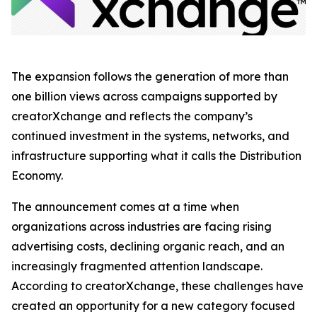
The expansion follows the generation of more than
one billion views across campaigns supported by
creatorXchange and reflects the company’s
continued investment in the systems, networks, and
infrastructure supporting what it calls the Distribution
Economy.
The announcement comes at a time when
organizations across industries are facing rising
advertising costs, declining organic reach, and an
increasingly fragmented attention landscape.
According to creatorXchange, these challenges have
created an opportunity for a new category focused