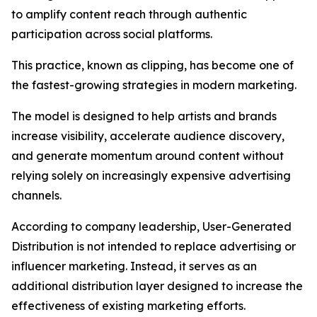
to amplify content reach through authentic
participation across social platforms.
This practice, known as clipping, has become one of
the fastest-growing strategies in modern marketing.
The model is designed to help artists and brands
increase visibility, accelerate audience discovery,
and generate momentum around content without
relying solely on increasingly expensive advertising
channels.
According to company leadership, User-Generated
Distribution is not intended to replace advertising or
influencer marketing. Instead, it serves as an
additional distribution layer designed to increase the
effectiveness of existing marketing efforts.