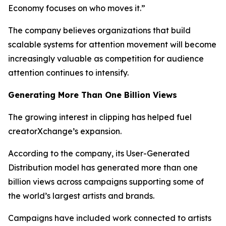
Economy focuses on who moves it.”
The company believes organizations that build
scalable systems for attention movement will become
increasingly valuable as competition for audience
attention continues to intensify.
Generating More Than One Billion Views
The growing interest in clipping has helped fuel
creatorXchange’s expansion.
According to the company, its User-Generated
Distribution model has generated more than one
billion views across campaigns supporting some of
the world’s largest artists and brands.
Campaigns have included work connected to artists