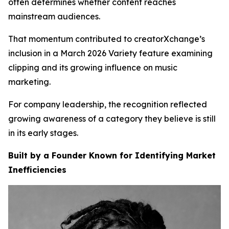
often determines whether content reaches
mainstream audiences.
That momentum contributed to creatorXchange’s
inclusion in a March 2026 Variety feature examining
clipping and its growing influence on music
marketing.
For company leadership, the recognition reflected
growing awareness of a category they believe is still
in its early stages.
Built by a Founder Known for Identifying Market
Inefficiencies