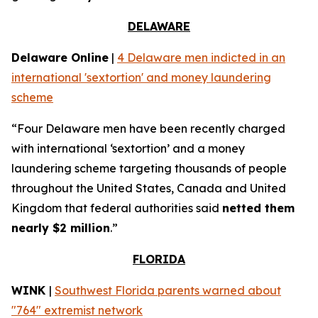
DELAWARE
Delaware Online
|
4 Delaware men indicted in an
international 'sextortion' and money laundering
scheme
“Four Delaware men have been recently charged
with international ‘sextortion’ and a money
laundering scheme targeting thousands of people
throughout the United States, Canada and United
Kingdom that federal authorities said
netted them
nearly $2 million
.”
FLORIDA
WINK
|
Southwest Florida parents warned about
"764" extremist network