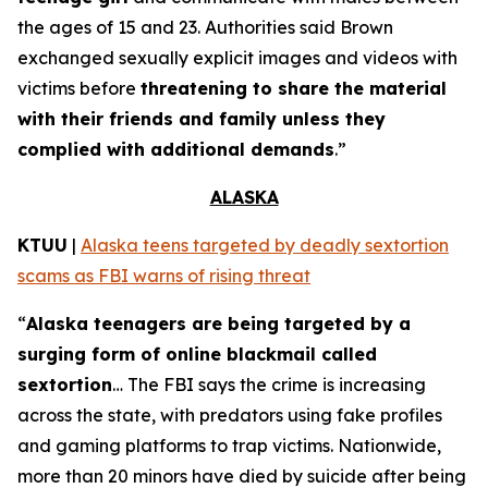
the ages of 15 and 23. Authorities said Brown
exchanged sexually explicit images and videos with
victims before
threatening to share the material
with their friends and family unless they
complied with additional demands
.”
ALASKA
KTUU
|
Alaska teens targeted by deadly sextortion
scams as FBI warns of rising threat
“
Alaska teenagers are being targeted by a
surging form of online blackmail called
sextortion
… The FBI says the crime is increasing
across the state, with predators using fake profiles
and gaming platforms to trap victims. Nationwide,
more than 20 minors have died by suicide after being