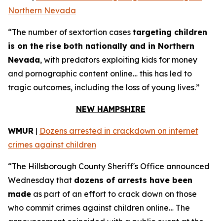
Northern Nevada
“The number of sextortion cases
targeting children
is on the rise both nationally and in Northern
Nevada
, with predators exploiting kids for money
and pornographic content online… this has led to
tragic outcomes, including the loss of young lives.”
NEW HAMPSHIRE
WMUR
|
Dozens arrested in crackdown on internet
crimes against children
“The Hillsborough County Sheriff's Office announced
Wednesday that
dozens of arrests have been
made
as part of an effort to crack down on those
who commit crimes against children online… The