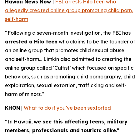
Hawaii News Now
|
FBI arrests Hilo teen who
allegedly created online group promoting child porn,
self-harm
“Following a seven-month investigation, the FBI has
arrested a Hilo teen
who claims to be the founder of
an online group that promotes child sexual abuse
and self-harm… Limkin also admitted to creating the
online group called ‘Cultist’ which focused on specific
behaviors, such as promoting child pornography, child
exploitation, sexual extortion, trafficking and self-
harm of minors.”
KHON
|
What to do if you’ve been sextorted
“In Hawaii,
we see this affecting teens, military
members, professionals and tourists alike
.”