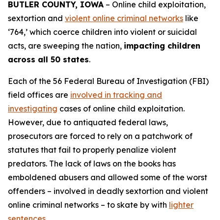
BUTLER COUNTY, IOWA
– Online child exploitation,
sextortion and
violent online criminal networks
like
‘764,’ which coerce children into violent or suicidal
acts, are sweeping the nation,
impacting children
across all 50 states
.
Each of the 56 Federal Bureau of Investigation (FBI)
field offices are
involved in tracking and
investigating
cases of online child exploitation.
However, due to antiquated federal laws,
prosecutors are forced to rely on a patchwork of
statutes that fail to properly penalize violent
predators. The lack of laws on the books has
emboldened abusers and allowed some of the worst
offenders – involved in deadly sextortion and violent
online criminal networks – to skate by with
lighter
sentences
.