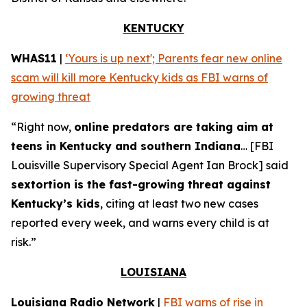
KENTUCKY
WHAS11
|
‘Yours is up next'; Parents fear new online
scam will kill more Kentucky kids as FBI warns of
growing threat
“Right now,
online predators are taking aim at
teens in Kentucky and southern Indiana
… [FBI
Louisville Supervisory Special Agent Ian Brock] said
sextortion is the fast-growing threat against
Kentucky’s kids
, citing at least two new cases
reported every week, and warns every child is at
risk.”
LOUISIANA
Louisiana Radio Network
|
FBI warns of rise in