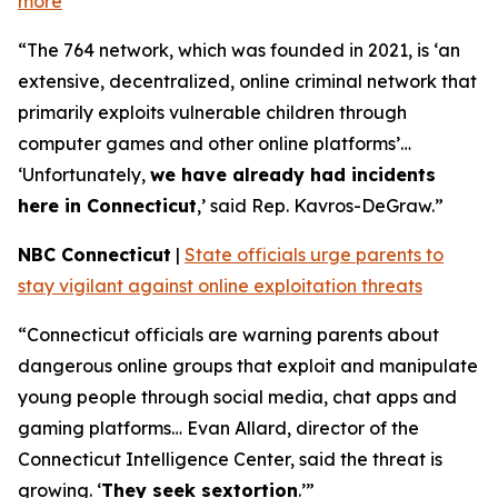
more
“The 764 network, which was founded in 2021, is ‘an
extensive, decentralized, online criminal network that
primarily exploits vulnerable children through
computer games and other online platforms’…
‘Unfortunately,
we have already had incidents
here in Connecticut
,’ said Rep. Kavros-DeGraw.”
NBC Connecticut
|
State officials urge parents to
stay vigilant against online exploitation threats
“Connecticut officials are warning parents about
dangerous online groups that exploit and manipulate
young people through social media, chat apps and
gaming platforms… Evan Allard, director of the
Connecticut Intelligence Center, said the threat is
growing. ‘
They seek sextortion
.’”