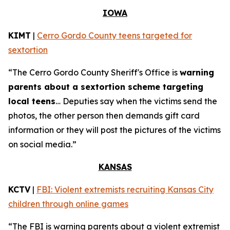
IOWA
KIMT
|
Cerro Gordo County teens targeted for
sextortion
“The Cerro Gordo County Sheriff's Office is
warning
parents about a sextortion scheme targeting
local teens
… Deputies say when the victims send the
photos, the other person then demands gift card
information or they will post the pictures of the victims
on social media.”
KANSAS
KCTV
|
FBI: Violent extremists recruiting Kansas City
children through online games
“The FBI is warning parents about a violent extremist