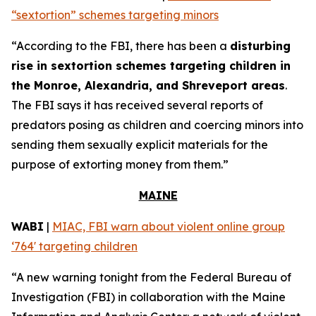
“sextortion” schemes targeting minors
“According to the FBI, there has been a
disturbing
rise in sextortion schemes targeting children in
the Monroe, Alexandria, and Shreveport areas
.
The FBI says it has received several reports of
predators posing as children and coercing minors into
sending them sexually explicit materials for the
purpose of extorting money from them.”
MAINE
WABI
|
MIAC, FBI warn about violent online group
‘764' targeting children
“A new warning tonight from the Federal Bureau of
Investigation (FBI) in collaboration with the Maine