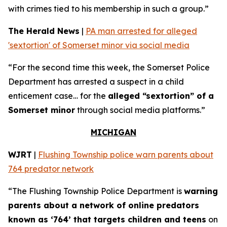
with crimes tied to his membership in such a group.”
The Herald News
|
PA man arrested for alleged
'sextortion' of Somerset minor via social media
“For the second time this week, the Somerset Police
Department has arrested a suspect in a child
enticement case… for the
alleged “sextortion” of a
Somerset minor
through social media platforms.”
MICHIGAN
WJRT
|
Flushing Township police warn parents about
764 predator network
“The Flushing Township Police Department is
warning
parents about a network of online predators
known as ‘764’ that targets children and teens
on