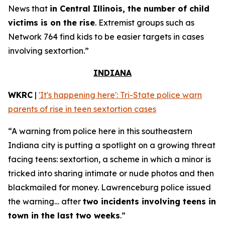
News that
in Central Illinois, the number of child
victims is on the rise
. Extremist groups such as
Network 764 find kids to be easier targets in cases
involving sextortion.”
INDIANA
WKRC
|
'It's happening here': Tri-State police warn
parents of rise in teen sextortion cases
“A warning from police here in this southeastern
Indiana city is putting a spotlight on a growing threat
facing teens: sextortion, a scheme in which a minor is
tricked into sharing intimate or nude photos and then
blackmailed for money. Lawrenceburg police issued
the warning… after
two incidents involving teens in
town in the last two weeks
.”