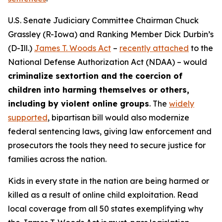
U.S. Senate Judiciary Committee Chairman Chuck
Grassley (R-Iowa) and Ranking Member Dick Durbin’s
(D-Ill.)
James T. Woods Act
–
recently attached
to the
National Defense Authorization Act
(NDAA) – would
criminalize sextortion and the coercion of
children into harming themselves or others,
including by violent online groups
. The
widely
supported
, bipartisan bill would also modernize
federal sentencing laws, giving law enforcement and
prosecutors the tools they need to secure justice for
families across the nation.
Kids in every state in the nation are being harmed or
killed as a result of online child exploitation. Read
local coverage from all 50 states exemplifying why