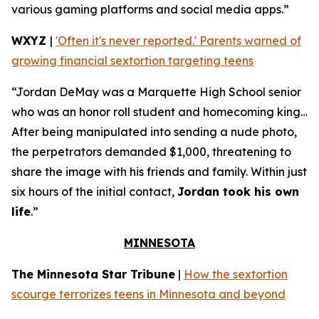
various gaming platforms and social media apps.”
WXYZ
|
'Often it's never reported.' Parents warned of
growing financial sextortion targeting teens
“Jordan DeMay was a Marquette High School senior
who was an honor roll student and homecoming king…
After being manipulated into sending a nude photo,
the perpetrators demanded $1,000, threatening to
share the image with his friends and family. Within just
six hours of the initial contact,
Jordan took his own
life
.”
MINNESOTA
The Minnesota Star Tribune
|
How the sextortion
scourge terrorizes teens in Minnesota and beyond