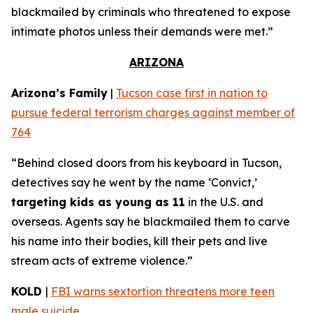
blackmailed by criminals who threatened to expose
intimate photos unless their demands were met.”
ARIZONA
Arizona’s Family
|
Tucson case first in nation to
pursue federal terrorism charges against member of
764
“Behind closed doors from his keyboard in Tucson,
detectives say he went by the name ‘Convict,’
targeting kids as young as 11
in the U.S. and
overseas. Agents say he blackmailed them to carve
his name into their bodies, kill their pets and live
stream acts of extreme violence.”
KOLD
|
FBI warns sextortion threatens more teen
male suicide