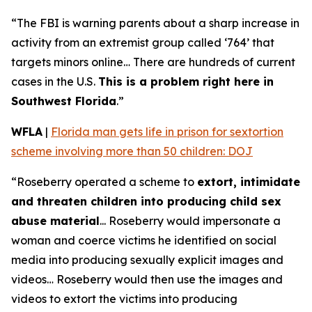
“The FBI is warning parents about a sharp increase in
activity from an extremist group called ‘764’ that
targets minors online… There are hundreds of current
cases in the U.S.
This is a problem right here in
Southwest Florida
.”
WFLA
|
Florida man gets life in prison for sextortion
scheme involving more than 50 children: DOJ
“Roseberry operated a scheme to
extort, intimidate
and threaten children into producing child sex
abuse material
... Roseberry would impersonate a
woman and coerce victims he identified on social
media into producing sexually explicit images and
videos… Roseberry would then use the images and
videos to extort the victims into producing