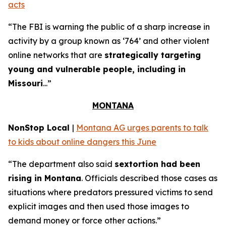
acts
“The FBI is warning the public of a sharp increase in
activity by a group known as ‘764’ and other violent
online networks that are
strategically targeting
young and vulnerable people, including in
Missouri
...”
MONTANA
NonStop Local
|
Montana AG urges parents to talk
to kids about online dangers this June
“The department also said
sextortion had been
rising in Montana
. Officials described those cases as
situations where predators pressured victims to send
explicit images and then used those images to
demand money or force other actions.”