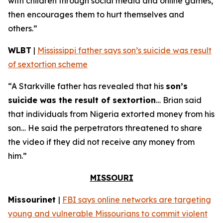
with children through social media and online games,
then encourages them to hurt themselves and
others.”
WLBT
|
Mississippi father says son’s suicide was result
of sextortion scheme
“A Starkville father has revealed that his
son’s
suicide was the result of sextortion
… Brian said
that individuals from Nigeria extorted money from his
son… He said the perpetrators threatened to share
the video if they did not receive any money from
him.”
MISSOURI
Missourinet
|
FBI says online networks are targeting
young and vulnerable Missourians to commit violent