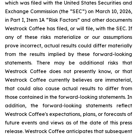
which was filed with the United States Securities and
Exchange Commission (the “SEC”) on March 10, 2026,
in Part I, Item 1A “Risk Factors” and other documents
Westrock Coffee has filed, or will file, with the SEC. If
any of these risks materialize or our assumptions
prove incorrect, actual results could differ materially
from the results implied by these forward-looking
statements. There may be additional risks that
Westrock Coffee does not presently know, or that
Westrock Coffee currently believes are immaterial,
that could also cause actual results to differ from
those contained in the forward-looking statements. In
addition, the forward-looking statements reflect
Westrock Coffee's expectations, plans, or forecasts of
future events and views as of the date of this press
release. Westrock Coffee anticipates that subsequent