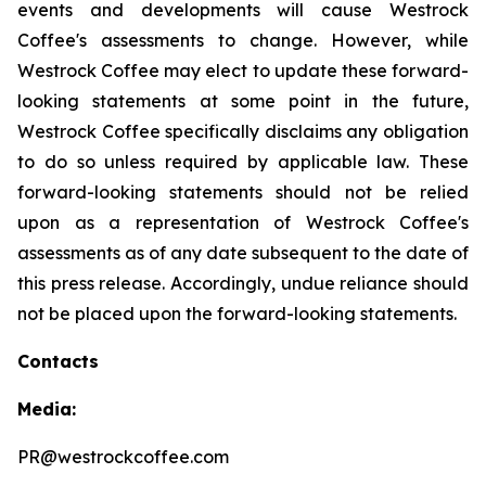
events and developments will cause Westrock
Coffee's assessments to change. However, while
Westrock Coffee may elect to update these forward-
looking statements at some point in the future,
Westrock Coffee specifically disclaims any obligation
to do so unless required by applicable law. These
forward-looking statements should not be relied
upon as a representation of Westrock Coffee's
assessments as of any date subsequent to the date of
this press release. Accordingly, undue reliance should
not be placed upon the forward-looking statements.
Contacts
Media:
PR@westrockcoffee.com