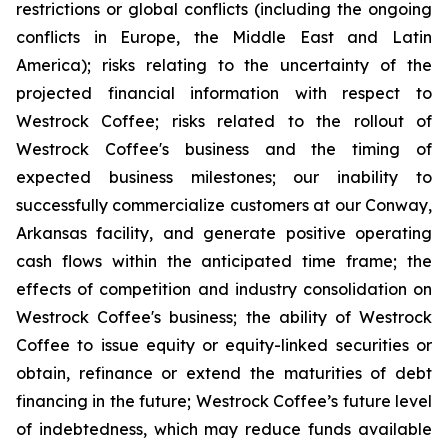
restrictions or global conflicts (including the ongoing
conflicts in Europe, the Middle East and Latin
America); risks relating to the uncertainty of the
projected financial information with respect to
Westrock Coffee; risks related to the rollout of
Westrock Coffee's business and the timing of
expected business milestones; our inability to
successfully commercialize customers at our Conway,
Arkansas facility, and generate positive operating
cash flows within the anticipated time frame; the
effects of competition and industry consolidation on
Westrock Coffee's business; the ability of Westrock
Coffee to issue equity or equity-linked securities or
obtain, refinance or extend the maturities of debt
financing in the future; Westrock Coffee’s future level
of indebtedness, which may reduce funds available