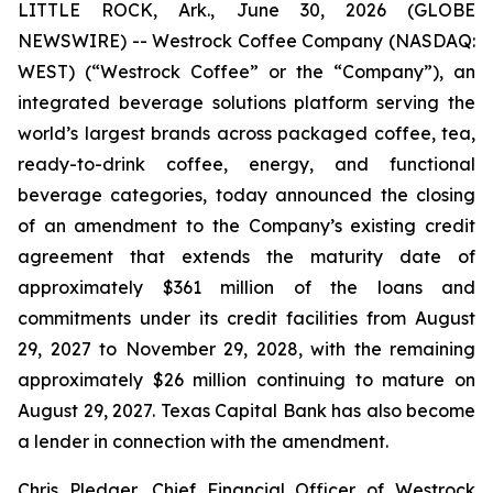
LITTLE ROCK, Ark., June 30, 2026 (GLOBE
NEWSWIRE) -- Westrock Coffee Company (NASDAQ:
WEST) (“Westrock Coffee” or the “Company”), an
integrated beverage solutions platform serving the
world’s largest brands across packaged coffee, tea,
ready-to-drink coffee, energy, and functional
beverage categories, today announced the closing
of an amendment to the Company’s existing credit
agreement that extends the maturity date of
approximately $361 million of the loans and
commitments under its credit facilities from August
29, 2027 to November 29, 2028, with the remaining
approximately $26 million continuing to mature on
August 29, 2027. Texas Capital Bank has also become
a lender in connection with the amendment.
Chris Pledger, Chief Financial Officer of Westrock