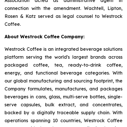
Association acted as administrative agent in
connection with the amendment. Wachtell, Lipton,
Rosen & Katz served as legal counsel to Westrock
Coffee.
About Westrock Coffee Company:
Westrock Coffee is an integrated beverage solutions
platform serving the world's largest brands across
packaged coffee, tea, ready-to-drink coffee,
energy, and functional beverage categories. With
our global manufacturing and sourcing footprint, the
Company formulates, manufactures, and packages
beverages in cans, glass, multi-serve bottles, single-
serve capsules, bulk extract, and concentrates,
backed by a digitally traceable supply chain. With
operations spanning 10 countries, Westrock Coffee