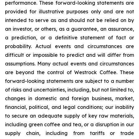
performance. These forward-looking statements are
provided for illustrative purposes only and are not
intended to serve as and should not be relied on by
an investor, or others, as a guarantee, an assurance,
a prediction, or a definitive statement of fact or
probability. Actual events and circumstances are
difficult or impossible to predict and will differ from
assumptions. Many actual events and circumstances
are beyond the control of Westrock Coffee. These
forward-looking statements are subject to a number
of risks and uncertainties, including, but not limited to,
changes in domestic and foreign business, market,
financial, political, and legal conditions; our inability
to secure an adequate supply of key raw materials,
including green coffee and tea, or a disruption in our
supply chain, including from tariffs or trade