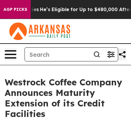
 Policies
He’s Eligible for Up to $480,000 After Bein
AGP PICKS
Westrock Coffee Company
Announces Maturity
Extension of its Credit
Facilities