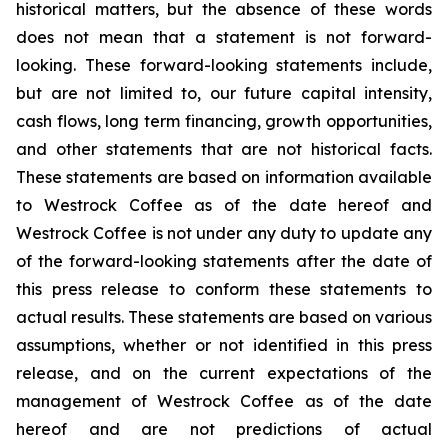
historical matters, but the absence of these words
does not mean that a statement is not forward-
looking. These forward-looking statements include,
but are not limited to, our future capital intensity,
cash flows, long term financing, growth opportunities,
and other statements that are not historical facts.
These statements are based on information available
to Westrock Coffee as of the date hereof and
Westrock Coffee is not under any duty to update any
of the forward-looking statements after the date of
this press release to conform these statements to
actual results. These statements are based on various
assumptions, whether or not identified in this press
release, and on the current expectations of the
management of Westrock Coffee as of the date
hereof and are not predictions of actual