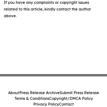
If you have any complaints or copyright issues
related to this article, kindly contact the author
above.
About
Press Release Archive
Submit Press Release
Terms & Conditions
Copyright/DMCA Policy
Privacy Policy
Contact