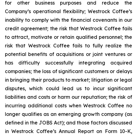
for other business purposes and reduce the
Company’s operational flexibility; Westrock Coffee’s
inability to comply with the financial covenants in our
credit agreement; the risk that Westrock Coffee fails
to attract, motivate or retain qualified personnel; the
risk that Westrock Coffee fails to fully realize the
potential benefits of acquisitions or joint ventures or
has difficulty successfully integrating acquired
companies; the loss of significant customers or delays
in bringing their products to market; litigation or legal
disputes, which could lead us to incur significant
liabilities and costs or harm our reputation; the risk of
incurring additional costs when Westrock Coffee no
longer qualifies as an emerging growth company (as
defined in the JOBS Act); and those factors discussed
in Westrock Coffee’s Annual Report on Form 10-K,