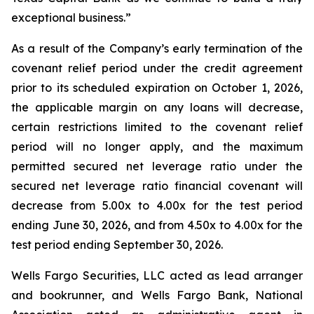
exceptional business.”
As a result of the Company’s early termination of the
covenant relief period under the credit agreement
prior to its scheduled expiration on October 1, 2026,
the applicable margin on any loans will decrease,
certain restrictions limited to the covenant relief
period will no longer apply, and the maximum
permitted secured net leverage ratio under the
secured net leverage ratio financial covenant will
decrease from 5.00x to 4.00x for the test period
ending June 30, 2026, and from 4.50x to 4.00x for the
test period ending September 30, 2026.
Wells Fargo Securities, LLC acted as lead arranger
and bookrunner, and Wells Fargo Bank, National