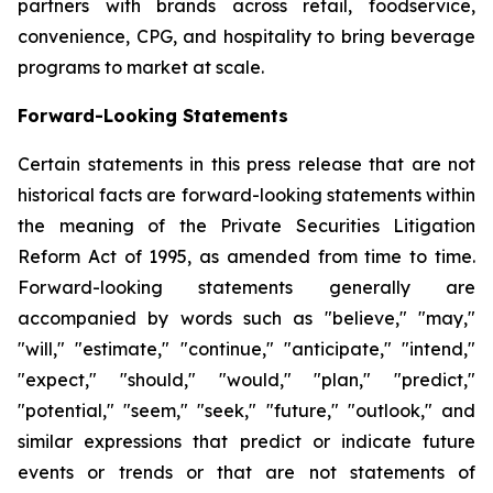
partners with brands across retail, foodservice,
convenience, CPG, and hospitality to bring beverage
programs to market at scale.
Forward-Looking Statements
Certain statements in this press release that are not
historical facts are forward-looking statements within
the meaning of the Private Securities Litigation
Reform Act of 1995, as amended from time to time.
Forward-looking statements generally are
accompanied by words such as "believe," "may,"
"will," "estimate," "continue," "anticipate," "intend,"
"expect," "should," "would," "plan," "predict,"
"potential," "seem," "seek," "future," "outlook," and
similar expressions that predict or indicate future
events or trends or that are not statements of