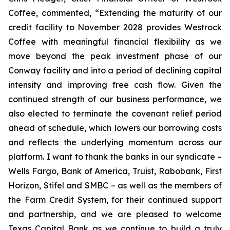
Coffee, commented, “Extending the maturity of our
credit facility to November 2028 provides Westrock
Coffee with meaningful financial flexibility as we
move beyond the peak investment phase of our
Conway facility and into a period of declining capital
intensity and improving free cash flow. Given the
continued strength of our business performance, we
also elected to terminate the covenant relief period
ahead of schedule, which lowers our borrowing costs
and reflects the underlying momentum across our
platform. I want to thank the banks in our syndicate –
Wells Fargo, Bank of America, Truist, Rabobank, First
Horizon, Stifel and SMBC – as well as the members of
the Farm Credit System, for their continued support
and partnership, and we are pleased to welcome
Texas Capital Bank as we continue to build a truly