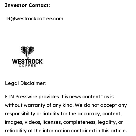
Investor Contact:
IR@westrockcoffee.com
Legal Disclaimer:
EIN Presswire provides this news content "as is"
without warranty of any kind. We do not accept any
responsibility or liability for the accuracy, content,
images, videos, licenses, completeness, legality, or
reliability of the information contained in this article.