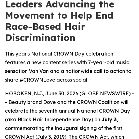
Leaders Advancing the
Movement to Help End
Race-Based Hair
Discrimination
This year's National CROWN Day celebration
features a new content series with 7-year-old music
sensation Van Van and a nationwide call to action to
share #CROWNLove across social
HOBOKEN, N.J., June 30, 2026 (GLOBE NEWSWIRE) -
- Beauty brand Dove and the CROWN Coalition will
celebrate the seventh annual National CROWN Day
(aka Black Hair Independence Day) on
July 3
,
commemorating the inaugural signing of the first
CROWN Act (July 3, 2019). The CROWN Act, which