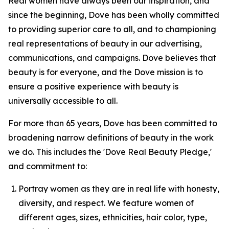
Real women have always been our inspiration, and
since the beginning, Dove has been wholly committed
to providing superior care to all, and to championing
real representations of beauty in our advertising,
communications, and campaigns. Dove believes that
beauty is for everyone, and the Dove mission is to
ensure a positive experience with beauty is
universally accessible to all.
For more than 65 years, Dove has been committed to
broadening narrow definitions of beauty in the work
we do. This includes the 'Dove Real Beauty Pledge,'
and commitment to:
Portray women as they are in real life with honesty,
diversity, and respect. We feature women of
different ages, sizes, ethnicities, hair color, type,