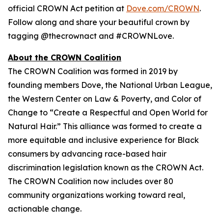
official CROWN Act petition at
Dove.com/CROWN
.
Follow along and share your beautiful crown by
tagging @thecrownact and #CROWNLove.
About the CROWN Coalition
The CROWN Coalition was formed in 2019 by
founding members Dove, the National Urban League,
the Western Center on Law & Poverty, and Color of
Change to “Create a Respectful and Open World for
Natural Hair.” This alliance was formed to create a
more equitable and inclusive experience for Black
consumers by advancing race-based hair
discrimination legislation known as the CROWN Act.
The CROWN Coalition now includes over 80
community organizations working toward real,
actionable change.