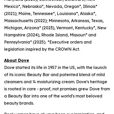
Mexico*, Nebraska*, Nevada, Oregon*, Illinois*
(2021); Maine, Tennessee*, Louisiana*, Alaska*,
Massachusetts (2022); Minnesota, Arkansas, Texas,
Michigan, Arizona* (2023), Vermont, Kentucky*, New
Hampshire (2024), Rhode Island, Missouri* and
Pennsylvania* (2025). *Executive orders and
legislation inspired by the CROWN Act.
About Dove
Dove started its life in 1957 in the US, with the launch
of its iconic Beauty Bar and patented blend of mild
cleansers and ¼ moisturizing cream. Dove's heritage
is rooted in care - proof, not promises grew Dove from
a Beauty Bar into one of the world's most beloved
beauty brands.