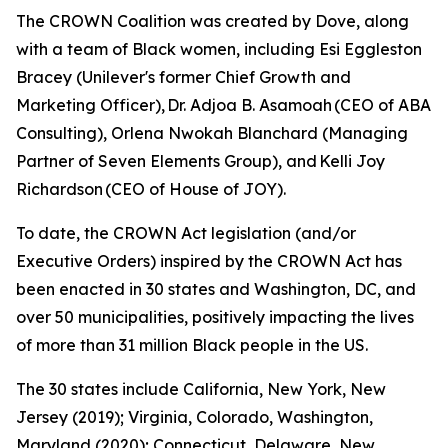
The CROWN Coalition was created by Dove, along
with a team of Black women, including Esi Eggleston
Bracey (Unilever's former Chief Growth and
Marketing Officer), Dr. Adjoa B. Asamoah (CEO of ABA
Consulting), Orlena Nwokah Blanchard (Managing
Partner of Seven Elements Group), and Kelli Joy
Richardson (CEO of House of JOY).
To date, the CROWN Act legislation (and/or
Executive Orders) inspired by the CROWN Act has
been enacted in 30 states and Washington, DC, and
over 50 municipalities, positively impacting the lives
of more than 31 million Black people in the US.
The 30 states include California, New York, New
Jersey (2019); Virginia, Colorado, Washington,
Maryland (2020); Connecticut, Delaware, New