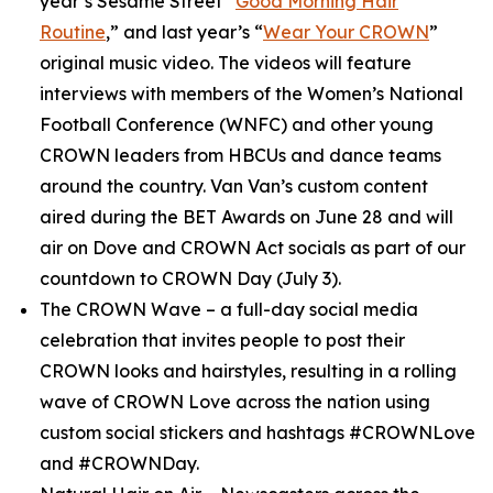
year’s
Sesame Street
“
Good Morning Hair
Routine
,” and last year’s “
Wear Your CROWN
”
original music video. The videos will feature
interviews with members of the Women’s National
Football Conference (WNFC) and other young
CROWN leaders from HBCUs and dance teams
around the country. Van Van’s custom content
aired during the BET Awards on June 28 and will
air on Dove and CROWN Act socials as part of our
countdown to CROWN Day (July 3).
The CROWN Wave
– a full-day social media
celebration that invites people to post their
CROWN looks and hairstyles, resulting in a rolling
wave of CROWN Love across the nation using
custom social stickers and hashtags #CROWNLove
and #CROWNDay.