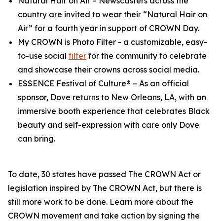
Natural Hair on Air
– Newscasters across the
country are invited to wear their “Natural Hair on
Air” for a fourth year in support of CROWN Day.
My CROWN is Photo Filter
- a customizable, easy-
to-use social
filter
for the community to celebrate
and showcase their crowns across social media.
ESSENCE Festival of Culture®
– As an official
sponsor, Dove returns to New Orleans, LA, with an
immersive booth experience that celebrates Black
beauty and self-expression with care only Dove
can bring.
To date, 30 states have passed The CROWN Act or
legislation inspired by The CROWN Act, but there is
still more work to be done. Learn more about the
CROWN movement and take action by signing the