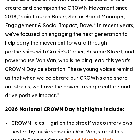
create and champion the CROWN Movement since
2018," said Lauren Baker, Senior Brand Manager,
Engagement & Social Impact, Dove. "In recent years,
we've focused on engaging the next generation to
help carry the movement forward through
partnerships with
Gracie's Corner
,
Sesame Street
, and
powerhouse Van Van, who is helping lead this year’s
CROWN Day celebration. These young voices remind
us that when we celebrate our CROWNs and share
our stories, we have the power to shape culture and
drive positive impact.”
2026 National CROWN Day highlights include:
CROWN-icles
– ‘girl on the street’ video interviews
hosted by music sensation Van Van, star of this