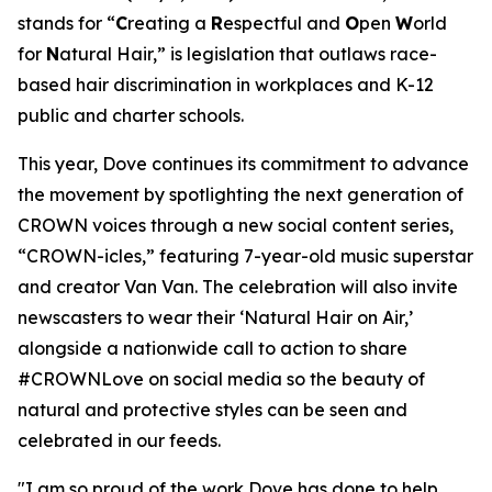
stands for “
C
reating a
R
espectful and
O
pen
W
orld
for
N
atural Hair,” is legislation that outlaws race-
based hair discrimination in workplaces and K-12
public and charter schools.
This year, Dove continues its commitment to advance
the movement by spotlighting the next generation of
CROWN voices through a new social content series,
“CROWN-icles,” featuring 7-year-old music superstar
and creator Van Van. The celebration will also invite
newscasters to wear their ‘Natural Hair on Air,’
alongside a nationwide call to action to share
#CROWNLove on social media so the beauty of
natural and protective styles can be seen and
celebrated in our feeds.
"I am so proud of the work Dove has done to help