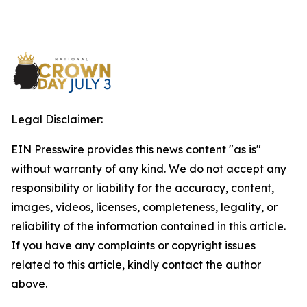
Legal Disclaimer:
EIN Presswire provides this news content "as is"
without warranty of any kind. We do not accept any
responsibility or liability for the accuracy, content,
images, videos, licenses, completeness, legality, or
reliability of the information contained in this article.
If you have any complaints or copyright issues
related to this article, kindly contact the author
above.