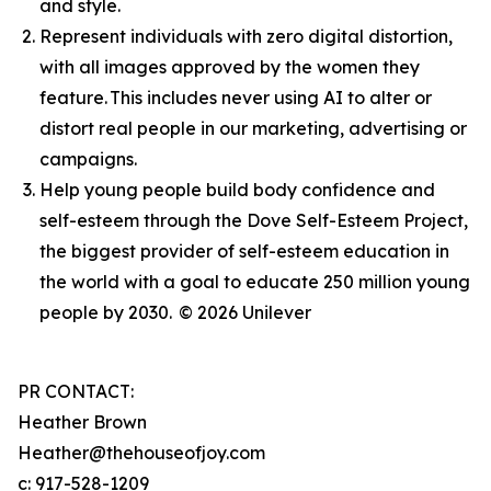
and style.
Represent individuals with zero digital distortion,
with all images approved by the women they
feature. This includes never using AI to alter or
distort real people in our marketing, advertising or
campaigns.
Help young people build body confidence and
self-esteem through the Dove Self-Esteem Project,
the biggest provider of self-esteem education in
the world with a goal to educate 250 million young
people by 2030.
© 2026 Unilever
PR CONTACT:
Heather Brown
Heather@thehouseofjoy.com
c: 917-528-1209