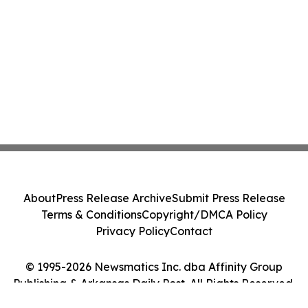
About
Press Release Archive
Submit Press Release
Terms & Conditions
Copyright/DMCA Policy
Privacy Policy
Contact
© 1995-2026 Newsmatics Inc. dba Affinity Group
Publishing & Arkansas Daily Post. All Rights Reserved.