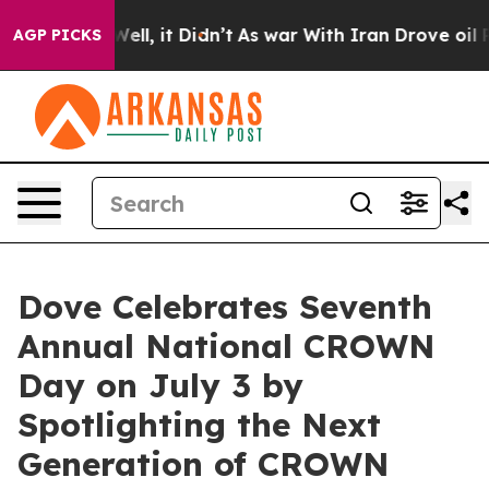
%. Well, it Didn’t
As war With Iran Drove oil Prices
AGP PICKS
Dove Celebrates Seventh
Annual National CROWN
Day on July 3 by
Spotlighting the Next
Generation of CROWN