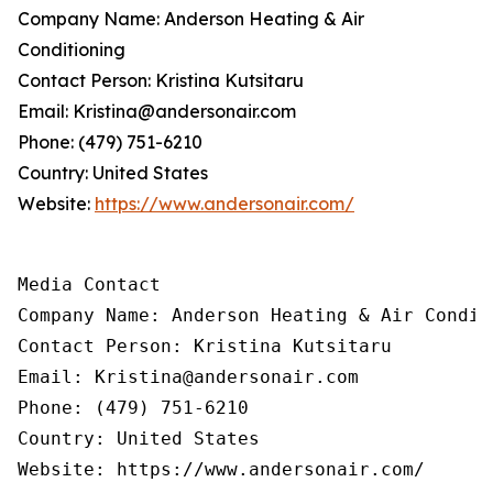
Company Name: Anderson Heating & Air
Conditioning
Contact Person: Kristina Kutsitaru
Email: Kristina@andersonair.com
Phone: (479) 751-6210
Country: United States
Website:
https://www.andersonair.com/
Media Contact

Company Name: Anderson Heating & Air Conditi
Contact Person: Kristina Kutsitaru

Email: Kristina@andersonair.com

Phone: (479) 751-6210

Country: United States

Website: https://www.andersonair.com/