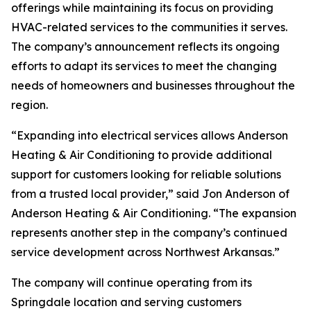
offerings while maintaining its focus on providing
HVAC-related services to the communities it serves.
The company’s announcement reflects its ongoing
efforts to adapt its services to meet the changing
needs of homeowners and businesses throughout the
region.
“Expanding into electrical services allows Anderson
Heating & Air Conditioning to provide additional
support for customers looking for reliable solutions
from a trusted local provider,” said Jon Anderson of
Anderson Heating & Air Conditioning. “The expansion
represents another step in the company’s continued
service development across Northwest Arkansas.”
The company will continue operating from its
Springdale location and serving customers