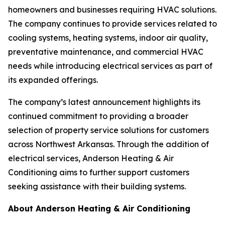
homeowners and businesses requiring HVAC solutions.
The company continues to provide services related to
cooling systems, heating systems, indoor air quality,
preventative maintenance, and commercial HVAC
needs while introducing electrical services as part of
its expanded offerings.
The company’s latest announcement highlights its
continued commitment to providing a broader
selection of property service solutions for customers
across Northwest Arkansas. Through the addition of
electrical services, Anderson Heating & Air
Conditioning aims to further support customers
seeking assistance with their building systems.
About Anderson Heating & Air Conditioning