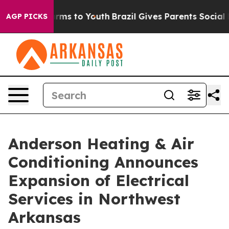
Abate Harms to Youth
Brazil Gives Parents Social Media
AGP PICKS
Anderson Heating & Air
Conditioning Announces
Expansion of Electrical
Services in Northwest
Arkansas