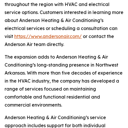
throughout the region with HVAC and electrical
service options. Customers interested in learning more
about Anderson Heating & Air Conditioning’s
electrical services or scheduling a consultation can
visit
https://www.andersonair.com/
or contact the
Anderson Air team directly.
The expansion adds to Anderson Heating & Air
Conditioning’s long-standing presence in Northwest
Arkansas. With more than five decades of experience
in the HVAC industry, the company has developed a
range of services focused on maintaining
comfortable and functional residential and
commercial environments.
Anderson Heating & Air Conditioning’s service
approach includes support for both individual