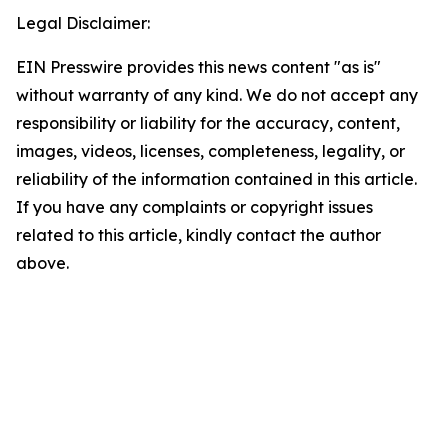
Legal Disclaimer:
EIN Presswire provides this news content "as is"
without warranty of any kind. We do not accept any
responsibility or liability for the accuracy, content,
images, videos, licenses, completeness, legality, or
reliability of the information contained in this article.
If you have any complaints or copyright issues
related to this article, kindly contact the author
above.