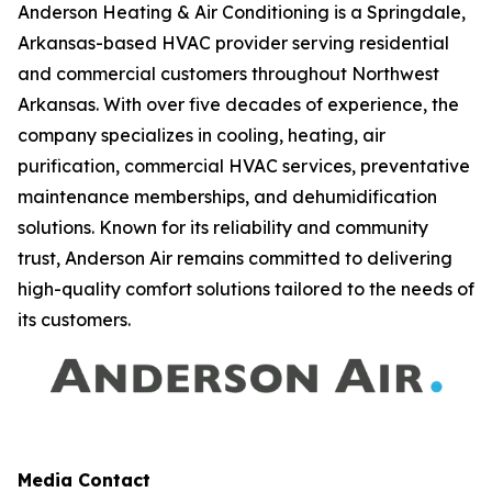
Anderson Heating & Air Conditioning is a Springdale,
Arkansas-based HVAC provider serving residential
and commercial customers throughout Northwest
Arkansas. With over five decades of experience, the
company specializes in cooling, heating, air
purification, commercial HVAC services, preventative
maintenance memberships, and dehumidification
solutions. Known for its reliability and community
trust, Anderson Air remains committed to delivering
high-quality comfort solutions tailored to the needs of
its customers.
Media Contact