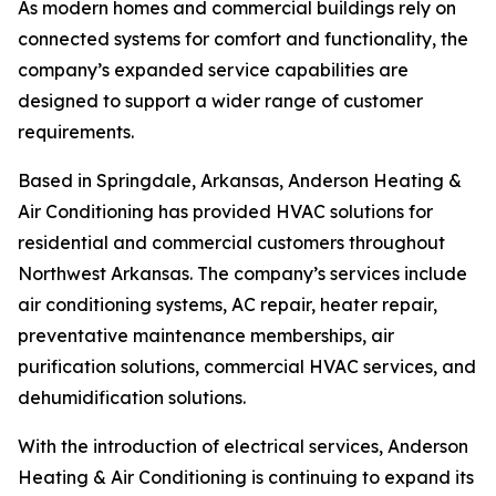
As modern homes and commercial buildings rely on
connected systems for comfort and functionality, the
company’s expanded service capabilities are
designed to support a wider range of customer
requirements.
Based in Springdale, Arkansas, Anderson Heating &
Air Conditioning has provided HVAC solutions for
residential and commercial customers throughout
Northwest Arkansas. The company’s services include
air conditioning systems, AC repair, heater repair,
preventative maintenance memberships, air
purification solutions, commercial HVAC services, and
dehumidification solutions.
With the introduction of electrical services, Anderson
Heating & Air Conditioning is continuing to expand its