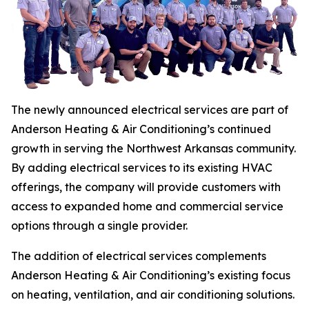
The newly announced electrical services are part of
Anderson Heating & Air Conditioning’s continued
growth in serving the Northwest Arkansas community.
By adding electrical services to its existing HVAC
offerings, the company will provide customers with
access to expanded home and commercial service
options through a single provider.
The addition of electrical services complements
Anderson Heating & Air Conditioning’s existing focus
on heating, ventilation, and air conditioning solutions.