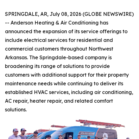
SPRINGDALE, AR, July 08, 2026 (GLOBE NEWSWIRE)
-- Anderson Heating & Air Conditioning has
announced the expansion of its service offerings to
include electrical services for residential and
commercial customers throughout Northwest
Arkansas. The Springdale-based company is
broadening its range of solutions to provide
customers with additional support for their property
maintenance needs while continuing to deliver its
established HVAC services, including air conditioning,
AC repair, heater repair, and related comfort
solutions.