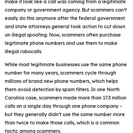
make it look like a call was coming from a legitimate
company or government agency. But scammers can’t
easily do this anymore after the federal government
and state attorneys general took action to cut down
on illegal spoofing. Now, scammers often purchase
legitimate phone numbers and use them to make
illegal robocalls.
While most legitimate businesses use the same phone
number for many years, scammers cycle through
millions of brand new phone numbers, which helps
them avoid detection by spam filters. In one North
Carolina case, scammers made more than 17.3 million
calls on a single day through one phone company –
but they generally didn’t use the same number more
than twice to make those calls, which is a common
tactic among scammers.