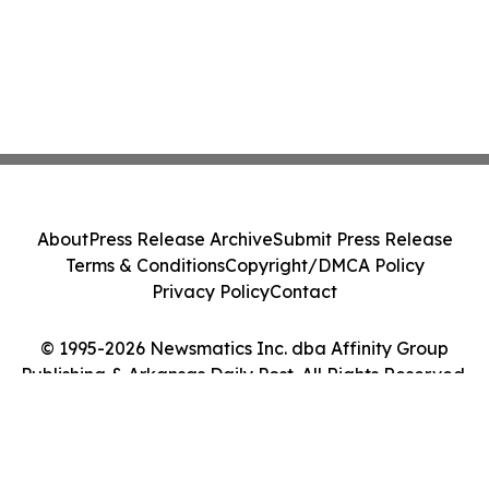
About
Press Release Archive
Submit Press Release
Terms & Conditions
Copyright/DMCA Policy
Privacy Policy
Contact
© 1995-2026 Newsmatics Inc. dba Affinity Group
Publishing & Arkansas Daily Post. All Rights Reserved.
Cookie Settings / Your Privacy Choices