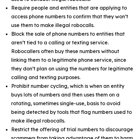
Require people and entities that are applying to
access phone numbers to confirm that they won’t
use them to make illegal robocalls.
Block the sale of phone numbers to entities that
aren’t tied to a calling or texting service.
Robocallers often buy these numbers without
linking them to a legitimate phone service, since
they don’t plan on using the numbers for legitimate
calling and texting purposes.
Prohibit number cycling, which is when an entity
buys lots of numbers and then uses them on a
rotating, sometimes single-use, basis to avoid
being detected by tools that flag numbers used to
make illegal robocalls.
Restrict the offering of trial numbers to discourage
scammers from taking advantage of them to harm