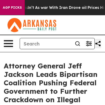
l, it Didn’t
As war With Iran Drove oil Prices Higher
AGP PICKS
Attorney General Jeff
Jackson Leads Bipartisan
Coalition Pushing Federal
Government to Further
Crackdown on Illegal