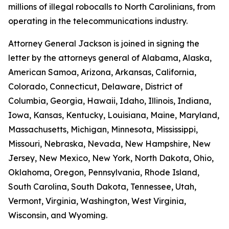
millions of illegal robocalls to North Carolinians, from
operating in the telecommunications industry.
Attorney General Jackson is joined in signing the
letter by the attorneys general of Alabama, Alaska,
American Samoa, Arizona, Arkansas, California,
Colorado, Connecticut, Delaware, District of
Columbia, Georgia, Hawaii, Idaho, Illinois, Indiana,
Iowa, Kansas, Kentucky, Louisiana, Maine, Maryland,
Massachusetts, Michigan, Minnesota, Mississippi,
Missouri, Nebraska, Nevada, New Hampshire, New
Jersey, New Mexico, New York, North Dakota, Ohio,
Oklahoma, Oregon, Pennsylvania, Rhode Island,
South Carolina, South Dakota, Tennessee, Utah,
Vermont, Virginia, Washington, West Virginia,
Wisconsin, and Wyoming.