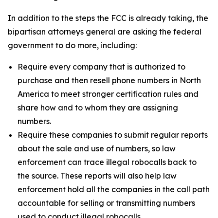
In addition to the steps the FCC is already taking, the
bipartisan attorneys general are asking the federal
government to do more, including:
Require every company that is authorized to
purchase and then resell phone numbers in North
America to meet stronger certification rules and
share how and to whom they are assigning
numbers.
Require these companies to submit regular reports
about the sale and use of numbers, so law
enforcement can trace illegal robocalls back to
the source. These reports will also help law
enforcement hold all the companies in the call path
accountable for selling or transmitting numbers
used to conduct illegal robocalls.