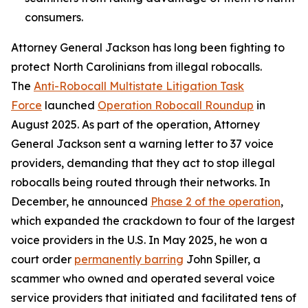
consumers.
Attorney General Jackson has long been fighting to
protect North Carolinians from illegal robocalls.
The
Anti-Robocall Multistate Litigation Task
Force
launched
Operation Robocall Roundup
in
August 2025. As part of the operation, Attorney
General Jackson sent a warning letter to 37 voice
providers, demanding that they act to stop illegal
robocalls being routed through their networks. In
December, he announced
Phase 2 of the operation
,
which expanded the crackdown to four of the largest
voice providers in the U.S. In May 2025, he won a
court order
permanently barring
John Spiller, a
scammer who owned and operated several voice
service providers that initiated and facilitated tens of