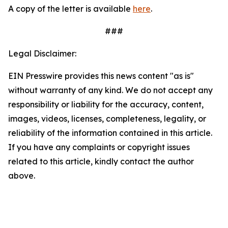
A copy of the letter is available
here
.
###
Legal Disclaimer:
EIN Presswire provides this news content "as is"
without warranty of any kind. We do not accept any
responsibility or liability for the accuracy, content,
images, videos, licenses, completeness, legality, or
reliability of the information contained in this article.
If you have any complaints or copyright issues
related to this article, kindly contact the author
above.