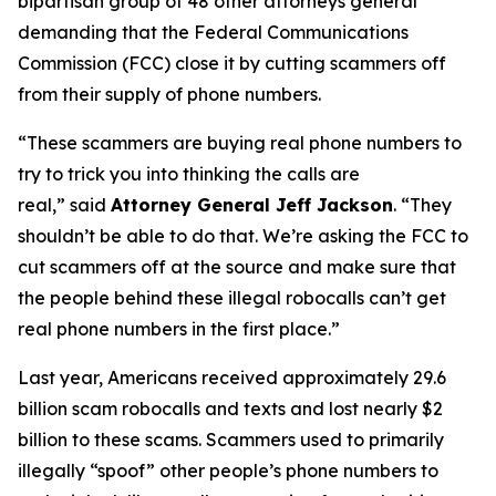
bipartisan group of 48 other attorneys general
demanding that the Federal Communications
Commission (FCC) close it by cutting scammers off
from their supply of phone numbers.
“These scammers are buying real phone numbers to
try to trick you into thinking the calls are
real,”
said
Attorney General Jeff Jackson
.
“They
shouldn’t be able to do that. We’re asking the FCC to
cut scammers off at the source and make sure that
the people behind these illegal robocalls can’t get
real phone numbers in the first place.”
Last year, Americans received approximately 29.6
billion scam robocalls and texts and lost nearly $2
billion to these scams. Scammers used to primarily
illegally “spoof” other people’s phone numbers to