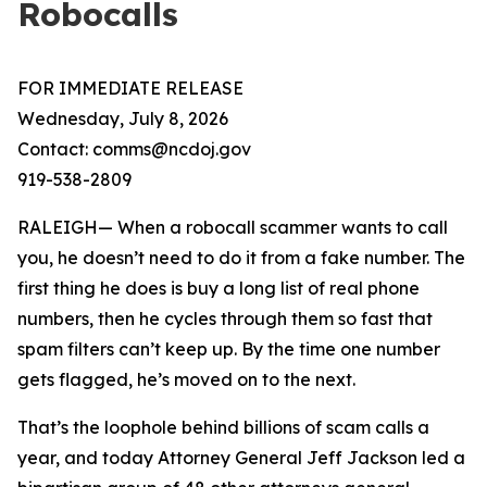
Robocalls
FOR IMMEDIATE RELEASE
Wednesday, July 8, 2026
Contact: comms@ncdoj.gov
919-538-2809
RALEIGH— When a robocall scammer wants to call
you, he doesn’t need to do it from a fake number. The
first thing he does is buy a long list of real phone
numbers, then he cycles through them so fast that
spam filters can’t keep up. By the time one number
gets flagged, he’s moved on to the next.
That’s the loophole behind billions of scam calls a
year, and today Attorney General Jeff Jackson led a