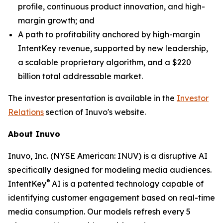
profile, continuous product innovation, and high-
margin growth; and
A path to profitability anchored by high-margin
IntentKey revenue, supported by new leadership,
a scalable proprietary algorithm, and a $220
billion total addressable market.
The investor presentation is available in the
Investor
Relations
section of Inuvo's website.
About Inuvo
Inuvo, Inc. (NYSE American: INUV) is a disruptive AI
specifically designed for modeling media audiences.
®
IntentKey
AI is a patented technology capable of
identifying customer engagement based on real-time
media consumption. Our models refresh every 5