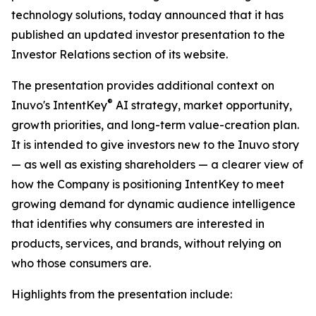
technology solutions, today announced that it has
published an updated investor presentation to the
Investor Relations section of its website.
The presentation provides additional context on
®
Inuvo's IntentKey
AI strategy, market opportunity,
growth priorities, and long-term value-creation plan.
It is intended to give investors new to the Inuvo story
— as well as existing shareholders — a clearer view of
how the Company is positioning IntentKey to meet
growing demand for dynamic audience intelligence
that identifies why consumers are interested in
products, services, and brands, without relying on
who those consumers are.
Highlights from the presentation include: