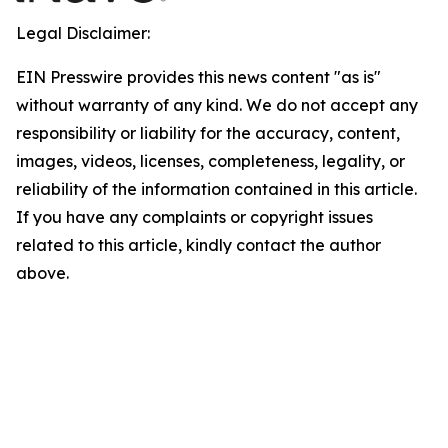
Legal Disclaimer:
EIN Presswire provides this news content "as is"
without warranty of any kind. We do not accept any
responsibility or liability for the accuracy, content,
images, videos, licenses, completeness, legality, or
reliability of the information contained in this article.
If you have any complaints or copyright issues
related to this article, kindly contact the author
above.