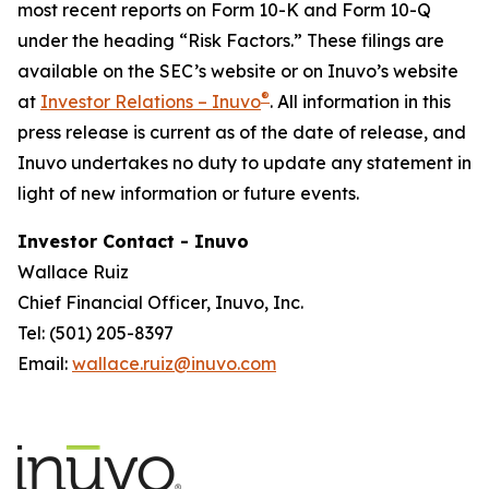
most recent reports on Form 10-K and Form 10-Q
under the heading “Risk Factors.” These filings are
available on the SEC’s website or on Inuvo’s website
®
at
Investor Relations – Inuvo
. All information in this
press release is current as of the date of release, and
Inuvo undertakes no duty to update any statement in
light of new information or future events.
Investor Contact - Inuvo
Wallace Ruiz
Chief Financial Officer, Inuvo, Inc.
Tel: (501) 205-8397
Email:
wallace.ruiz@inuvo.com