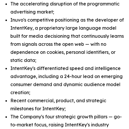
The accelerating disruption of the programmatic
advertising market;
Inuvo's competitive positioning as the developer of
IntentKey, a proprietary large language model
built for media decisioning that continuously learns
from signals across the open web — with no
dependence on cookies, personal identifiers, or
static data;
IntentKey's differentiated speed and intelligence
advantage, including a 24-hour lead on emerging
consumer demand and dynamic audience model
creation;
Recent commercial, product, and strategic
milestones for IntentKey;
The Company's four strategic growth pillars — go-
to-market focus, raising IntentKey's industry