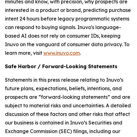
minutes and know, with precision, why prospects are
interested in a product or brand, predicting purchase
intent 24 hours before legacy programmatic systems
can respond to buying signals. Inuvo's language-
based AI does not rely on consumer IDs, keeping
Inuvo on the vanguard of consumer data privacy. To
learn more, visit
www.inuvo.com
.
Safe Harbor / Forward-Looking Statements
Statements in this press release relating to Inuvo’s
future plans, expectations, beliefs, intentions, and
prospects are “forward-looking statements” and are
subject to material risks and uncertainties. A detailed
discussion of these factors and other risks that affect
our business is contained in Inuvo’s Securities and
Exchange Commission (SEC) filings, including our