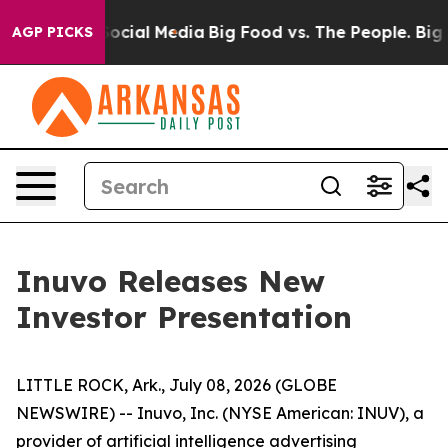
sages on Social Media
Big Food vs. The People. Big Foo
AGP PICKS
Inuvo Releases New
Investor Presentation
LITTLE ROCK, Ark., July 08, 2026 (GLOBE
NEWSWIRE) -- Inuvo, Inc. (NYSE American: INUV), a
provider of artificial intelligence advertising