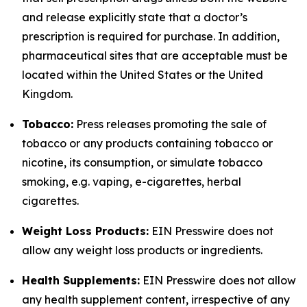
and release explicitly state that a doctor’s
prescription is required for purchase. In addition,
pharmaceutical sites that are acceptable must be
located within the United States or the United
Kingdom.
Tobacco:
Press releases promoting the sale of
tobacco or any products containing tobacco or
nicotine, its consumption, or simulate tobacco
smoking, e.g. vaping, e-cigarettes, herbal
cigarettes.
Weight Loss Products:
EIN Presswire does not
allow any weight loss products or ingredients.
Health Supplements:
EIN Presswire does not allow
any health supplement content, irrespective of any