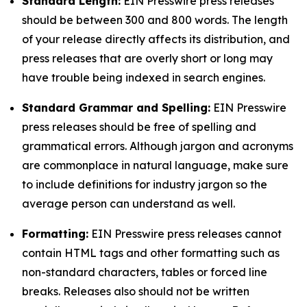
Standard Length:
EIN Presswire press releases
should be between 300 and 800 words. The length
of your release directly affects its distribution, and
press releases that are overly short or long may
have trouble being indexed in search engines.
Standard Grammar and Spelling:
EIN Presswire
press releases should be free of spelling and
grammatical errors. Although jargon and acronyms
are commonplace in natural language, make sure
to include definitions for industry jargon so the
average person can understand as well.
Formatting:
EIN Presswire press releases cannot
contain HTML tags and other formatting such as
non-standard characters, tables or forced line
breaks. Releases also should not be written