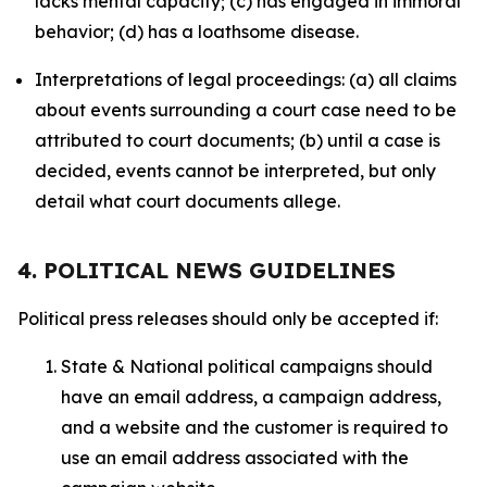
lacks mental capacity; (c) has engaged in immoral
behavior; (d) has a loathsome disease.
Interpretations of legal proceedings: (a) all claims
about events surrounding a court case need to be
attributed to court documents; (b) until a case is
decided, events cannot be interpreted, but only
detail what court documents allege.
4. POLITICAL NEWS GUIDELINES
Political press releases should only be accepted if:
State & National political campaigns should
have an email address, a campaign address,
and a website and the customer is required to
use an email address associated with the