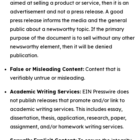
aimed at selling a product or service, then it is an
advertisement and not a press release. A good
press release informs the media and the general
public about a newsworthy topic. If the primary
purpose of the document is to sell without any other
newsworthy element, then it will be denied
publication.
False or Misleading Content:
Content that is
verifiably untrue or misleading.
Academic Writing Services:
EIN Presswire does
not publish releases that promote and/or link to
academic writing services. This includes essay,
dissertation, thesis, application, research, paper,
assignment, and/or homework writing services.