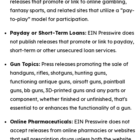
releases that promote or link to online gambling,
fantasy sports, and related sites that utilize a “pay-
to-play” model for participation.
Payday or Short-Term Loans:
EIN Presswire does
not publish releases that promote or link to payday,
short-term or other unsecured loan services.
Gun Topics:
Press releases promoting the sale of
handguns, rifles, shotguns, hunting guns,
functioning antique guns, airsoft guns, paintball
guns, bb guns, 3D-printed guns and any parts or
component, whether finished or unfinished, that's
essential to or enhances the functionality of a gun.
Online Pharmaceuticals:
EIN Presswire does not
accept releases from online pharmacies or websites
that sell prescription drugs unless both the website