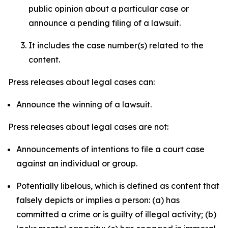
public opinion about a particular case or
announce a pending filing of a lawsuit.
It includes the case number(s) related to the
content.
Press releases about legal cases can:
Announce the winning of a lawsuit.
Press releases about legal cases are not:
Announcements of intentions to file a court case
against an individual or group.
Potentially libelous, which is defined as content that
falsely depicts or implies a person: (a) has
committed a crime or is guilty of illegal activity; (b)