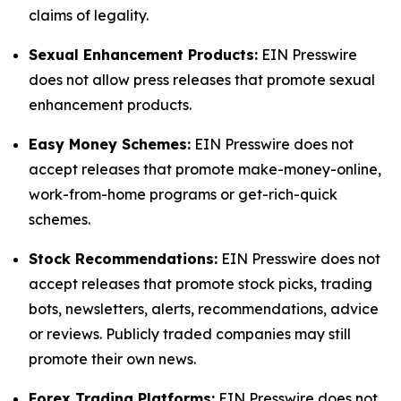
claims of legality.
Sexual Enhancement Products:
EIN Presswire
does not allow press releases that promote sexual
enhancement products.
Easy Money Schemes:
EIN Presswire does not
accept releases that promote make-money-online,
work-from-home programs or get-rich-quick
schemes.
Stock Recommendations:
EIN Presswire does not
accept releases that promote stock picks, trading
bots, newsletters, alerts, recommendations, advice
or reviews. Publicly traded companies may still
promote their own news.
Forex Trading Platforms:
EIN Presswire does not