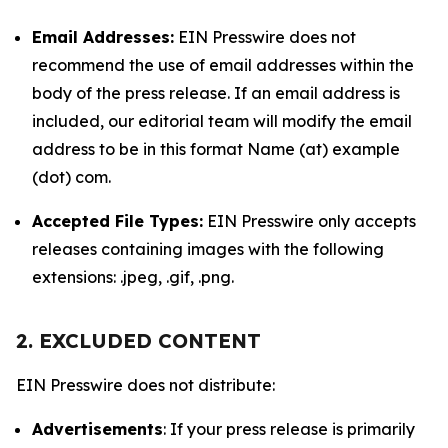
Email Addresses:
EIN Presswire does not
recommend the use of email addresses within the
body of the press release. If an email address is
included, our editorial team will modify the email
address to be in this format Name (at) example
(dot) com.
Accepted File Types:
EIN Presswire only accepts
releases containing images with the following
extensions: .jpeg, .gif, .png.
2. EXCLUDED CONTENT
EIN Presswire does not distribute:
Advertisements
: If your press release is primarily