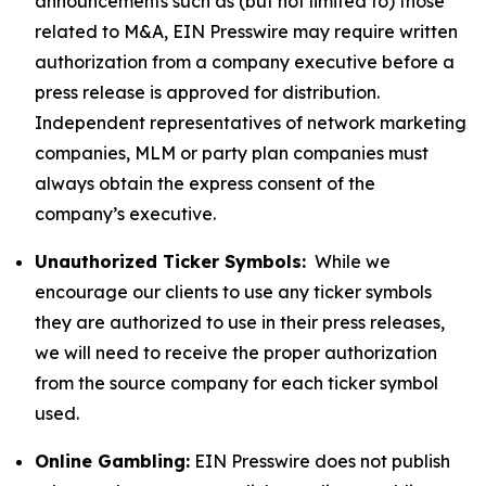
announcements such as (but not limited to) those
related to M&A, EIN Presswire may require written
authorization from a company executive before a
press release is approved for distribution.
Independent representatives of network marketing
companies, MLM or party plan companies must
always obtain the express consent of the
company’s executive.
Unauthorized Ticker Symbols:
While we
encourage our clients to use any ticker symbols
they are authorized to use in their press releases,
we will need to receive the proper authorization
from the source company for each ticker symbol
used.
Online Gambling:
EIN Presswire does not publish