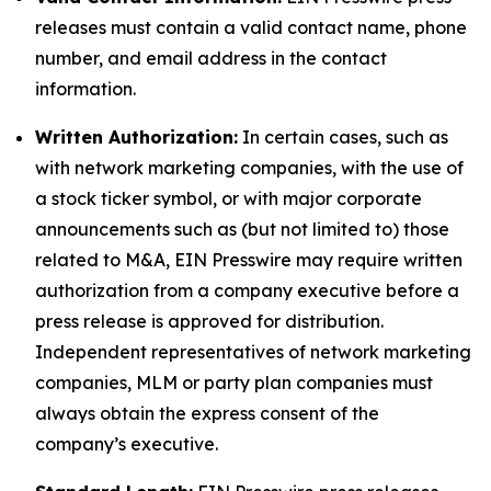
releases must contain a valid contact name, phone
number, and email address in the contact
information.
Written Authorization:
In certain cases, such as
with network marketing companies, with the use of
a stock ticker symbol, or with major corporate
announcements such as (but not limited to) those
related to M&A, EIN Presswire may require written
authorization from a company executive before a
press release is approved for distribution.
Independent representatives of network marketing
companies, MLM or party plan companies must
always obtain the express consent of the
company’s executive.