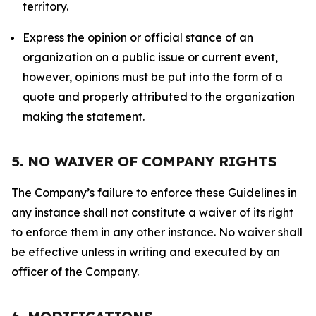
territory.
Express the opinion or official stance of an
organization on a public issue or current event,
however, opinions must be put into the form of a
quote and properly attributed to the organization
making the statement.
5. NO WAIVER OF COMPANY RIGHTS
The Company’s failure to enforce these Guidelines in
any instance shall not constitute a waiver of its right
to enforce them in any other instance. No waiver shall
be effective unless in writing and executed by an
officer of the Company.