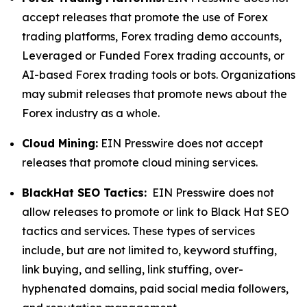
accept releases that promote the use of Forex
trading platforms, Forex trading demo accounts,
Leveraged or Funded Forex trading accounts, or
AI-based Forex trading tools or bots. Organizations
may submit releases that promote news about the
Forex industry as a whole.
Cloud Mining:
EIN Presswire does not accept
releases that promote cloud mining services.
BlackHat SEO Tactics:
EIN Presswire does not
allow releases to promote or link to Black Hat SEO
tactics and services. These types of services
include, but are not limited to, keyword stuffing,
link buying, and selling, link stuffing, over-
hyphenated domains, paid social media followers,