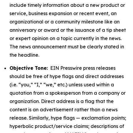
include timely information about a new product or
service, business expansion or recent event, an
organizational or a community milestone like an
anniversary or award or the issuance of a tip sheet
or expert opinion on a topic currently in the news.
The news announcement must be clearly stated in
the headline.
Objective Tone:
EIN Presswire press releases
should be free of hype flags and direct addresses
(i.e. “you,” “I,” “we,” etc.) unless used within a
quotation from a spokesperson from a company or
organization. Direct address is a flag that the
content is an advertisement rather than a news
release. Similarly, hype flags — exclamation points;
hyperbolic product/service claims; descriptions of