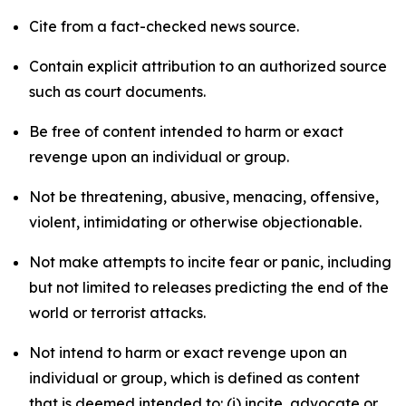
Cite from a fact-checked news source.
Contain explicit attribution to an authorized source
such as court documents.
Be free of content intended to harm or exact
revenge upon an individual or group.
Not be threatening, abusive, menacing, offensive,
violent, intimidating or otherwise objectionable.
Not make attempts to incite fear or panic, including
but not limited to releases predicting the end of the
world or terrorist attacks.
Not intend to harm or exact revenge upon an
individual or group, which is defined as content
that is deemed intended to: (i) incite, advocate or