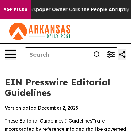
paper Owner Calls the People Abruptly Laid off “Sim
AGP PICKS
EIN Presswire Editorial
Guidelines
Version dated December 2, 2025.
These Editorial Guidelines ("Guidelines") are
incorporated by reference into and shall be governed