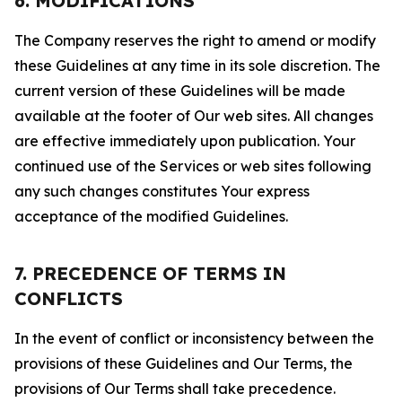
6. MODIFICATIONS
The Company reserves the right to amend or modify
these Guidelines at any time in its sole discretion. The
current version of these Guidelines will be made
available at the footer of Our web sites. All changes
are effective immediately upon publication. Your
continued use of the Services or web sites following
any such changes constitutes Your express
acceptance of the modified Guidelines.
7. PRECEDENCE OF TERMS IN
CONFLICTS
In the event of conflict or inconsistency between the
provisions of these Guidelines and Our Terms, the
provisions of Our Terms shall take precedence.