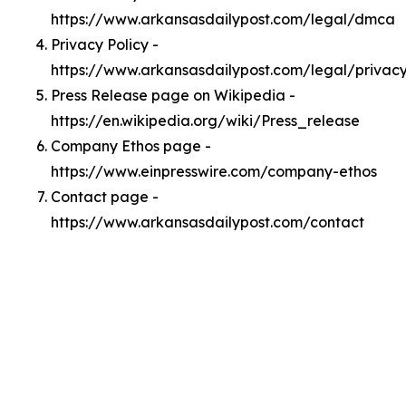
https://www.arkansasdailypost.com/legal/dmca
Privacy Policy -
https://www.arkansasdailypost.com/legal/privac
Press Release page on Wikipedia -
https://en.wikipedia.org/wiki/Press_release
Company Ethos page -
https://www.einpresswire.com/company-ethos
Contact page -
https://www.arkansasdailypost.com/contact