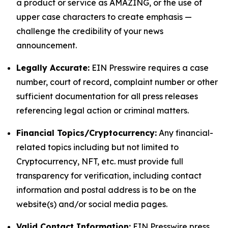
a product or service as AMAZING, or the use of
upper case characters to create emphasis —
challenge the credibility of your news
announcement.
Legally Accurate:
EIN Presswire requires a case
number, court of record, complaint number or other
sufficient documentation for all press releases
referencing legal action or criminal matters.
Financial Topics/Cryptocurrency:
Any financial-
related topics including but not limited to
Cryptocurrency, NFT, etc. must provide full
transparency for verification, including contact
information and postal address is to be on the
website(s) and/or social media pages.
Valid Contact Information:
EIN Presswire press