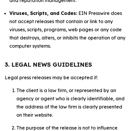
and reputation management.
Viruses, Scripts, and Codes:
EIN Presswire does
not accept releases that contain or link to any
viruses, scripts, programs, web pages or any code
that destroys, alters, or inhibits the operation of any
computer systems.
3. LEGAL NEWS GUIDELINES
Legal press releases may be accepted if:
The client is a law firm, or represented by an
agency or agent who is clearly identifiable, and
the address of the law firm is clearly presented
on their website.
The purpose of the release is not to influence