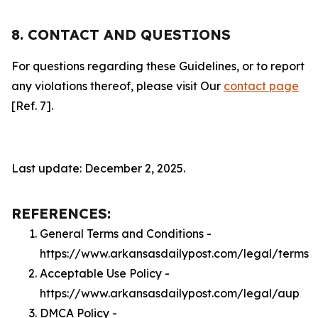
8. CONTACT AND QUESTIONS
For questions regarding these Guidelines, or to report
any violations thereof, please visit Our
contact page
[Ref. 7].
Last update: December 2, 2025.
REFERENCES:
General Terms and Conditions -
https://www.arkansasdailypost.com/legal/terms
Acceptable Use Policy -
https://www.arkansasdailypost.com/legal/aup
DMCA Policy -