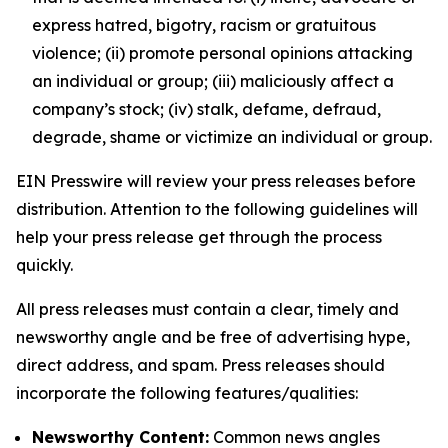
express hatred, bigotry, racism or gratuitous
violence; (ii) promote personal opinions attacking
an individual or group; (iii) maliciously affect a
company’s stock; (iv) stalk, defame, defraud,
degrade, shame or victimize an individual or group.
EIN Presswire will review your press releases before
distribution. Attention to the following guidelines will
help your press release get through the process
quickly.
All press releases must contain a clear, timely and
newsworthy angle and be free of advertising hype,
direct address, and spam. Press releases should
incorporate the following features/qualities:
Newsworthy Content:
Common news angles