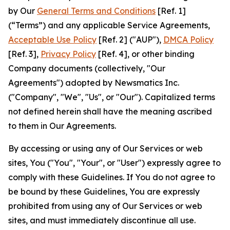
by Our
General Terms and Conditions
[Ref. 1]
(“Terms”) and any applicable Service Agreements,
Acceptable Use Policy
[Ref. 2] ("AUP"),
DMCA Policy
[Ref. 3],
Privacy Policy
[Ref. 4], or other binding
Company documents (collectively, "Our
Agreements") adopted by Newsmatics Inc.
("Company", "We", "Us", or "Our"). Capitalized terms
not defined herein shall have the meaning ascribed
to them in Our Agreements.
By accessing or using any of Our Services or web
sites, You ("You", "Your", or "User") expressly agree to
comply with these Guidelines. If You do not agree to
be bound by these Guidelines, You are expressly
prohibited from using any of Our Services or web
sites, and must immediately discontinue all use.