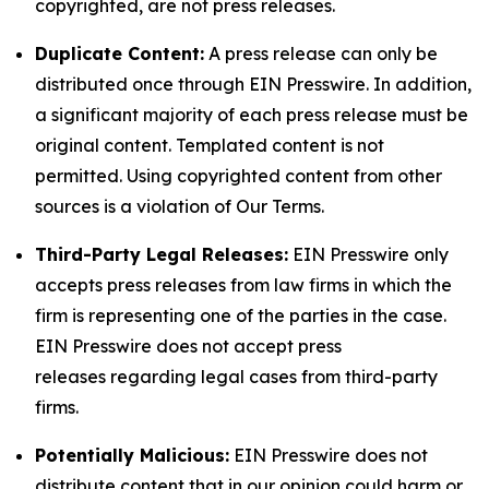
copyrighted, are not press releases.
Duplicate Content:
A press release can only be
distributed once through EIN Presswire. In addition,
a significant majority of each press release must be
original content. Templated content is not
permitted. Using copyrighted content from other
sources is a violation of Our Terms.
Third-Party Legal Releases:
EIN Presswire only
accepts press releases from law firms in which the
firm is representing one of the parties in the case.
EIN Presswire does not accept press
releases regarding legal cases from third-party
firms.
Potentially Malicious:
EIN Presswire does not
distribute content that in our opinion could harm or