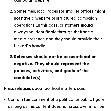
campaign website.
Sometimes, local races for smaller offices might
not have a website or structured campaign
operations. In this case, customers should
always be identifiable through their social
media presence and they should provide their
LinkedIn handle.
Releases should not be accusational or
negative. They should represent the
policies, activities, and goals of the
candidate(s).
Press releases about political matters can:
Contain fair comment of a political or public figure
as long as this content does not cross over into libel