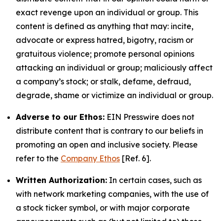
exact revenge upon an individual or group. This
content is defined as anything that may: incite,
advocate or express hatred, bigotry, racism or
gratuitous violence; promote personal opinions
attacking an individual or group; maliciously affect
a company’s stock; or stalk, defame, defraud,
degrade, shame or victimize an individual or group.
Adverse to our Ethos:
EIN Presswire does not
distribute content that is contrary to our beliefs in
promoting an open and inclusive society. Please
refer to the
Company Ethos
[Ref. 6].
Written Authorization:
In certain cases, such as
with network marketing companies, with the use of
a stock ticker symbol, or with major corporate