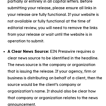
partially or entirely in all capital letters. Before
submitting your release, please ensure all links in
your release are fully functional. If your website is
not available or fully functional at the time of
editorial review, you will need to remove the links
from your release or wait until the website is in
operation to submit.
A Clear News Source:
EIN Presswire requires a
clear news source to be identified in the headline.
The news source is the company or organization
that is issuing the release. If your agency, firm or
business is distributing on behalf of a client, then the
source would be the client’s company or
organization’s name. It should also be clear how
that company or organization relates to the news
announcement.