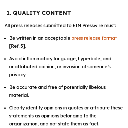
1. QUALITY CONTENT
All press releases submitted to EIN Presswire must:
Be written in an acceptable
press release format
[Ref. 5].
Avoid inflammatory language, hyperbole, and
unattributed opinion, or invasion of someone’s
privacy.
Be accurate and free of potentially libelous
material.
Clearly identify opinions in quotes or attribute these
statements as opinions belonging to the
organization, and not state them as fact.