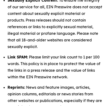
Sexually Explicit Content:
To ensure the integrity
of our service for all, EIN Presswire does not accept
content about sexually explicit material or
products. Press releases should not contain
references or links to explicitly sexual material,
illegal material or profane language. Please note
that all 18-and-older websites are considered
sexually explicit.
Link SPAM:
Please limit your link count to 1 per 100
words. This policy is in place to protect the value of
the links in a press release and the value of links
within the EIN Presswire network.
Reprints:
News and feature images, articles,
opinion columns, editorials or news stories from
other websites or publications, especially if they are